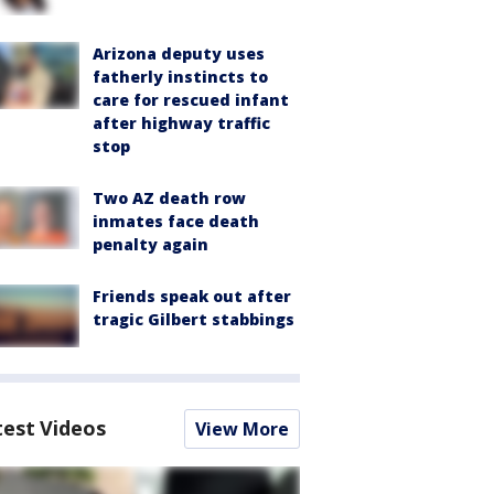
Arizona deputy uses
fatherly instincts to
care for rescued infant
after highway traffic
stop
Two AZ death row
inmates face death
penalty again
Friends speak out after
tragic Gilbert stabbings
test Videos
View More