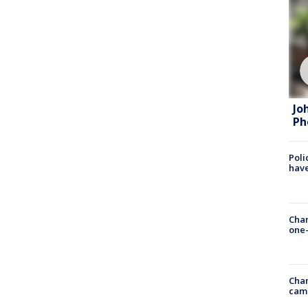
Jo
Ph
Poli
have
Chan
one-
Chan
cam