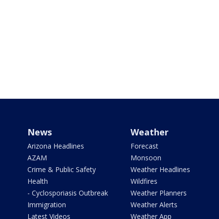
News
Weather
Arizona Headlines
Forecast
AZAM
Monsoon
Crime & Public Safety
Weather Headlines
Health
Wildfires
- Cyclosporiasis Outbreak
Weather Planners
Immigration
Weather Alerts
Latest Videos
Weather App