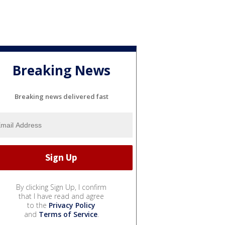
Breaking News
Breaking news delivered fast
By clicking Sign Up, I confirm
that I have read and agree
to the
Privacy Policy
and
Terms of Service
.