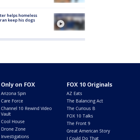
ter helps homeless
ran keep his dogs
Only on FOX
FOX 10 Originals
Arizona Spin
AZ Eats
Care Force
The Balancing Act
Channel 10 Rewind Video
The Curious B
Vault
FOX 10 Talks
Cool House
The Front 9
Drone Zone
Great American Story
Investigations
I Could Do That