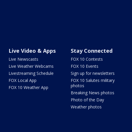
Live Video & Apps
Stay Connected
Live Newscasts
FOX 10 Contests
Live Weather Webcams
FOX 10 Events
Livestreaming Schedule
Sign up for newsletters
FOX Local App
FOX 10 Salutes military
photos
FOX 10 Weather App
Breaking News photos
Photo of the Day
Weather photos