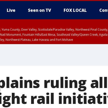
Live
Seen on TV
FOX LOCAL
Con
lley, Yuma County, Deer Valley, Scottsdale/Paradise Valley, Northwest Pinal Coun
Natl Monument, Fountain Hills/East Mesa, Southeast Valley/Queen Creek, Aguila
lley, Northwest Plateau, Lake Havasu and Fort Mohave
ST, Marble and Glen Canyons, Grand Canyon Country
lains ruling a
ght rail initiat