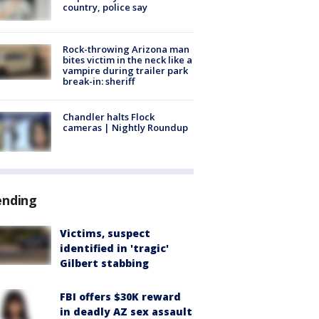
country, police say
Rock-throwing Arizona man
bites victim in the neck like a
vampire during trailer park
break-in: sheriff
Chandler halts Flock
cameras | Nightly Roundup
ending
Victims, suspect
identified in 'tragic'
Gilbert stabbing
FBI offers $30K reward
in deadly AZ sex assault