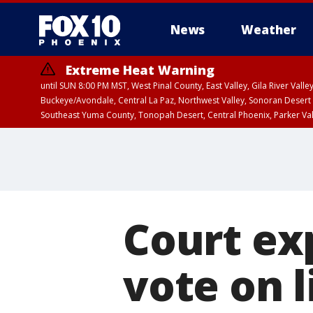
News
Weather
Extreme Heat Warning
until SUN 8:00 PM MST, West Pinal County, East Valley, Gila River Va
Buckeye/Avondale, Central La Paz, Northwest Valley, Sonoran Desert 
Southeast Yuma County, Tonopah Desert, Central Phoenix, Parker Va
Extreme Heat Warning
until SAT 8:00 PM M
Court exp
vote on li