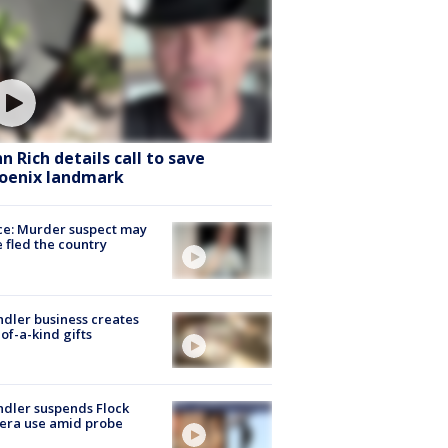
hn Rich details call to save
oenix landmark
ce: Murder suspect may
 fled the country
dler business creates
of-a-kind gifts
dler suspends Flock
era use amid probe