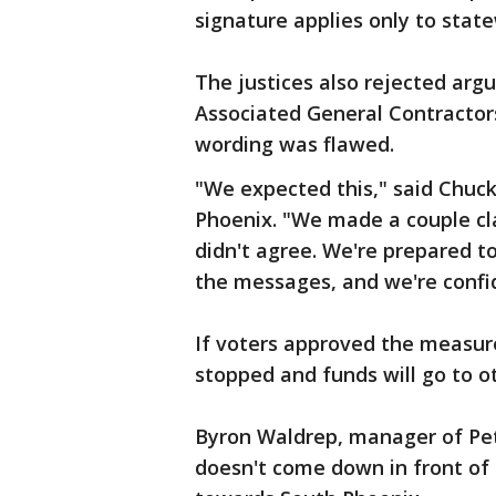
signature applies only to state
The justices also rejected arg
Associated General Contractors 
wording was flawed.
"We expected this," said Chuck
Phoenix. "We made a couple cla
didn't agree. We're prepared 
the messages, and we're confide
If voters approved the measure
stopped and funds will go to o
Byron Waldrep, manager of Pete
doesn't come down in front of 