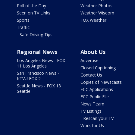
Poll of the Day
Weather Photos
Seen on TV Links
Weather Wisdom
Sports
FOX Weather
Traffic
- Safe Driving Tips
Regional News
About Us
Los Angeles News - FOX
Advertise
11 Los Angeles
Closed Captioning
San Francisco News -
Contact Us
KTVU FOX 2
Copies of Newscasts
Seattle News - FOX 13
FCC Applications
Seattle
FCC Public File
News Team
TV Listings
- Rescan your TV
Work for Us