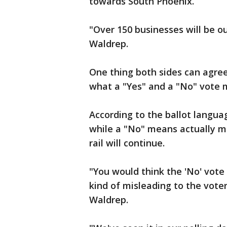
towards South Phoenix.
"Over 150 businesses will be ou
Waldrep.
One thing both sides can agree
what a "Yes" and a "No" vote m
According to the ballot langu
while a "No" means actually me
rail will continue.
"You would think the 'No' vote 
kind of misleading to the voter
Waldrep.