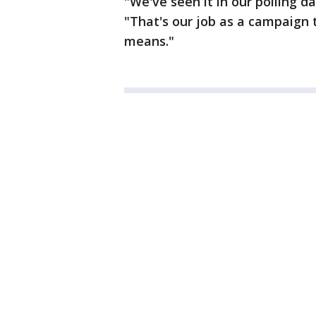
"We've seen it in our polling d
"That's our job as a campaign 
means."