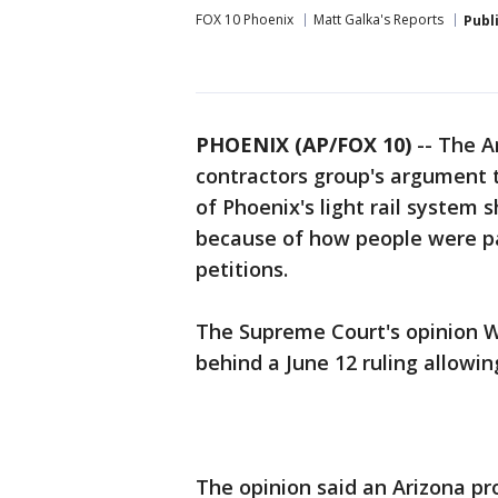
FOX 10 Phoenix
Matt Galka's Reports
Publ
PHOENIX (AP/FOX 10)
-- The A
contractors group's argument 
of Phoenix's light rail system 
because of how people were pai
petitions.
The Supreme Court's opinion W
behind a June 12 ruling allowi
The opinion said an Arizona pro