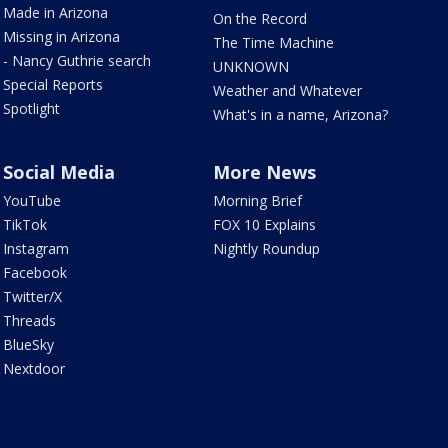
Made in Arizona
On the Record
Missing in Arizona
The Time Machine
- Nancy Guthrie search
UNKNOWN
Special Reports
Weather and Whatever
Spotlight
What's in a name, Arizona?
Social Media
More News
YouTube
Morning Brief
TikTok
FOX 10 Explains
Instagram
Nightly Roundup
Facebook
Twitter/X
Threads
BlueSky
Nextdoor