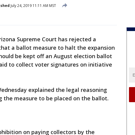
ished
July 24, 2019 11:11 AM MST
rizona Supreme Court has rejected a
that a ballot measure to halt the expansion
should be kept off an August election ballot
d to collect voter signatures on initiative
ednesday explained the legal reasoning
ng the measure to be placed on the ballot.
hibition on paying collectors by the