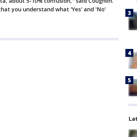
ata, about 5-10% confusion," said Coughlin.
that you understand what 'Yes' and 'No'
La