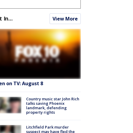
t In...
View More
en on TV: August 8
Country music star John Rich
talks saving Phoenix
landmark, defending
property rights
Litchfield Park murder
suspect may have fled the