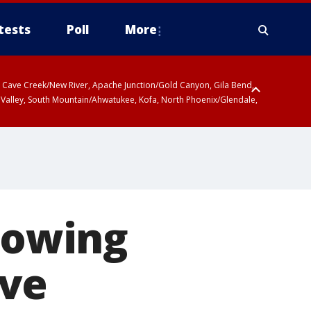
tests
Poll
More
ty, Cave Creek/New River, Apache Junction/Gold Canyon, Gila Bend,
 Valley, South Mountain/Ahwatukee, Kofa, North Phoenix/Glendale,
llowing
ive