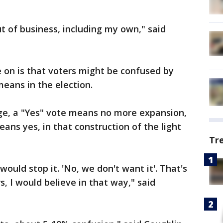
t of business, including my own," said
 on is that voters might be confused by
eans in the election.
age, a "Yes" vote means no more expansion,
ans yes, in that construction of the light
Tr
would stop it. 'No, we don't want it'. That's
s, I would believe in that way," said