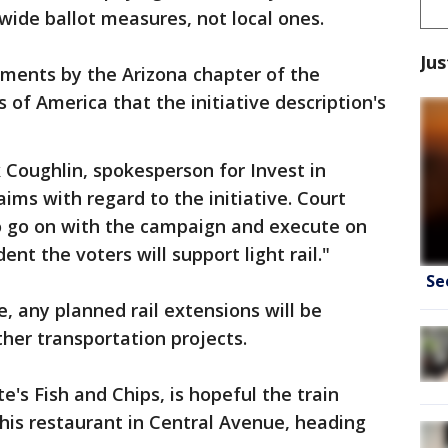
wide ballot measures, not local ones.
Jus
uments by the Arizona chapter of the
of America that the initiative description's
 Coughlin, spokesperson for Invest in
ims with regard to the initiative. Court
to go on with the campaign and execute on
nt the voters will support light rail."
Se
, any planned rail extensions will be
ther transportation projects.
's Fish and Chips, is hopeful the train
his restaurant in Central Avenue, heading