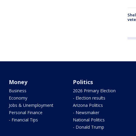
Shel
vete
Money
Politics
Business
2026 Primary Election
Economy
- Election results
Jobs & Unemployment
Arizona Politics
Personal Finance
- Newsmaker
- Financial Tips
National Politics
- Donald Trump