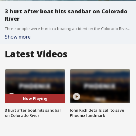
3 hurt after boat hits sandbar on Colorado
River
Three people were hurt in a boating accident on the Colorado River, the Mohave County Sheriff's Office said.
Show more
Latest Videos
Now Playing
3 hurt after boat hits sandbar
John Rich details call to save
on Colorado River
Phoenix landmark