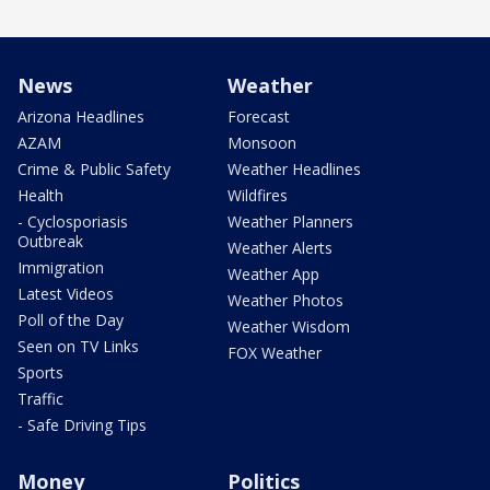
News
Weather
Arizona Headlines
Forecast
AZAM
Monsoon
Crime & Public Safety
Weather Headlines
Health
Wildfires
- Cyclosporiasis
Weather Planners
Outbreak
Weather Alerts
Immigration
Weather App
Latest Videos
Weather Photos
Poll of the Day
Weather Wisdom
Seen on TV Links
FOX Weather
Sports
Traffic
- Safe Driving Tips
Money
Politics