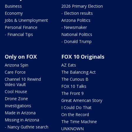
Business
2026 Primary Election
Economy
- Election results
Jobs & Unemployment
Arizona Politics
Personal Finance
- Newsmaker
- Financial Tips
National Politics
- Donald Trump
Only on FOX
FOX 10 Originals
Arizona Spin
AZ Eats
Care Force
The Balancing Act
Channel 10 Rewind
The Curious B
Video Vault
FOX 10 Talks
Cool House
The Front 9
Drone Zone
Great American Story
Investigations
I Could Do That
Made in Arizona
On the Record
Missing in Arizona
The Time Machine
- Nancy Guthrie search
UNKNOWN