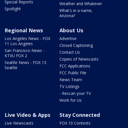
Special Reports
Weather and Whatever
Spotlight
What's in a name,
Arizona?
Regional News
About Us
Los Angeles News - FOX
Advertise
11 Los Angeles
Closed Captioning
San Francisco News -
Contact Us
KTVU FOX 2
Copies of Newscasts
Seattle News - FOX 13
FCC Applications
Seattle
FCC Public File
News Team
TV Listings
- Rescan your TV
Work for Us
Live Video & Apps
Stay Connected
Live Newscasts
FOX 10 Contests