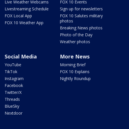
Live Weather Webcams
FOX 10 Events
Livestreaming Schedule
Sign up for newsletters
FOX Local App
FOX 10 Salutes military
photos
FOX 10 Weather App
Breaking News photos
Photo of the Day
Weather photos
Social Media
More News
YouTube
Morning Brief
TikTok
FOX 10 Explains
Instagram
Nightly Roundup
Facebook
Twitter/X
Threads
BlueSky
Nextdoor