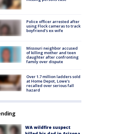
Police officer arrested after
using Flock cameras to track
boyfriend's ex-wife
Missouri neighbor accused
of killing mother and teen
daughter after confronting
family over dispute
Over 1.7 million ladders sold
at Home Depot, Lowe’s
recalled over serious fall
hazard
ending
WA wildfire suspect
killed his dad in Arizona