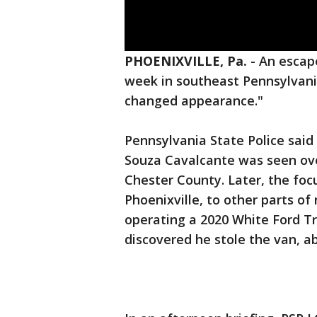
PHOENIXVILLE, Pa.
-
An escap
week in southeast Pennsylvani
changed appearance."
Pennsylvania State Police said
Souza Cavalcante was seen ove
Chester County. Later, the foc
Phoenixville, to other parts o
operating a 2020 White Ford T
discovered he stole the van, abl