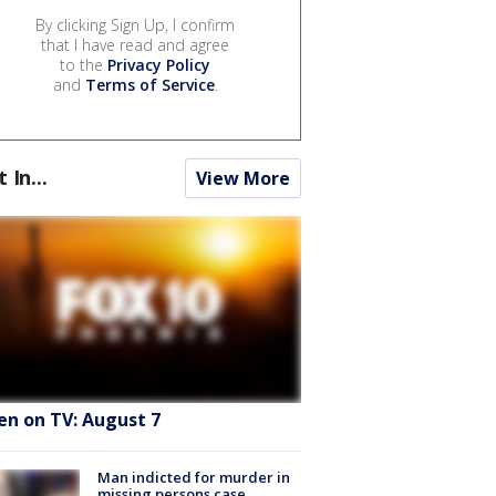
By clicking Sign Up, I confirm
that I have read and agree
to the
Privacy Policy
and
Terms of Service
.
t In...
View More
en on TV: August 7
Man indicted for murder in
missing persons case