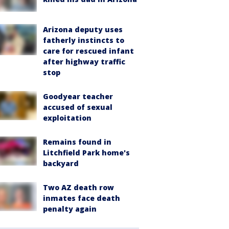
Arizona deputy uses
fatherly instincts to
care for rescued infant
after highway traffic
stop
Goodyear teacher
accused of sexual
exploitation
Remains found in
Litchfield Park home's
backyard
Two AZ death row
inmates face death
penalty again