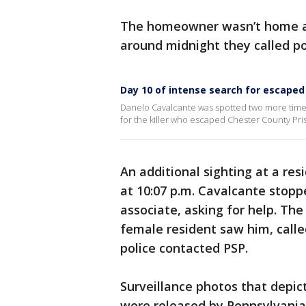
The homeowner wasn’t home a
around midnight they called po
Day 10 of intense search for escaped
Danelo Cavalcante was spotted two more times
for the killer who escaped Chester County Pr
An additional sighting at a re
at 10:07 p.m. Cavalcante stop
associate, asking for help. Th
female resident saw him, called
police contacted PSP.
Surveillance photos that depi
were released by Pennsylvania