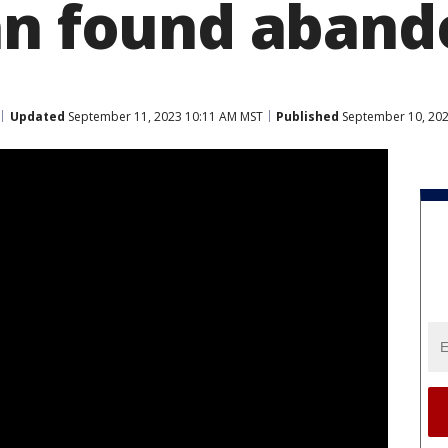
an found aban
Updated
September 11, 2023 10:11 AM MST
Published
September 10, 202