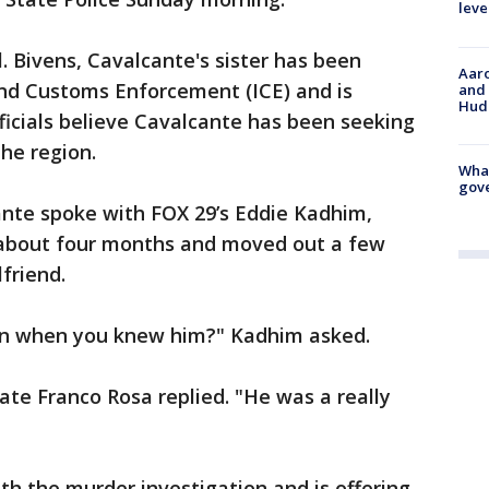
leve
l. Bivens, Cavalcante's sister has been
Aaro
and Customs Enforcement (ICE) and is
and 
Hud
fficials believe Cavalcante has been seeking
he region.
What
gove
nte spoke with FOX 29’s Eddie Kadhim,
 about four months and moved out a few
lfriend.
son when you knew him?" Kadhim asked.
ate Franco Rosa replied. "He was a really
th the murder investigation and is offering