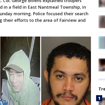
t. Col. George Bivens explained troopers
 in a field in East Nantmeal Township, in
Sunday morning. Police focused their search
g their efforts to the area of Fairview and
Tr