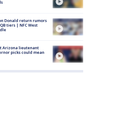
ls
n Donald return rumors
QB tiers | NFC West
dle
 Arizona lieutenant
rnor picks could mean