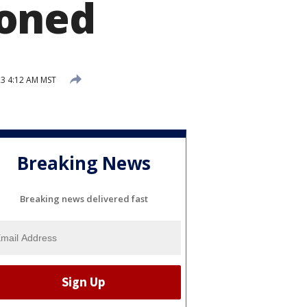
doned
3 4:12 AM MST
Breaking News
Breaking news delivered fast