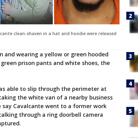
cante clean-shaven in a hat and hoodie were released
n and wearing a yellow or green hooded
, green prison pants and white shoes, the
s able to slip through the perimeter at
taking the white van of a nearby business
 say Cavalcante went to a former work
talking through a ring doorbell camera
ptured.