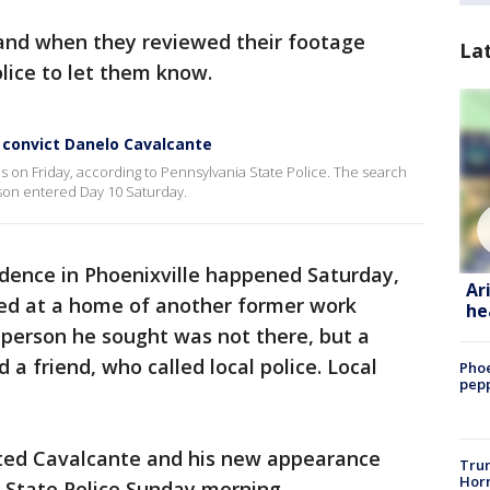
nd when they reviewed their footage
La
lice to let them know.
 convict Danelo Cavalcante
 on Friday, according to Pennsylvania State Police. The search
ison entered Day 10 Saturday.
sidence in Phoenixville happened Saturday,
Ar
ped at a home of another former work
he
e person he sought was not there, but a
 a friend, who called local police. Local
Phoe
pepp
cted Cavalcante and his new appearance
Trum
Horm
 State Police Sunday morning.