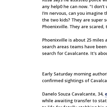
any help0 he can now. "I don’t 
I’m nervous, can you imagine th
the two kids? They are super sc
Phoenixville. They are scared, 
Phoenixville is about 25 mile
search areas teams have been 
search for Cavalcante. It's ab
Early Saturday morning author
confirmed sightings of Cavalca
Danelo Souza Cavalcante, 34,
while awaiting transfer to sta