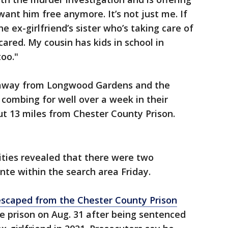
want him free anymore. It’s not just me. If
e ex-girlfriend’s sister who’s taking care of
ared. My cousin has kids in school in
too."
s away from Longwood Gardens and the
combing for well over a week in their
out 13 miles from Chester County Prison.
ities revealed that there were two
nte within the search area Friday.
escaped from the Chester County Prison
te prison on Aug. 31 after being sentenced