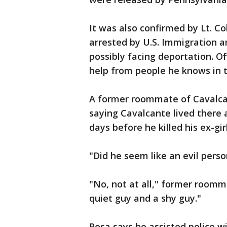
It was also confirmed by Lt. Co
arrested by U.S. Immigration 
possibly facing deportation. O
help from people he knows in t
A former roommate of Cavalca
saying Cavalcante lived there
days before he killed his ex-gir
"Did he seem like an evil per
"No, not at all," former roomm
quiet guy and a shy guy."
Rosa says he assisted police wi