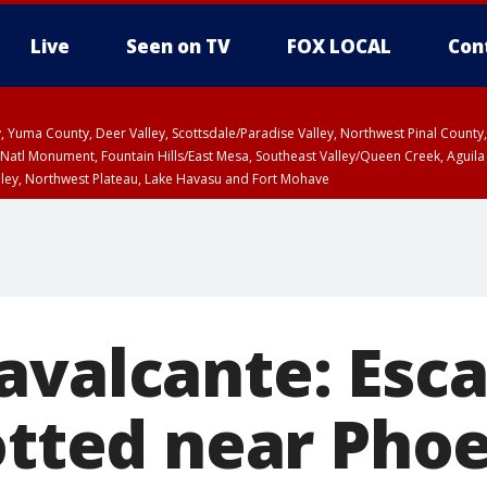
Live
Seen on TV
FOX LOCAL
Con
lley, Yuma County, Deer Valley, Scottsdale/Paradise Valley, Northwest Pinal Coun
Natl Monument, Fountain Hills/East Mesa, Southeast Valley/Queen Creek, Aguila
lley, Northwest Plateau, Lake Havasu and Fort Mohave
unty, Maricopa County
ST, Marble and Glen Canyons, Grand Canyon Country
avalcante: Esc
otted near Phoe