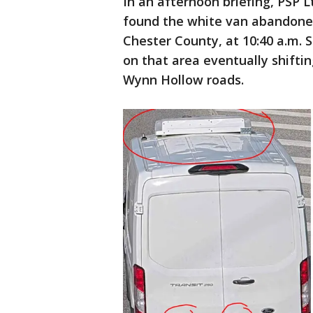
In an afternoon briefing, PSP L
found the white van abandoned
Chester County, at 10:40 a.m. 
on that area eventually shiftin
Wynn Hollow roads.