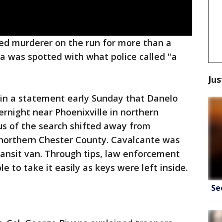
ed murderer on the run for more than a
a was spotted with what police called "a
Jus
 in a statement early Sunday that Danelo
rnight near Phoenixville in northern
us of the search shifted away from
f northern Chester County. Cavalcante was
ransit van. Through tips, law enforcement
e to take it easily as keys were left inside.
Se