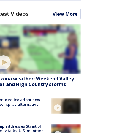
test Videos
View More
izona weather: Weekend Valley
at and High Country storms
nix Police adopt new
er spray alternative
p addresses Strait of
uz talks, U.S. munition