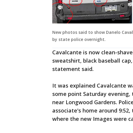
New photos said to show Danelo Caval
by state police overnight.
Cavalcante is now clean-shave
sweatshirt, black baseball cap
statement said.
It was explained Cavalcante wa
some point Saturday evening, 
near Longwood Gardens. Police
associate's home around 9:52, 
where the new Images were ca