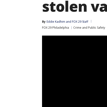
stolen v
By
Eddie Kadhim
 and 
FOX 29 Staff
FOX 29 Philadelphia
Crime and Public Safety