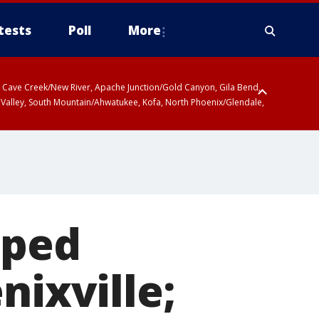
tests
Poll
More
ty, Cave Creek/New River, Apache Junction/Gold Canyon, Gila Bend,
 Valley, South Mountain/Ahwatukee, Kofa, North Phoenix/Glendale,
aped
nixville;