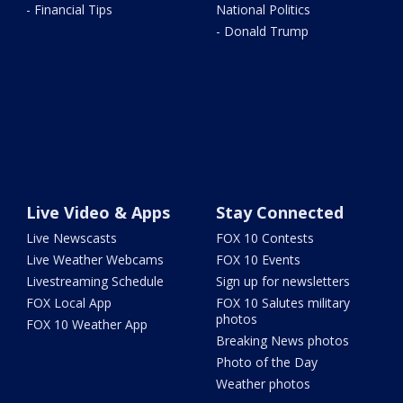
- Financial Tips
National Politics
- Donald Trump
Live Video & Apps
Stay Connected
Live Newscasts
FOX 10 Contests
Live Weather Webcams
FOX 10 Events
Livestreaming Schedule
Sign up for newsletters
FOX Local App
FOX 10 Salutes military
photos
FOX 10 Weather App
Breaking News photos
Photo of the Day
Weather photos