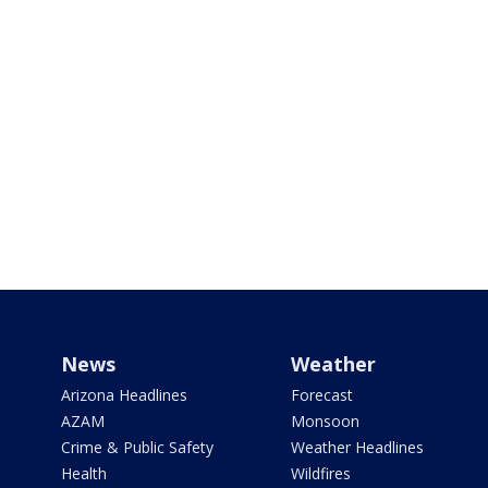
News
Weather
Arizona Headlines
Forecast
AZAM
Monsoon
Crime & Public Safety
Weather Headlines
Health
Wildfires