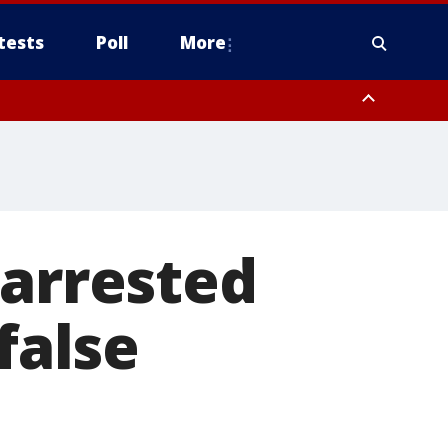
tests
Poll
More
, Scottsdale/Paradise Valley, Northwest Pinal County, Cave Creek/New
ast Mesa, Southeast Valley/Queen Creek, Aguila Valley, South
 arrested
false