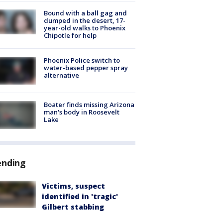
Bound with a ball gag and
dumped in the desert, 17-
year-old walks to Phoenix
Chipotle for help
Phoenix Police switch to
water-based pepper spray
alternative
Boater finds missing Arizona
man's body in Roosevelt
Lake
ending
Victims, suspect
identified in 'tragic'
Gilbert stabbing