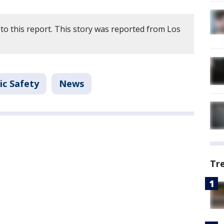
to this report. This story was reported from Los
ic Safety
News
Tr