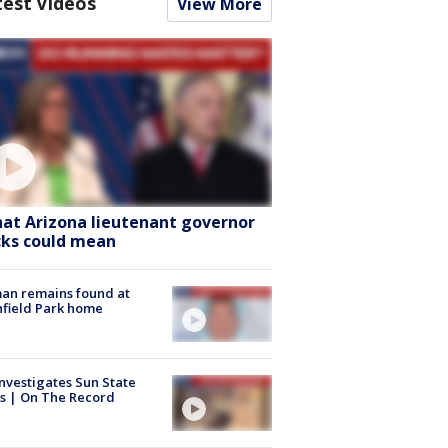
test Videos
View More
at Arizona lieutenant governor
cks could mean
an remains found at
hfield Park home
nvestigates Sun State
s | On The Record