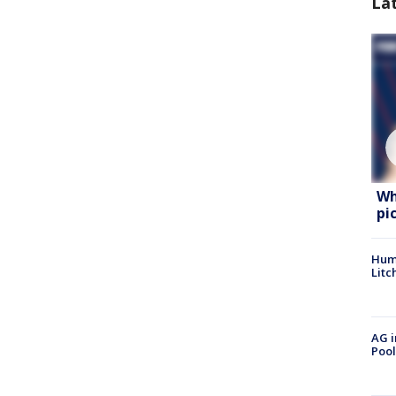
La
Wh
pi
Hum
Litc
AG i
Pool