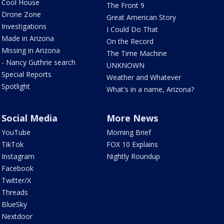
Cool House
The Front 9
Drone Zone
Great American Story
Investigations
I Could Do That
Made in Arizona
On the Record
Missing in Arizona
The Time Machine
- Nancy Guthrie search
UNKNOWN
Special Reports
Weather and Whatever
Spotlight
What's in a name, Arizona?
Social Media
More News
YouTube
Morning Brief
TikTok
FOX 10 Explains
Instagram
Nightly Roundup
Facebook
Twitter/X
Threads
BlueSky
Nextdoor