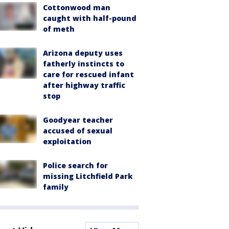
Cottonwood man
caught with half-pound
of meth
Arizona deputy uses
fatherly instincts to
care for rescued infant
after highway traffic
stop
Goodyear teacher
accused of sexual
exploitation
Police search for
missing Litchfield Park
family