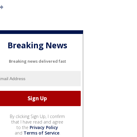
Breaking News
Breaking news delivered fast
By clicking Sign Up, I confirm
that I have read and agree
to the
Privacy Policy
and
Terms of Service
.