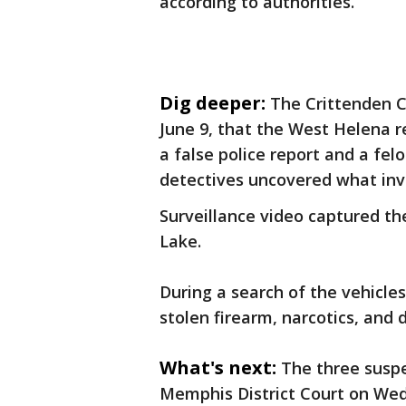
according to authorities.
Dig deeper:
The Crittenden C
June 9, that the West Helena re
a false police report and a fel
detectives uncovered what inve
Surveillance video captured th
Lake.
During a search of the vehicles
stolen firearm, narcotics, and 
What's next:
The three susp
Memphis District Court on We