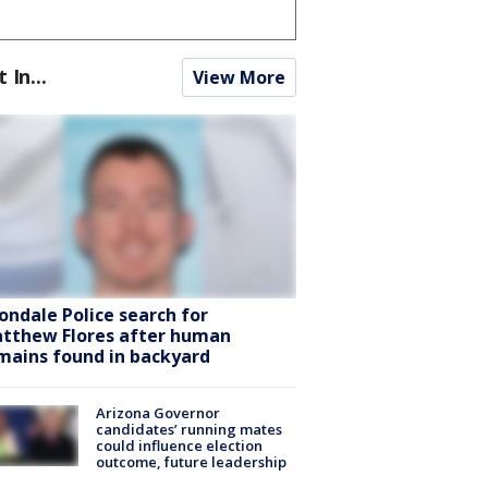
t In...
View More
ondale Police search for
tthew Flores after human
mains found in backyard
Arizona Governor
candidates’ running mates
could influence election
outcome, future leadership