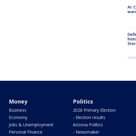
AI: 
warn
Defi
hist
Stor
Money
Politics
Business
2026 Primary Election
Economy
- Election results
Jobs & Unemployment
Arizona Politics
Personal Finance
- Newsmaker