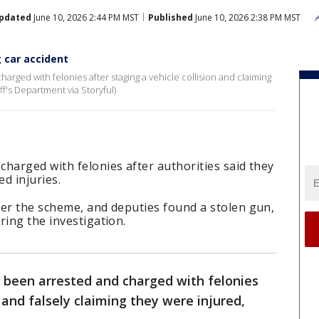
pdated
June 10, 2026 2:44 PM MST
Published
June 10, 2026 2:38 PM MST
g car accident
rged with felonies after staging a vehicle collision and claiming
ff's Department via Storyful)
harged with felonies after authorities said they
ed injuries.
ver the scheme, and deputies found a stolen gun,
ring the investigation.
 been arrested and charged with felonies
 and falsely claiming they were injured,