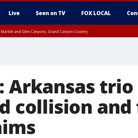
Live
Seen on TV
FOX LOCAL
Con
T, Marble and Glen Canyons, Grand Canyon Country
e, West Pinal County, East Valley, Gila River Valley, Yuma County, Deer Valley
ntral La Paz, Northwest Valley, Sonoran Desert Natl Monument, Fountain Hills/E
County, Tonopah Desert, Central Phoenix, Parker Valley
: Arkansas trio
d collision and 
aims