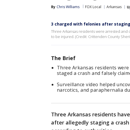
By
Chris Williams
FOX Local
Arkansas
U
3 charged with felonies after stagin
Three Arkansas residents were arrested and cha
to be injured. (Credit: Crittenden County Sheri
The Brief
Three Arkansas residents were c
staged a crash and falsely claim
Surveillance video helped unco
narcotics, and paraphernalia du
Three Arkansas residents have
after allegedly staging a crash