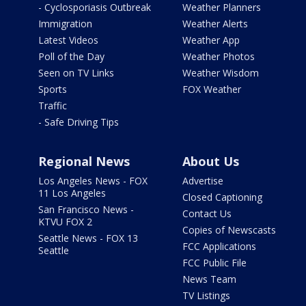
- Cyclosporiasis Outbreak
Weather Planners
Immigration
Weather Alerts
Latest Videos
Weather App
Poll of the Day
Weather Photos
Seen on TV Links
Weather Wisdom
Sports
FOX Weather
Traffic
- Safe Driving Tips
Regional News
About Us
Los Angeles News - FOX
Advertise
11 Los Angeles
Closed Captioning
San Francisco News -
Contact Us
KTVU FOX 2
Copies of Newscasts
Seattle News - FOX 13
FCC Applications
Seattle
FCC Public File
News Team
TV Listings