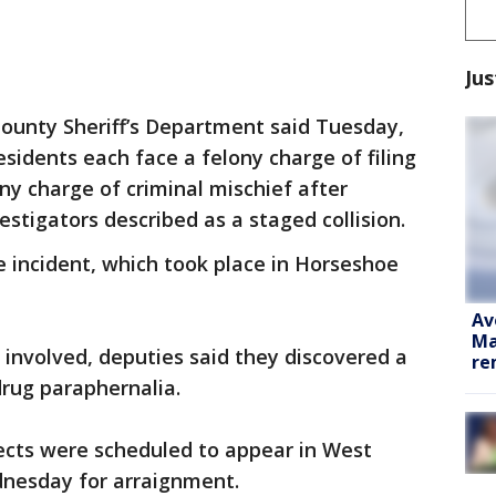
Jus
ounty Sheriff’s Department said Tuesday,
sidents each face a felony charge of filing
ony charge of criminal mischief after
stigators described as a staged collision.
e incident, which took place in Horseshoe
Av
Ma
 involved, deputies said they discovered a
re
drug paraphernalia.
ects were scheduled to appear in West
dnesday for arraignment.