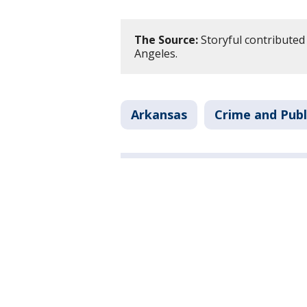
The Source:
Storyful contributed 
Angeles.
Arkansas
Crime and Publ