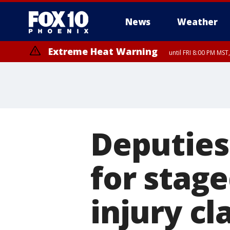
News
Weather
Extreme Heat Warning
until FRI 8:00 PM MS
Extreme Heat Warning
until SUN 8:00 PM MST, Northwest Plateau, Lake Havasu and Fort Mohav
River, Apache Junction/Gold Canyon, Gila Bend, Buckeye/Avondale, Ce
Mountain/Ahwatukee, Kofa, North Phoenix/Glendale, Southeast Yuma 
Deputies
for stage
injury cl