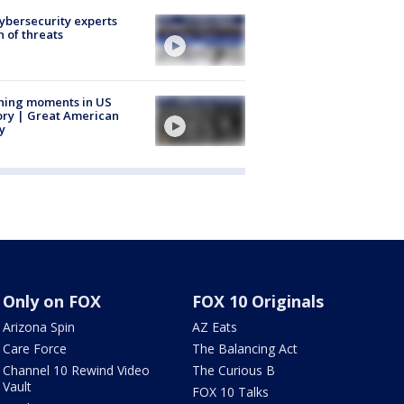
Cybersecurity experts
 of threats
ning moments in US
ory | Great American
y
Only on FOX
FOX 10 Originals
Arizona Spin
AZ Eats
Care Force
The Balancing Act
Channel 10 Rewind Video
The Curious B
Vault
FOX 10 Talks