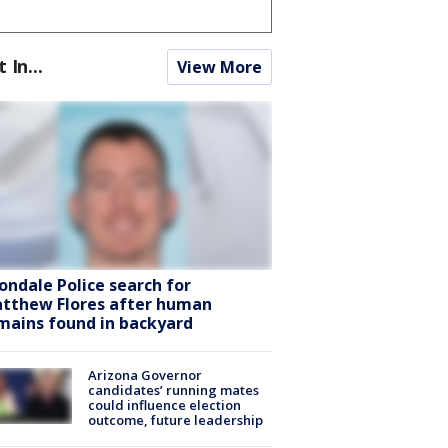
t In...
View More
ondale Police search for
tthew Flores after human
mains found in backyard
Arizona Governor
candidates’ running mates
could influence election
outcome, future leadership