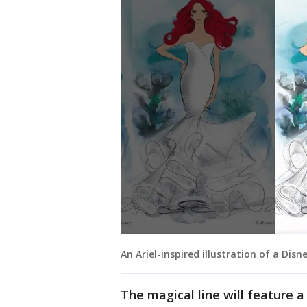
An Ariel-inspired illustration of a Dis
The magical line will feature 