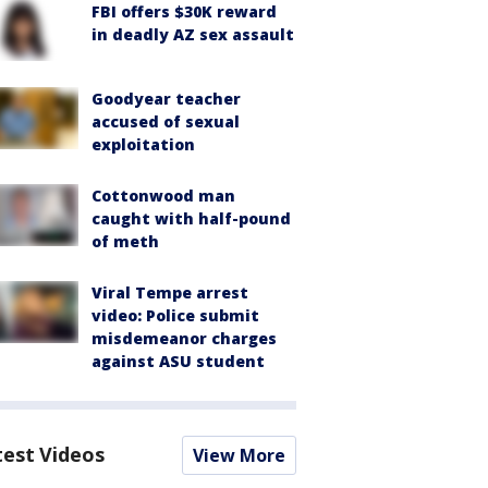
FBI offers $30K reward
in deadly AZ sex assault
Goodyear teacher
accused of sexual
exploitation
Cottonwood man
caught with half-pound
of meth
Viral Tempe arrest
video: Police submit
misdemeanor charges
against ASU student
test Videos
View More