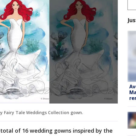
Jus
Av
Ma
re
ney Fairy Tale Weddings Collection gown.
a total of 16 wedding gowns inspired by the