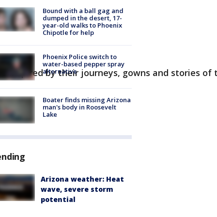
Bound with a ball gag and
dumped in the desert, 17-
year-old walks to Phoenix
Chipotle for help
Phoenix Police switch to
water-based pepper spray
alternative
 inspired by their journeys, gowns and stories of th
Boater finds missing Arizona
man's body in Roosevelt
Lake
ending
Arizona weather: Heat
wave, severe storm
potential