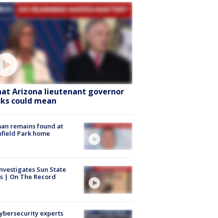
at Arizona lieutenant governor
cks could mean
an remains found at
hfield Park home
nvestigates Sun State
s | On The Record
Cybersecurity experts