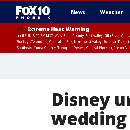
News
Weather
Extreme Heat Warning
until SUN 8:00 PM MST, West Pinal County, East Valley, Gila River Va
Buckeye/Avondale, Central La Paz, Northwest Valley, Sonoran Desert 
Southeast Yuma County, Tonopah Desert, Central Phoenix, Parker Va
Extreme Heat Warning
until SAT 8:00 PM M
Disney un
wedding 