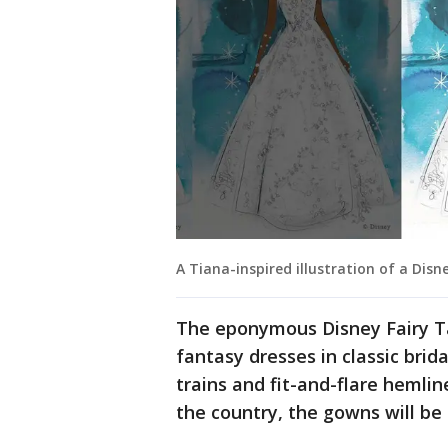
A Tiana-inspired illustration of a Dis
The eponymous Disney Fairy Ta
fantasy dresses in classic brid
trains and fit-and-flare hemlin
the country, the gowns will be 