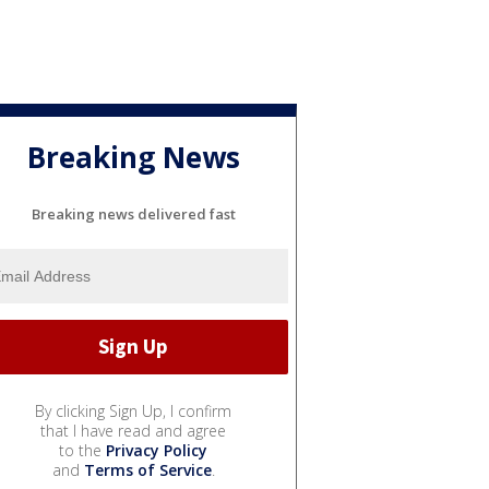
Breaking News
Breaking news delivered fast
By clicking Sign Up, I confirm
that I have read and agree
to the
Privacy Policy
and
Terms of Service
.