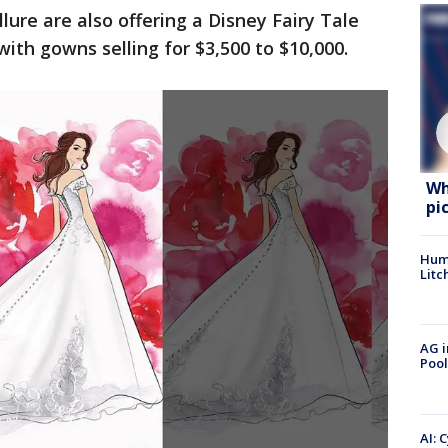
llure are also offering a Disney Fairy Tale
ith gowns selling for $3,500 to $10,000.
Wh
pi
Hum
Litc
AG i
Pool
AI: 