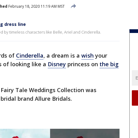
shed
February 18, 2020 11:19 AM MST
g dress line
d by timeless characters like Belle, Ariel and Cinderella.
rds of
Cinderella
, a dream is a
wish
your
of looking like a
Disney
princess on
the big
 Fairy Tale Weddings Collection was
ridal brand Allure Bridals.