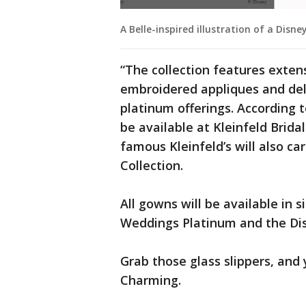
A Belle-inspired illustration of a Disn
“The collection features exten
embroidered appliques and delic
platinum offerings. According t
be available at Kleinfeld Brid
famous Kleinfeld’s will also c
Collection.
All gowns will be available in s
Weddings Platinum and the Dis
Grab those glass slippers, and 
Charming.