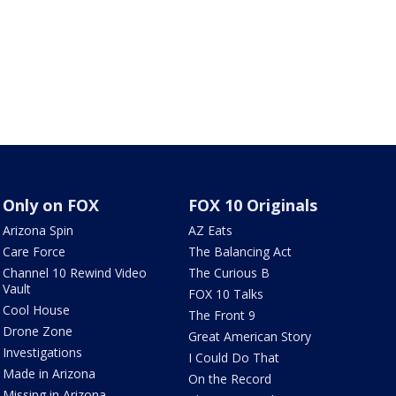
Only on FOX
FOX 10 Originals
Arizona Spin
AZ Eats
Care Force
The Balancing Act
Channel 10 Rewind Video
The Curious B
Vault
FOX 10 Talks
Cool House
The Front 9
Drone Zone
Great American Story
Investigations
I Could Do That
Made in Arizona
On the Record
Missing in Arizona