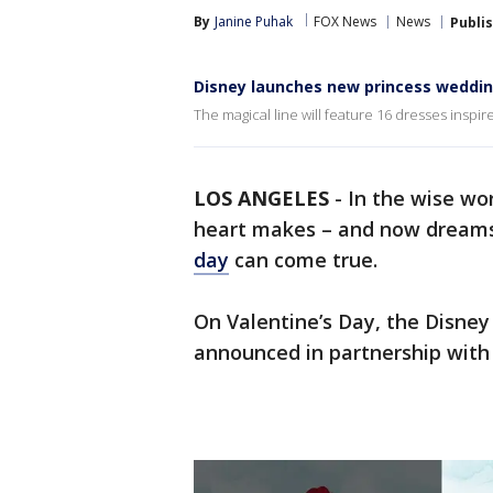
By
Janine Puhak
FOX News
News
Publi
Disney launches new princess weddin
The magical line will feature 16 dresses inspire
LOS ANGELES
-
In the wise wo
heart makes – and now dreams 
day
can come true.
On Valentine’s Day, the Disney
announced in partnership with b