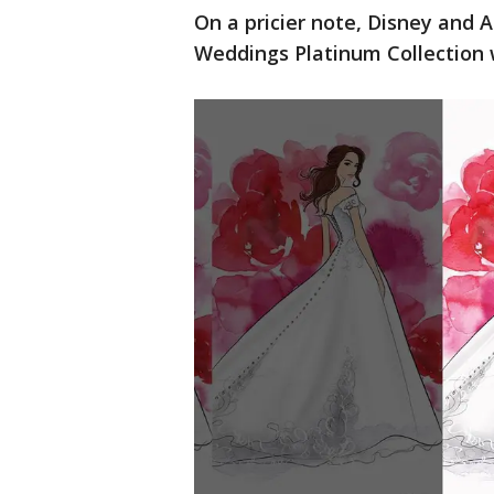
On a pricier note, Disney and A
Weddings Platinum Collection w