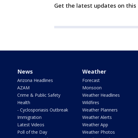
Get the latest updates on this
News
Weather
Arizona Headlines
Forecast
AZAM
Monsoon
Crime & Public Safety
Weather Headlines
Health
Wildfires
- Cyclosporiasis Outbreak
Weather Planners
Immigration
Weather Alerts
Latest Videos
Weather App
Poll of the Day
Weather Photos