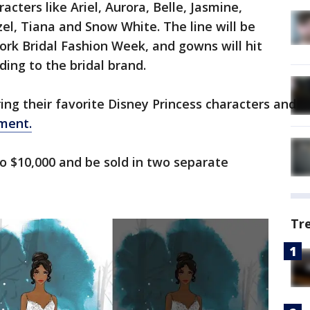
racters like Ariel, Aurora, Belle, Jasmine,
el, Tiana and Snow White. The line will be
York Bridal Fashion Week, and gowns will hit
ding to the bridal brand.
g their favorite Disney Princess characters and are
ment.
o $10,000 and be sold in two separate
Tr