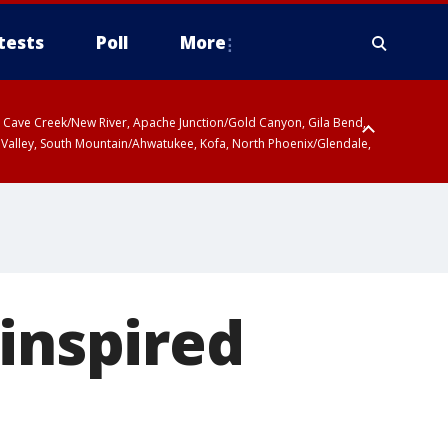
tests
Poll
More
ty, Cave Creek/New River, Apache Junction/Gold Canyon, Gila Bend,
 Valley, South Mountain/Ahwatukee, Kofa, North Phoenix/Glendale,
-inspired