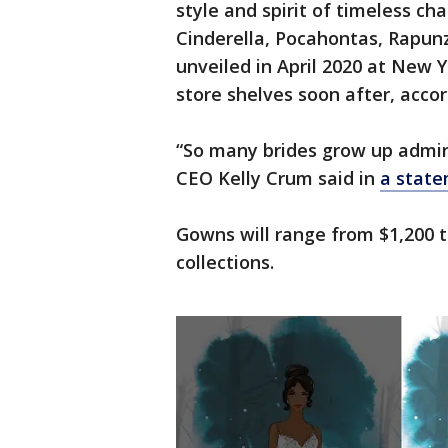
style and spirit of timeless cha
Cinderella, Pocahontas, Rapunz
unveiled in April 2020 at New 
store shelves soon after, accor
“So many brides grow up admirin
CEO Kelly Crum said in
a state
Gowns will range from $1,200 t
collections.