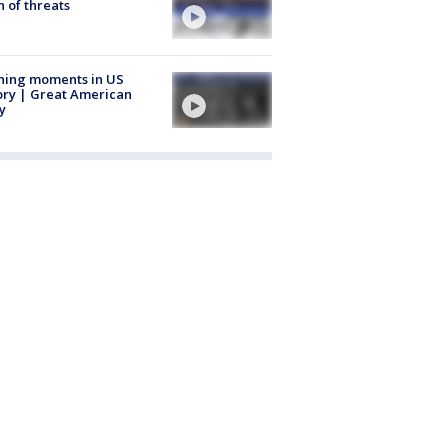
 of threats
ning moments in US
ory | Great American
y