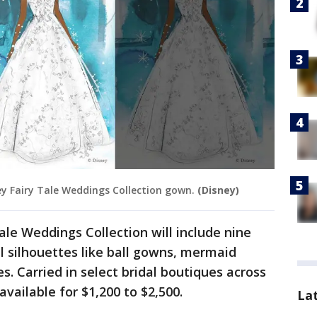
ney Fairy Tale Weddings Collection gown.
(Disney)
le Weddings Collection will include nine
al silhouettes like ball gowns, mermaid
es. Carried in select bridal boutiques across
available for $1,200 to $2,500.
La