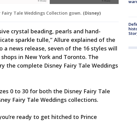
warn
ey Fairy Tale Weddings Collection gown.
(Disney)
Defi
hist
sive crystal beading, pearls and hand-
Stor
ate sparkle tulle,” Allure explained of the
o a news release, seven of the 16 styles will
al shops in New York and Toronto. The
arry the complete Disney Fairy Tale Weddings
izes 0 to 30 for both the Disney Fairy Tale
ney Fairy Tale Weddings collections.
you’re ready to get hitched to Prince