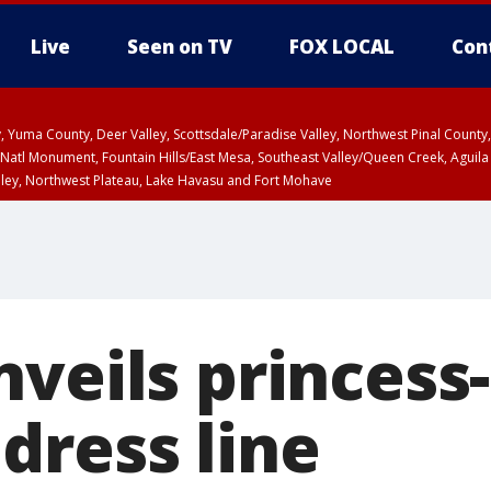
Live
Seen on TV
FOX LOCAL
Con
lley, Yuma County, Deer Valley, Scottsdale/Paradise Valley, Northwest Pinal Coun
Natl Monument, Fountain Hills/East Mesa, Southeast Valley/Queen Creek, Aguila
lley, Northwest Plateau, Lake Havasu and Fort Mohave
ST, Marble and Glen Canyons, Grand Canyon Country
veils princess
dress line