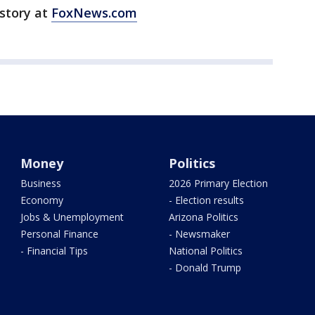
 story at
FoxNews.com
Money
Politics
Business
2026 Primary Election
Economy
- Election results
Jobs & Unemployment
Arizona Politics
Personal Finance
- Newsmaker
- Financial Tips
National Politics
- Donald Trump