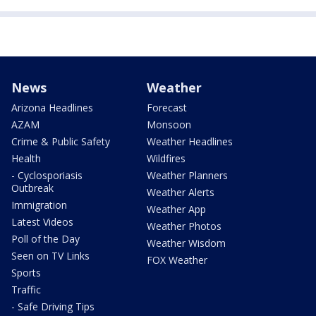
News
Weather
Arizona Headlines
Forecast
AZAM
Monsoon
Crime & Public Safety
Weather Headlines
Health
Wildfires
- Cyclosporiasis
Weather Planners
Outbreak
Weather Alerts
Immigration
Weather App
Latest Videos
Weather Photos
Poll of the Day
Weather Wisdom
Seen on TV Links
FOX Weather
Sports
Traffic
- Safe Driving Tips