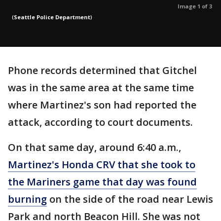
Image 1 of 3
(
Seattle Police Department
)
Phone records determined that Gitchel
was in the same area at the same time
where Martinez's son had reported the
attack, according to court documents.
On that same day, around 6:40 a.m.,
Martinez's Honda CRV that she took to
the Mariners game that day was found
burning
on the side of the road near Lewis
Park and north Beacon Hill. She was not