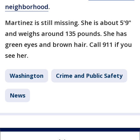
neighborhood
.
Martinez is still missing. She is about 5'9"
and weighs around 135 pounds. She has
green eyes and brown hair. Call 911 if you
see her.
Washington
Crime and Public Safety
News