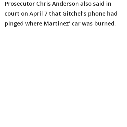
Prosecutor Chris Anderson also said in
court on April 7 that Gitchel's phone had
pinged where Martinez' car was burned.