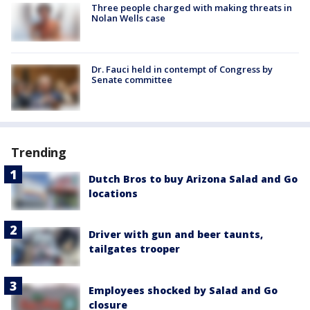
Three people charged with making threats in
Nolan Wells case
Dr. Fauci held in contempt of Congress by
Senate committee
Trending
Dutch Bros to buy Arizona Salad and Go
locations
Driver with gun and beer taunts,
tailgates trooper
Employees shocked by Salad and Go
closure