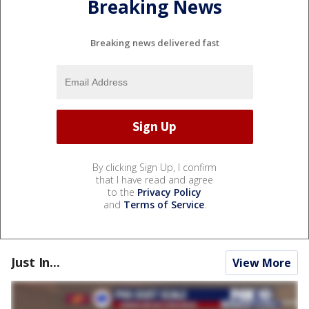
Breaking News
Breaking news delivered fast
By clicking Sign Up, I confirm
that I have read and agree
to the
Privacy Policy
and
Terms of Service
.
Just In...
View More