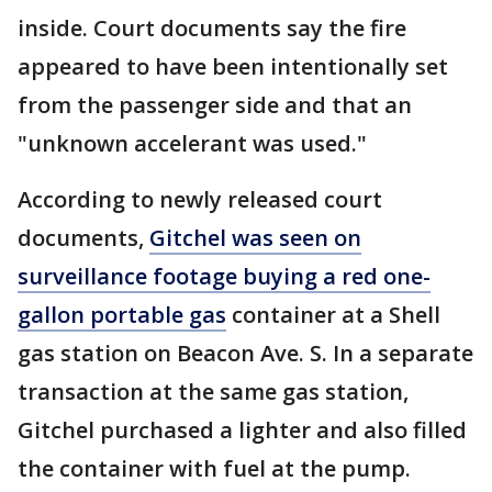
inside. Court documents say the fire
appeared to have been intentionally set
from the passenger side and that an
"unknown accelerant was used."
According to newly released court
documents,
Gitchel was seen on
surveillance footage buying a red one-
gallon portable gas
container at a Shell
gas station on Beacon Ave. S. In a separate
transaction at the same gas station,
Gitchel purchased a lighter and also filled
the container with fuel at the pump.