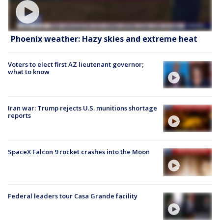
Phoenix weather: Hazy skies and extreme heat
Voters to elect first AZ lieutenant governor;
what to know
Iran war: Trump rejects U.S. munitions shortage
reports
SpaceX Falcon 9 rocket crashes into the Moon
Federal leaders tour Casa Grande facility