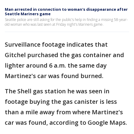
Man arrested in connection to woman's disappearance after
Seattle Mariners game
Seattle police are still asking for the public's help in finding a missing 58-year-
old woman who was last seen at Friday night's Mariners game.
Surveillance footage indicates that
Gitchel purchased the gas container and
lighter around 6 a.m. the same day
Martinez's car was found burned.
The Shell gas station he was seen in
footage buying the gas canister is less
than a mile away from where Martinez's
car was found, according to Google Maps.