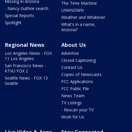
Missing in Arizona
The Time Machine
- Nancy Guthrie search
UNKNOWN
Special Reports
Weather and Whatever
Spotlight
What's in a name,
Arizona?
Regional News
About Us
Los Angeles News - FOX
Advertise
11 Los Angeles
Closed Captioning
San Francisco News -
Contact Us
KTVU FOX 2
Copies of Newscasts
Seattle News - FOX 13
FCC Applications
Seattle
FCC Public File
News Team
TV Listings
- Rescan your TV
Work for Us
Live Video & Apps
Stay Connected