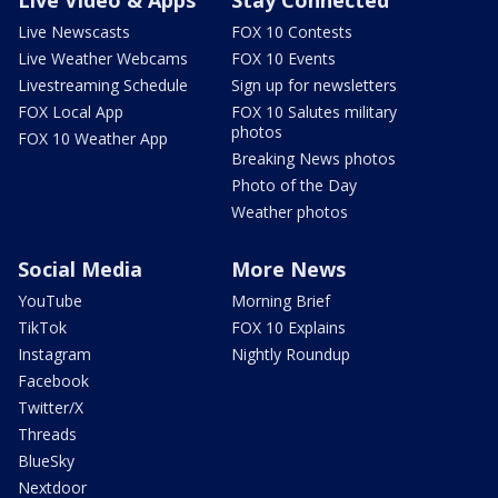
Live Newscasts
FOX 10 Contests
Live Weather Webcams
FOX 10 Events
Livestreaming Schedule
Sign up for newsletters
FOX Local App
FOX 10 Salutes military
photos
FOX 10 Weather App
Breaking News photos
Photo of the Day
Weather photos
Social Media
More News
YouTube
Morning Brief
TikTok
FOX 10 Explains
Instagram
Nightly Roundup
Facebook
Twitter/X
Threads
BlueSky
Nextdoor