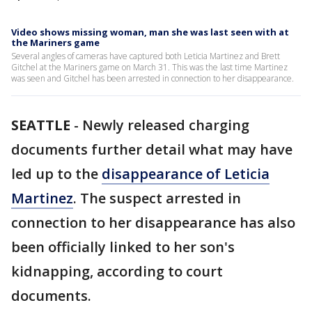
Video shows missing woman, man she was last seen with at
the Mariners game
Several angles of cameras have captured both Leticia Martinez and Brett
Gitchel at the Mariners game on March 31. This was the last time Martinez
was seen and Gitchel has been arrested in connection to her disappearance.
SEATTLE
-
Newly released charging
documents further detail what may have
led up to the
disappearance of Leticia
Martinez
. The suspect arrested in
connection to her disappearance has also
been officially linked to her son's
kidnapping, according to court
documents.