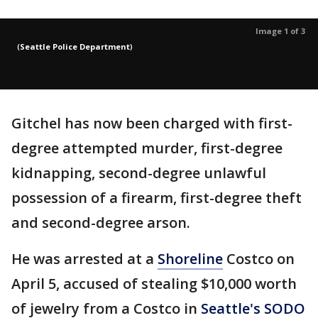
Image 1 of 3
(
Seattle Police Department
)
Gitchel has now been charged with first-
degree attempted murder, first-degree
kidnapping, second-degree unlawful
possession of a firearm, first-degree theft
and second-degree arson.
He was arrested at a
Shoreline
Costco on
April 5, accused of stealing $10,000 worth
of jewelry from a Costco in
Seattle's SODO