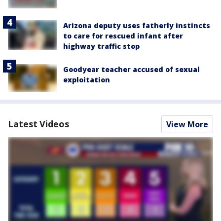
Arizona deputy uses fatherly instincts
to care for rescued infant after
highway traffic stop
Goodyear teacher accused of sexual
exploitation
Latest Videos
View More