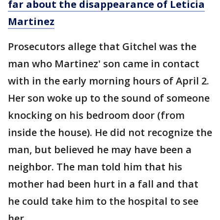
far about the disappearance of Leticia
Martinez
Prosecutors allege that Gitchel was the
man who Martinez' son came in contact
with in the early morning hours of April 2.
Her son woke up to the sound of someone
knocking on his bedroom door (from
inside the house). He did not recognize the
man, but believed he may have been a
neighbor. The man told him that his
mother had been hurt in a fall and that
he could take him to the hospital to see
her.