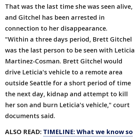
That was the last time she was seen alive,
and Gitchel has been arrested in
connection to her disappearance.
"Within a three days period, Brett Gitchel
was the last person to be seen with Leticia
Martinez-Cosman. Brett Gitchel would
drive Leticia's vehicle to a remote area
outside Seattle for a short period of time
the next day, kidnap and attempt to kill
her son and burn Leticia's vehicle," court
documents said.
ALSO READ:
TIMELINE: What we know so