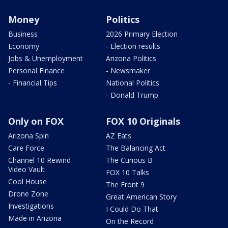
Money
Politics
Business
2026 Primary Election
Economy
- Election results
Jobs & Unemployment
Arizona Politics
Personal Finance
- Newsmaker
- Financial Tips
National Politics
- Donald Trump
Only on FOX
FOX 10 Originals
Arizona Spin
AZ Eats
Care Force
The Balancing Act
Channel 10 Rewind
The Curious B
Video Vault
FOX 10 Talks
Cool House
The Front 9
Drone Zone
Great American Story
Investigations
I Could Do That
Made in Arizona
On the Record