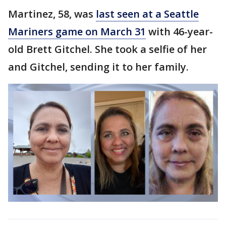
Martinez, 58, was
last seen at a Seattle
Mariners game on March 31
with 46-year-
old Brett Gitchel. She took a selfie of her
and Gitchel, sending it to her family.