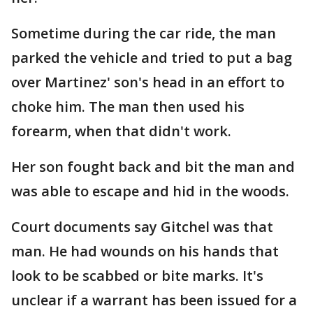
Sometime during the car ride, the man
parked the vehicle and tried to put a bag
over Martinez' son's head in an effort to
choke him. The man then used his
forearm, when that didn't work.
Her son fought back and bit the man and
was able to escape and hid in the woods.
Court documents say Gitchel was that
man. He had wounds on his hands that
look to be scabbed or bite marks. It's
unclear if a warrant has been issued for a