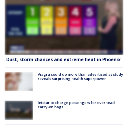
Dust, storm chances and extreme heat in Phoenix
Viagra could do more than advertised as study
reveals surprising health superpower
Jetstar to charge passengers for overhead
carry-on bags