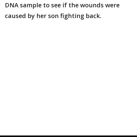
DNA sample to see if the wounds were
caused by her son fighting back.