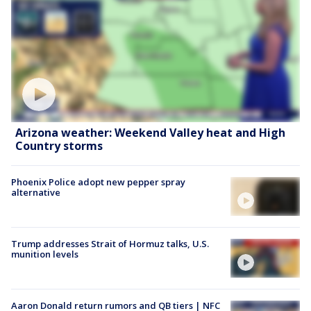
Arizona weather: Weekend Valley heat and High
Country storms
Phoenix Police adopt new pepper spray
alternative
Trump addresses Strait of Hormuz talks, U.S.
munition levels
Aaron Donald return rumors and QB tiers | NFC