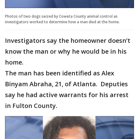
Photos of two dogs seized by Coweta County animal control as
investigators worked to determine how a man died at the home.
Investigators say the homeowner doesn’t
know the man or why he would be in his
home.
The man has been identified as Alex
Binyam Abraha, 21, of Atlanta. Deputies
say he had active warrants for his arrest
in Fulton County.