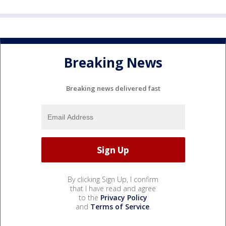
Breaking News
Breaking news delivered fast
By clicking Sign Up, I confirm
that I have read and agree
to the
Privacy Policy
and
Terms of Service
.