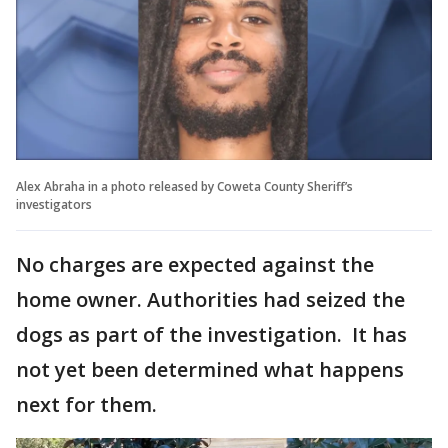
Alex Abraha in a photo released by Coweta County Sheriff’s
investigators
No charges are expected against the
home owner. Authorities had seized the
dogs as part of the investigation. It has
not yet been determined what happens
next for them.