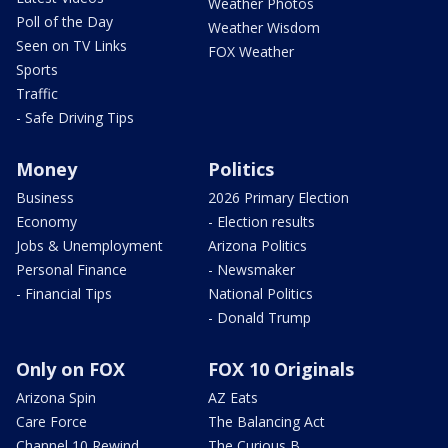
Weather Photos
Poll of the Day
Weather Wisdom
Seen on TV Links
FOX Weather
Sports
Traffic
- Safe Driving Tips
Money
Politics
Business
2026 Primary Election
Economy
- Election results
Jobs & Unemployment
Arizona Politics
Personal Finance
- Newsmaker
- Financial Tips
National Politics
- Donald Trump
Only on FOX
FOX 10 Originals
Arizona Spin
AZ Eats
Care Force
The Balancing Act
Channel 10 Rewind
The Curious B