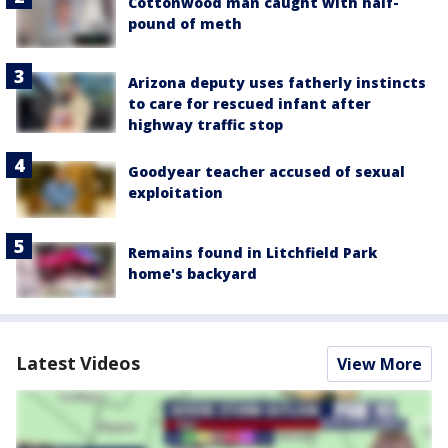
Cottonwood man caught with half-
pound of meth
Arizona deputy uses fatherly instincts
to care for rescued infant after
highway traffic stop
Goodyear teacher accused of sexual
exploitation
Remains found in Litchfield Park
home's backyard
Latest Videos
View More