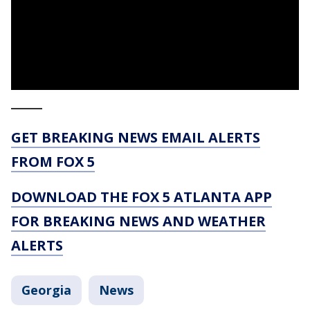
_____
GET BREAKING NEWS EMAIL ALERTS
FROM FOX 5
DOWNLOAD THE FOX 5 ATLANTA APP
FOR BREAKING NEWS AND WEATHER
ALERTS
Georgia
News