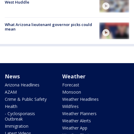
West Huddle
What Arizona lieutenant governor picks could
mean
News
Weather
Arizona Headlines
Forecast
AZAM
Monsoon
Crime & Public Safety
Weather Headlines
Health
Wildfires
- Cyclosporiasis
Weather Planners
Outbreak
Weather Alerts
Immigration
Weather App
Latest Videos