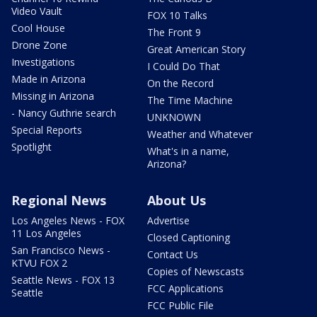
Video Vault
FOX 10 Talks
Cool House
The Front 9
Drone Zone
Great American Story
Investigations
I Could Do That
Made in Arizona
On the Record
Missing in Arizona
The Time Machine
- Nancy Guthrie search
UNKNOWN
Special Reports
Weather and Whatever
Spotlight
What's in a name,
Arizona?
Regional News
About Us
Los Angeles News - FOX
Advertise
11 Los Angeles
Closed Captioning
San Francisco News -
Contact Us
KTVU FOX 2
Copies of Newscasts
Seattle News - FOX 13
FCC Applications
Seattle
FCC Public File