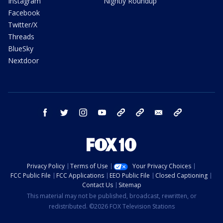
Instagram
Nightly Roundup
Facebook
Twitter/X
Threads
BlueSky
Nextdoor
facebook
twitter
instagram
youtube
tk
bluesky
email
newsletters
Privacy Policy
Terms of Use
Your Privacy Choices
FCC Public File
FCC Applications
EEO Public File
Closed Captioning
Contact Us
Sitemap
This material may not be published, broadcast, rewritten, or
redistributed. ©2026 FOX Television Stations