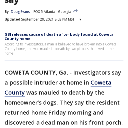
By
Doug Evans
FOX 5 Atlanta
Georgia
Updated
September 29, 2021 8:03 PM MST
▾
GBI releases cause of death after body found at Coweta
County home
According to investigators, a man is believed to have broken into a Coweta
County home, and was mauled to death by two pit bulls that lived at the
home.
COWETA COUNTY, Ga.
-
Investigators say
a possible intruder at home in
Coweta
County
was mauled to death by the
homeowner’s dogs. They say the resident
returned home Friday morning and
discovered a dead man on his front porch.