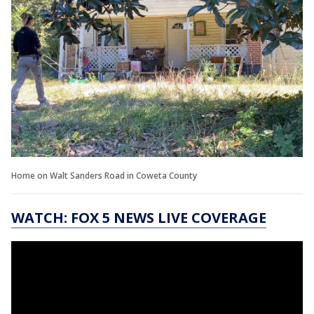
Home on Walt Sanders Road in Coweta County
WATCH: FOX 5 NEWS LIVE COVERAGE