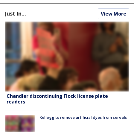
Just In...
View More
Chandler discontinuing Flock license plate
readers
Kellogg to remove artificial dyes from cereals