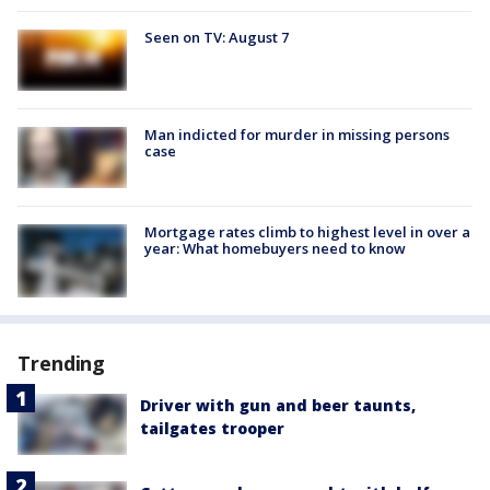
Seen on TV: August 7
Man indicted for murder in missing persons
case
Mortgage rates climb to highest level in over a
year: What homebuyers need to know
Trending
Driver with gun and beer taunts,
tailgates trooper