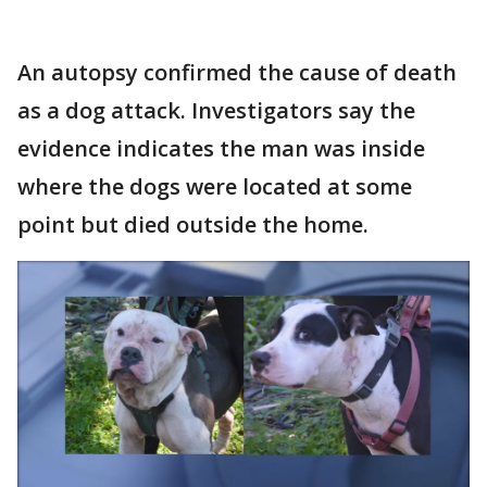
An autopsy confirmed the cause of death
as a dog attack. Investigators say the
evidence indicates the man was inside
where the dogs were located at some
point but died outside the home.