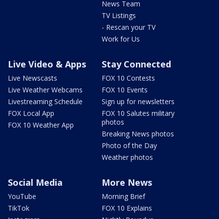
News Team
TV Listings
- Rescan your TV
Work for Us
Live Video & Apps
Stay Connected
Live Newscasts
FOX 10 Contests
Live Weather Webcams
FOX 10 Events
Livestreaming Schedule
Sign up for newsletters
FOX Local App
FOX 10 Salutes military
photos
FOX 10 Weather App
Breaking News photos
Photo of the Day
Weather photos
Social Media
More News
YouTube
Morning Brief
TikTok
FOX 10 Explains