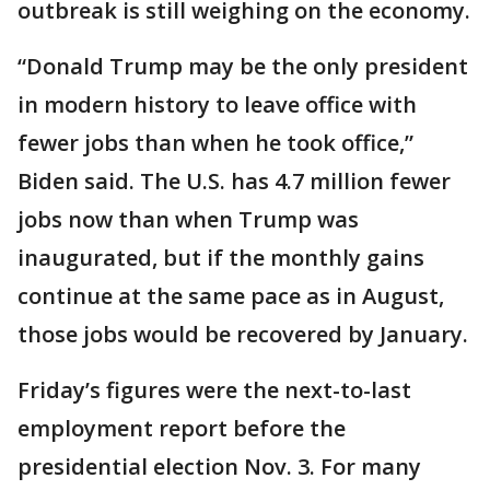
outbreak is still weighing on the economy.
“Donald Trump may be the only president
in modern history to leave office with
fewer jobs than when he took office,”
Biden said. The U.S. has 4.7 million fewer
jobs now than when Trump was
inaugurated, but if the monthly gains
continue at the same pace as in August,
those jobs would be recovered by January.
Friday’s figures were the next-to-last
employment report before the
presidential election Nov. 3. For many