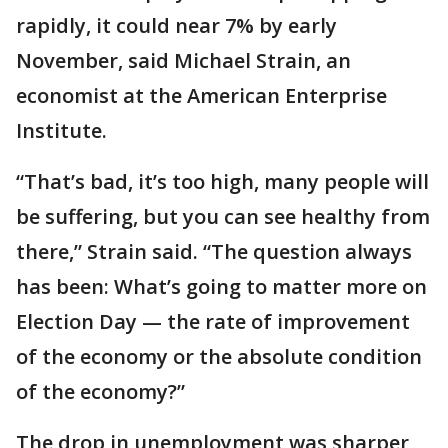
rapidly, it could near 7% by early
November, said Michael Strain, an
economist at the American Enterprise
Institute.
“That’s bad, it’s too high, many people will
be suffering, but you can see healthy from
there,” Strain said. “The question always
has been: What’s going to matter more on
Election Day — the rate of improvement
of the economy or the absolute condition
of the economy?”
The drop in unemployment was sharper