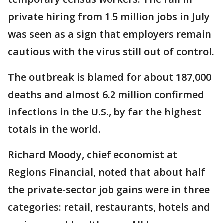
private hiring from 1.5 million jobs in July
was seen as a sign that employers remain
cautious with the virus still out of control.
The outbreak is blamed for about 187,000
deaths and almost 6.2 million confirmed
infections in the U.S., by far the highest
totals in the world.
Richard Moody, chief economist at
Regions Financial, noted that about half
the private-sector job gains were in three
categories: retail, restaurants, hotels and