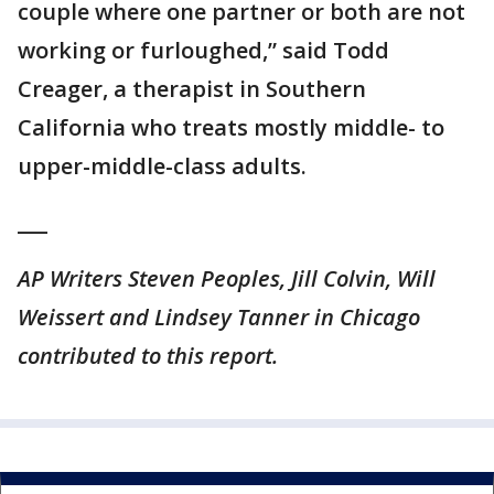
couple where one partner or both are not
working or furloughed,” said Todd
Creager, a therapist in Southern
California who treats mostly middle- to
upper-middle-class adults.
___
AP Writers Steven Peoples, Jill Colvin, Will
Weissert and Lindsey Tanner in Chicago
contributed to this report.