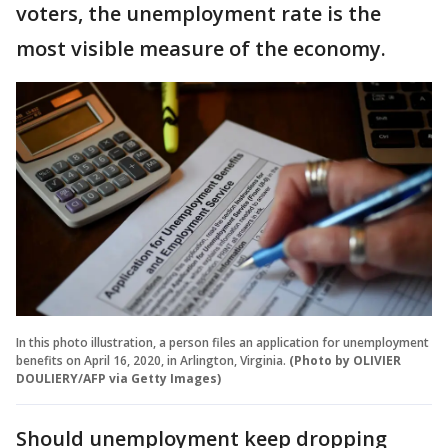
voters, the unemployment rate is the
most visible measure of the economy.
In this photo illustration, a person files an application for unemployment
benefits on April 16, 2020, in Arlington, Virginia.
(Photo by OLIVIER
DOULIERY/AFP via Getty Images)
Should unemployment keep dropping