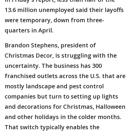
13.6 million unemployed said their layoffs
were temporary, down from three-
quarters in April.
Brandon Stephens, president of
Christmas Decor, is struggling with the
uncertainty. The business has 300
franchised outlets across the U.S. that are
mostly landscape and pest control
companies but turn to setting up lights
and decorations for Christmas, Halloween
and other holidays in the colder months.
That switch typically enables the