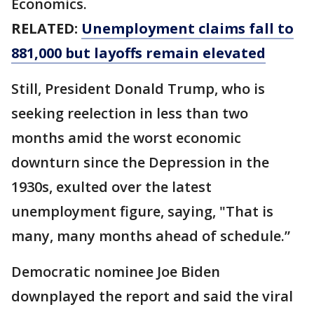
Economics.
RELATED:
Unemployment claims fall to
881,000 but layoffs remain elevated
Still, President Donald Trump, who is
seeking reelection in less than two
months amid the worst economic
downturn since the Depression in the
1930s, exulted over the latest
unemployment figure, saying, "That is
many, many months ahead of schedule.”
Democratic nominee Joe Biden
downplayed the report and said the viral