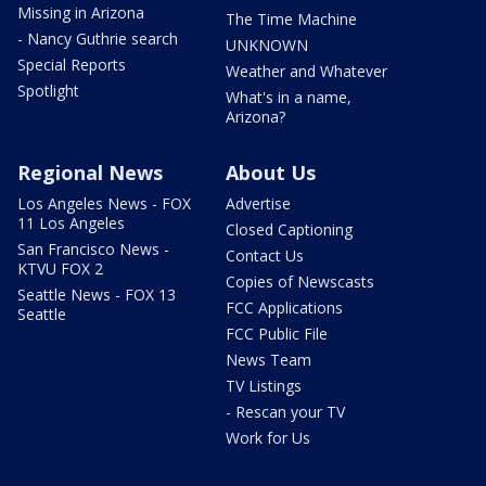
Missing in Arizona
The Time Machine
- Nancy Guthrie search
UNKNOWN
Special Reports
Weather and Whatever
Spotlight
What's in a name,
Arizona?
Regional News
About Us
Los Angeles News - FOX
Advertise
11 Los Angeles
Closed Captioning
San Francisco News -
Contact Us
KTVU FOX 2
Copies of Newscasts
Seattle News - FOX 13
FCC Applications
Seattle
FCC Public File
News Team
TV Listings
- Rescan your TV
Work for Us