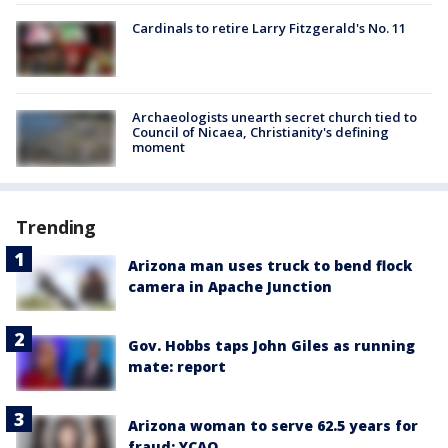
Cardinals to retire Larry Fitzgerald's No. 11
Archaeologists unearth secret church tied to
Council of Nicaea, Christianity's defining
moment
Trending
Arizona man uses truck to bend flock
camera in Apache Junction
Gov. Hobbs taps John Giles as running
mate: report
Arizona woman to serve 62.5 years for
fraud: YCAO