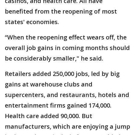
casinos, and health care. All have
benefited from the reopening of most
states' economies.
“When the reopening effect wears off, the
overall job gains in coming months should
be considerably smaller," he said.
Retailers added 250,000 jobs, led by big
gains at warehouse clubs and
supercenters, and restaurants, hotels and
entertainment firms gained 174,000.
Health care added 90,000. But
manufacturers, which are enjoying a jump