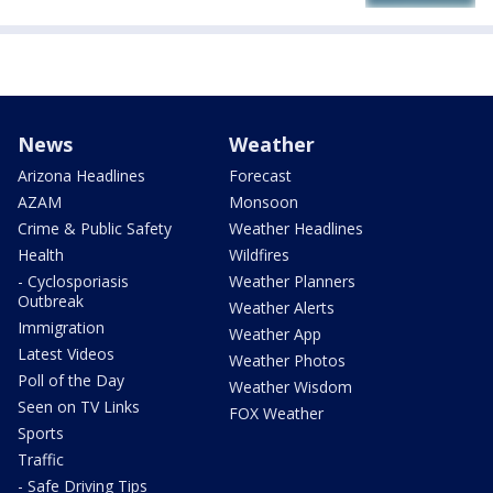
News
Weather
Arizona Headlines
Forecast
AZAM
Monsoon
Crime & Public Safety
Weather Headlines
Health
Wildfires
- Cyclosporiasis
Weather Planners
Outbreak
Weather Alerts
Immigration
Weather App
Latest Videos
Weather Photos
Poll of the Day
Weather Wisdom
Seen on TV Links
FOX Weather
Sports
Traffic
- Safe Driving Tips