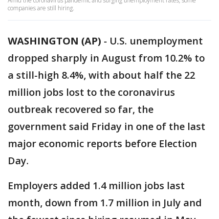
Amid the coronavirus pandemic and surging unemployment rates, some
companies are still hiring.
WASHINGTON (AP)
-
U.S. unemployment
dropped sharply in August from 10.2% to
a still-high 8.4%, with about half the 22
million jobs lost to the coronavirus
outbreak recovered so far, the
government said Friday in one of the last
major economic reports before Election
Day.
Employers added 1.4 million jobs last
month, down from 1.7 million in July and