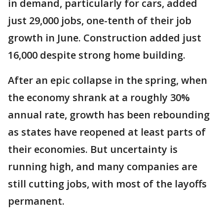
in demand, particularly for cars, added
just 29,000 jobs, one-tenth of their job
growth in June. Construction added just
16,000 despite strong home building.
After an epic collapse in the spring, when
the economy shrank at a roughly 30%
annual rate, growth has been rebounding
as states have reopened at least parts of
their economies. But uncertainty is
running high, and many companies are
still cutting jobs, with most of the layoffs
permanent.