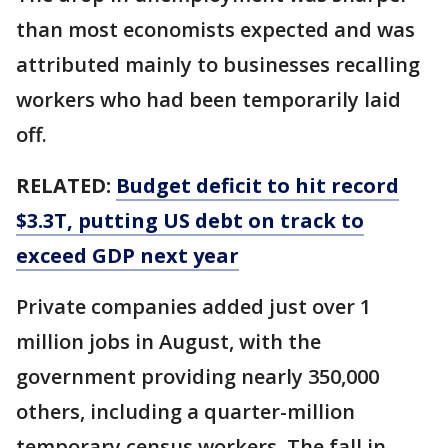
than most economists expected and was
attributed mainly to businesses recalling
workers who had been temporarily laid
off.
RELATED:
Budget deficit to hit record
$3.3T, putting US debt on track to
exceed GDP next year
Private companies added just over 1
million jobs in August, with the
government providing nearly 350,000
others, including a quarter-million
temporary census workers. The fall in