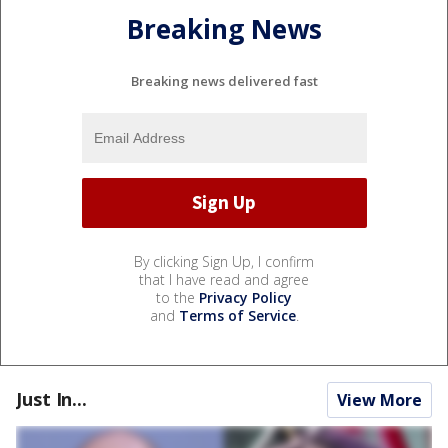
Breaking News
Breaking news delivered fast
By clicking Sign Up, I confirm
that I have read and agree
to the
Privacy Policy
and
Terms of Service
.
Just In...
View More