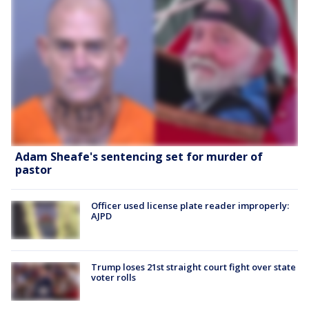
Adam Sheafe's sentencing set for murder of
pastor
Officer used license plate reader improperly:
AJPD
Trump loses 21st straight court fight over state
voter rolls