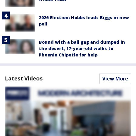
2026 Election: Hobbs leads Biggs in new
poll
Bound with a ball gag and dumped in
the desert, 17-year-old walks to
Phoenix Chipotle for help
Latest Videos
View More