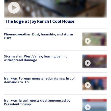
The Edge at Joy Ranch l Cool House
Phoenix weather: Dust, humidity, and storm
risks
Storms slam West Valley, leaving behind
widespread damage
Iran war: Foreign minister submits new list of
demands to U.S.
Iran war: Israel rejects deal announced by
President Trump