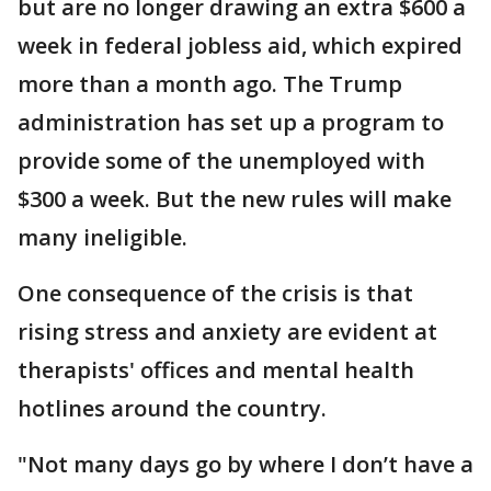
but are no longer drawing an extra $600 a
week in federal jobless aid, which expired
more than a month ago. The Trump
administration has set up a program to
provide some of the unemployed with
$300 a week. But the new rules will make
many ineligible.
One consequence of the crisis is that
rising stress and anxiety are evident at
therapists' offices and mental health
hotlines around the country.
"Not many days go by where I don’t have a