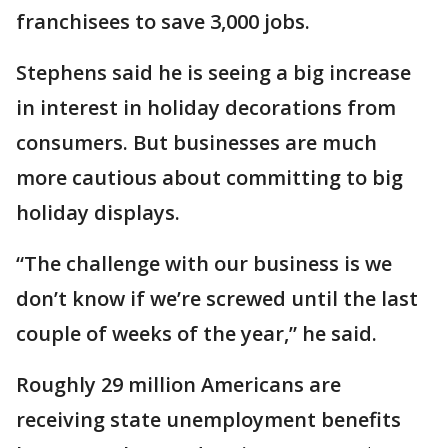
franchisees to save 3,000 jobs.
Stephens said he is seeing a big increase
in interest in holiday decorations from
consumers. But businesses are much
more cautious about committing to big
holiday displays.
“The challenge with our business is we
don’t know if we’re screwed until the last
couple of weeks of the year,” he said.
Roughly 29 million Americans are
receiving state unemployment benefits