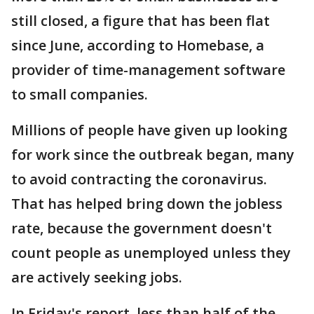
still closed, a figure that has been flat
since June, according to Homebase, a
provider of time-management software
to small companies.
Millions of people have given up looking
for work since the outbreak began, many
to avoid contracting the coronavirus.
That has helped bring down the jobless
rate, because the government doesn't
count people as unemployed unless they
are actively seeking jobs.
In Friday's report, less than half of the