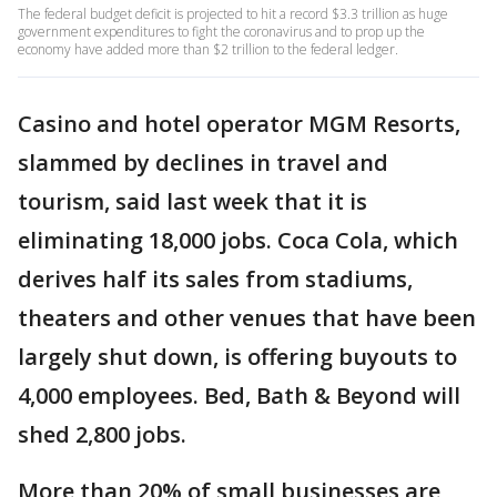
The federal budget deficit is projected to hit a record $3.3 trillion as huge
government expenditures to fight the coronavirus and to prop up the
economy have added more than $2 trillion to the federal ledger.
Casino and hotel operator MGM Resorts,
slammed by declines in travel and
tourism, said last week that it is
eliminating 18,000 jobs. Coca Cola, which
derives half its sales from stadiums,
theaters and other venues that have been
largely shut down, is offering buyouts to
4,000 employees. Bed, Bath & Beyond will
shed 2,800 jobs.
More than 20% of small businesses are