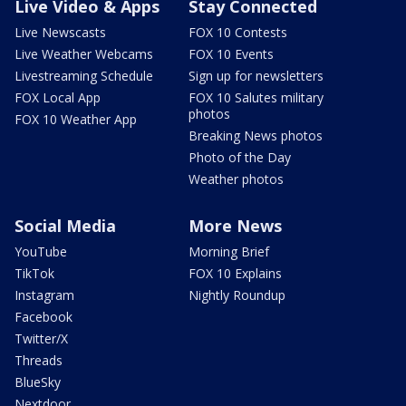
Live Video & Apps
Stay Connected
Live Newscasts
FOX 10 Contests
Live Weather Webcams
FOX 10 Events
Livestreaming Schedule
Sign up for newsletters
FOX Local App
FOX 10 Salutes military
photos
FOX 10 Weather App
Breaking News photos
Photo of the Day
Weather photos
Social Media
More News
YouTube
Morning Brief
TikTok
FOX 10 Explains
Instagram
Nightly Roundup
Facebook
Twitter/X
Threads
BlueSky
Nextdoor