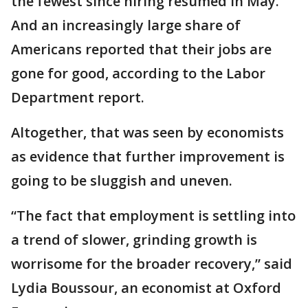
the fewest since hiring resumed in May.
And an increasingly large share of
Americans reported that their jobs are
gone for good, according to the Labor
Department report.
Altogether, that was seen by economists
as evidence that further improvement is
going to be sluggish and uneven.
“The fact that employment is settling into
a trend of slower, grinding growth is
worrisome for the broader recovery,” said
Lydia Boussour, an economist at Oxford