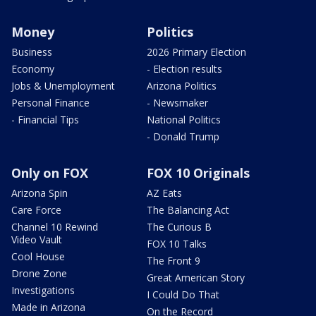
Money
Politics
Business
2026 Primary Election
Economy
- Election results
Jobs & Unemployment
Arizona Politics
Personal Finance
- Newsmaker
- Financial Tips
National Politics
- Donald Trump
Only on FOX
FOX 10 Originals
Arizona Spin
AZ Eats
Care Force
The Balancing Act
Channel 10 Rewind
The Curious B
Video Vault
FOX 10 Talks
Cool House
The Front 9
Drone Zone
Great American Story
Investigations
I Could Do That
Made in Arizona
On the Record