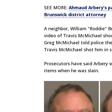
SEE MORE:
Ahmaud Arbery's pa
Brunswick district attorney
A neighbor, William "Roddie" B
video of Travis McMichael shoo
Greg McMichael told police th
Travis McMichael shot him in s
Prosecutors have said Arbery 
items when he was slain.