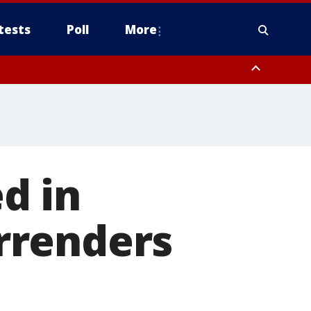
tests
Poll
More
, Scottsdale/Paradise Valley, Northwest Pinal County, Cave Creek/New
ast Mesa, Southeast Valley/Queen Creek, Aguila Valley, South
d in
rrenders