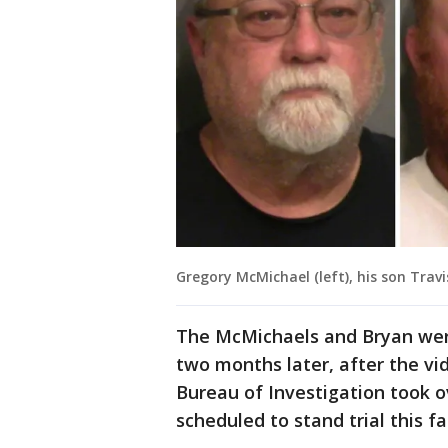
Gregory McMichael (left), his son Trav
The McMichaels and Bryan weren
two months later, after the vi
Bureau of Investigation took o
scheduled to stand trial this f