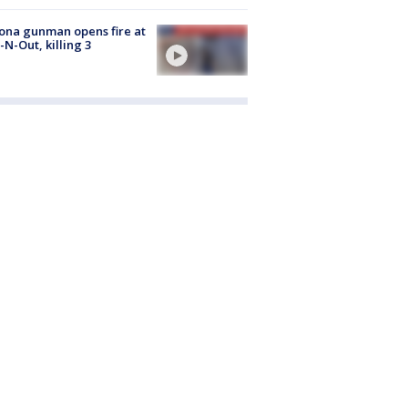
ona gunman opens fire at
n-N-Out, killing 3