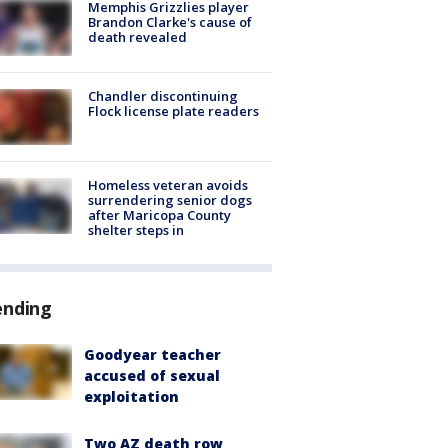
Memphis Grizzlies player
Brandon Clarke's cause of
death revealed
Chandler discontinuing
Flock license plate readers
Homeless veteran avoids
surrendering senior dogs
after Maricopa County
shelter steps in
ending
Goodyear teacher
accused of sexual
exploitation
Two AZ death row