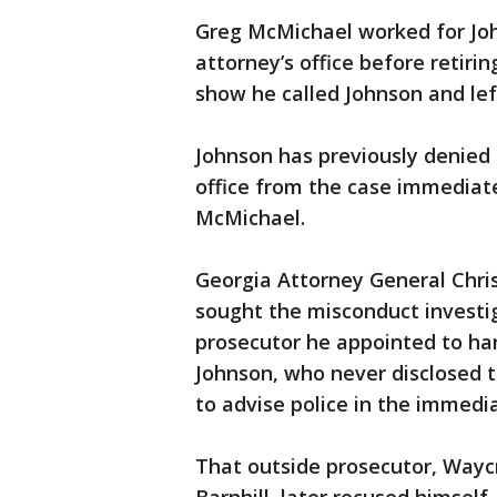
Greg McMichael worked for John
attorney’s office before retiri
show he called Johnson and lef
Johnson has previously denied
office from the case immediate
McMichael.
Georgia Attorney General Chris 
sought the misconduct investiga
prosecutor he appointed to h
Johnson, who never disclosed 
to advise police in the immedia
That outside prosecutor, Waycro