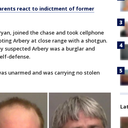
rents react to indictment of former
ryan, joined the chase and took cellphone
ting Arbery at close range with a shotgun.
ey suspected Arbery was a burglar and
elf-defense.
was unarmed and was carrying no stolen
La