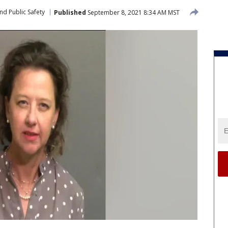
nd Public Safety
Published
September 8, 2021 8:34 AM MST