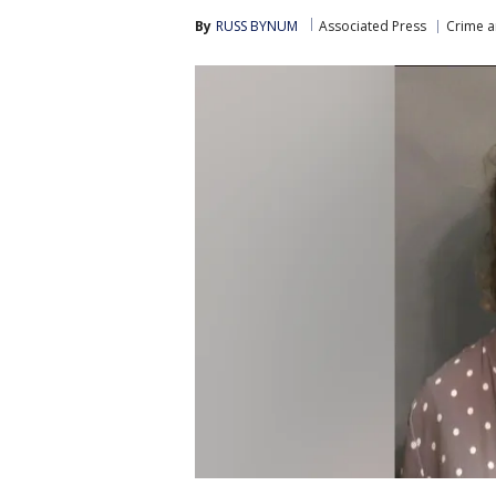
By
RUSS BYNUM
Associated Press
Crime a