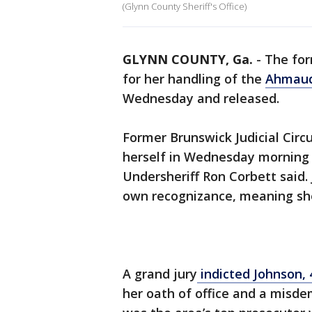
(Glynn County Sheriff's Office)
GLYNN COUNTY, Ga.
-
The for
for her handling of the
Ahmaud
Wednesday and released.
Former Brunswick Judicial Circu
herself in Wednesday morning a
Undersheriff Ron Corbett said.
own recognizance, meaning she
A grand jury
indicted Johnson, 
her oath of office and a misde