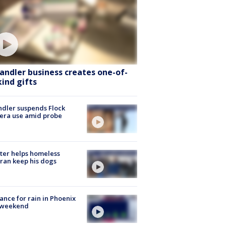
andler business creates one-of-
kind gifts
dler suspends Flock
era use amid probe
ter helps homeless
ran keep his dogs
ance for rain in Phoenix
s weekend