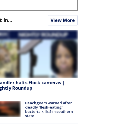
t In...
View More
andler halts Flock cameras |
ghtly Roundup
Beachgoers warned after
deadly 'flesh-eating'
bacteria kills 5 in southern
state