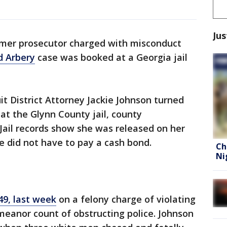
Jus
mer prosecutor charged with misconduct
 Arbery
case was booked at a Georgia jail
it District Attorney Jackie Johnson turned
t the Glynn County jail, county
 Jail records show she was released on her
 did not have to pay a cash bond.
Ch
Ni
49, last week
on a felony charge of violating
meanor count of obstructing police. Johnson