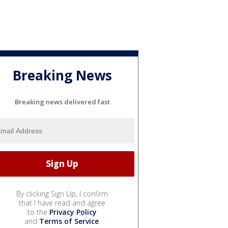
Breaking News
Breaking news delivered fast
By clicking Sign Up, I confirm
that I have read and agree
to the
Privacy Policy
and
Terms of Service
.