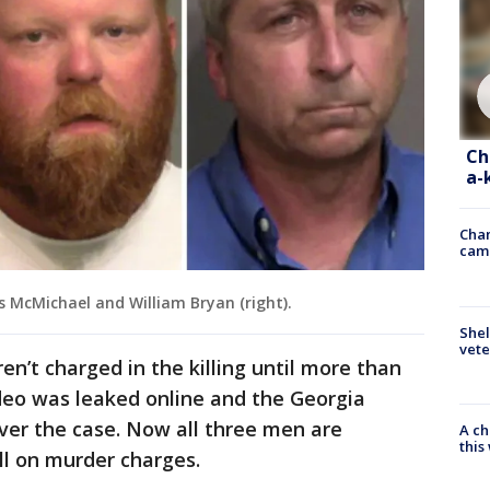
Ch
a-
Chan
cam
is McMichael and William Bryan (right).
Shel
vete
’t charged in the killing until more than
deo was leaked online and the Georgia
ver the case. Now all three men are
A ch
thi
all on murder charges.