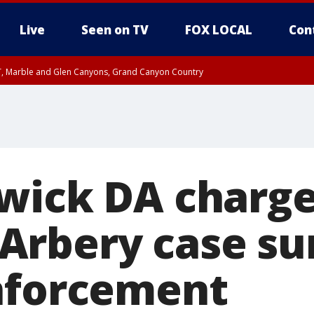
Live
Seen on TV
FOX LOCAL
Con
ST, Marble and Glen Canyons, Grand Canyon Country
0 PM MST, Cochise County, Greenlee County, Graham County
unty, Maricopa County
il FRI 9:00 PM MST, Coconino County
RI 7:45 PM MST, Graham County
e, West Pinal County, East Valley, Gila River Valley, Yuma County, Deer Valley
ntral La Paz, Northwest Valley, Sonoran Desert Natl Monument, Fountain Hills/E
County, Tonopah Desert, Central Phoenix, Parker Valley
wick DA charge
rbery case su
nforcement