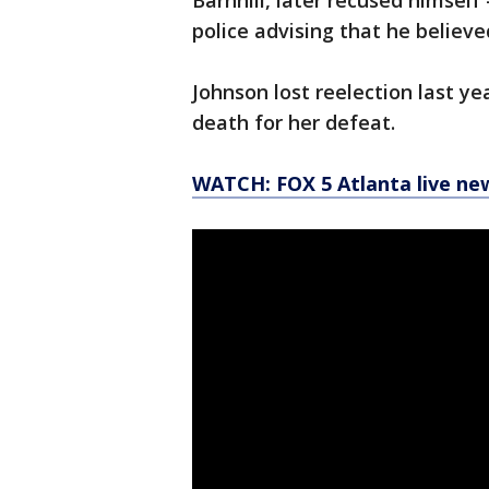
Barnhill, later recused himself
police advising that he believe
Johnson lost reelection last y
death for her defeat.
WATCH: FOX 5 Atlanta live ne