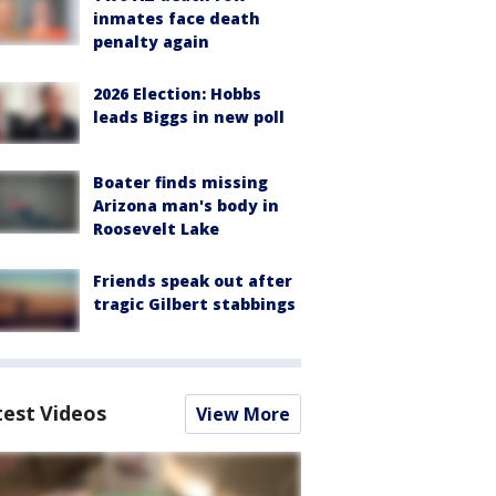
inmates face death
penalty again
2026 Election: Hobbs
leads Biggs in new poll
Boater finds missing
Arizona man's body in
Roosevelt Lake
Friends speak out after
tragic Gilbert stabbings
test Videos
View More