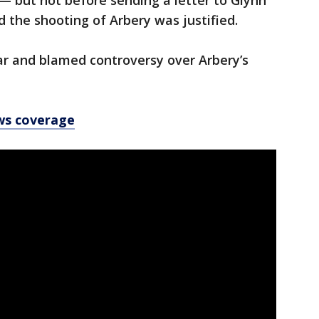
 — but not before sending a letter to Glynn
d the shooting of Arbery was justified.
ear and blamed controversy over Arbery’s
ws coverage