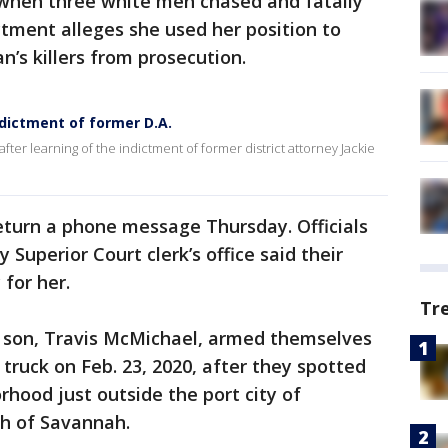
 when three white men chased and fatally
ctment alleges she used her position to
n’s killers from prosecution.
dictment of former D.A.
fter learning of the indictment of former district attorney Jackie
eturn a phone message Thursday. Officials
 Superior Court clerk’s office said their
 for her.
Tr
 son, Travis McMichael, armed themselves
truck on Feb. 23, 2020, after they spotted
rhood just outside the port city of
th of Savannah.