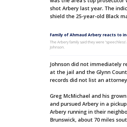
was the area’s top prosecutor
shot Arbery last year. The indi
shield the 25-year-old Black ma
Family of Ahmaud Arbery reacts to in
The Arbery family said they were 'speechless’ a
Johnson.
Johnson did not immediately r
at the jail and the Glynn County
records did not list an attorney
Greg McMichael and his grown
and pursued Arbery in a pickup 
Arbery running in their neighbo
Brunswick, about 70 miles sou