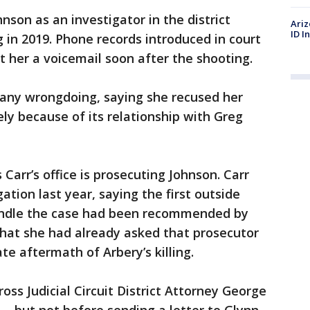
son as an investigator in the district
Ariz
ID I
ng in 2019. Phone records introduced in court
t her a voicemail soon after the shooting.
 any wrongdoing, saying she recused her
ly because of its relationship with Greg
Carr’s office is prosecuting Johnson. Carr
tion last year, saying the first outside
andle the case had been recommended by
that she had already asked that prosecutor
te aftermath of Arbery’s killing.
ss Judicial Circuit District Attorney George