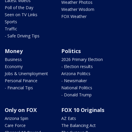
Latest Videos
Weather Photos
Poll of the Day
Weather Wisdom
Seen on TV Links
FOX Weather
Sports
Traffic
- Safe Driving Tips
Money
Politics
Business
2026 Primary Election
Economy
- Election results
Jobs & Unemployment
Arizona Politics
Personal Finance
- Newsmaker
- Financial Tips
National Politics
- Donald Trump
Only on FOX
FOX 10 Originals
Arizona Spin
AZ Eats
Care Force
The Balancing Act