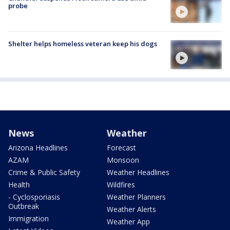
probe
Shelter helps homeless veteran keep his dogs
News
Weather
Arizona Headlines
Forecast
AZAM
Monsoon
Crime & Public Safety
Weather Headlines
Health
Wildfires
- Cyclosporiasis
Weather Planners
Outbreak
Weather Alerts
Immigration
Weather App