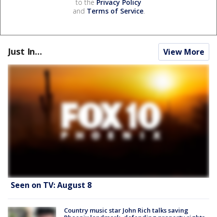
to the
Privacy Policy
and
Terms of Service
.
Just In...
View More
Seen on TV: August 8
Country music star John Rich talks saving