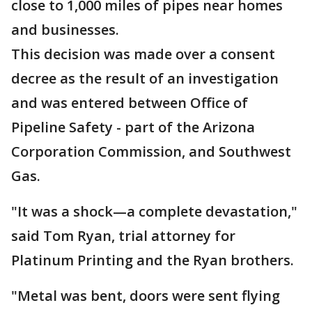
close to 1,000 miles of pipes near homes
and businesses.
This decision was made over a consent
decree as the result of an investigation
and was entered between Office of
Pipeline Safety - part of the Arizona
Corporation Commission, and Southwest
Gas.
"It was a shock—a complete devastation,"
said Tom Ryan, trial attorney for
Platinum Printing and the Ryan brothers.
"Metal was bent, doors were sent flying