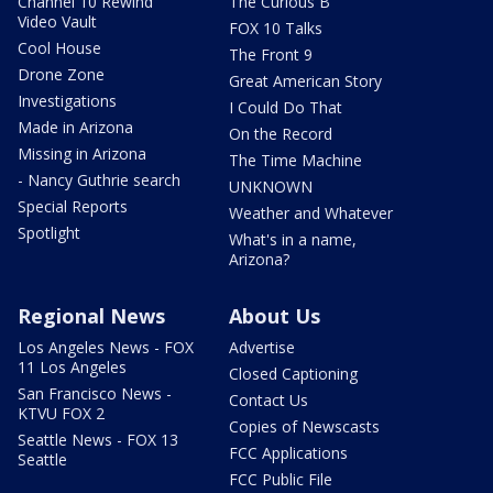
Channel 10 Rewind
The Curious B
Video Vault
FOX 10 Talks
Cool House
The Front 9
Drone Zone
Great American Story
Investigations
I Could Do That
Made in Arizona
On the Record
Missing in Arizona
The Time Machine
- Nancy Guthrie search
UNKNOWN
Special Reports
Weather and Whatever
Spotlight
What's in a name,
Arizona?
Regional News
About Us
Los Angeles News - FOX
Advertise
11 Los Angeles
Closed Captioning
San Francisco News -
Contact Us
KTVU FOX 2
Copies of Newscasts
Seattle News - FOX 13
FCC Applications
Seattle
FCC Public File