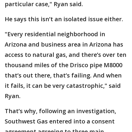
particular case," Ryan said.
He says this isn’t an isolated issue either.
"Every residential neighborhood in
Arizona and business area in Arizona has
access to natural gas, and there’s over ten
thousand miles of the Drisco pipe M8000
that’s out there, that’s failing. And when
it fails, it can be very catastrophic," said
Ryan.
That’s why, following an investigation,
Southwest Gas entered into a consent
agreement agreeing to three main