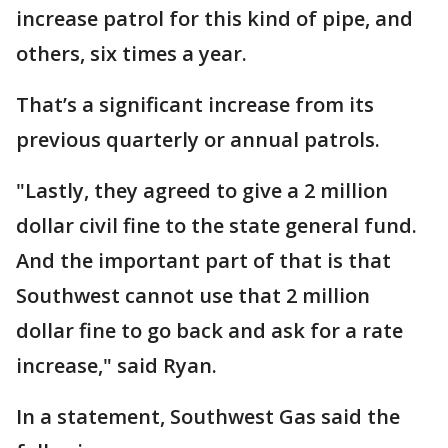
increase patrol for this kind of pipe, and
others, six times a year.
That’s a significant increase from its
previous quarterly or annual patrols.
"Lastly, they agreed to give a 2 million
dollar civil fine to the state general fund.
And the important part of that is that
Southwest cannot use that 2 million
dollar fine to go back and ask for a rate
increase," said Ryan.
In a statement, Southwest Gas said the