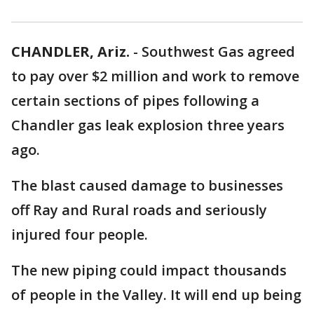
CHANDLER, Ariz.
-
Southwest Gas agreed
to pay over $2 million and work to remove
certain sections of pipes following a
Chandler gas leak explosion three years
ago.
The blast caused damage to businesses
off Ray and Rural roads and seriously
injured four people.
The new piping could impact thousands
of people in the Valley. It will end up being