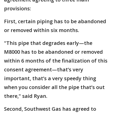
provisions:
First, certain piping has to be abandoned
or removed within six months.
"This pipe that degrades early—the
M8000 has to be abandoned or removed
within 6 months of the finalization of this
consent agreement—that’s very
important, that’s a very speedy thing
when you consider all the pipe that’s out
there," said Ryan.
Second, Southwest Gas has agreed to