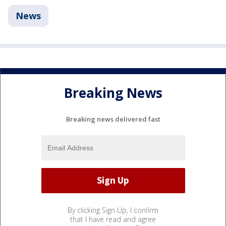
News
Breaking News
Breaking news delivered fast
By clicking Sign Up, I confirm
that I have read and agree