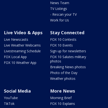
News Team
TV Listings
- Rescan your TV
Work for Us
Live Video & Apps
Stay Connected
Live Newscasts
FOX 10 Contests
Live Weather Webcams
FOX 10 Events
Livestreaming Schedule
Sign up for newsletters
FOX Local App
FOX 10 Salutes military
photos
FOX 10 Weather App
Breaking News photos
Photo of the Day
Weather photos
Social Media
More News
YouTube
Morning Brief
TikTok
FOX 10 Explains