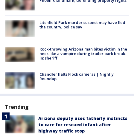
Phoenix landmark, defending property rights
Litchfield Park murder suspect may have fled
the country, police say
Rock-throwing Arizona man bites victim in the
neck like a vampire during trailer park break-
in: sheriff
Chandler halts Flock cameras | Nightly
Roundup
Trending
Arizona deputy uses fatherly instincts
to care for rescued infant after
highway traffic stop