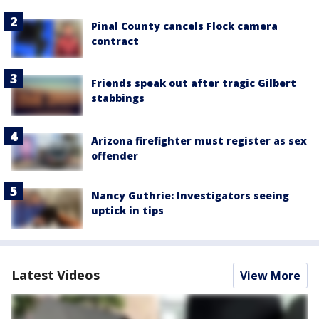
Pinal County cancels Flock camera
contract
Friends speak out after tragic Gilbert
stabbings
Arizona firefighter must register as sex
offender
Nancy Guthrie: Investigators seeing
uptick in tips
Latest Videos
View More