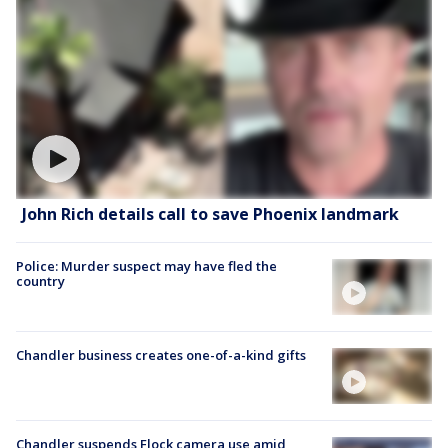
John Rich details call to save Phoenix landmark
Police: Murder suspect may have fled the
country
Chandler business creates one-of-a-kind gifts
Chandler suspends Flock camera use amid