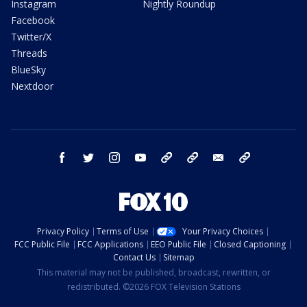
Instagram
Nightly Roundup
Facebook
Twitter/X
Threads
BlueSky
Nextdoor
facebook
twitter
instagram
youtube
tk
bluesky
email
newsletters
Privacy Policy
Terms of Use
Your Privacy Choices
FCC Public File
FCC Applications
EEO Public File
Closed Captioning
Contact Us
Sitemap
This material may not be published, broadcast, rewritten, or
redistributed. ©2026 FOX Television Stations