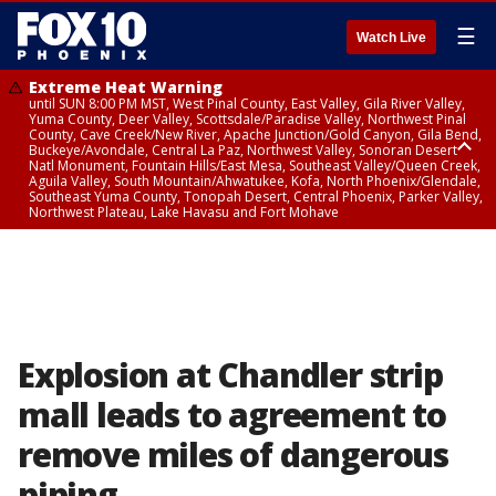
☰
Watch Live
Extreme Heat Warning
until SUN 8:00 PM MST, West Pinal County, East Valley, Gila River Valley,
Yuma County, Deer Valley, Scottsdale/Paradise Valley, Northwest Pinal
County, Cave Creek/New River, Apache Junction/Gold Canyon, Gila Bend,
Buckeye/Avondale, Central La Paz, Northwest Valley, Sonoran Desert
Natl Monument, Fountain Hills/East Mesa, Southeast Valley/Queen Creek,
Aguila Valley, South Mountain/Ahwatukee, Kofa, North Phoenix/Glendale,
Southeast Yuma County, Tonopah Desert, Central Phoenix, Parker Valley,
Northwest Plateau, Lake Havasu and Fort Mohave
Extreme Heat Warning
until SAT 8:00 PM MST, Marble and Glen Canyons, Grand Canyon Country
Explosion at Chandler strip
mall leads to agreement to
remove miles of dangerous
piping