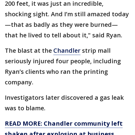
200 feet, it was just an incredible,
shocking sight. And I’m still amazed today
—that as badly as they were burned—
that he lived to tell about it," said Ryan.
The blast at the
Chandler
strip mall
seriously injured four people, including
Ryan’s clients who ran the printing
company.
Investigators later discovered a gas leak
was to blame.
READ MORE: Chandler community left
shaken after explosion at business