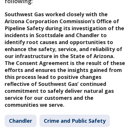
following:
Southwest Gas worked closely with the
Arizona Corporation Commission’s Office of
Pipeline Safety during its investigation of the
incidents in Scottsdale and Chandler to
identify root causes and opportunities to
enhance the safety, service, and reliability of
our infrastructure in the State of Arizona.
The Consent Agreement is the result of these
efforts and ensures the insights gained from
this process lead to positive changes
reflective of Southwest Gas’ continued
commitment to safely deliver natural gas
service for our customers and the
communities we serve.
Chandler
Crime and Public Safety