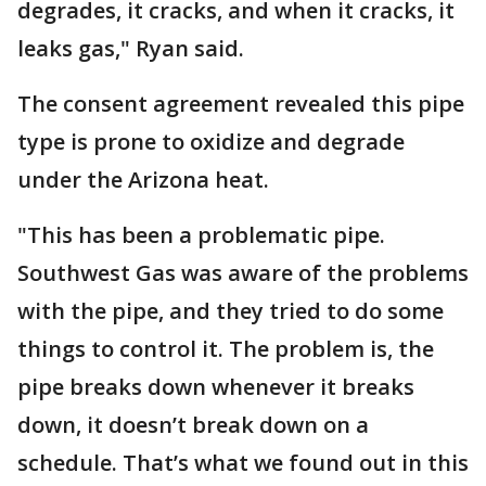
degrades, it cracks, and when it cracks, it
leaks gas," Ryan said.
The consent agreement revealed this pipe
type is prone to oxidize and degrade
under the Arizona heat.
"This has been a problematic pipe.
Southwest Gas was aware of the problems
with the pipe, and they tried to do some
things to control it. The problem is, the
pipe breaks down whenever it breaks
down, it doesn’t break down on a
schedule. That’s what we found out in this