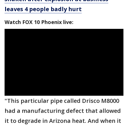
leaves 4 people badly hurt
Watch FOX 10 Phoenix live:
"This particular pipe called Drisco M8000
had a manufacturing defect that allowed
it to degrade in Arizona heat. And when it