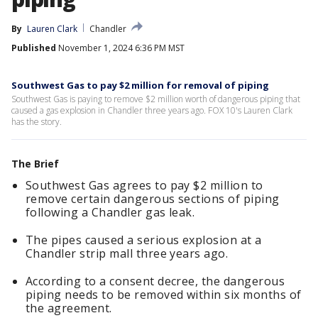
By
Lauren Clark
Chandler
Published
November 1, 2024 6:36 PM MST
Southwest Gas to pay $2 million for removal of piping
Southwest Gas is paying to remove $2 million worth of dangerous piping that
caused a gas explosion in Chandler three years ago. FOX 10's Lauren Clark
has the story.
The Brief
Southwest Gas agrees to pay $2 million to
remove certain dangerous sections of piping
following a Chandler gas leak.
The pipes caused a serious explosion at a
Chandler strip mall three years ago.
According to a consent decree, the dangerous
piping needs to be removed within six months of
the agreement.