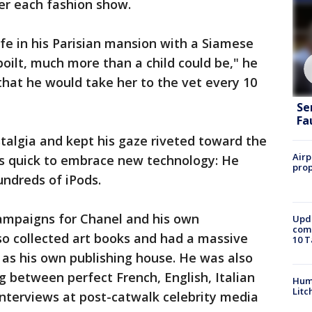
er each fashion show.
ife in his Parisian mansion with a Siamese
poilt, much more than a child could be," he
 that he would take her to the vet every 10
Se
Fa
stalgia and kept his gaze riveted toward the
Airp
was quick to embrace new technology: He
prop
undreds of iPods.
ampaigns for Chanel and his own
Upda
come
so collected art books and had a massive
10 T
l as his own publishing house. He was also
g between perfect French, English, Italian
Hum
Litc
nterviews at post-catwalk celebrity media