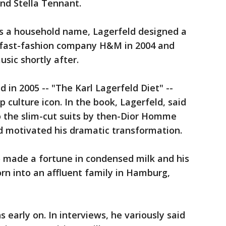
and Stella Tennant.
s a household name, Lagerfeld designed a
h fast-fashion company H&M in 2004 and
usic shortly after.
 in 2005 -- "The Karl Lagerfeld Diet" --
p culture icon. In the book, Lagerfeld, said
nto the slim-cut suits by then-Dior Homme
d motivated his dramatic transformation.
o made a fortune in condensed milk and his
orn into an affluent family in Hamburg,
s early on. In interviews, he variously said