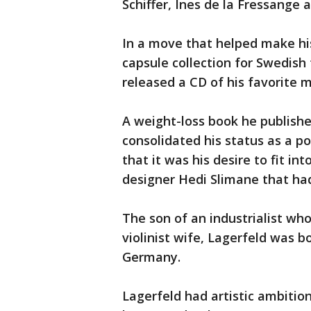
Schiffer, Ines de la Fressange 
In a move that helped make hi
capsule collection for Swedis
released a CD of his favorite m
A weight-loss book he published
consolidated his status as a po
that it was his desire to fit i
designer Hedi Slimane that ha
The son of an industrialist wh
violinist wife, Lagerfeld was b
Germany.
Lagerfeld had artistic ambition