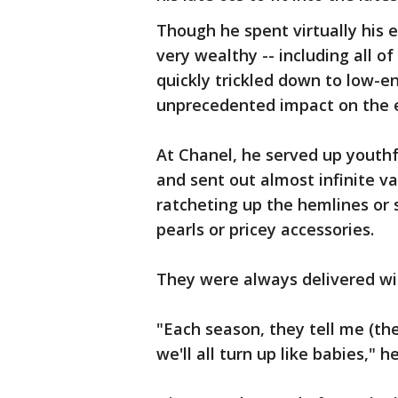
Though he spent virtually his e
very wealthy -- including all of
quickly trickled down to low-en
unprecedented impact on the e
At Chanel, he served up youth
and sent out almost infinite var
ratcheting up the hemlines or s
pearls or pricey accessories.
They were always delivered wi
"Each season, they tell me (th
we'll all turn up like babies," 