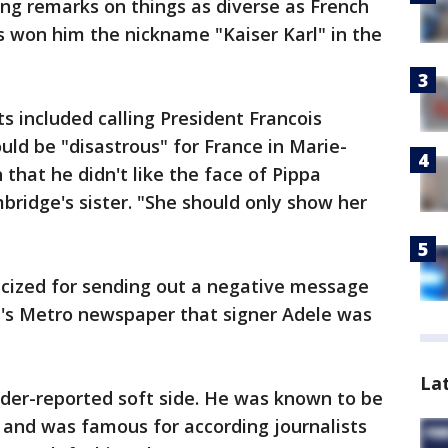
ng remarks on things as diverse as French
es won him the nickname "Kaiser Karl" in the
included calling President Francois
ld be "disastrous" for France in Marie-
 that he didn't like the face of Pippa
ridge's sister. "She should only show her
ticized for sending out a negative message
's Metro newspaper that signer Adele was
La
nder-reported soft side. He was known to be
l and was famous for according journalists