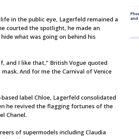
Phoe
life in the public eye, Lagerfeld remained a
and
 he courted the spotlight, he made an
o hide what was going on behind his
f, and I like that," British Vogue quoted
e a mask. And for me the Carnival of Venice
s-based label Chloe, Lagerfeld consolidated
en he revived the flagging fortunes of the
el Chanel.
reers of supermodels including Claudia