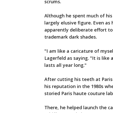
scrums.
Although he spent much of his 
largely elusive figure. Even as
apparently deliberate effort t
trademark dark shades.
"I am like a caricature of mysel
Lagerfeld as saying. "It is lik
lasts all year long."
After cutting his teeth at Pari
his reputation in the 1980s wh
storied Paris haute couture lab
There, he helped launch the ca