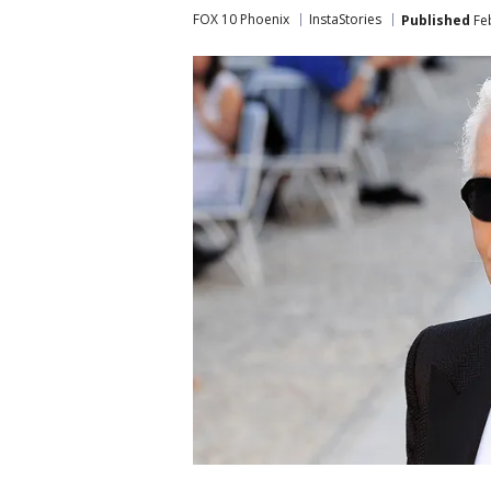
FOX 10 Phoenix
InstaStories
Published
Feb