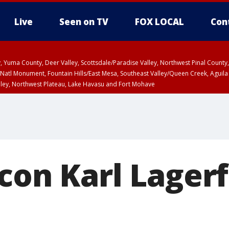
Live
Seen on TV
FOX LOCAL
Con
lley, Yuma County, Deer Valley, Scottsdale/Paradise Valley, Northwest Pinal Coun
Natl Monument, Fountain Hills/East Mesa, Southeast Valley/Queen Creek, Aguila
lley, Northwest Plateau, Lake Havasu and Fort Mohave
pa County
T, Marble and Glen Canyons, Grand Canyon Country
U 2:07 PM MST until THU 2:30 PM MST, Coconino County
icon Karl Lager