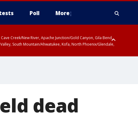
tests
Poll
More
ty, Cave Creek/New River, Apache Junction/Gold Canyon, Gila Bend,
 Valley, South Mountain/Ahwatukee, Kofa, North Phoenix/Glendale,
feld dead