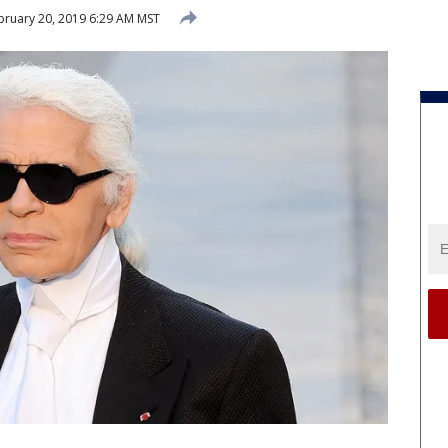
ruary 20, 2019 6:29 AM MST