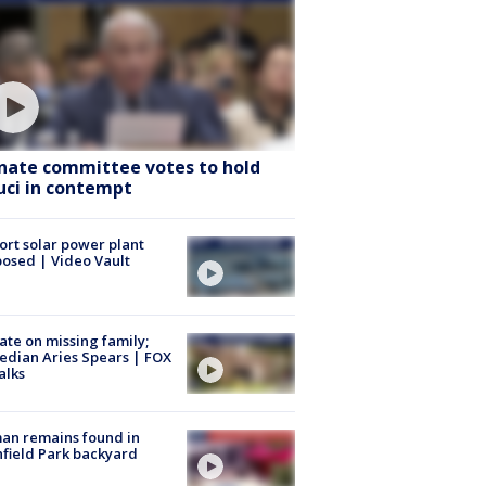
nate committee votes to hold
uci in contempt
ort solar power plant
osed | Video Vault
te on missing family;
dian Aries Spears | FOX
alks
an remains found in
hfield Park backyard