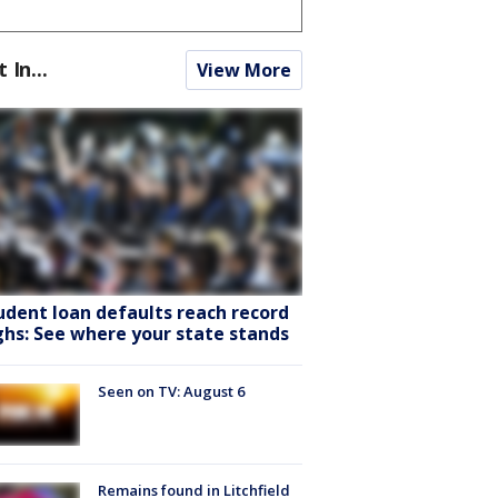
t In...
View More
udent loan defaults reach record
ghs: See where your state stands
Seen on TV: August 6
Remains found in Litchfield