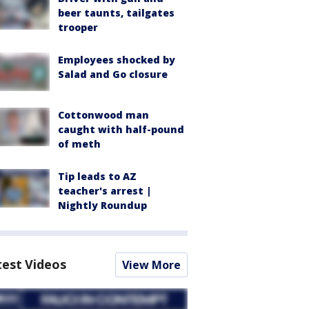
beer taunts, tailgates
trooper
Employees shocked by
Salad and Go closure
Cottonwood man
caught with half-pound
of meth
Tip leads to AZ
teacher's arrest |
Nightly Roundup
test Videos
View More