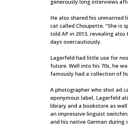
generously long interviews aft
He also shared his unmarried l
cat called Choupette. "She is s
told AP in 2013, revealing also
days overcautiously.
Lagerfeld had little use for no
future. Well into his 70s, he 
famously had a collection of h
A photographer who shot ad c
eponymous label, Lagerfeld al
library and a bookstore as wel
an impressive linguist switchin
and his native German during i