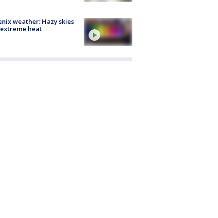
nix weather: Hazy skies
 extreme heat