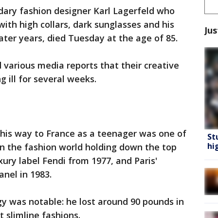
ary fashion designer Karl Lagerfeld who
ith high collars, dark sunglasses and his
Jus
 later years, died Tuesday at the age of 85.
various media reports that their creative
ng ill for several weeks.
is way to France as a teenager was one of
St
hi
in the fashion world holding down the top
ry label Fendi from 1977, and Paris'
nel in 1983.
gy was notable: he lost around 90 pounds in
st slimline fashions.