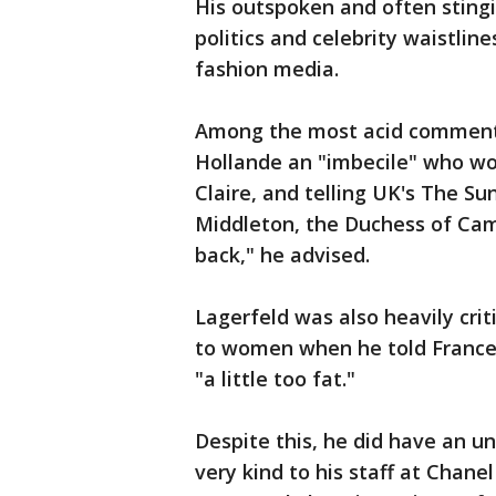
His outspoken and often stingi
politics and celebrity waistlin
fashion media.
Among the most acid comments 
Hollande an "imbecile" who wou
Claire, and telling UK's The Sun
Middleton, the Duchess of Camb
back," he advised.
Lagerfeld was also heavily cri
to women when he told France
"a little too fat."
Despite this, he did have an u
very kind to his staff at Chane