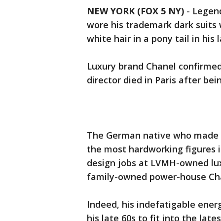
NEW YORK (FOX 5 NY)
-
Legend
wore his trademark dark suits w
white hair in a pony tail in his
Luxury brand Chanel confirmed 
director died in Paris after bei
The German native who made h
the most hardworking figures 
design jobs at LVMH-owned luxu
family-owned power-house Cha
Indeed, his indefatigable ener
his late 60s to fit into the late