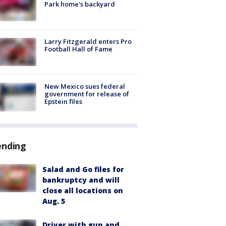
Park home's backyard
Larry Fitzgerald enters Pro
Football Hall of Fame
New Mexico sues federal
government for release of
Epstein files
ending
Salad and Go files for
bankruptcy and will
close all locations on
Aug. 5
Driver with gun and