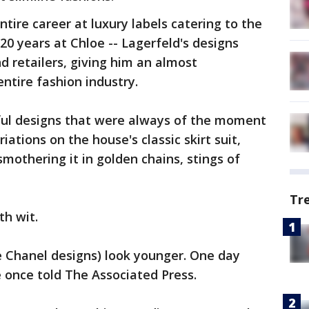
ntire career at luxury labels catering to the
 20 years at Chloe -- Lagerfeld's designs
d retailers, giving him an almost
ntire fashion industry.
ful designs that were always of the moment
iations on the house's classic skirt suit,
mothering it in golden chains, stings of
Tr
th wit.
e Chanel designs) look younger. One day
he once told The Associated Press.