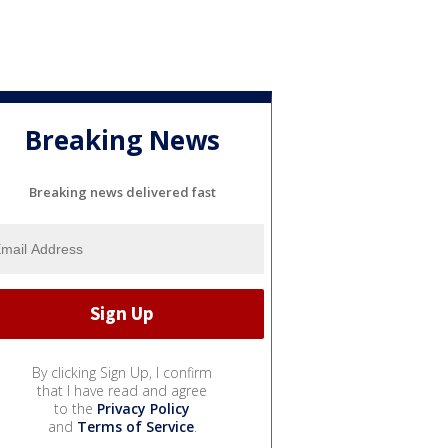
Breaking News
Breaking news delivered fast
By clicking Sign Up, I confirm
that I have read and agree
to the
Privacy Policy
and
Terms of Service
.