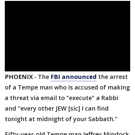
PHOENIX
-
The
FBI announced
the arrest
of a Tempe man who is accused of making
a threat via email to "execute" a Rabbi
and "every other JEW [sic] I can find
tonight at midnight of your Sabbath."
Fifty-year-old Tempe man Jeffrey Mindock