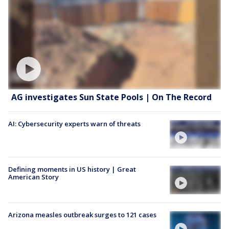
AG investigates Sun State Pools | On The Record
AI: Cybersecurity experts warn of threats
Defining moments in US history | Great
American Story
Arizona measles outbreak surges to 121 cases