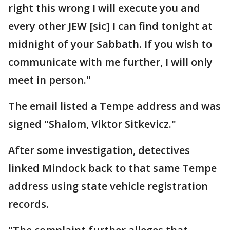
right this wrong I will execute you and
every other JEW [sic] I can find tonight at
midnight of your Sabbath. If you wish to
communicate with me further, I will only
meet in person."
The email listed a Tempe address and was
signed "Shalom, Viktor Sitkevicz."
After some investigation, detectives
linked Mindock back to that same Tempe
address using state vehicle registration
records.