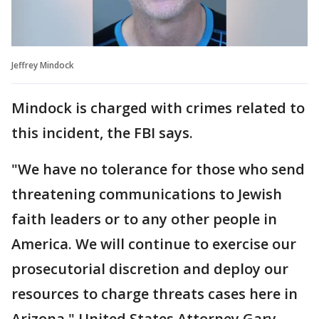
Jeffrey Mindock
Mindock is charged with crimes related to
this incident, the FBI says.
"We have no tolerance for those who send
threatening communications to Jewish
faith leaders or to any other people in
America. We will continue to exercise our
prosecutorial discretion and deploy our
resources to charge threats cases here in
Arizona," United States Attorney Gary