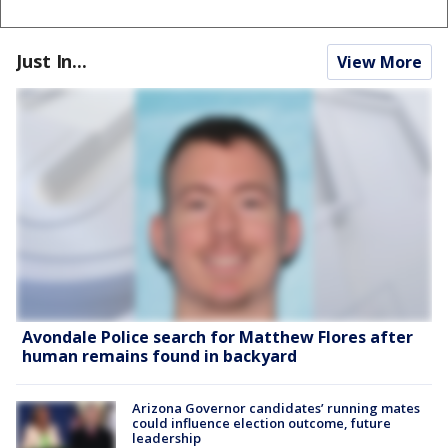
Just In...
View More
Avondale Police search for Matthew Flores after
human remains found in backyard
Arizona Governor candidates’ running mates
could influence election outcome, future
leadership