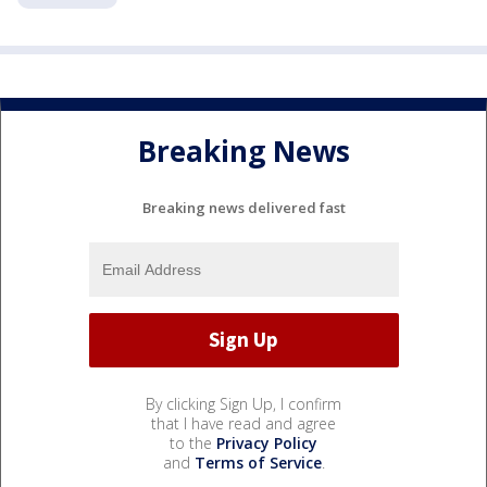
Breaking News
Breaking news delivered fast
By clicking Sign Up, I confirm
that I have read and agree
to the
Privacy Policy
and
Terms of Service
.