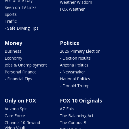
Poll of the Day
Weather Wisdom
Seen on TV Links
FOX Weather
Sports
Traffic
- Safe Driving Tips
Money
Politics
Business
2026 Primary Election
Economy
- Election results
Jobs & Unemployment
Arizona Politics
Personal Finance
- Newsmaker
- Financial Tips
National Politics
- Donald Trump
Only on FOX
FOX 10 Originals
Arizona Spin
AZ Eats
Care Force
The Balancing Act
Channel 10 Rewind
The Curious B
Video Vault