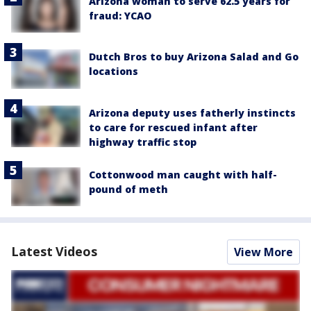
Arizona woman to serve 62.5 years for
fraud: YCAO
Dutch Bros to buy Arizona Salad and Go
locations
Arizona deputy uses fatherly instincts
to care for rescued infant after
highway traffic stop
Cottonwood man caught with half-
pound of meth
Latest Videos
View More