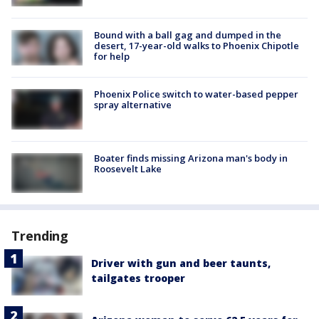
Bound with a ball gag and dumped in the
desert, 17-year-old walks to Phoenix Chipotle
for help
Phoenix Police switch to water-based pepper
spray alternative
Boater finds missing Arizona man's body in
Roosevelt Lake
Trending
Driver with gun and beer taunts,
tailgates trooper