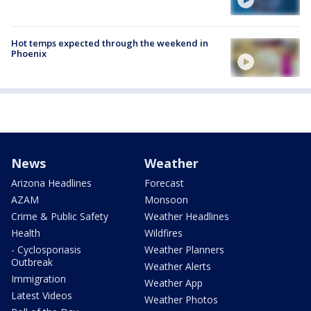
Hot temps expected through the weekend in
Phoenix
News
Weather
Arizona Headlines
Forecast
AZAM
Monsoon
Crime & Public Safety
Weather Headlines
Health
Wildfires
- Cyclosporiasis
Weather Planners
Outbreak
Weather Alerts
Immigration
Weather App
Latest Videos
Weather Photos