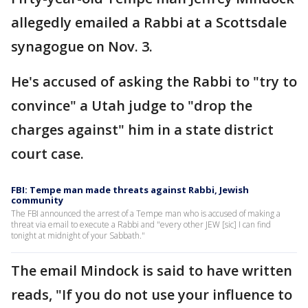
allegedly emailed a Rabbi at a Scottsdale
synagogue on Nov. 3.
He's accused of asking the Rabbi to "try to
convince" a Utah judge to "drop the
charges against" him in a state district
court case.
FBI: Tempe man made threats against Rabbi, Jewish
community
The FBI announced the arrest of a Tempe man who is accused of making a
threat via email to execute a Rabbi and "every other JEW [sic] I can find
tonight at midnight of your Sabbath."
The email Mindock is said to have written
reads, "If you do not use your influence to