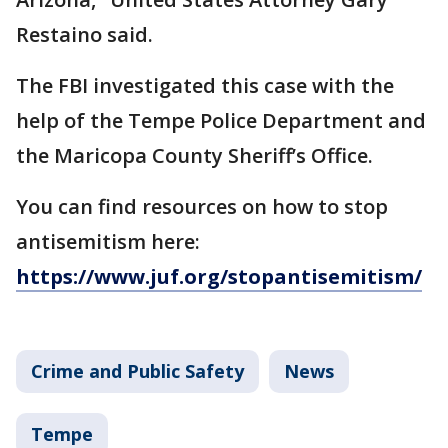
Restaino said.
The FBI investigated this case with the
help of the Tempe Police Department and
the Maricopa County Sheriff’s Office.
You can find resources on how to stop
antisemitism here:
https://www.juf.org/stopantisemitism/
Crime and Public Safety
News
Tempe