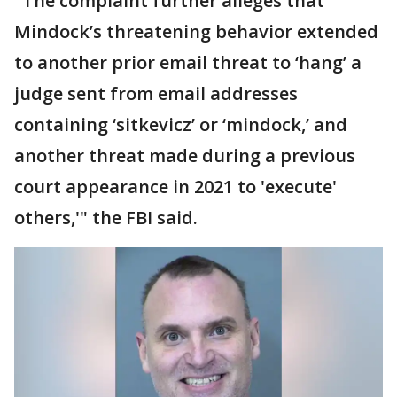
"The complaint further alleges that
Mindock’s threatening behavior extended
to another prior email threat to ‘hang’ a
judge sent from email addresses
containing ‘sitkevicz’ or ‘mindock,’ and
another threat made during a previous
court appearance in 2021 to 'execute'
others,'" the FBI said.