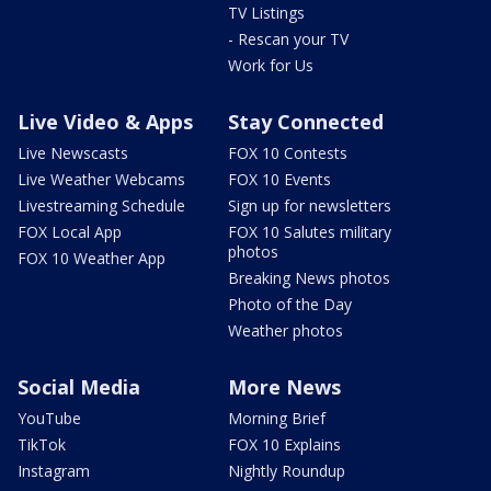
TV Listings
- Rescan your TV
Work for Us
Live Video & Apps
Stay Connected
Live Newscasts
FOX 10 Contests
Live Weather Webcams
FOX 10 Events
Livestreaming Schedule
Sign up for newsletters
FOX Local App
FOX 10 Salutes military
photos
FOX 10 Weather App
Breaking News photos
Photo of the Day
Weather photos
Social Media
More News
YouTube
Morning Brief
TikTok
FOX 10 Explains
Instagram
Nightly Roundup