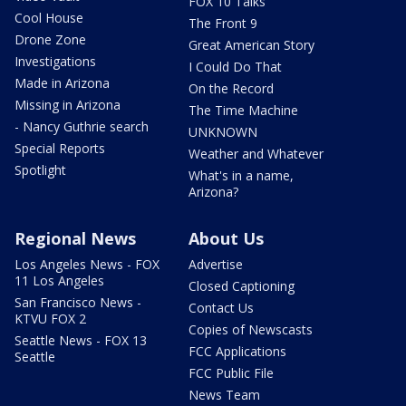
FOX 10 Talks
Cool House
The Front 9
Drone Zone
Great American Story
Investigations
I Could Do That
Made in Arizona
On the Record
Missing in Arizona
The Time Machine
- Nancy Guthrie search
UNKNOWN
Special Reports
Weather and Whatever
Spotlight
What's in a name,
Arizona?
Regional News
About Us
Los Angeles News - FOX
Advertise
11 Los Angeles
Closed Captioning
San Francisco News -
Contact Us
KTVU FOX 2
Copies of Newscasts
Seattle News - FOX 13
FCC Applications
Seattle
FCC Public File
News Team