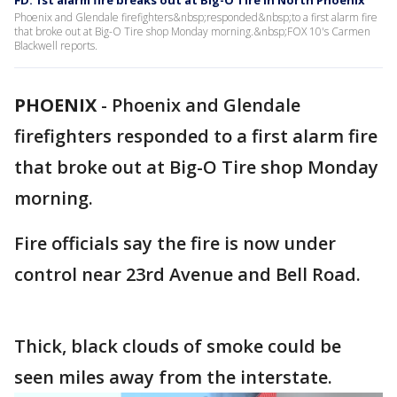
FD: 1st alarm fire breaks out at Big-O Tire in North Phoenix
Phoenix and Glendale firefighters&nbsp;responded&nbsp;to a first alarm fire
that broke out at Big-O Tire shop Monday morning.&nbsp;FOX 10's Carmen
Blackwell reports.
PHOENIX
-
Phoenix and Glendale
firefighters responded to a first alarm fire
that broke out at Big-O Tire shop Monday
morning.
Fire officials say the fire is now under
control near 23rd Avenue and Bell Road.
Thick, black clouds of smoke could be
seen miles away from the interstate.