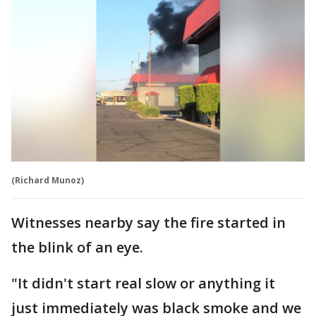
(Richard Munoz)
Witnesses nearby say the fire started in
the blink of an eye.
"It didn't start real slow or anything it
just immediately was black smoke and we