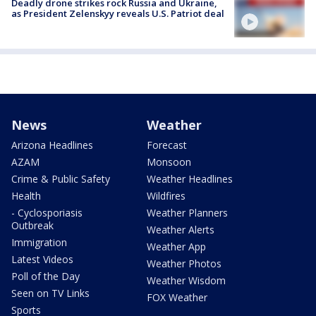
Deadly drone strikes rock Russia and Ukraine,
as President Zelenskyy reveals U.S. Patriot deal
News
Weather
Arizona Headlines
Forecast
AZAM
Monsoon
Crime & Public Safety
Weather Headlines
Health
Wildfires
- Cyclosporiasis
Weather Planners
Outbreak
Weather Alerts
Immigration
Weather App
Latest Videos
Weather Photos
Poll of the Day
Weather Wisdom
Seen on TV Links
FOX Weather
Sports