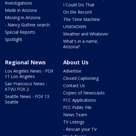
Investigations
I Could Do That
Made in Arizona
On the Record
Missing in Arizona
The Time Machine
- Nancy Guthrie search
UNKNOWN
Special Reports
Weather and Whatever
Spotlight
What's in a name,
Arizona?
Regional News
About Us
Los Angeles News - FOX
Advertise
11 Los Angeles
Closed Captioning
San Francisco News -
Contact Us
KTVU FOX 2
Copies of Newscasts
Seattle News - FOX 13
FCC Applications
Seattle
FCC Public File
News Team
TV Listings
- Rescan your TV