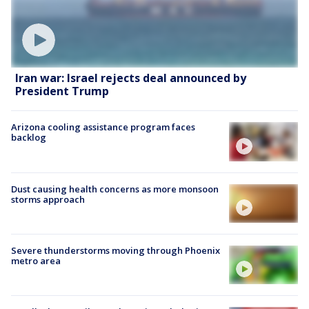
Iran war: Israel rejects deal announced by
President Trump
Arizona cooling assistance program faces
backlog
Dust causing health concerns as more monsoon
storms approach
Severe thunderstorms moving through Phoenix
metro area