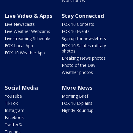
Work for Us
Live Video & Apps
Stay Connected
Live Newscasts
FOX 10 Contests
Live Weather Webcams
FOX 10 Events
Livestreaming Schedule
Sign up for newsletters
FOX Local App
FOX 10 Salutes military
photos
FOX 10 Weather App
Breaking News photos
Photo of the Day
Weather photos
Social Media
More News
YouTube
Morning Brief
TikTok
FOX 10 Explains
Instagram
Nightly Roundup
Facebook
Twitter/X
Threads