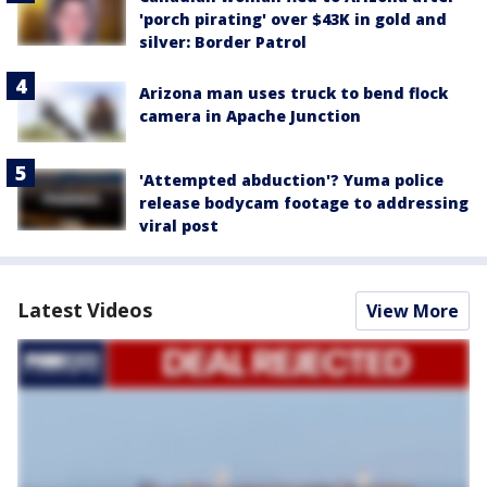
'porch pirating' over $43K in gold and
silver: Border Patrol
Arizona man uses truck to bend flock
camera in Apache Junction
'Attempted abduction'? Yuma police
release bodycam footage to addressing
viral post
Latest Videos
View More