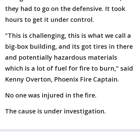
they had to go on the defensive. It took
hours to get it under control.
"This is challenging, this is what we call a
big-box building, and its got tires in there
and potentially hazardous materials
which is a lot of fuel for fire to burn," said
Kenny Overton, Phoenix Fire Captain.
No one was injured in the fire.
The cause is under investigation.