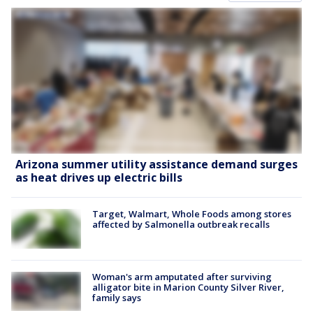
Arizona summer utility assistance demand surges
as heat drives up electric bills
Target, Walmart, Whole Foods among stores
affected by Salmonella outbreak recalls
Woman's arm amputated after surviving
alligator bite in Marion County Silver River,
family says