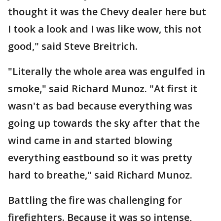
thought it was the Chevy dealer here but
I took a look and I was like wow, this not
good," said Steve Breitrich.
"Literally the whole area was engulfed in
smoke," said Richard Munoz. "At first it
wasn't as bad because everything was
going up towards the sky after that the
wind came in and started blowing
everything eastbound so it was pretty
hard to breathe," said Richard Munoz.
Battling the fire was challenging for
firefighters. Because it was so intense,