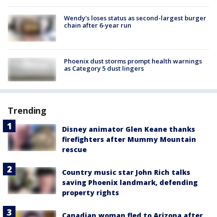
Wendy's loses status as second-largest burger
chain after 6-year run
Phoenix dust storms prompt health warnings
as Category 5 dust lingers
Trending
Disney animator Glen Keane thanks
firefighters after Mummy Mountain
rescue
Country music star John Rich talks
saving Phoenix landmark, defending
property rights
Canadian woman fled to Arizona after