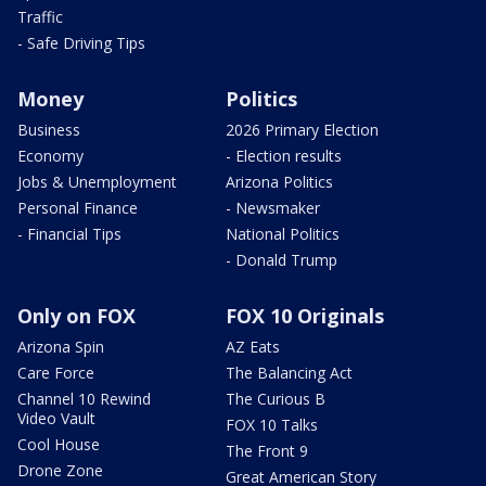
Traffic
- Safe Driving Tips
Money
Politics
Business
2026 Primary Election
Economy
- Election results
Jobs & Unemployment
Arizona Politics
Personal Finance
- Newsmaker
- Financial Tips
National Politics
- Donald Trump
Only on FOX
FOX 10 Originals
Arizona Spin
AZ Eats
Care Force
The Balancing Act
Channel 10 Rewind
The Curious B
Video Vault
FOX 10 Talks
Cool House
The Front 9
Drone Zone
Great American Story