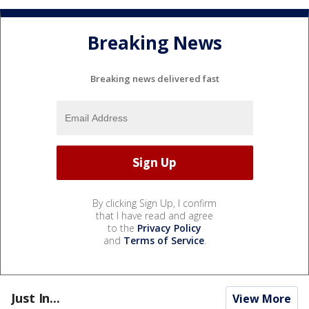
Breaking News
Breaking news delivered fast
By clicking Sign Up, I confirm
that I have read and agree
to the
Privacy Policy
and
Terms of Service
.
Just In...
View More