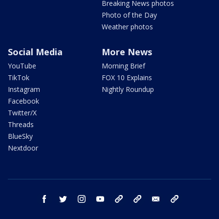
Breaking News photos
Photo of the Day
Weather photos
Social Media
More News
YouTube
Morning Brief
TikTok
FOX 10 Explains
Instagram
Nightly Roundup
Facebook
Twitter/X
Threads
BlueSky
Nextdoor
facebook
twitter
instagram
youtube
tk
bluesky
email
newsletters