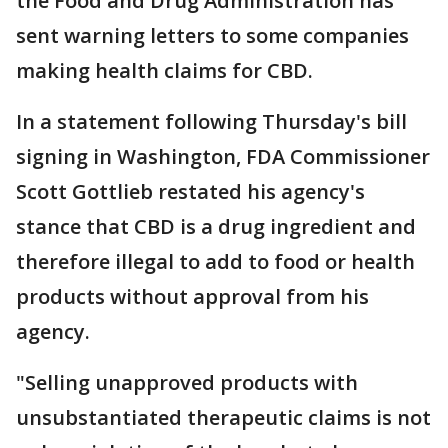
the Food and Drug Administration has
sent warning letters to some companies
making health claims for CBD.
In a statement following Thursday's bill
signing in Washington, FDA Commissioner
Scott Gottlieb restated his agency's
stance that CBD is a drug ingredient and
therefore illegal to add to food or health
products without approval from his
agency.
"Selling unapproved products with
unsubstantiated therapeutic claims is not