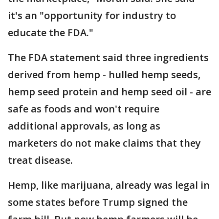
it's an "opportunity for industry to
educate the FDA."
The FDA statement said three ingredients
derived from hemp - hulled hemp seeds,
hemp seed protein and hemp seed oil - are
safe as foods and won't require
additional approvals, as long as
marketers do not make claims that they
treat disease.
Hemp, like marijuana, already was legal in
some states before Trump signed the