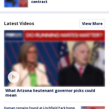
contract
Latest Videos
View More
What Arizona lieutenant governor picks could
mean
Human remains found at Litchfield Park home