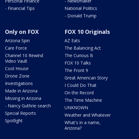
Personal Finance
- Newsmaker
- Financial Tips
National Politics
- Donald Trump
Only on FOX
FOX 10 Originals
Arizona Spin
AZ Eats
Care Force
The Balancing Act
Channel 10 Rewind
The Curious B
Video Vault
FOX 10 Talks
Cool House
The Front 9
Drone Zone
Great American Story
Investigations
I Could Do That
Made in Arizona
On the Record
Missing in Arizona
The Time Machine
- Nancy Guthrie search
UNKNOWN
Special Reports
Weather and Whatever
Spotlight
What's in a name,
Arizona?