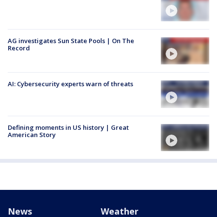
AG investigates Sun State Pools | On The
Record
AI: Cybersecurity experts warn of threats
Defining moments in US history | Great
American Story
News
Weather