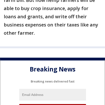
farm bill. But now hemp farmers will be
able to buy crop insurance, apply for
loans and grants, and write off their
business expenses on their taxes like any
other farmer.
Breaking News
Breaking news delivered fast