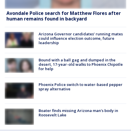
Avondale Police search for Matthew Flores after
human remains found in backyard
Arizona Governor candidates’ running mates
could influence election outcome, future
leadership
Bound with a ball gag and dumped in the
desert, 17-year-old walks to Phoenix Chipotle
for help
Phoenix Police switch to water-based pepper
spray alternative
Boater finds missing Arizona man's body in
Roosevelt Lake