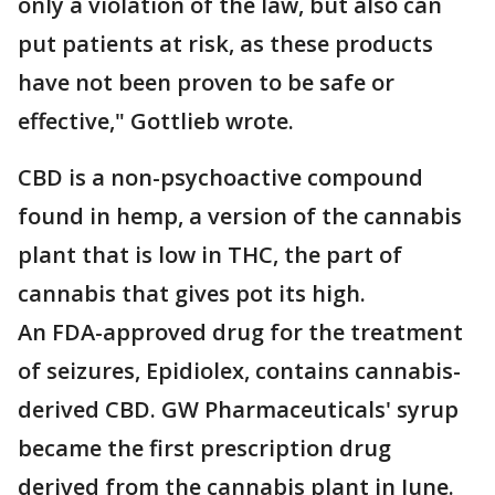
only a violation of the law, but also can
put patients at risk, as these products
have not been proven to be safe or
effective," Gottlieb wrote.
CBD is a non-psychoactive compound
found in hemp, a version of the cannabis
plant that is low in THC, the part of
cannabis that gives pot its high.
An FDA-approved drug for the treatment
of seizures, Epidiolex, contains cannabis-
derived CBD. GW Pharmaceuticals' syrup
became the first prescription drug
derived from the cannabis plant in June.