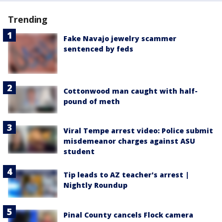
Trending
Fake Navajo jewelry scammer
sentenced by feds
Cottonwood man caught with half-
pound of meth
Viral Tempe arrest video: Police submit
misdemeanor charges against ASU
student
Tip leads to AZ teacher's arrest |
Nightly Roundup
Pinal County cancels Flock camera