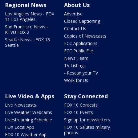
Regional News
About Us
Los Angeles News - FOX
Advertise
11 Los Angeles
Closed Captioning
San Francisco News -
Contact Us
KTVU FOX 2
Copies of Newscasts
Seattle News - FOX 13
FCC Applications
Seattle
FCC Public File
News Team
TV Listings
- Rescan your TV
Work for Us
Live Video & Apps
Stay Connected
Live Newscasts
FOX 10 Contests
Live Weather Webcams
FOX 10 Events
Livestreaming Schedule
Sign up for newsletters
FOX Local App
FOX 10 Salutes military
photos
FOX 10 Weather App