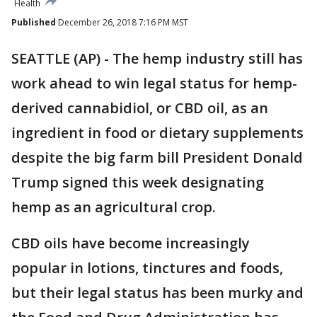
Health
Published
December 26, 2018 7:16 PM MST
SEATTLE (AP) - The hemp industry still has
work ahead to win legal status for hemp-
derived cannabidiol, or CBD oil, as an
ingredient in food or dietary supplements
despite the big farm bill President Donald
Trump signed this week designating
hemp as an agricultural crop.
CBD oils have become increasingly
popular in lotions, tinctures and foods,
but their legal status has been murky and