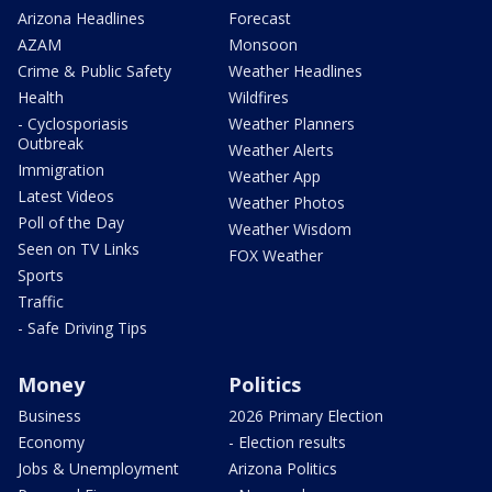
Arizona Headlines
Forecast
AZAM
Monsoon
Crime & Public Safety
Weather Headlines
Health
Wildfires
- Cyclosporiasis
Weather Planners
Outbreak
Weather Alerts
Immigration
Weather App
Latest Videos
Weather Photos
Poll of the Day
Weather Wisdom
Seen on TV Links
FOX Weather
Sports
Traffic
- Safe Driving Tips
Money
Politics
Business
2026 Primary Election
Economy
- Election results
Jobs & Unemployment
Arizona Politics