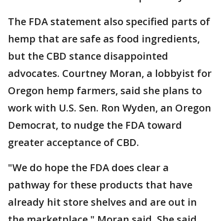
The FDA statement also specified parts of
hemp that are safe as food ingredients,
but the CBD stance disappointed
advocates. Courtney Moran, a lobbyist for
Oregon hemp farmers, said she plans to
work with U.S. Sen. Ron Wyden, an Oregon
Democrat, to nudge the FDA toward
greater acceptance of CBD.
"We do hope the FDA does clear a
pathway for these products that have
already hit store shelves and are out in
the marketplace," Moran said. She said