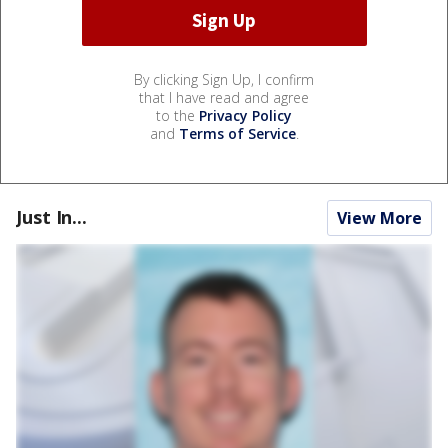
By clicking Sign Up, I confirm
that I have read and agree
to the
Privacy Policy
and
Terms of Service
.
Just In...
View More