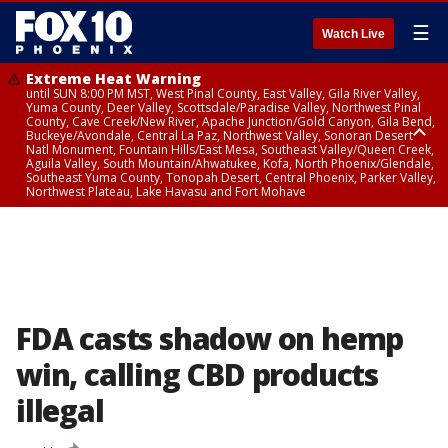
☰
Watch Live
Extreme Heat Warning
until SUN 8:00 PM MST, West Pinal County, East Valley, Gila River Valley,
Yuma County, Deer Valley, Scottsdale/Paradise Valley, Northwest Pinal
County, Cave Creek/New River, Apache Junction/Gold Canyon, Gila Bend,
Buckeye/Avondale, Central La Paz, Northwest Valley, Sonoran Desert
Natl Monument, Fountain Hills/East Mesa, Southeast Valley/Queen Creek,
Aguila Valley, South Mountain/Ahwatukee, Kofa, North Phoenix/Glendale,
Southeast Yuma County, Tonopah Desert, Central Phoenix, Parker Valley,
Northwest Plateau, Lake Havasu and Fort Mohave
Extreme Heat Warning
until FRI 8:00 PM MST, Marble and Glen Canyons, Grand Canyon Country
FDA casts shadow on hemp
win, calling CBD products
illegal