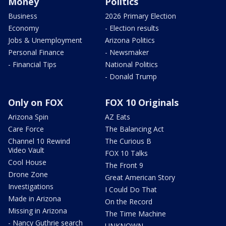
Money
Politics
Business
2026 Primary Election
Economy
- Election results
Jobs & Unemployment
Arizona Politics
Personal Finance
- Newsmaker
- Financial Tips
National Politics
- Donald Trump
Only on FOX
FOX 10 Originals
Arizona Spin
AZ Eats
Care Force
The Balancing Act
Channel 10 Rewind
The Curious B
Video Vault
FOX 10 Talks
Cool House
The Front 9
Drone Zone
Great American Story
Investigations
I Could Do That
Made in Arizona
On the Record
Missing in Arizona
The Time Machine
- Nancy Guthrie search
UNKNOWN