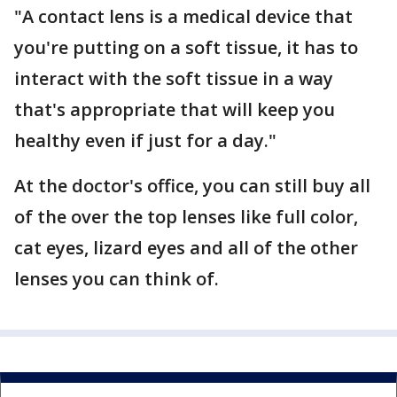
"A contact lens is a medical device that
you're putting on a soft tissue, it has to
interact with the soft tissue in a way
that's appropriate that will keep you
healthy even if just for a day."
At the doctor's office, you can still buy all
of the over the top lenses like full color,
cat eyes, lizard eyes and all of the other
lenses you can think of.