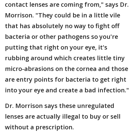
contact lenses are coming from," says Dr.
Morrison. "They could be in a little vile
that has absolutely no way to fight off
bacteria or other pathogens so you're
putting that right on your eye, it's
rubbing around which creates little tiny
micro-abrasions on the cornea and those
are entry points for bacteria to get right
into your eye and create a bad infection."
Dr. Morrison says these unregulated
lenses are actually illegal to buy or sell
without a prescription.