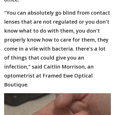
"You can absolutely go blind from contact
lenses that are not regulated or you don't
know what to do with them, you don't
properly know how to care for them, they
come in a vile with bacteria. there's a lot
of things that could give you an
infection," said Caitlin Morrison, an
optometrist at Framed Ewe Optical
Boutique.