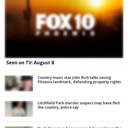
Seen on TV: August 8
Country music star John Rich talks saving
Phoenix landmark, defending property rights
Litchfield Park murder suspect may have fled
the country, police say