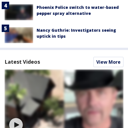
Phoenix Police switch to water-based
pepper spray alternative
Nancy Guthrie: Investigators seeing
uptick in tips
Latest Videos
View More