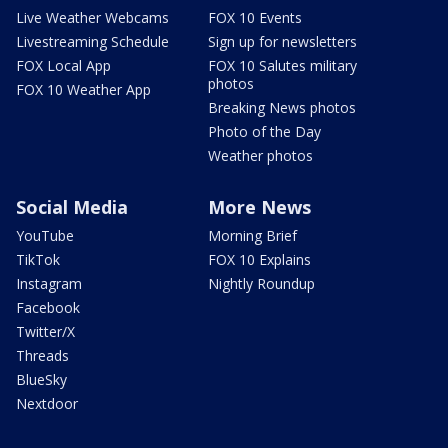
Live Weather Webcams
FOX 10 Events
Livestreaming Schedule
Sign up for newsletters
FOX Local App
FOX 10 Salutes military
photos
FOX 10 Weather App
Breaking News photos
Photo of the Day
Weather photos
Social Media
More News
YouTube
Morning Brief
TikTok
FOX 10 Explains
Instagram
Nightly Roundup
Facebook
Twitter/X
Threads
BlueSky
Nextdoor