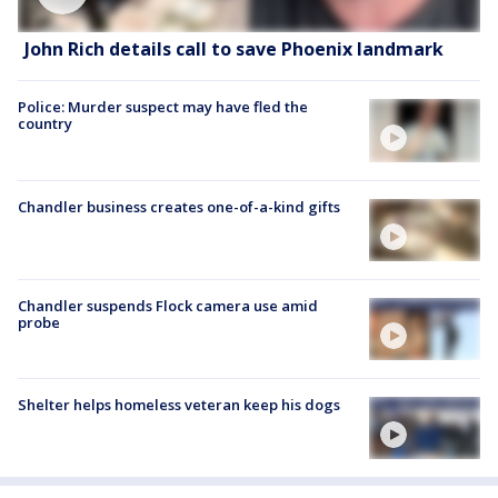
John Rich details call to save Phoenix landmark
Police: Murder suspect may have fled the
country
Chandler business creates one-of-a-kind gifts
Chandler suspends Flock camera use amid
probe
Shelter helps homeless veteran keep his dogs