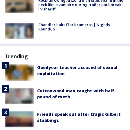
Rock-throwing Arizona man bites victim in the
neck like a vampire during trailer park break-
in: sheriff
Chandler halts Flock cameras | Nightly
Roundup
Trending
Goodyear teacher accused of sexual
exploitation
Cottonwood man caught with half-
pound of meth
Friends speak out after tragic Gilbert
stabbings