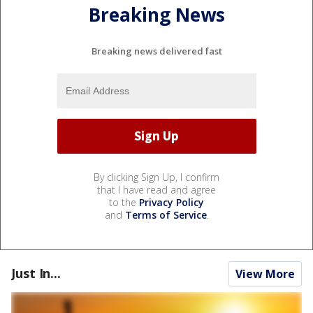
Breaking News
Breaking news delivered fast
By clicking Sign Up, I confirm
that I have read and agree
to the
Privacy Policy
and
Terms of Service
.
Just In...
View More