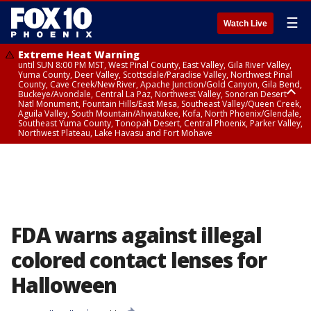
☰
Watch Live
Extreme Heat Warning
until SUN 8:00 PM MST, West Pinal County, East Valley, Gila River Valley,
Yuma County, Deer Valley, Scottsdale/Paradise Valley, Northwest Pinal
County, Cave Creek/New River, Apache Junction/Gold Canyon, Gila Bend,
Buckeye/Avondale, Central La Paz, Northwest Valley, Sonoran Desert
Natl Monument, Fountain Hills/East Mesa, Southeast Valley/Queen Creek,
Aguila Valley, South Mountain/Ahwatukee, Kofa, North Phoenix/Glendale,
Southeast Yuma County, Tonopah Desert, Central Phoenix, Parker Valley,
Northwest Plateau, Lake Havasu and Fort Mohave
Extreme Heat Warning
until SAT 8:00 PM MST, Marble and Glen Canyons, Grand Canyon Country
FDA warns against illegal
colored contact lenses for
Halloween