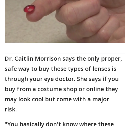
Dr. Caitlin Morrison says the only proper,
safe way to buy these types of lenses is
through your eye doctor. She says if you
buy from a costume shop or online they
may look cool but come with a major
risk.
"You basically don't know where these