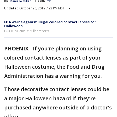
By
Danielle Miller
Health
Updated
October 28, 2019 7:23 PM MST
▾
FDA warns against illegal colored contact lenses for
Halloween
FOX 10's Danielle Miller reports.
PHOENIX
-
If you're planning on using
colored contact lenses as part of your
Halloween costume, the Food and Drug
Administration has a warning for you.
Those decorative contact lenses could be
a major Halloween hazard if they're
purchased anywhere outside of a doctor's
office.