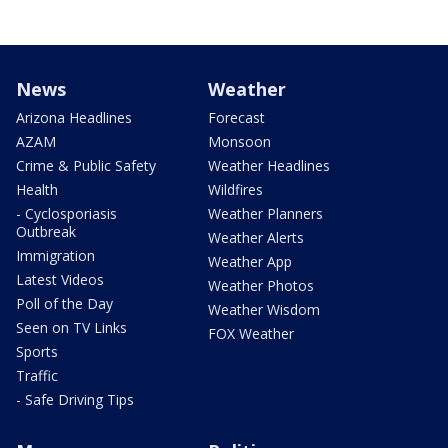
News
Weather
Arizona Headlines
Forecast
AZAM
Monsoon
Crime & Public Safety
Weather Headlines
Health
Wildfires
- Cyclosporiasis
Weather Planners
Outbreak
Weather Alerts
Immigration
Weather App
Latest Videos
Weather Photos
Poll of the Day
Weather Wisdom
Seen on TV Links
FOX Weather
Sports
Traffic
- Safe Driving Tips