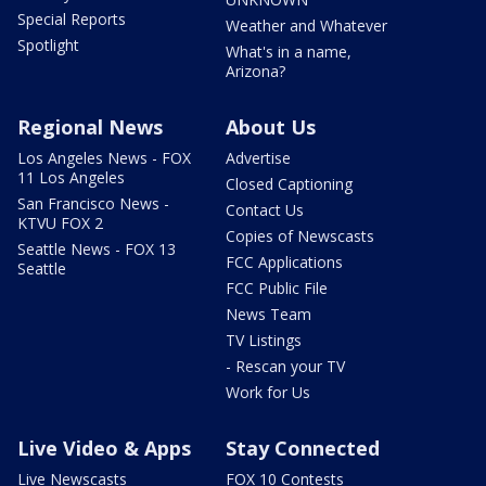
Special Reports
Weather and Whatever
Spotlight
What's in a name,
Arizona?
Regional News
About Us
Los Angeles News - FOX
Advertise
11 Los Angeles
Closed Captioning
San Francisco News -
Contact Us
KTVU FOX 2
Copies of Newscasts
Seattle News - FOX 13
FCC Applications
Seattle
FCC Public File
News Team
TV Listings
- Rescan your TV
Work for Us
Live Video & Apps
Stay Connected
Live Newscasts
FOX 10 Contests