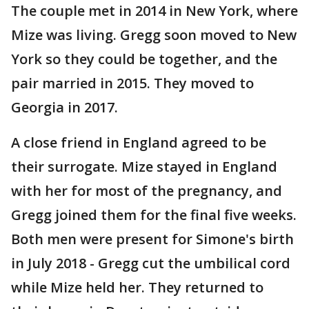
The couple met in 2014 in New York, where
Mize was living. Gregg soon moved to New
York so they could be together, and the
pair married in 2015. They moved to
Georgia in 2017.
A close friend in England agreed to be
their surrogate. Mize stayed in England
with her for most of the pregnancy, and
Gregg joined them for the final five weeks.
Both men were present for Simone's birth
in July 2018 - Gregg cut the umbilical cord
while Mize held her. They returned to