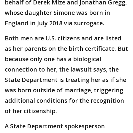
behalf of Derek Mize and Jonathan Gregg,
whose daughter Simone was born in
England in July 2018 via surrogate.
Both men are U.S. citizens and are listed
as her parents on the birth certificate. But
because only one has a biological
connection to her, the lawsuit says, the
State Department is treating her as if she
was born outside of marriage, triggering
additional conditions for the recognition
of her citizenship.
A State Department spokesperson