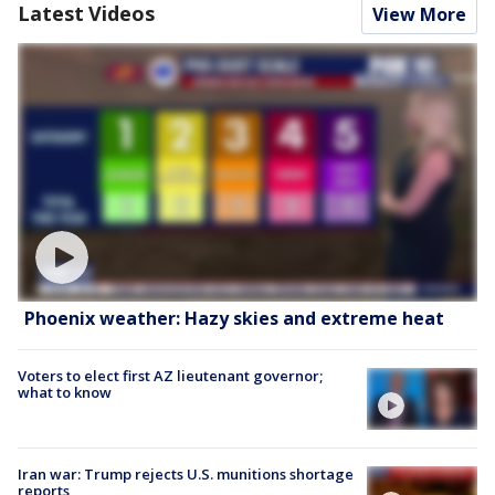
Latest Videos
View More
Phoenix weather: Hazy skies and extreme heat
Voters to elect first AZ lieutenant governor;
what to know
Iran war: Trump rejects U.S. munitions shortage
reports