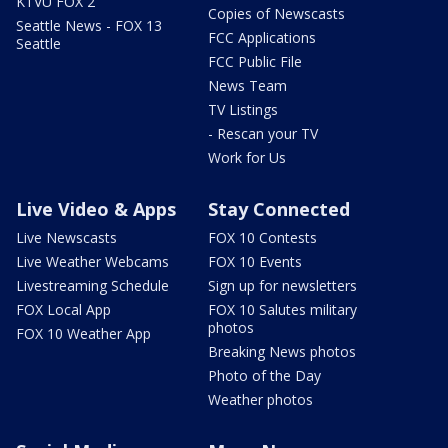
KTVU FOX 2
Copies of Newscasts
Seattle News - FOX 13
FCC Applications
Seattle
FCC Public File
News Team
TV Listings
- Rescan your TV
Work for Us
Live Video & Apps
Stay Connected
Live Newscasts
FOX 10 Contests
Live Weather Webcams
FOX 10 Events
Livestreaming Schedule
Sign up for newsletters
FOX Local App
FOX 10 Salutes military
photos
FOX 10 Weather App
Breaking News photos
Photo of the Day
Weather photos