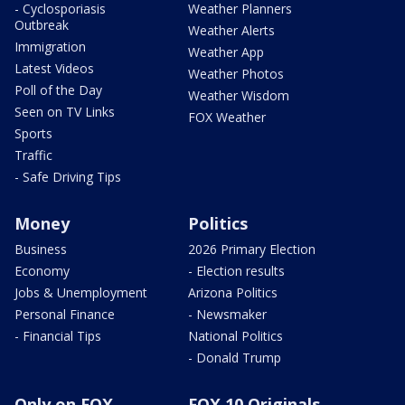
- Cyclosporiasis
Weather Planners
Outbreak
Weather Alerts
Immigration
Weather App
Latest Videos
Weather Photos
Poll of the Day
Weather Wisdom
Seen on TV Links
FOX Weather
Sports
Traffic
- Safe Driving Tips
Money
Politics
Business
2026 Primary Election
Economy
- Election results
Jobs & Unemployment
Arizona Politics
Personal Finance
- Newsmaker
- Financial Tips
National Politics
- Donald Trump
Only on FOX
FOX 10 Originals