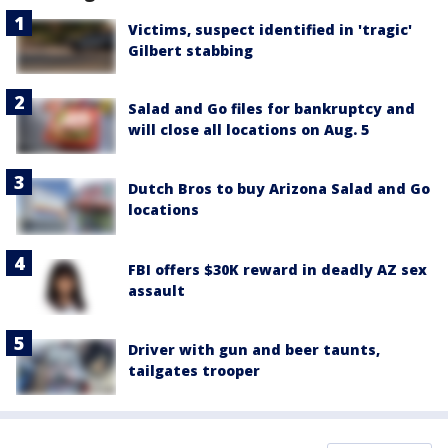
Victims, suspect identified in 'tragic'
Gilbert stabbing
Salad and Go files for bankruptcy and
will close all locations on Aug. 5
Dutch Bros to buy Arizona Salad and Go
locations
FBI offers $30K reward in deadly AZ sex
assault
Driver with gun and beer taunts,
tailgates trooper