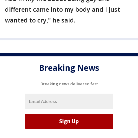
different came into my body and I just
wanted to cry," he said.
Breaking News
Breaking news delivered fast