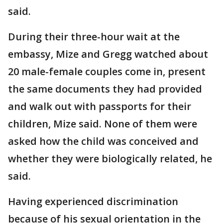
said.
During their three-hour wait at the
embassy, Mize and Gregg watched about
20 male-female couples come in, present
the same documents they had provided
and walk out with passports for their
children, Mize said. None of them were
asked how the child was conceived and
whether they were biologically related, he
said.
Having experienced discrimination
because of his sexual orientation in the