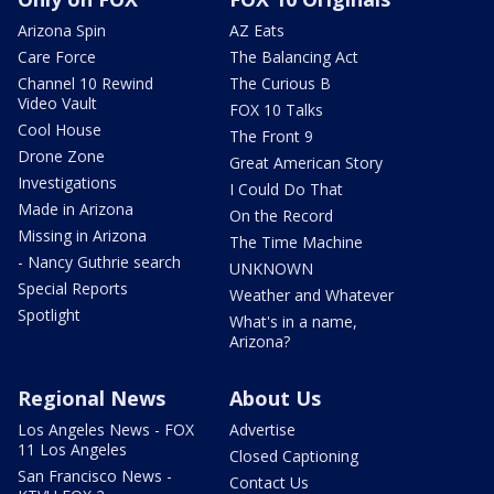
Arizona Spin
AZ Eats
Care Force
The Balancing Act
Channel 10 Rewind
The Curious B
Video Vault
FOX 10 Talks
Cool House
The Front 9
Drone Zone
Great American Story
Investigations
I Could Do That
Made in Arizona
On the Record
Missing in Arizona
The Time Machine
- Nancy Guthrie search
UNKNOWN
Special Reports
Weather and Whatever
Spotlight
What's in a name,
Arizona?
Regional News
About Us
Los Angeles News - FOX
Advertise
11 Los Angeles
Closed Captioning
San Francisco News -
Contact Us