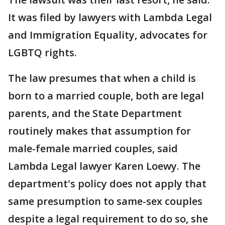
It was filed by lawyers with Lambda Legal
and Immigration Equality, advocates for
LGBTQ rights.
The law presumes that when a child is
born to a married couple, both are legal
parents, and the State Department
routinely makes that assumption for
male-female married couples, said
Lambda Legal lawyer Karen Loewy. The
department's policy does not apply that
same presumption to same-sex couples
despite a legal requirement to do so, she