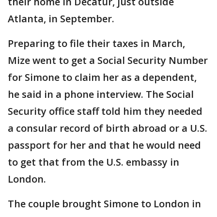
their home in Decatur, just outside
Atlanta, in September.
Preparing to file their taxes in March,
Mize went to get a Social Security Number
for Simone to claim her as a dependent,
he said in a phone interview. The Social
Security office staff told him they needed
a consular record of birth abroad or a U.S.
passport for her and that he would need
to get that from the U.S. embassy in
London.
The couple brought Simone to London in