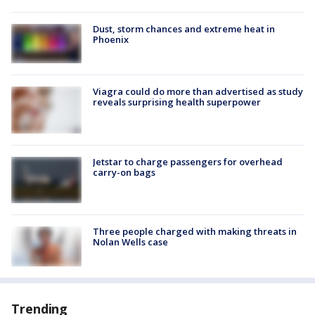
Dust, storm chances and extreme heat in
Phoenix
Viagra could do more than advertised as study
reveals surprising health superpower
Jetstar to charge passengers for overhead
carry-on bags
Three people charged with making threats in
Nolan Wells case
Trending