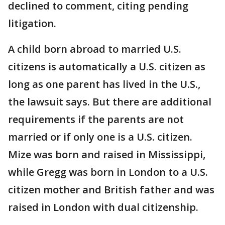
declined to comment, citing pending
litigation.
A child born abroad to married U.S.
citizens is automatically a U.S. citizen as
long as one parent has lived in the U.S.,
the lawsuit says. But there are additional
requirements if the parents are not
married or if only one is a U.S. citizen.
Mize was born and raised in Mississippi,
while Gregg was born in London to a U.S.
citizen mother and British father and was
raised in London with dual citizenship.