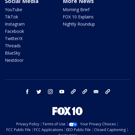
Social Media
More News
YouTube
Morning Brief
TikTok
FOX 10 Explains
Instagram
Nightly Roundup
Facebook
Twitter/X
Threads
BlueSky
Nextdoor
facebook
twitter
instagram
youtube
tk
bluesky
email
newsletters
Privacy Policy
Terms of Use
Your Privacy Choices
FCC Public File
FCC Applications
EEO Public File
Closed Captioning