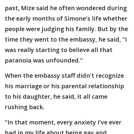
past, Mize said he often wondered during
the early months of Simone's life whether
people were judging his family. But by the
time they went to the embassy, he said, "I
was really starting to believe all that
paranoia was unfounded."
When the embassy staff didn't recognize
his marriage or his parental relationship
to his daughter, he said, it all came
rushing back.
"In that moment, every anxiety I've ever
had in my life about being gay and