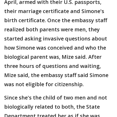
April, armed with their U.S. passports,
their marriage certificate and Simone's
birth certificate. Once the embassy staff
realized both parents were men, they
started asking invasive questions about
how Simone was conceived and who the
biological parent was, Mize said. After
three hours of questions and waiting,
Mize said, the embassy staff said Simone
was not eligible for citizenship.
Since she's the child of two men and not
biologically related to both, the State
Department treated her as if she was