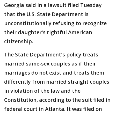
Georgia said in a lawsuit filed Tuesday
that the U.S. State Department is
unconstitutionally refusing to recognize
their daughter's rightful American
citizenship.
The State Department's policy treats
married same-sex couples as if their
marriages do not exist and treats them
differently from married straight couples
in violation of the law and the
Constitution, according to the suit filed in
federal court in Atlanta. It was filed on