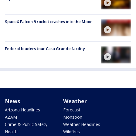
SpaceX Falcon 9 rocket crashes into the Moon
Federal leaders tour Casa Grande facility
News
Weather
Arizona Headlines
Forecast
AZAM
Monsoon
Crime & Public Safety
Weather Headlines
Health
Wildfires