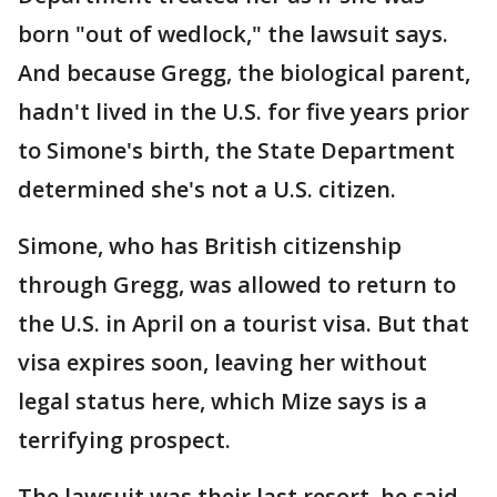
born "out of wedlock," the lawsuit says.
And because Gregg, the biological parent,
hadn't lived in the U.S. for five years prior
to Simone's birth, the State Department
determined she's not a U.S. citizen.
Simone, who has British citizenship
through Gregg, was allowed to return to
the U.S. in April on a tourist visa. But that
visa expires soon, leaving her without
legal status here, which Mize says is a
terrifying prospect.
The lawsuit was their last resort, he said.