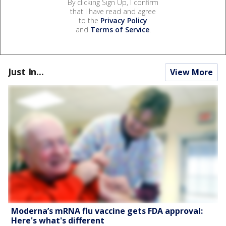
By clicking Sign Up, I confirm
that I have read and agree
to the
Privacy Policy
and
Terms of Service
.
Just In...
View More
Moderna’s mRNA flu vaccine gets FDA approval:
Here's what's different