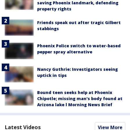
saving Phoenix landmark, defending
property rights
Friends speak out after tragic Gilbert
stabbings
Phoenix Police switch to water-based
pepper spray alternative
Nancy Guthrie: Investigators seeing
uptick in tips
Bound teen seeks help at Phoenix
Chipotle; missing man's body found at
Arizona lake l Morning News Brief
Latest Videos
View More