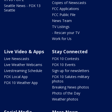
Copies of Newscasts
Seattle News - FOX 13
FCC Applications
Seattle
FCC Public File
News Team
TV Listings
- Rescan your TV
Work for Us
Live Video & Apps
Stay Connected
Live Newscasts
FOX 10 Contests
Live Weather Webcams
FOX 10 Events
Livestreaming Schedule
Sign up for newsletters
FOX Local App
FOX 10 Salutes military
photos
FOX 10 Weather App
Breaking News photos
Photo of the Day
Weather photos
Social Media
More News