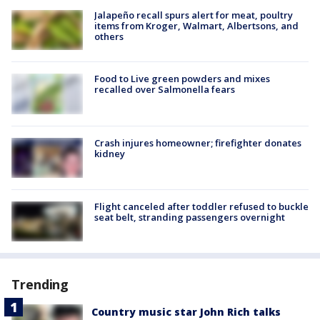
Jalapeño recall spurs alert for meat, poultry
items from Kroger, Walmart, Albertsons, and
others
Food to Live green powders and mixes
recalled over Salmonella fears
Crash injures homeowner; firefighter donates
kidney
Flight canceled after toddler refused to buckle
seat belt, stranding passengers overnight
Trending
Country music star John Rich talks