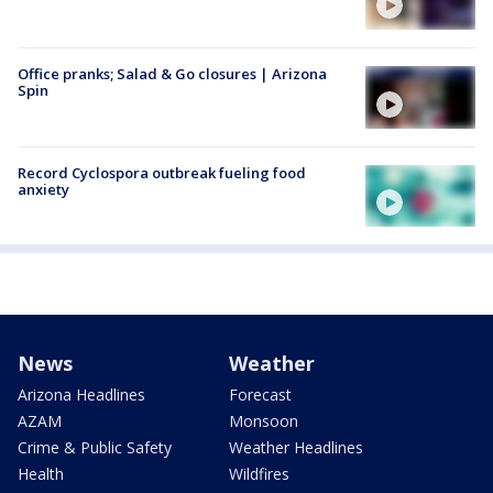
Office pranks; Salad & Go closures | Arizona
Spin
Record Cyclospora outbreak fueling food
anxiety
News
Weather
Arizona Headlines
Forecast
AZAM
Monsoon
Crime & Public Safety
Weather Headlines
Health
Wildfires