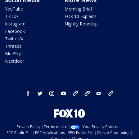
YouTube
Morning Brief
TikTok
FOX 10 Explains
Instagram
Nightly Roundup
Facebook
Twitter/X
Threads
BlueSky
Nextdoor
facebook
twitter
instagram
youtube
tk
bluesky
email
newsletters
Privacy Policy
Terms of Use
Your Privacy Choices
FCC Public File
FCC Applications
EEO Public File
Closed Captioning
Contact Us
Sitemap