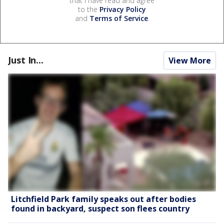
that I have read and agree
to the
Privacy Policy
and
Terms of Service
.
Just In...
View More
Litchfield Park family speaks out after bodies
found in backyard, suspect son flees country