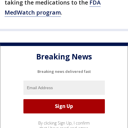
taking the medications to the
FDA
MedWatch program
.
Breaking News
Breaking news delivered fast
By clicking Sign Up, I confirm