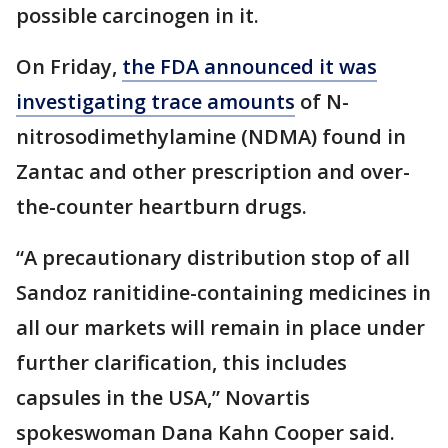
possible carcinogen in it.
On Friday,
the FDA announced it was
investigating trace amounts
of N-
nitrosodimethylamine (NDMA) found in
Zantac and other prescription and over-
the-counter heartburn drugs.
“A precautionary distribution stop of all
Sandoz ranitidine-containing medicines in
all our markets will remain in place under
further clarification, this includes
capsules in the USA,” Novartis
spokeswoman Dana Kahn Cooper said.