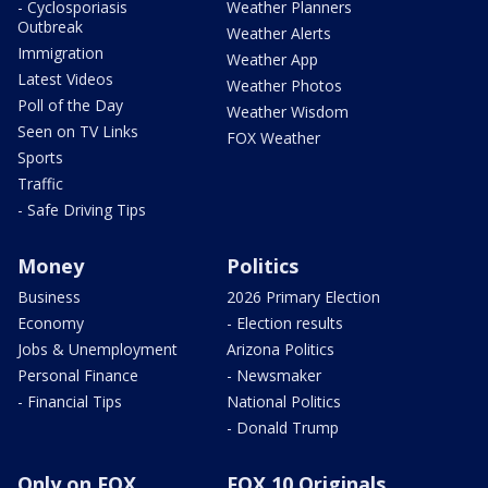
- Cyclosporiasis
Weather Planners
Outbreak
Weather Alerts
Immigration
Weather App
Latest Videos
Weather Photos
Poll of the Day
Weather Wisdom
Seen on TV Links
FOX Weather
Sports
Traffic
- Safe Driving Tips
Money
Politics
Business
2026 Primary Election
Economy
- Election results
Jobs & Unemployment
Arizona Politics
Personal Finance
- Newsmaker
- Financial Tips
National Politics
- Donald Trump
Only on FOX
FOX 10 Originals