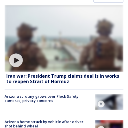
Iran war: President Trump claims deal is in works
to reopen Strait of Hormuz
Arizona scrutiny grows over Flock Safety
cameras, privacy concerns
Arizona home struck by vehicle after driver
shot behind wheel