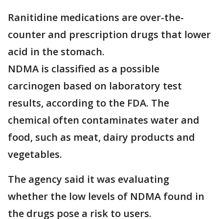
Ranitidine medications are over-the-
counter and prescription drugs that lower
acid in the stomach.
NDMA is classified as a possible
carcinogen based on laboratory test
results, according to the FDA. The
chemical often contaminates water and
food, such as meat, dairy products and
vegetables.
The agency said it was evaluating
whether the low levels of NDMA found in
the drugs pose a risk to users.