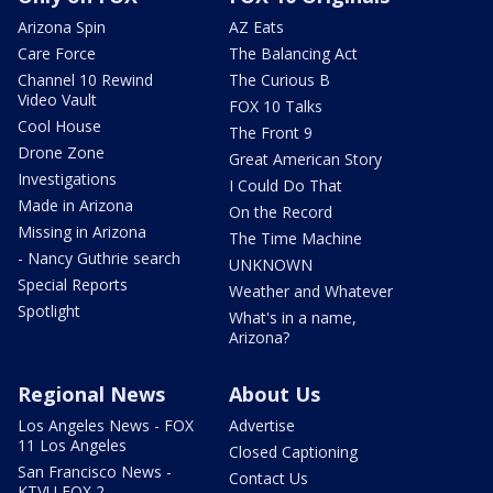
Arizona Spin
AZ Eats
Care Force
The Balancing Act
Channel 10 Rewind
The Curious B
Video Vault
FOX 10 Talks
Cool House
The Front 9
Drone Zone
Great American Story
Investigations
I Could Do That
Made in Arizona
On the Record
Missing in Arizona
The Time Machine
- Nancy Guthrie search
UNKNOWN
Special Reports
Weather and Whatever
Spotlight
What's in a name,
Arizona?
Regional News
About Us
Los Angeles News - FOX
Advertise
11 Los Angeles
Closed Captioning
San Francisco News -
Contact Us
KTVU FOX 2