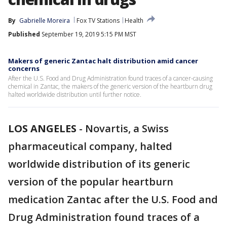
By
Gabrielle Moreira
Fox TV Stations
Health
Published
September 19, 2019 5:15 PM MST
Makers of generic Zantac halt distribution amid cancer
concerns
After the U.S. Food and Drug Administration found traces of a cancer-causing
chemical in Zantac, the makers of the generic version of the heartburn drug
halted worldwide distribution until further notice.
LOS ANGELES
-
Novartis, a Swiss
pharmaceutical company, halted
worldwide distribution of its generic
version of the popular heartburn
medication Zantac after the U.S. Food and
Drug Administration found traces of a