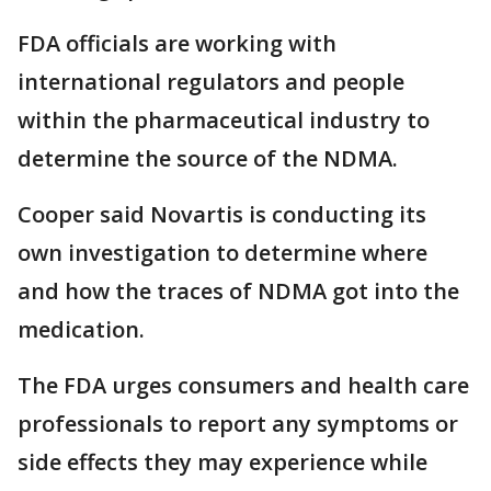
FDA officials are working with
international regulators and people
within the pharmaceutical industry to
determine the source of the NDMA.
Cooper said Novartis is conducting its
own investigation to determine where
and how the traces of NDMA got into the
medication.
The FDA urges consumers and health care
professionals to report any symptoms or
side effects they may experience while