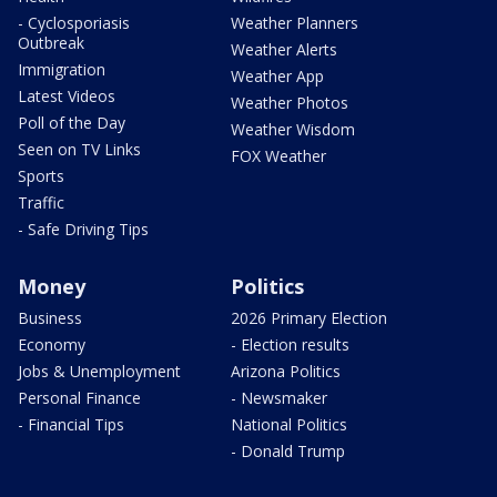
- Cyclosporiasis
Weather Planners
Outbreak
Weather Alerts
Immigration
Weather App
Latest Videos
Weather Photos
Poll of the Day
Weather Wisdom
Seen on TV Links
FOX Weather
Sports
Traffic
- Safe Driving Tips
Money
Politics
Business
2026 Primary Election
Economy
- Election results
Jobs & Unemployment
Arizona Politics
Personal Finance
- Newsmaker
- Financial Tips
National Politics
- Donald Trump