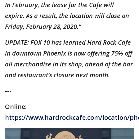
In February, the lease for the Cafe will
expire. As a result, the location will close on
Friday, February 28, 2020.”
UPDATE: FOX 10 has learned Hard Rock Cafe
in downtown Phoenix is now offering 75% off
all merchandise in its shop, ahead of the bar
and restaurant’s closure next month.
---
Online:
https://www.hardrockcafe.com/location/ph