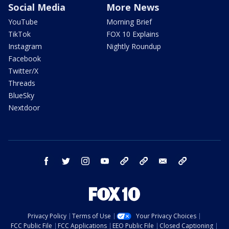
Social Media
More News
YouTube
Morning Brief
TikTok
FOX 10 Explains
Instagram
Nightly Roundup
Facebook
Twitter/X
Threads
BlueSky
Nextdoor
facebook
twitter
instagram
youtube
tk
bluesky
email
newsletters
Privacy Policy
Terms of Use
Your Privacy Choices
FCC Public File
FCC Applications
EEO Public File
Closed Captioning