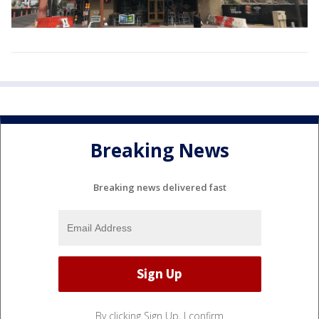
Breaking News
Breaking news delivered fast
By clicking Sign Up, I confirm