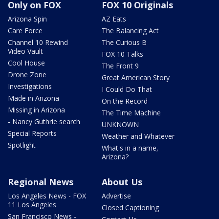
Only on FOX
FOX 10 Originals
Arizona Spin
AZ Eats
Care Force
The Balancing Act
Channel 10 Rewind
The Curious B
Video Vault
FOX 10 Talks
Cool House
The Front 9
Drone Zone
Great American Story
Investigations
I Could Do That
Made in Arizona
On the Record
Missing in Arizona
The Time Machine
- Nancy Guthrie search
UNKNOWN
Special Reports
Weather and Whatever
Spotlight
What's in a name,
Arizona?
Regional News
About Us
Los Angeles News - FOX
Advertise
11 Los Angeles
Closed Captioning
San Francisco News -