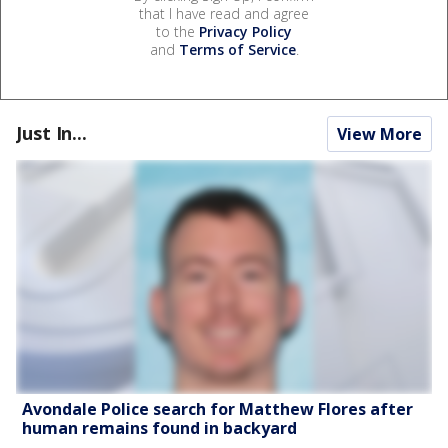
that I have read and agree
to the
Privacy Policy
and
Terms of Service
.
Just In...
View More
Avondale Police search for Matthew Flores after
human remains found in backyard