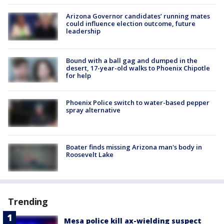
Arizona Governor candidates’ running mates
could influence election outcome, future
leadership
Bound with a ball gag and dumped in the
desert, 17-year-old walks to Phoenix Chipotle
for help
Phoenix Police switch to water-based pepper
spray alternative
Boater finds missing Arizona man's body in
Roosevelt Lake
Trending
Mesa police kill ax-wielding suspect