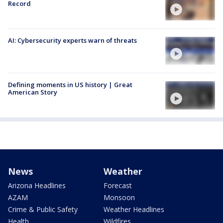
Record
AI: Cybersecurity experts warn of threats
Defining moments in US history | Great
American Story
News
Weather
Arizona Headlines
Forecast
AZAM
Monsoon
Crime & Public Safety
Weather Headlines
Health
Wildfires