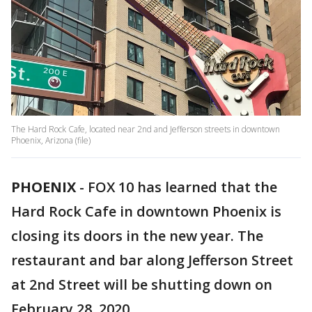
The Hard Rock Cafe, located near 2nd and Jefferson streets in downtown
Phoenix, Arizona (file)
PHOENIX
-
FOX 10 has learned that the
Hard Rock Cafe in downtown Phoenix is
closing its doors in the new year. The
restaurant and bar along Jefferson Street
at 2nd Street will be shutting down on
February 28, 2020.