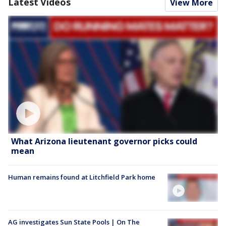
Latest Videos
View More
What Arizona lieutenant governor picks could
mean
Human remains found at Litchfield Park home
AG investigates Sun State Pools | On The