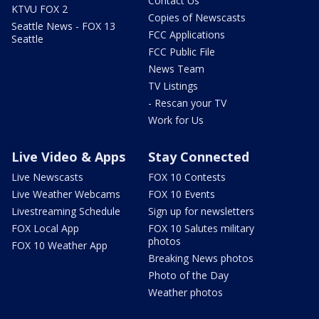
Contact Us
KTVU FOX 2
Copies of Newscasts
Seattle News - FOX 13
FCC Applications
Seattle
FCC Public File
News Team
TV Listings
- Rescan your TV
Work for Us
Live Video & Apps
Stay Connected
Live Newscasts
FOX 10 Contests
Live Weather Webcams
FOX 10 Events
Livestreaming Schedule
Sign up for newsletters
FOX Local App
FOX 10 Salutes military
photos
FOX 10 Weather App
Breaking News photos
Photo of the Day
Weather photos