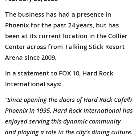
The business has had a presence in
Phoenix for the past 24 years, but has
been at its current location in the Collier
Center across from Talking Stick Resort
Arena since 2009.
In a statement to FOX 10, Hard Rock
International says:
“Since opening the doors of Hard Rock Cafe®
Phoenix in 1995, Hard Rock International has
enjoyed serving this dynamic community
and playing a role in the city’s dining culture.