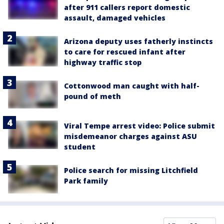
after 911 callers report domestic
assault, damaged vehicles
Arizona deputy uses fatherly instincts
to care for rescued infant after
highway traffic stop
Cottonwood man caught with half-
pound of meth
Viral Tempe arrest video: Police submit
misdemeanor charges against ASU
student
Police search for missing Litchfield
Park family