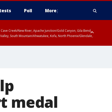
tests
Poll
More
ty, Cave Creek/New River, Apache Junction/Gold Canyon, Gila Bend,
 Valley, South Mountain/Ahwatukee, Kofa, North Phoenix/Glendale,
r San Pedro River Valley including Sierra Vista/Benson, Baboquivari
gales, Santa Catalina and Rincon Mountains including Mount
lp
rt medal