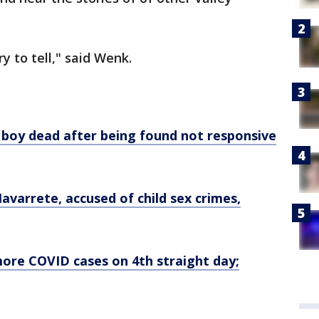
y to tell," said Wenk.
 boy dead after being found not responsive
avarrete, accused of child sex crimes,
more COVID cases on 4th straight day;