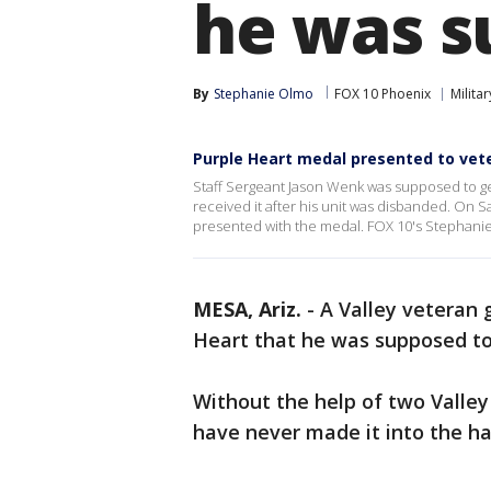
he was s
By
Stephanie Olmo
FOX 10 Phoenix
Militar
Purple Heart medal presented to vet
Staff Sergeant Jason Wenk was supposed to ge
received it after his unit was disbanded. On S
presented with the medal. FOX 10's Stephani
MESA, Ariz.
-
A Valley veteran g
Heart that he was supposed to
Without the help of two Valley
have never made it into the ha