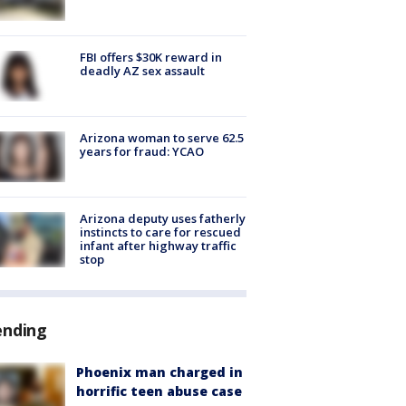
FBI offers $30K reward in
deadly AZ sex assault
Arizona woman to serve 62.5
years for fraud: YCAO
Arizona deputy uses fatherly
instincts to care for rescued
infant after highway traffic
stop
ending
Phoenix man charged in
horrific teen abuse case