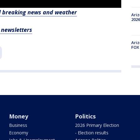
l breaking news and weather
Ariz
2026
, newsletters
Ariz
FOX 
Money
Politics
Business
2026 Primary Election
Economy
- Election results