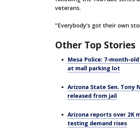
veterans.
"Everybody's got their own stor
Other Top Stories
Mesa Police: 7-month-old
at mall parking lot
Arizona State Sen. Tony N
released from jail
Arizona reports over 2K 
testing demand rises