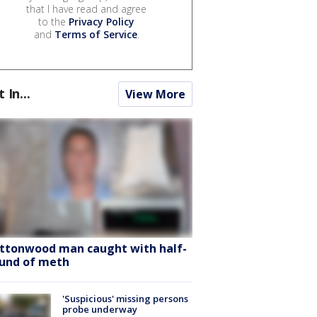
that I have read and agree
to the
Privacy Policy
and
Terms of Service
.
t In...
View More
ttonwood man caught with half-
und of meth
'Suspicious' missing persons
probe underway