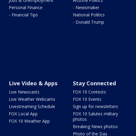
Jobs & Unemployment
Arizona Politics
Personal Finance
- Newsmaker
- Financial Tips
National Politics
- Donald Trump
Live Video & Apps
Stay Connected
Live Newscasts
FOX 10 Contests
Live Weather Webcams
FOX 10 Events
Livestreaming Schedule
Sign up for newsletters
FOX Local App
FOX 10 Salutes military
photos
FOX 10 Weather App
Breaking News photos
Photo of the Day