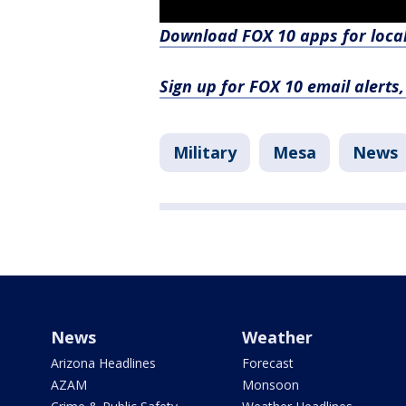
Download FOX 10 apps for loca
Sign up for FOX 10 email alerts
Military
Mesa
News
News
Weather
Arizona Headlines
Forecast
AZAM
Monsoon