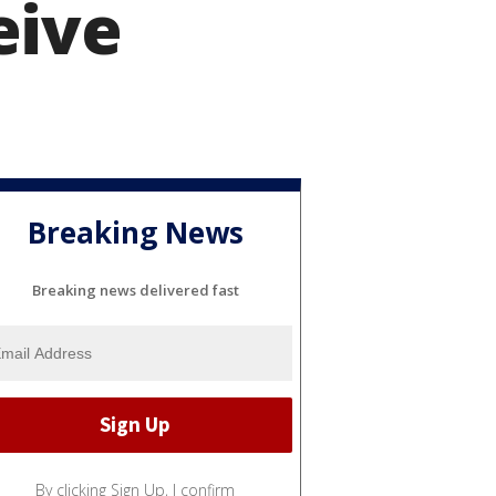
eive
Breaking News
Breaking news delivered fast
By clicking Sign Up, I confirm