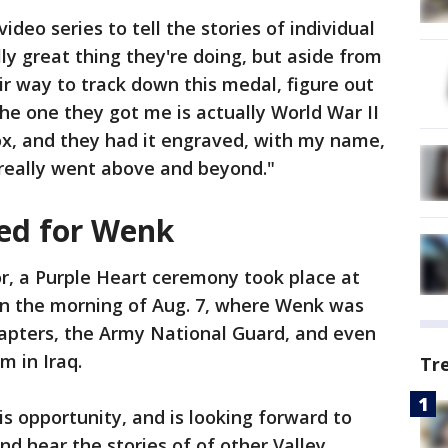
ideo series to tell the stories of individual
lly great thing they're doing, but aside from
ir way to track down this medal, figure out
he one they got me is actually World War II
ox, and they had it engraved, with my name,
y really went above and beyond."
ed for Wenk
, a Purple Heart ceremony took place at
n the morning of Aug. 7, where Wenk was
hapters, the Army National Guard, and even
m in Iraq.
Tr
is opportunity, and is looking forward to
nd hear the stories of of other Valley