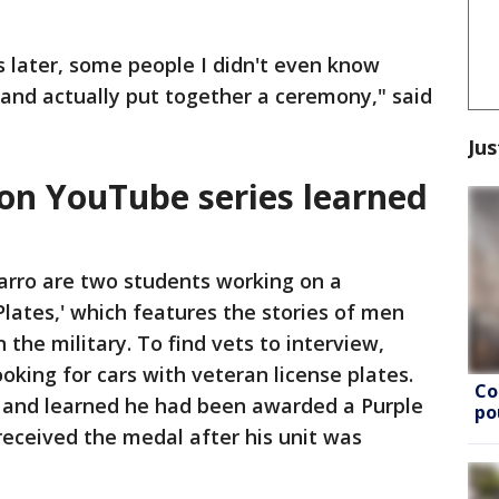
s later, some people I didn't even know
 and actually put together a ceremony," said
Jus
on YouTube series learned
arro are two students working on a
Plates,' which features the stories of men
the military. To find vets to interview,
ooking for cars with veteran license plates.
Co
and learned he had been awarded a Purple
po
received the medal after his unit was