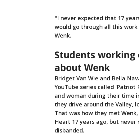
"I never expected that 17 year
would go through all this work
Wenk.
Students working 
about Wenk
Bridget Van Wie and Bella Nav
YouTube series called 'Patriot 
and woman during their time in 
they drive around the Valley, l
That was how they met Wenk, 
Heart 17 years ago, but never 
disbanded.