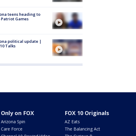
ona teens heading to
 Patriot Games
ona political update |
10 Talks
Only on FOX
FOX 10 Originals
Arizona Spin
AZ Eats
Care Force
The Balancing Act