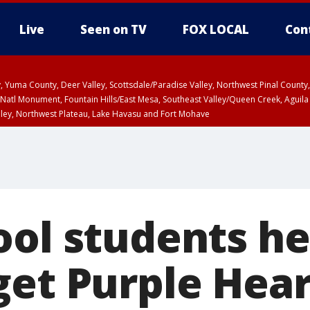
Live
Seen on TV
FOX LOCAL
Con
lley, Yuma County, Deer Valley, Scottsdale/Paradise Valley, Northwest Pinal Coun
Natl Monument, Fountain Hills/East Mesa, Southeast Valley/Queen Creek, Aguila
lley, Northwest Plateau, Lake Havasu and Fort Mohave
ounty
Coconino County
T, Marble and Glen Canyons, Grand Canyon Country
ED 5:17 PM MST until WED 6:15 PM MST, Graham County, Greenlee County
a and Santa Rita Mountains including Bisbee/Canelo Hills/Madera Canyon, Uppe
reen Valley/Marana/Vail, Upper Santa Cruz River and Altar Valleys including No
ool students he
get Purple Hea