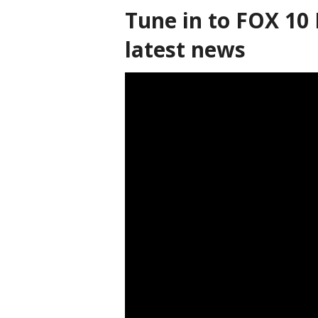
Tune in to FOX 10 
latest news