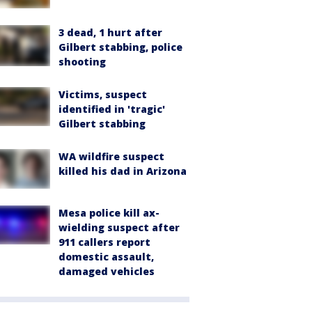
3 dead, 1 hurt after
Gilbert stabbing, police
shooting
Victims, suspect
identified in 'tragic'
Gilbert stabbing
WA wildfire suspect
killed his dad in Arizona
Mesa police kill ax-
wielding suspect after
911 callers report
domestic assault,
damaged vehicles