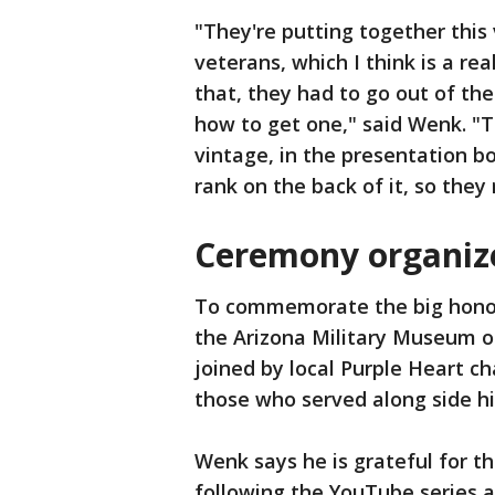
"They're putting together this v
veterans, which I think is a rea
that, they had to go out of the
how to get one," said Wenk. "T
vintage, in the presentation b
rank on the back of it, so the
Ceremony organiz
To commemorate the big honor
the Arizona Military Museum o
joined by local Purple Heart c
those who served along side hi
Wenk says he is grateful for th
following the YouTube series a