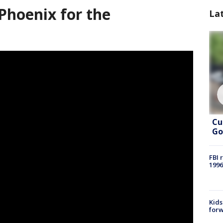
Phoenix for the
La
Cu
Go
FBI 
1996
Kids
forw