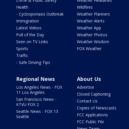
Crime & Public Safety
Weather Headlines
Health
Wildfires
- Cyclosporiasis Outbreak
Weather Planners
Immigration
Weather Alerts
Latest Videos
Weather App
Poll of the Day
Weather Photos
Seen on TV Links
Weather Wisdom
Sports
FOX Weather
Traffic
- Safe Driving Tips
Regional News
About Us
Los Angeles News - FOX
Advertise
11 Los Angeles
Closed Captioning
San Francisco News -
Contact Us
KTVU FOX 2
Copies of Newscasts
Seattle News - FOX 13
FCC Applications
Seattle
FCC Public File
News Team