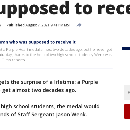
upposed to rec
y
Published
August 7, 2021 9:41 PM MST
eran who was supposed to receive it
t a Purple Heart medal almost two decades ago, but he never got
aturday, thanks to the help of two high school students, Wenk was
e Olmo reports.
ets the surprise of a lifetime: a Purple
 get almost two decades ago.
 high school students, the medal would
nds of Staff Sergeant Jason Wenk.