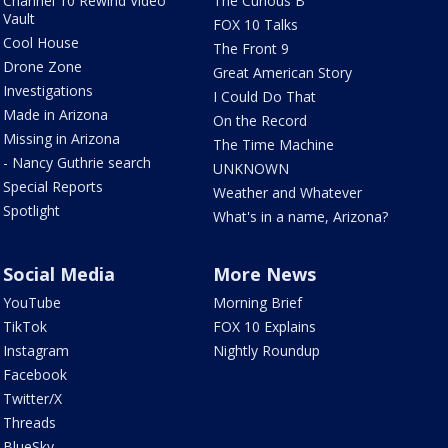
Channel 10 Rewind Video
The Curious B
Vault
FOX 10 Talks
Cool House
The Front 9
Drone Zone
Great American Story
Investigations
I Could Do That
Made in Arizona
On the Record
Missing in Arizona
The Time Machine
- Nancy Guthrie search
UNKNOWN
Special Reports
Weather and Whatever
Spotlight
What's in a name, Arizona?
Social Media
More News
YouTube
Morning Brief
TikTok
FOX 10 Explains
Instagram
Nightly Roundup
Facebook
Twitter/X
Threads
BlueSky