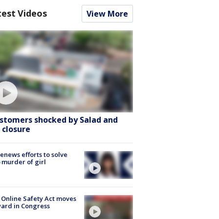
test Videos
View More
stomers shocked by Salad and
 closure
renews efforts to solve
 murder of girl
 Online Safety Act moves
ard in Congress