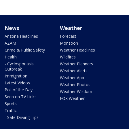
News
Weather
Arizona Headlines
Forecast
AZAM
Monsoon
Crime & Public Safety
Weather Headlines
Health
Wildfires
- Cyclosporiasis
Weather Planners
Outbreak
Weather Alerts
Immigration
Weather App
Latest Videos
Weather Photos
Poll of the Day
Weather Wisdom
Seen on TV Links
FOX Weather
Sports
Traffic
- Safe Driving Tips