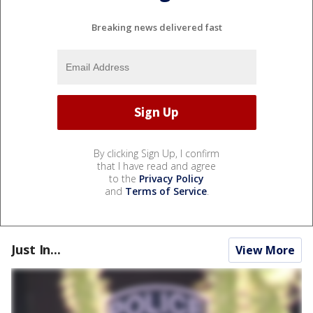
Breaking news delivered fast
By clicking Sign Up, I confirm
that I have read and agree
to the
Privacy Policy
and
Terms of Service
.
Just In...
View More