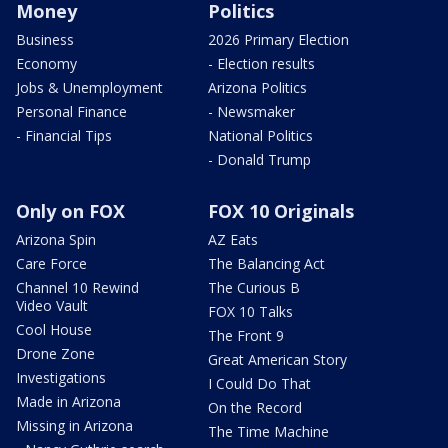
Money
Politics
Business
2026 Primary Election
Economy
- Election results
Jobs & Unemployment
Arizona Politics
Personal Finance
- Newsmaker
- Financial Tips
National Politics
- Donald Trump
Only on FOX
FOX 10 Originals
Arizona Spin
AZ Eats
Care Force
The Balancing Act
Channel 10 Rewind
The Curious B
Video Vault
FOX 10 Talks
Cool House
The Front 9
Drone Zone
Great American Story
Investigations
I Could Do That
Made in Arizona
On the Record
Missing in Arizona
The Time Machine