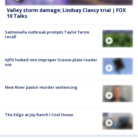
Valley storm damage; Lindsay Clancy trial | FOX
10 Talks
Salmonella outbreak prompts Taylor farms
recall
AJPD looked into improper license plate reader
use
New River pastor murder sentencing
The Edge at Joy Ranch l Cool House