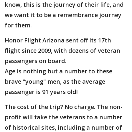
know, this is the journey of their life, and
we want it to be a remembrance journey
for them.
Honor Flight Arizona sent off its 17th
flight since 2009, with dozens of veteran
passengers on board.
Age is nothing but a number to these
brave "young" men, as the average
passenger is 91 years old!
The cost of the trip? No charge. The non-
profit will take the veterans to a number
of historical sites, including a number of