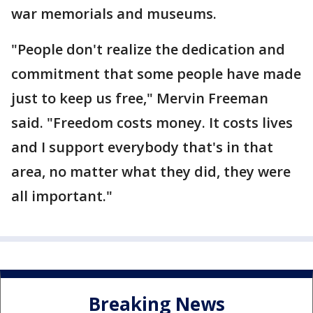
war memorials and museums.
"People don't realize the dedication and
commitment that some people have made
just to keep us free," Mervin Freeman
said. "Freedom costs money. It costs lives
and I support everybody that's in that
area, no matter what they did, they were
all important."
Breaking News