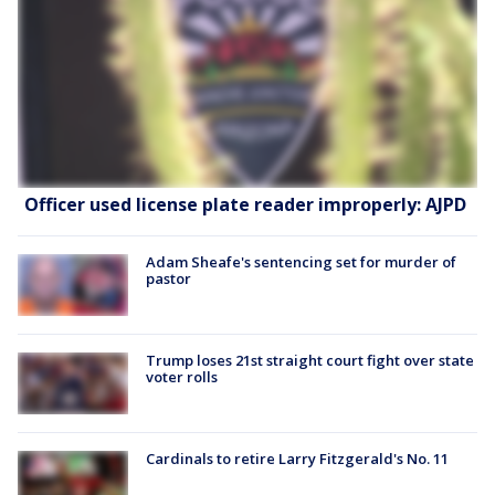
Officer used license plate reader improperly: AJPD
Adam Sheafe's sentencing set for murder of
pastor
Trump loses 21st straight court fight over state
voter rolls
Cardinals to retire Larry Fitzgerald's No. 11