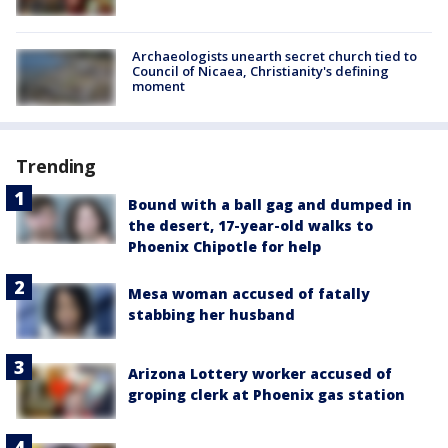
Archaeologists unearth secret church tied to
Council of Nicaea, Christianity's defining
moment
Trending
Bound with a ball gag and dumped in
the desert, 17-year-old walks to
Phoenix Chipotle for help
Mesa woman accused of fatally
stabbing her husband
Arizona Lottery worker accused of
groping clerk at Phoenix gas station