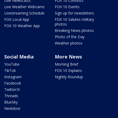
Live Newscasts
FOX 10 Contests
Live Weather Webcams
FOX 10 Events
Livestreaming Schedule
Sign up for newsletters
FOX Local App
FOX 10 Salutes military
photos
FOX 10 Weather App
Breaking News photos
Photo of the Day
Weather photos
Social Media
More News
YouTube
Morning Brief
TikTok
FOX 10 Explains
Instagram
Nightly Roundup
Facebook
Twitter/X
Threads
BlueSky
Nextdoor