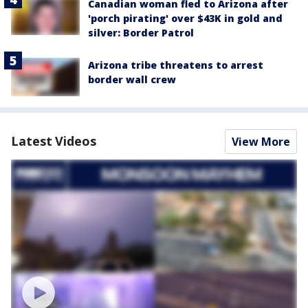
Canadian woman fled to Arizona after
'porch pirating' over $43K in gold and
silver: Border Patrol
Arizona tribe threatens to arrest
border wall crew
Latest Videos
View More