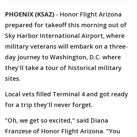
PHOENIX (KSAZ)
-
Honor Flight Arizona
prepared for takeoff this morning out of
Sky Harbor International Airport, where
military veterans will embark on a three-
day journey to Washington, D.C. where
they'll take a tour of historical military
sites.
Local vets filled Terminal 4 and got ready
for a trip they'll never forget.
"Oh, we get so excited," said Diana
Franzese of Honor Flight Arizona. "You