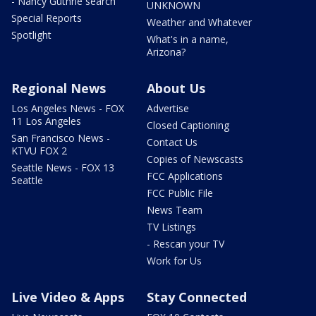
- Nancy Guthrie search
UNKNOWN
Special Reports
Weather and Whatever
Spotlight
What's in a name,
Arizona?
Regional News
About Us
Los Angeles News - FOX
Advertise
11 Los Angeles
Closed Captioning
San Francisco News -
Contact Us
KTVU FOX 2
Copies of Newscasts
Seattle News - FOX 13
FCC Applications
Seattle
FCC Public File
News Team
TV Listings
- Rescan your TV
Work for Us
Live Video & Apps
Stay Connected