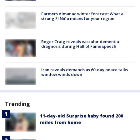
Farmers Almanac winter forecast: What a
strong El Niño means for your region
Roger Craig reveals vascular dementia
diagnosis during Hall of Fame speech
Iran reveals demands as 60-day peace talks
window winds down
Trending
11-day-old Surprise baby found 200
miles from home