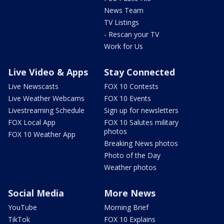
News Team
TV Listings
- Rescan your TV
Work for Us
Live Video & Apps
Stay Connected
Live Newscasts
FOX 10 Contests
Live Weather Webcams
FOX 10 Events
Livestreaming Schedule
Sign up for newsletters
FOX Local App
FOX 10 Salutes military
photos
FOX 10 Weather App
Breaking News photos
Photo of the Day
Weather photos
Social Media
More News
YouTube
Morning Brief
TikTok
FOX 10 Explains