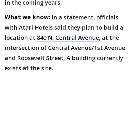
in the coming years.
What we know:
In a statement, officials
with Atari Hotels said they plan to build a
location at
840 N. Central Avenue
, at the
intersection of Central Avenue/1st Avenue
and Roosevelt Street. A building currently
exists at the site.