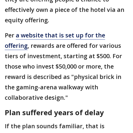
effectively own a piece of the hotel via an
equity offering.
Per
a website that is set up for the
offering
, rewards are offered for various
tiers of investment, starting at $500. For
those who invest $50,000 or more, the
reward is described as "physical brick in
the gaming-arena walkway with
collaborative design."
Plan suffered years of delay
If the plan sounds familiar, that is