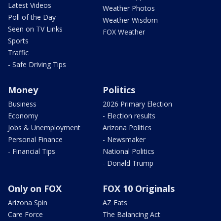
Latest Videos
Weather Photos
Poll of the Day
Weather Wisdom
Seen on TV Links
FOX Weather
Sports
Traffic
- Safe Driving Tips
Money
Politics
Business
2026 Primary Election
Economy
- Election results
Jobs & Unemployment
Arizona Politics
Personal Finance
- Newsmaker
- Financial Tips
National Politics
- Donald Trump
Only on FOX
FOX 10 Originals
Arizona Spin
AZ Eats
Care Force
The Balancing Act