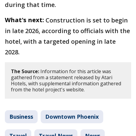
during that time.
What's next:
Construction is set to begin
in late 2026, according to officials with the
hotel, with a targeted opening in late
2028.
The Source:
Information for this article was
gathered from a statement released by Atari
Hotels, with supplemental information gathered
from the hotel project's website.
Business
Downtown Phoenix
Travel
Travel News
News