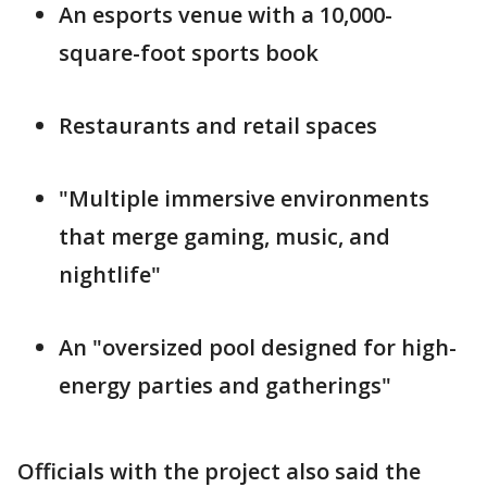
An esports venue with a 10,000-
square-foot sports book
Restaurants and retail spaces
"Multiple immersive environments
that merge gaming, music, and
nightlife"
An "oversized pool designed for high-
energy parties and gatherings"
Officials with the project also said the