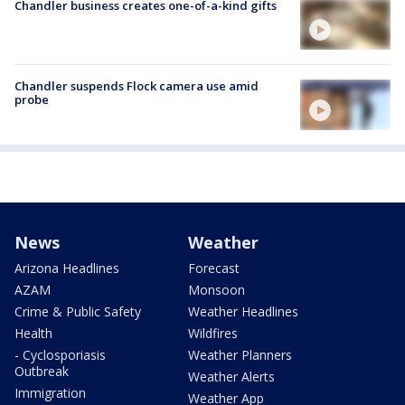
Chandler business creates one-of-a-kind gifts
Chandler suspends Flock camera use amid
probe
News
Weather
Arizona Headlines
Forecast
AZAM
Monsoon
Crime & Public Safety
Weather Headlines
Health
Wildfires
- Cyclosporiasis
Weather Planners
Outbreak
Weather Alerts
Immigration
Weather App