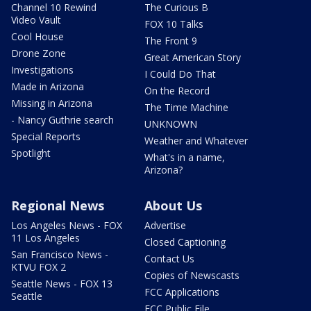
Channel 10 Rewind
The Curious B
Video Vault
FOX 10 Talks
Cool House
The Front 9
Drone Zone
Great American Story
Investigations
I Could Do That
Made in Arizona
On the Record
Missing in Arizona
The Time Machine
- Nancy Guthrie search
UNKNOWN
Special Reports
Weather and Whatever
Spotlight
What's in a name,
Arizona?
Regional News
About Us
Los Angeles News - FOX
Advertise
11 Los Angeles
Closed Captioning
San Francisco News -
Contact Us
KTVU FOX 2
Copies of Newscasts
Seattle News - FOX 13
FCC Applications
Seattle
FCC Public File