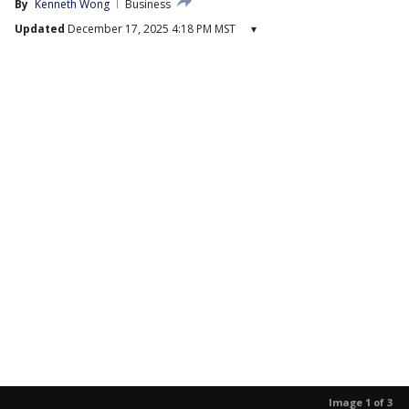
By
Kenneth Wong
Business
Updated
December 17, 2025 4:18 PM MST
▾
Image 1 of 3