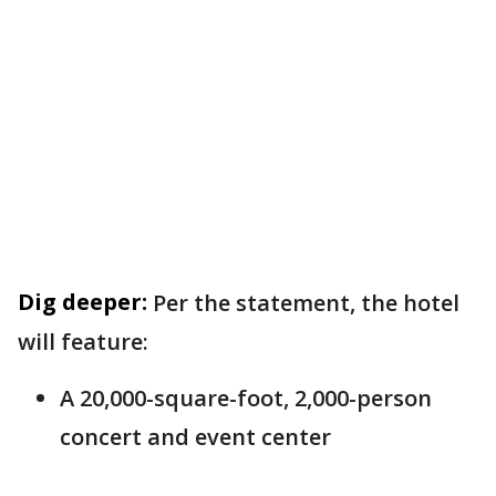
Dig deeper:
Per the statement, the hotel
will feature:
A 20,000-square-foot, 2,000-person
concert and event center