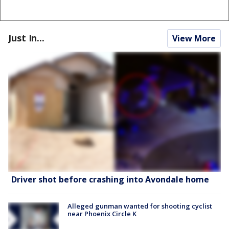
Just In...
View More
Driver shot before crashing into Avondale home
Alleged gunman wanted for shooting cyclist
near Phoenix Circle K