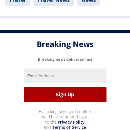
Breaking News
Breaking news delivered fast
By clicking Sign Up, I confirm
that I have read and agree
to the
Privacy Policy
and
Terms of Service
.