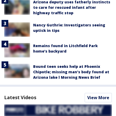
Arizona deputy uses fatherly instincts
to care for rescued infant after
highway traffic stop
Nancy Guthrie: Investigators seeing
uptick in tips
Remains found in Litchfield Park
home's backyard
Bound teen seeks help at Phoenix
Chipotle; missing man's body found at
Arizona lake l Morning News Brief
Latest Videos
View More