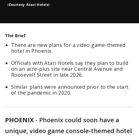
(
Courtesy: Atari Hotels
)
The Brief
There are new plans for a video game-themed
hotel in Phoenix.
Officials with Atari Hotels say they plan to build
on an acre-plus site near Central Avenue and
Roosevelt Street in late 2026.
Similar plans were announced prior to the start
of the pandemic in 2020.
PHOENIX
-
Phoenix could soon have a
unique, video game console-themed hotel