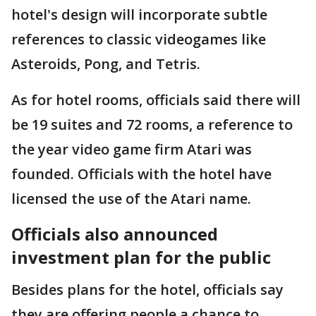
hotel's design will incorporate subtle
references to classic videogames like
Asteroids, Pong, and Tetris.
As for hotel rooms, officials said there will
be 19 suites and 72 rooms, a reference to
the year video game firm Atari was
founded. Officials with the hotel have
licensed the use of the Atari name.
Officials also announced
investment plan for the public
Besides plans for the hotel, officials say
they are offering people a chance to