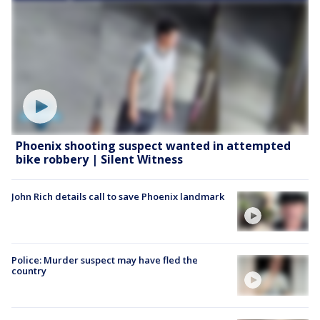
Phoenix shooting suspect wanted in attempted
bike robbery | Silent Witness
John Rich details call to save Phoenix landmark
Police: Murder suspect may have fled the
country