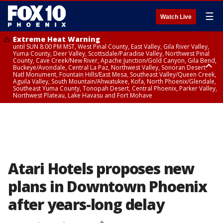
☰
Watch Live
Extreme Heat Warning
until SUN 8:00 PM MST, West Pinal County, East Valley, Gila River Valley,
Yuma County, Deer Valley, Scottsdale/Paradise Valley, Northwest Pinal
County, Cave Creek/New River, Apache Junction/Gold Canyon, Gila Bend,
Buckeye/Avondale, Central La Paz, Northwest Valley, Sonoran Desert
Natl Monument, Fountain Hills/East Mesa, Southeast Valley/Queen Creek,
Aguila Valley, South Mountain/Ahwatukee, Kofa, North Phoenix/Glendale,
Southeast Yuma County, Tonopah Desert, Central Phoenix, Parker Valley,
Northwest Plateau, Lake Havasu and Fort Mohave
Extreme Heat Warning
until SAT 8:00 PM MST, Marble and Glen Canyons, Grand Canyon Country
Atari Hotels proposes new
plans in Downtown Phoenix
after years-long delay