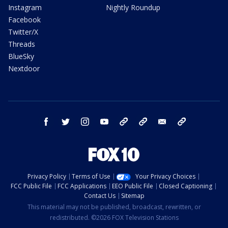
Instagram
Nightly Roundup
Facebook
Twitter/X
Threads
BlueSky
Nextdoor
facebook
twitter
instagram
youtube
tk
bluesky
email
newsletters
Privacy Policy
Terms of Use
Your Privacy Choices
FCC Public File
FCC Applications
EEO Public File
Closed Captioning
Contact Us
Sitemap
This material may not be published, broadcast, rewritten, or
redistributed. ©2026 FOX Television Stations