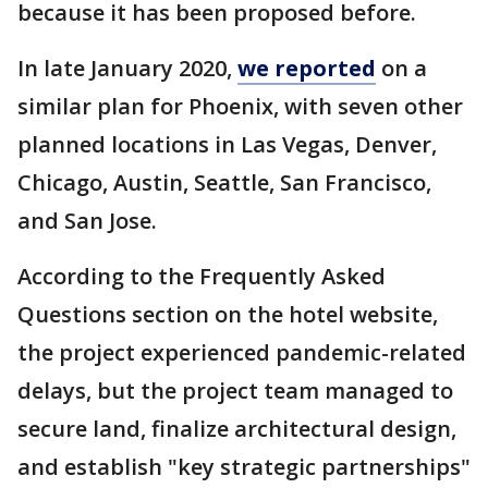
because it has been proposed before.
In late January 2020,
we reported
on a
similar plan for Phoenix, with seven other
planned locations in Las Vegas, Denver,
Chicago, Austin, Seattle, San Francisco,
and San Jose.
According to the Frequently Asked
Questions section on the hotel website,
the project experienced pandemic-related
delays, but the project team managed to
secure land, finalize architectural design,
and establish "key strategic partnerships"