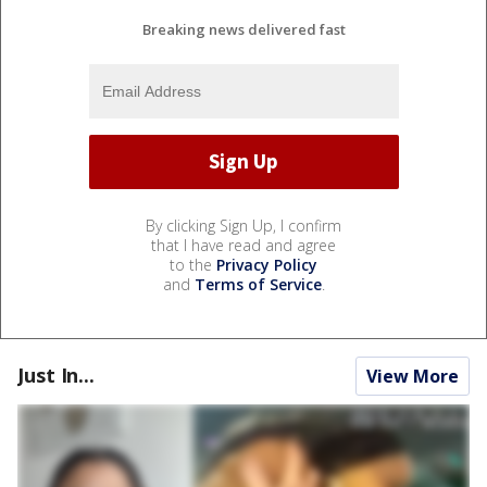
Breaking news delivered fast
By clicking Sign Up, I confirm
that I have read and agree
to the
Privacy Policy
and
Terms of Service
.
Just In...
View More