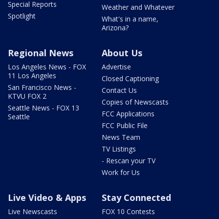
Special Reports
Weather and Whatever
Spotlight
What's in a name,
Arizona?
Regional News
About Us
Los Angeles News - FOX
Advertise
11 Los Angeles
Closed Captioning
San Francisco News -
Contact Us
KTVU FOX 2
Copies of Newscasts
Seattle News - FOX 13
FCC Applications
Seattle
FCC Public File
News Team
TV Listings
- Rescan your TV
Work for Us
Live Video & Apps
Stay Connected
Live Newscasts
FOX 10 Contests