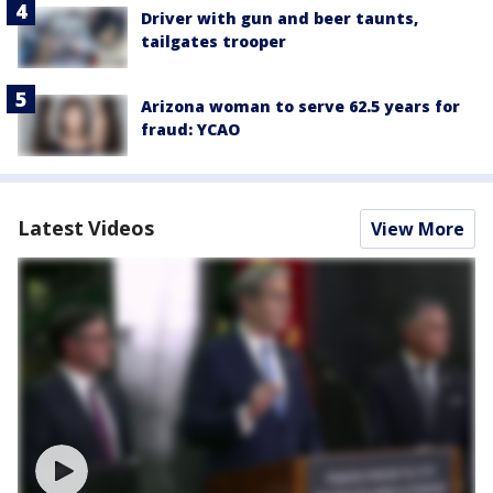
Driver with gun and beer taunts,
tailgates trooper
Arizona woman to serve 62.5 years for
fraud: YCAO
Latest Videos
View More