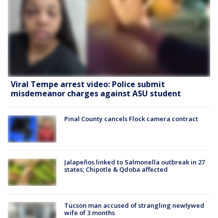
Viral Tempe arrest video: Police submit
misdemeanor charges against ASU student
Pinal County cancels Flock camera contract
Jalapeños linked to Salmonella outbreak in 27
states; Chipotle & Qdoba affected
Tucson man accused of strangling newlywed
wife of 3 months