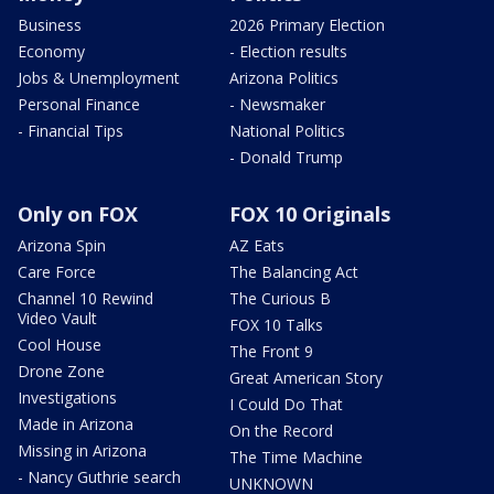
Business
2026 Primary Election
Economy
- Election results
Jobs & Unemployment
Arizona Politics
Personal Finance
- Newsmaker
- Financial Tips
National Politics
- Donald Trump
Only on FOX
FOX 10 Originals
Arizona Spin
AZ Eats
Care Force
The Balancing Act
Channel 10 Rewind
The Curious B
Video Vault
FOX 10 Talks
Cool House
The Front 9
Drone Zone
Great American Story
Investigations
I Could Do That
Made in Arizona
On the Record
Missing in Arizona
The Time Machine
- Nancy Guthrie search
UNKNOWN