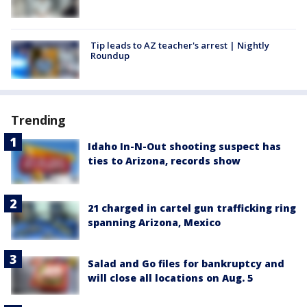
Tip leads to AZ teacher's arrest | Nightly
Roundup
Trending
Idaho In-N-Out shooting suspect has
ties to Arizona, records show
21 charged in cartel gun trafficking ring
spanning Arizona, Mexico
Salad and Go files for bankruptcy and
will close all locations on Aug. 5