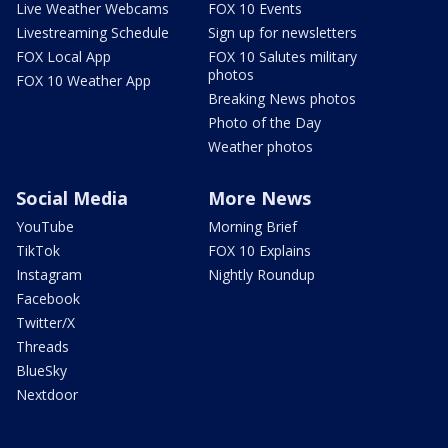
Live Weather Webcams
FOX 10 Events
Livestreaming Schedule
Sign up for newsletters
FOX Local App
FOX 10 Salutes military
photos
FOX 10 Weather App
Breaking News photos
Photo of the Day
Weather photos
Social Media
More News
YouTube
Morning Brief
TikTok
FOX 10 Explains
Instagram
Nightly Roundup
Facebook
Twitter/X
Threads
BlueSky
Nextdoor