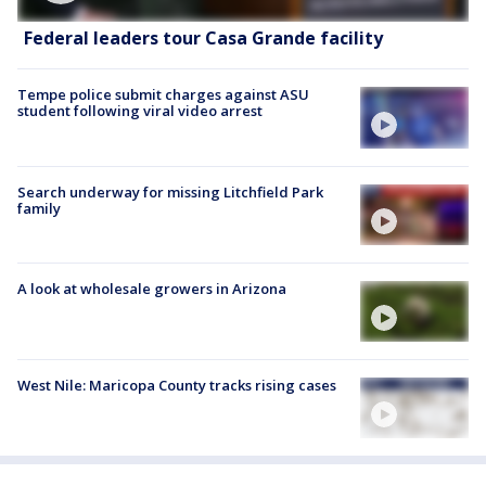
Federal leaders tour Casa Grande facility
Tempe police submit charges against ASU
student following viral video arrest
Search underway for missing Litchfield Park
family
A look at wholesale growers in Arizona
West Nile: Maricopa County tracks rising cases