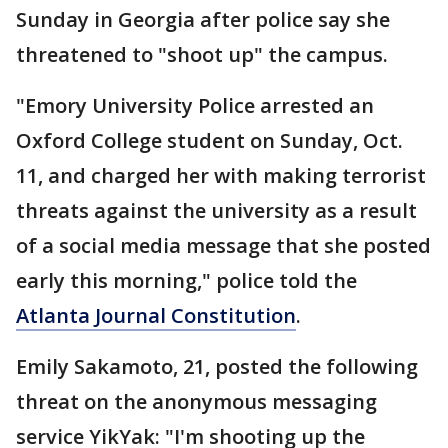
Sunday in Georgia after police say she
threatened to "shoot up" the campus.
"Emory University Police arrested an
Oxford College student on Sunday, Oct.
11, and charged her with making terrorist
threats against the university as a result
of a social media message that she posted
early this morning," police told the
Atlanta Journal Constitution
.
Emily Sakamoto, 21, posted the following
threat on the anonymous messaging
service YikYak: "I'm shooting up the