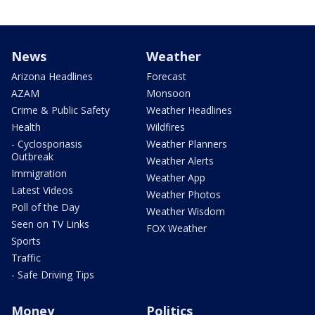
News
Weather
Arizona Headlines
Forecast
AZAM
Monsoon
Crime & Public Safety
Weather Headlines
Health
Wildfires
- Cyclosporiasis
Weather Planners
Outbreak
Weather Alerts
Immigration
Weather App
Latest Videos
Weather Photos
Poll of the Day
Weather Wisdom
Seen on TV Links
FOX Weather
Sports
Traffic
- Safe Driving Tips
Money
Politics