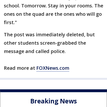
school. Tomorrow. Stay in your rooms. The
ones on the quad are the ones who will go
first."
The post was immediately deleted, but
other students screen-grabbed the
message and called police.
Read more at
FOXNews.com
Breaking News