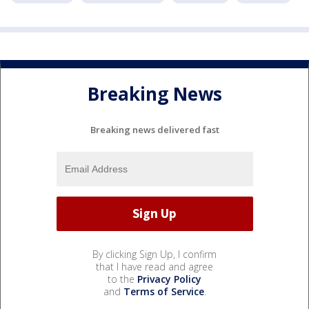
Breaking News
Breaking news delivered fast
By clicking Sign Up, I confirm
that I have read and agree
to the
Privacy Policy
and
Terms of Service
.