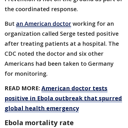
the coordinated response.
But
an American doctor
working for an
organization called Serge tested positive
after treating patients at a hospital. The
CDC noted the doctor and six other
Americans had been taken to Germany
for monitoring.
READ MORE:
American doctor tests
positive in Ebola outbreak that spurred
global health emergency
Ebola mortality rate