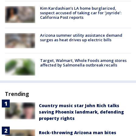
Kim Kardashian’s LA home burglarized,
suspect accused of taking car for ‘joyride’:
California Post reports
Arizona summer utility assistance demand
surges as heat drives up electric bills
Target, Walmart, Whole Foods among stores
affected by Salmonella outbreak recalls
Trending
Country music star John Rich talks
saving Phoenix landmark, defending
property rights
Rock-throwing Arizona man bites