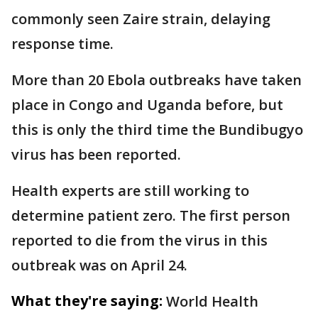
commonly seen Zaire strain, delaying
response time.
More than 20 Ebola outbreaks have taken
place in Congo and Uganda before, but
this is only the third time the Bundibugyo
virus has been reported.
Health experts are still working to
determine patient zero. The first person
reported to die from the virus in this
outbreak was on April 24.
What they're saying:
World Health