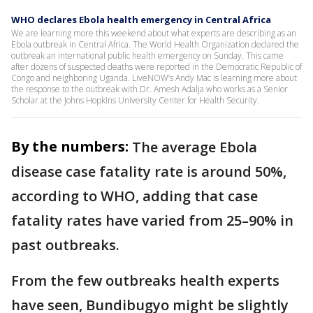
WHO declares Ebola health emergency in Central Africa
We are learning more this weekend about what experts are describing as an
Ebola outbreak in Central Africa. The World Health Organization declared the
outbreak an international public health emergency on Sunday. This came
after dozens of suspected deaths were reported in the Democratic Republic of
Congo and neighboring Uganda. LiveNOW’s Andy Mac is learning more about
the response to the outbreak with Dr. Amesh Adalja who works as a Senior
Scholar at the Johns Hopkins University Center for Health Security.
By the numbers:
The average Ebola
disease case fatality rate is around 50%,
according to WHO, adding that case
fatality rates have varied from 25–90% in
past outbreaks.
From the few outbreaks health experts
have seen, Bundibugyo might be slightly