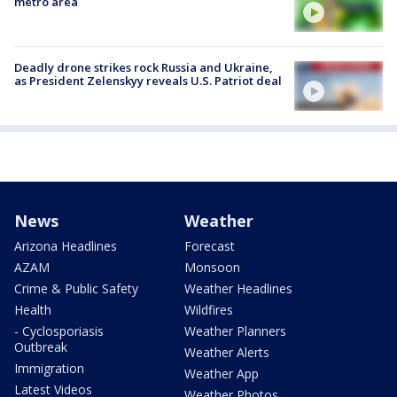
metro area
Deadly drone strikes rock Russia and Ukraine,
as President Zelenskyy reveals U.S. Patriot deal
News
Weather
Arizona Headlines
Forecast
AZAM
Monsoon
Crime & Public Safety
Weather Headlines
Health
Wildfires
- Cyclosporiasis
Weather Planners
Outbreak
Weather Alerts
Immigration
Weather App
Latest Videos
Weather Photos