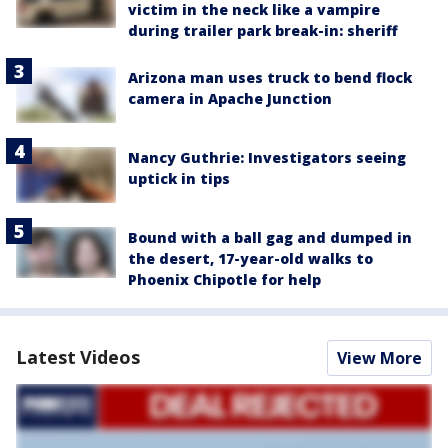
victim in the neck like a vampire
during trailer park break-in: sheriff
Arizona man uses truck to bend flock
camera in Apache Junction
Nancy Guthrie: Investigators seeing
uptick in tips
Bound with a ball gag and dumped in
the desert, 17-year-old walks to
Phoenix Chipotle for help
Latest Videos
View More