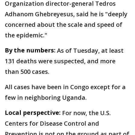
Organization director-general Tedros
Adhanom Ghebreyesus, said he is "deeply
concerned about the scale and speed of
the epidemic."
By the numbers:
As of Tuesday, at least
131 deaths were suspected, and more
than 500 cases.
All cases have been in Congo except for a
few in neighboring Uganda.
Local perspective:
For now, the U.S.
Centers for Disease Control and
Prevention is not on the ground as part of