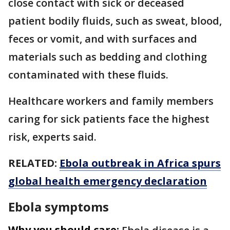
close contact with sick or deceased
patient bodily fluids, such as sweat, blood,
feces or vomit, and with surfaces and
materials such as bedding and clothing
contaminated with these fluids.
Healthcare workers and family members
caring for sick patients face the highest
risk, experts said.
RELATED:
Ebola outbreak in Africa spurs
global health emergency declaration
Ebola symptoms
Why you should care: