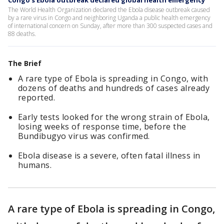
Congo's Ebola outbreak declared global health emergency
The World Health Organization declared the Ebola disease outbreak caused
by a rare virus in Congo and neighboring Uganda a public health emergency
of international concern on Sunday, after more than 300 suspected cases and
88 deaths.
The Brief
A rare type of Ebola is spreading in Congo, with
dozens of deaths and hundreds of cases already
reported.
Early tests looked for the wrong strain of Ebola,
losing weeks of response time, before the
Bundibugyo virus was confirmed.
Ebola disease is a severe, often fatal illness in
humans.
A rare type of Ebola is spreading in Congo,