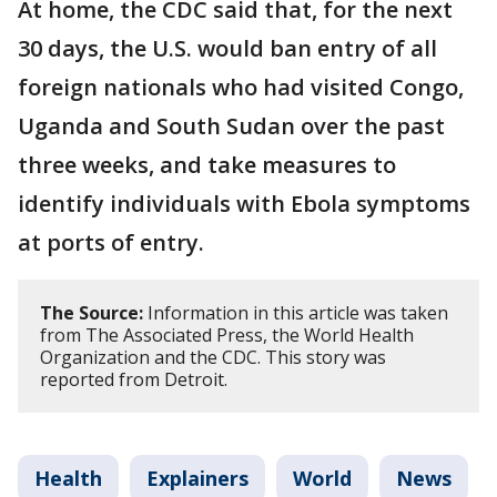
At home, the CDC said that, for the next
30 days, the U.S. would ban entry of all
foreign nationals who had visited Congo,
Uganda and South Sudan over the past
three weeks, and take measures to
identify individuals with Ebola symptoms
at ports of entry.
The Source:
Information in this article was taken
from The Associated Press, the World Health
Organization and the CDC. This story was
reported from Detroit.
Health
Explainers
World
News