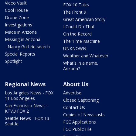
Video Vault
FOX 10 Talks
Cool House
The Front 9
Drone Zone
Great American Story
Investigations
I Could Do That
Made in Arizona
On the Record
Missing in Arizona
The Time Machine
- Nancy Guthrie search
UNKNOWN
Special Reports
Weather and Whatever
Spotlight
What's in a name,
Arizona?
Regional News
About Us
Los Angeles News - FOX
Advertise
11 Los Angeles
Closed Captioning
San Francisco News -
Contact Us
KTVU FOX 2
Copies of Newscasts
Seattle News - FOX 13
FCC Applications
Seattle
FCC Public File