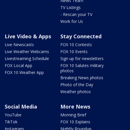
News Team
TV Listings
- Rescan your TV
Work for Us
Live Video & Apps
Stay Connected
Live Newscasts
FOX 10 Contests
Live Weather Webcams
FOX 10 Events
Livestreaming Schedule
Sign up for newsletters
FOX Local App
FOX 10 Salutes military
photos
FOX 10 Weather App
Breaking News photos
Photo of the Day
Weather photos
Social Media
More News
YouTube
Morning Brief
TikTok
FOX 10 Explains
Instagram
Nightly Roundup