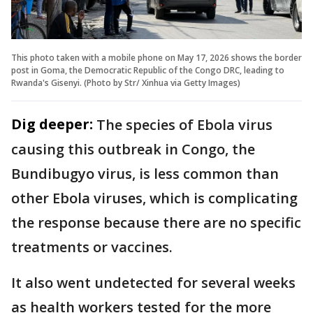
This photo taken with a mobile phone on May 17, 2026 shows the border
post in Goma, the Democratic Republic of the Congo DRC, leading to
Rwanda's Gisenyi. (Photo by Str/ Xinhua via Getty Images)
Dig deeper:
The species of Ebola virus
causing this outbreak in Congo, the
Bundibugyo virus, is less common than
other Ebola viruses, which is complicating
the response because there are no specific
treatments or vaccines.
It also went undetected for several weeks
as health workers tested for the more