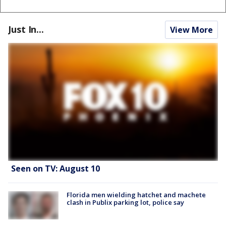
Just In...
View More
Seen on TV: August 10
Florida men wielding hatchet and machete
clash in Publix parking lot, police say