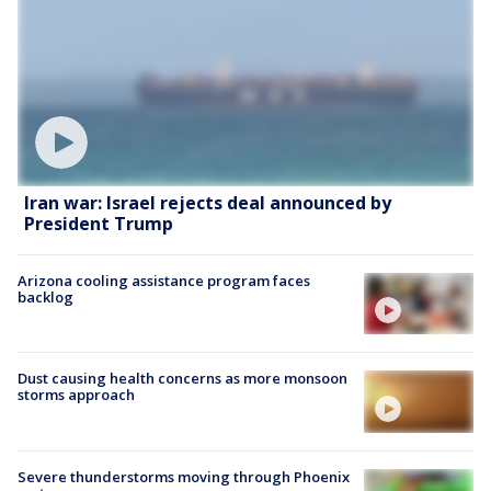
Iran war: Israel rejects deal announced by
President Trump
Arizona cooling assistance program faces
backlog
Dust causing health concerns as more monsoon
storms approach
Severe thunderstorms moving through Phoenix