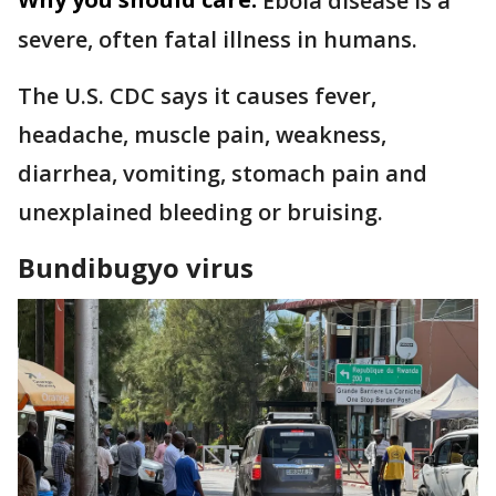
Ebola disease is a
severe, often fatal illness in humans.
The U.S. CDC says it causes fever,
headache, muscle pain, weakness,
diarrhea, vomiting, stomach pain and
unexplained bleeding or bruising.
Bundibugyo virus