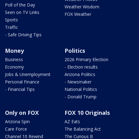
Poll of the Day
Weather Wisdom
Seen on TV Links
FOX Weather
Sports
Traffic
- Safe Driving Tips
Money
Politics
Business
2026 Primary Election
Economy
- Election results
Jobs & Unemployment
Arizona Politics
Personal Finance
- Newsmaker
- Financial Tips
National Politics
- Donald Trump
Only on FOX
FOX 10 Originals
Arizona Spin
AZ Eats
Care Force
The Balancing Act
Channel 10 Rewind
The Curious B