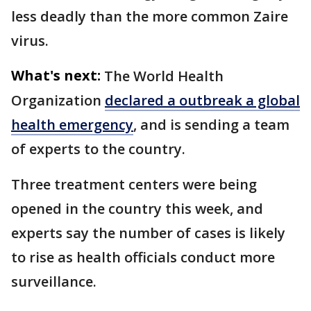
less deadly than the more common Zaire
virus.
What's next:
The World Health
Organization
declared a outbreak a global
health emergency
, and is sending a team
of experts to the country.
Three treatment centers were being
opened in the country this week, and
experts say the number of cases is likely
to rise as health officials conduct more
surveillance.