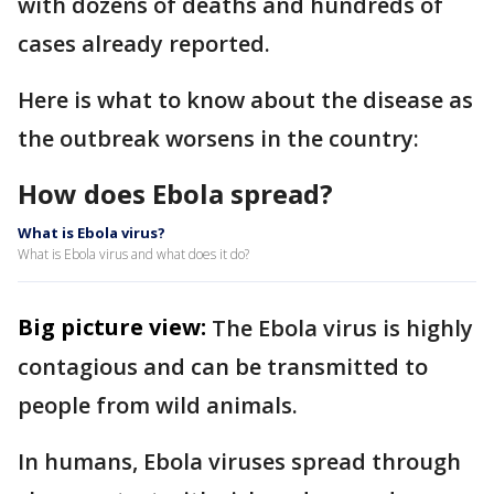
with dozens of deaths and hundreds of
cases already reported.
Here is what to know about the disease as
the outbreak worsens in the country:
How does Ebola spread?
What is Ebola virus?
What is Ebola virus and what does it do?
Big picture view:
The Ebola virus is highly
contagious and can be transmitted to
people from wild animals.
In humans, Ebola viruses spread through