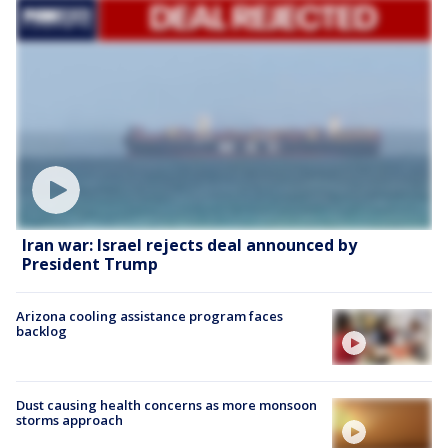
Iran war: Israel rejects deal announced by
President Trump
Arizona cooling assistance program faces
backlog
Dust causing health concerns as more monsoon
storms approach