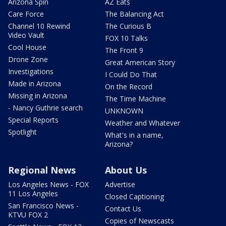
Arizona Spin
AZ Eats
Care Force
The Balancing Act
Channel 10 Rewind
The Curious B
Video Vault
FOX 10 Talks
Cool House
The Front 9
Drone Zone
Great American Story
Investigations
I Could Do That
Made in Arizona
On the Record
Missing in Arizona
The Time Machine
- Nancy Guthrie search
UNKNOWN
Special Reports
Weather and Whatever
Spotlight
What's in a name,
Arizona?
Regional News
About Us
Los Angeles News - FOX
Advertise
11 Los Angeles
Closed Captioning
San Francisco News -
Contact Us
KTVU FOX 2
Copies of Newscasts