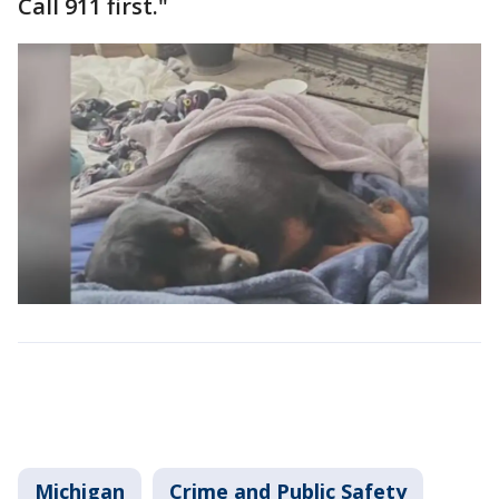
Call 911 first."
Michigan
Crime and Public Safety