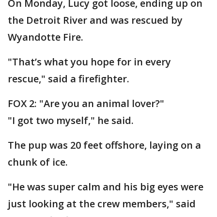
On Monday, Lucy got loose, ending up on
the Detroit River and was rescued by
Wyandotte Fire.
"That’s what you hope for in every
rescue," said a firefighter.
FOX 2: "Are you an animal lover?"
"I got two myself," he said.
The pup was 20 feet offshore, laying on a
chunk of ice.
"He was super calm and his big eyes were
just looking at the crew members," said