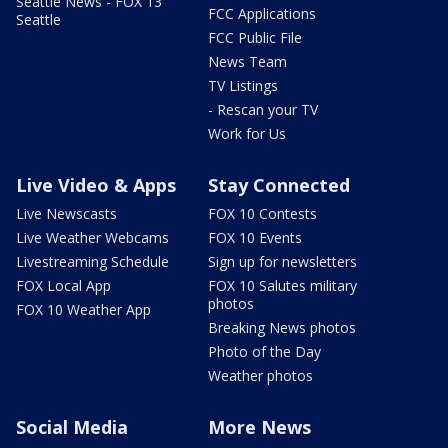
Seattle News - FOX 13
FCC Applications
Seattle
FCC Public File
News Team
TV Listings
- Rescan your TV
Work for Us
Live Video & Apps
Stay Connected
Live Newscasts
FOX 10 Contests
Live Weather Webcams
FOX 10 Events
Livestreaming Schedule
Sign up for newsletters
FOX Local App
FOX 10 Salutes military
photos
FOX 10 Weather App
Breaking News photos
Photo of the Day
Weather photos
Social Media
More News