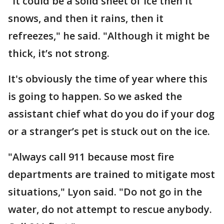
"It could be a solid sheet of ice then it
snows, and then it rains, then it
refreezes," he said. "Although it might be
thick, it’s not strong.
It's obviously the time of year where this
is going to happen. So we asked the
assistant chief what do you do if your dog
or a stranger’s pet is stuck out on the ice.
"Always call 911 because most fire
departments are trained to mitigate most
situations," Lyon said. "Do not go in the
water, do not attempt to rescue anybody.