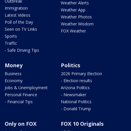
Outbreak
Weather Alerts
Immigration
Weather App
Latest Videos
Weather Photos
Poll of the Day
Weather Wisdom
Seen on TV Links
FOX Weather
Sports
Traffic
- Safe Driving Tips
Money
Politics
Business
2026 Primary Election
Economy
- Election results
Jobs & Unemployment
Arizona Politics
Personal Finance
- Newsmaker
- Financial Tips
National Politics
- Donald Trump
Only on FOX
FOX 10 Originals