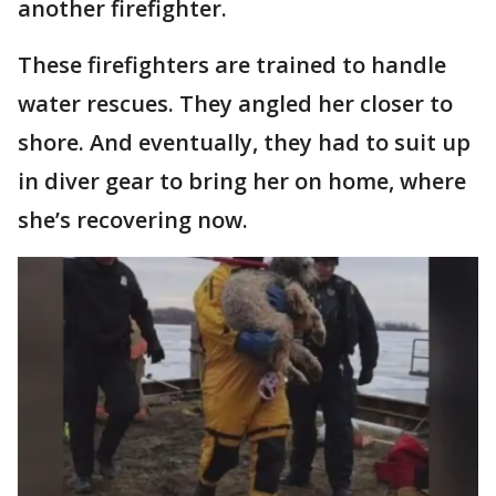
another firefighter.
These firefighters are trained to handle
water rescues. They angled her closer to
shore. And eventually, they had to suit up
in diver gear to bring her on home, where
she’s recovering now.