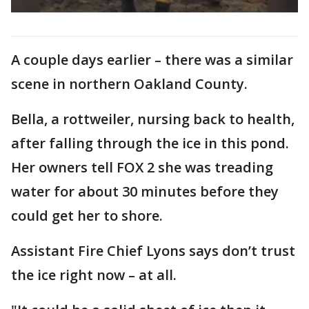
A couple days earlier – there was a similar
scene in northern Oakland County.
Bella, a rottweiler, nursing back to health,
after falling through the ice in this pond.
Her owners tell FOX 2 she was treading
water for about 30 minutes before they
could get her to shore.
Assistant Fire Chief Lyons says don’t trust
the ice right now – at all.