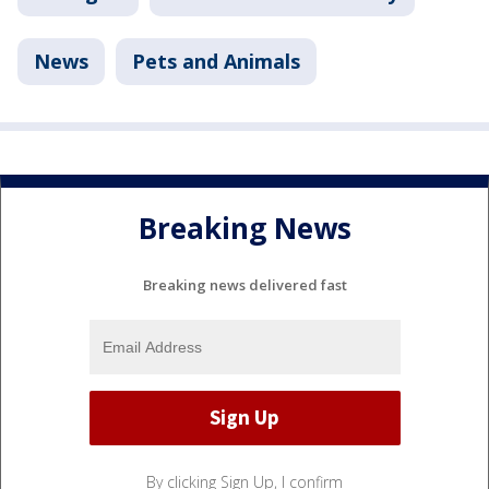
News
Pets and Animals
Breaking News
Breaking news delivered fast
By clicking Sign Up, I confirm