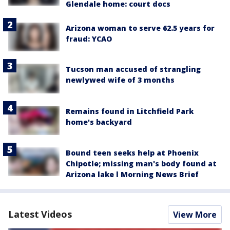
Glendale home: court docs
Arizona woman to serve 62.5 years for
fraud: YCAO
Tucson man accused of strangling
newlywed wife of 3 months
Remains found in Litchfield Park
home's backyard
Bound teen seeks help at Phoenix
Chipotle; missing man's body found at
Arizona lake l Morning News Brief
Latest Videos
View More