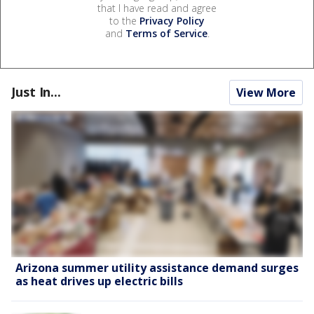
that I have read and agree
to the
Privacy Policy
and
Terms of Service
.
Just In...
View More
Arizona summer utility assistance demand surges
as heat drives up electric bills