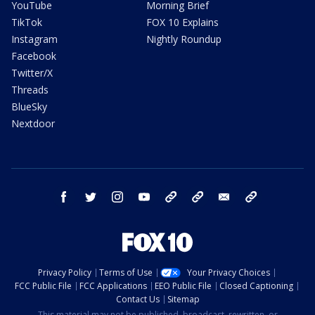
YouTube
Morning Brief
TikTok
FOX 10 Explains
Instagram
Nightly Roundup
Facebook
Twitter/X
Threads
BlueSky
Nextdoor
facebook
twitter
instagram
youtube
tk
bluesky
email
newsletters
Privacy Policy
Terms of Use
Your Privacy Choices
FCC Public File
FCC Applications
EEO Public File
Closed Captioning
Contact Us
Sitemap
This material may not be published, broadcast, rewritten, or