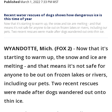
Published
March 1, 2022 7:33 PM MST
Recent water rescues of dogs shows how dangerous ice is
this time of year
Now that it's starting to warm up, the snow and ice are melting - and that
means it's not safe for anyone to be out on frozen lakes or rivers, including our
pets. Two recent rescues were made after dogs wandered out onto thin ice.
WYANDOTTE, Mich. (FOX 2)
-
Now that it's
starting to warm up, the snow and ice are
melting - and that means it's not safe for
anyone to be out on frozen lakes or rivers,
including our pets. Two recent rescues
were made after dogs wandered out onto
thin ice.