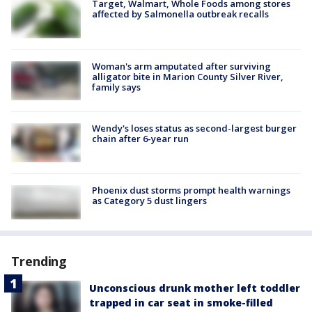
Target, Walmart, Whole Foods among stores
affected by Salmonella outbreak recalls
Woman's arm amputated after surviving
alligator bite in Marion County Silver River,
family says
Wendy's loses status as second-largest burger
chain after 6-year run
Phoenix dust storms prompt health warnings
as Category 5 dust lingers
Trending
Unconscious drunk mother left toddler
trapped in car seat in smoke-filled