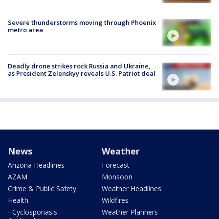
Severe thunderstorms moving through Phoenix
metro area
Deadly drone strikes rock Russia and Ukraine,
as President Zelenskyy reveals U.S. Patriot deal
News
Weather
Arizona Headlines
Forecast
AZAM
Monsoon
Crime & Public Safety
Weather Headlines
Health
Wildfires
- Cyclosporiasis
Weather Planners