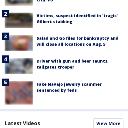
Victims, suspect identified in 'tragic'
Gilbert stabbing
Salad and Go files for bankruptcy and
will close all locations on Aug. 5
Driver with gun and beer taunts,
tailgates trooper
Fake Navajo jewelry scammer
sentenced by feds
Latest Videos
View More