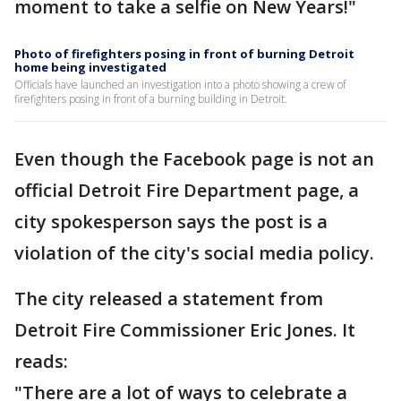
moment to take a selfie on New Years!"
Photo of firefighters posing in front of burning Detroit
home being investigated
Officials have launched an investigation into a photo showing a crew of
firefighters posing in front of a burning building in Detroit.
Even though the Facebook page is not an
official Detroit Fire Department page, a
city spokesperson says the post is a
violation of the city's social media policy.
The city released a statement from
Detroit Fire Commissioner Eric Jones. It
reads:
"There are a lot of ways to celebrate a