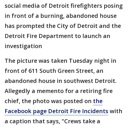
social media of Detroit firefighters posing
in front of a burning, abandoned house
has prompted the City of Detroit and the
Detroit Fire Department to launch an
investigation
The picture was taken Tuesday night in
front of 611 South Green Street, an
abandoned house in southwest Detroit.
Allegedly a memento for a retiring fire
chief, the photo was posted on
the
Facebook page Detroit Fire Incidents
with
a caption that says, "Crews take a