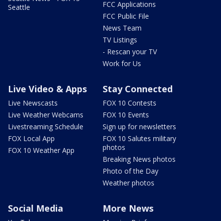
FCC Applications
Seattle
FCC Public File
News Team
TV Listings
- Rescan your TV
Work for Us
Live Video & Apps
Stay Connected
Live Newscasts
FOX 10 Contests
Live Weather Webcams
FOX 10 Events
Livestreaming Schedule
Sign up for newsletters
FOX Local App
FOX 10 Salutes military
photos
FOX 10 Weather App
Breaking News photos
Photo of the Day
Weather photos
Social Media
More News