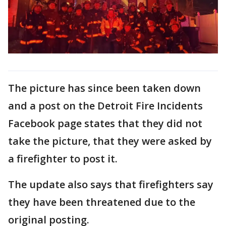
The picture has since been taken down
and a post on the Detroit Fire Incidents
Facebook page states that they did not
take the picture, that they were asked by
a firefighter to post it.
The update also says that firefighters say
they have been threatened due to the
original posting.