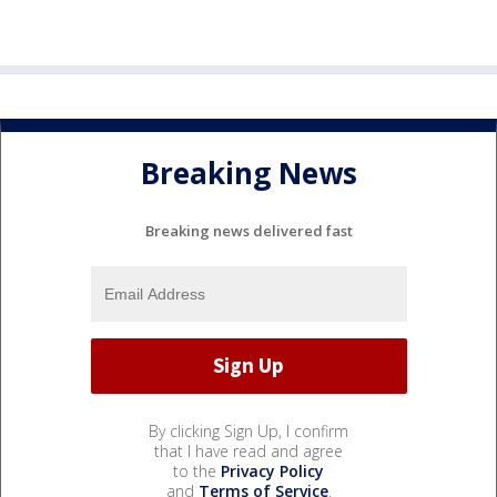
Breaking News
Breaking news delivered fast
By clicking Sign Up, I confirm
that I have read and agree
to the
Privacy Policy
and
Terms of Service
.