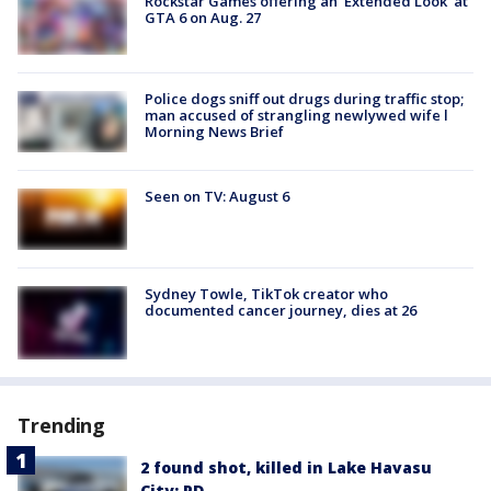
Rockstar Games offering an 'Extended Look' at
GTA 6 on Aug. 27
Police dogs sniff out drugs during traffic stop;
man accused of strangling newlywed wife l
Morning News Brief
Seen on TV: August 6
Sydney Towle, TikTok creator who
documented cancer journey, dies at 26
Trending
2 found shot, killed in Lake Havasu
City: PD