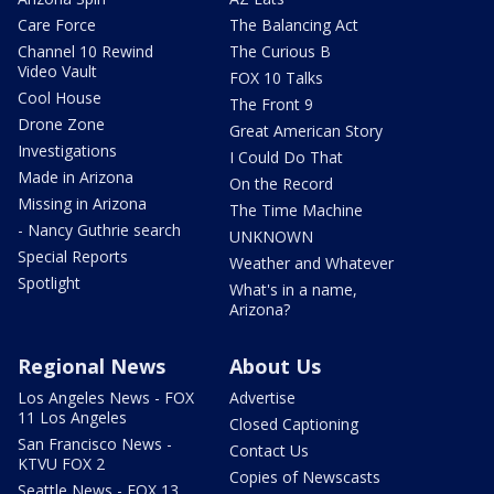
Care Force
The Balancing Act
Channel 10 Rewind
The Curious B
Video Vault
FOX 10 Talks
Cool House
The Front 9
Drone Zone
Great American Story
Investigations
I Could Do That
Made in Arizona
On the Record
Missing in Arizona
The Time Machine
- Nancy Guthrie search
UNKNOWN
Special Reports
Weather and Whatever
Spotlight
What's in a name,
Arizona?
Regional News
About Us
Los Angeles News - FOX
Advertise
11 Los Angeles
Closed Captioning
San Francisco News -
Contact Us
KTVU FOX 2
Copies of Newscasts
Seattle News - FOX 13