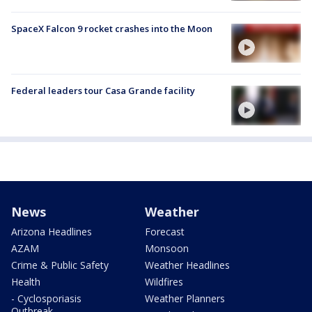
SpaceX Falcon 9 rocket crashes into the Moon
Federal leaders tour Casa Grande facility
News
Weather
Arizona Headlines
Forecast
AZAM
Monsoon
Crime & Public Safety
Weather Headlines
Health
Wildfires
- Cyclosporiasis
Weather Planners
Outbreak