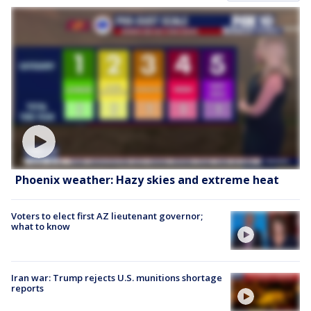
Phoenix weather: Hazy skies and extreme heat
Voters to elect first AZ lieutenant governor;
what to know
Iran war: Trump rejects U.S. munitions shortage
reports