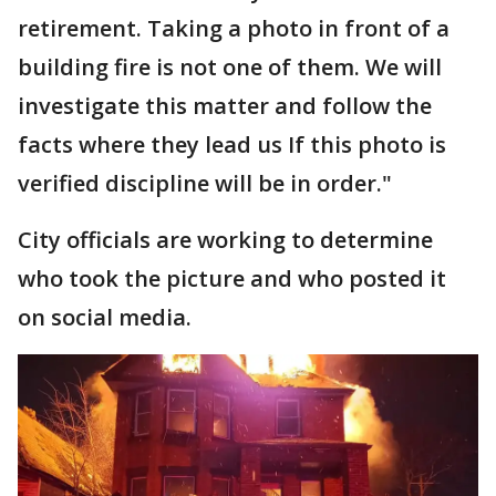
retirement. Taking a photo in front of a
building fire is not one of them. We will
investigate this matter and follow the
facts where they lead us If this photo is
verified discipline will be in order."
City officials are working to determine
who took the picture and who posted it
on social media.