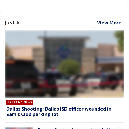
Just In...
View More
BREAKING NEWS
Dallas Shooting: Dallas ISD officer wounded in
Sam's Club parking lot