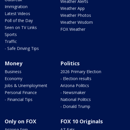
Weather Alerts
Immigration
Weather App
Latest Videos
Weather Photos
Poll of the Day
Weather Wisdom
Seen on TV Links
FOX Weather
Sports
Traffic
- Safe Driving Tips
Money
Politics
Business
2026 Primary Election
Economy
- Election results
Jobs & Unemployment
Arizona Politics
Personal Finance
- Newsmaker
- Financial Tips
National Politics
- Donald Trump
Only on FOX
FOX 10 Originals
Arizona Spin
AZ Eats