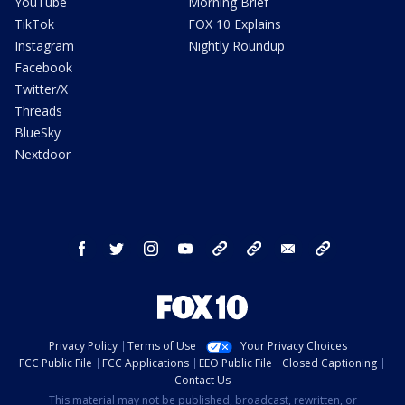
YouTube
Morning Brief
TikTok
FOX 10 Explains
Instagram
Nightly Roundup
Facebook
Twitter/X
Threads
BlueSky
Nextdoor
facebook
twitter
instagram
youtube
tk
bluesky
email
newsletters
Privacy Policy
Terms of Use
Your Privacy Choices
FCC Public File
FCC Applications
EEO Public File
Closed Captioning
Contact Us
This material may not be published, broadcast, rewritten, or