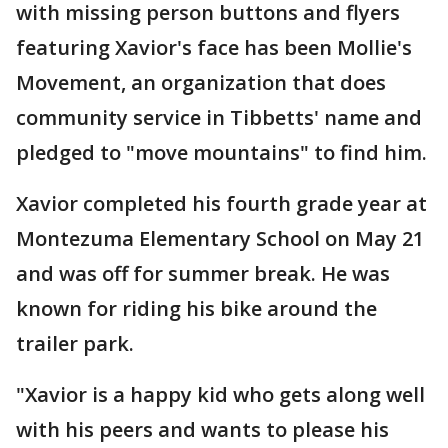
with missing person buttons and flyers
featuring Xavior's face has been Mollie's
Movement, an organization that does
community service in Tibbetts' name and
pledged to "move mountains" to find him.
Xavior completed his fourth grade year at
Montezuma Elementary School on May 21
and was off for summer break. He was
known for riding his bike around the
trailer park.
"Xavior is a happy kid who gets along well
with his peers and wants to please his