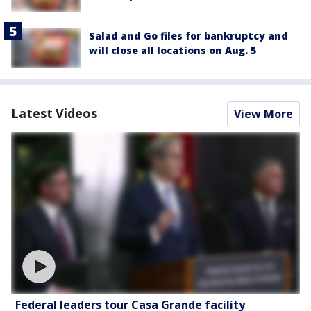
Salad and Go files for bankruptcy and
will close all locations on Aug. 5
Latest Videos
View More
Federal leaders tour Casa Grande facility