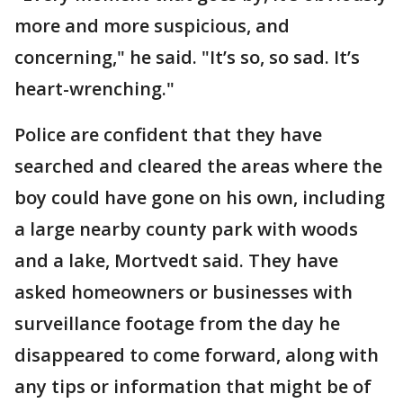
more and more suspicious, and
concerning," he said. "It’s so, so sad. It’s
heart-wrenching."
Police are confident that they have
searched and cleared the areas where the
boy could have gone on his own, including
a large nearby county park with woods
and a lake, Mortvedt said. They have
asked homeowners or businesses with
surveillance footage from the day he
disappeared to come forward, along with
any tips or information that might be of