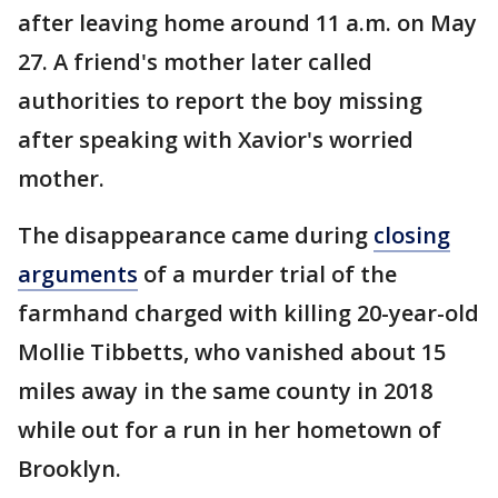
after leaving home around 11 a.m. on May
27. A friend's mother later called
authorities to report the boy missing
after speaking with Xavior's worried
mother.
The disappearance came during
closing
arguments
of a murder trial of the
farmhand charged with killing 20-year-old
Mollie Tibbetts, who vanished about 15
miles away in the same county in 2018
while out for a run in her hometown of
Brooklyn.