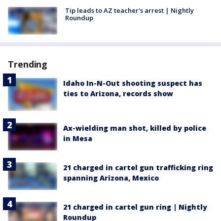
Tip leads to AZ teacher's arrest | Nightly
Roundup
Trending
Idaho In-N-Out shooting suspect has
ties to Arizona, records show
Ax-wielding man shot, killed by police
in Mesa
21 charged in cartel gun trafficking ring
spanning Arizona, Mexico
21 charged in cartel gun ring | Nightly
Roundup