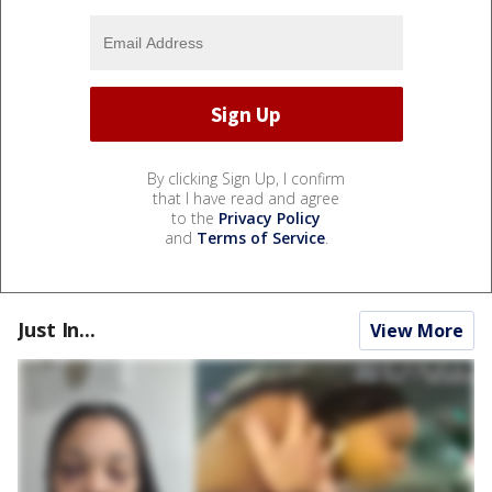
By clicking Sign Up, I confirm
that I have read and agree
to the
Privacy Policy
and
Terms of Service
.
Just In...
View More