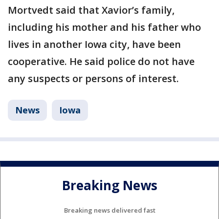
Mortvedt said that Xavior’s family,
including his mother and his father who
lives in another Iowa city, have been
cooperative. He said police do not have
any suspects or persons of interest.
News
Iowa
Breaking News
Breaking news delivered fast