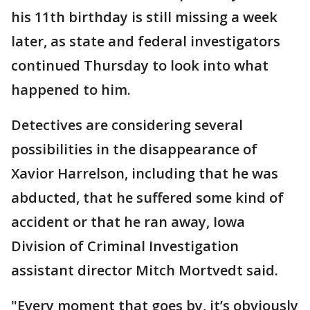
his 11th birthday is still missing a week
later, as state and federal investigators
continued Thursday to look into what
happened to him.
Detectives are considering several
possibilities in the disappearance of
Xavior Harrelson, including that he was
abducted, that he suffered some kind of
accident or that he ran away, Iowa
Division of Criminal Investigation
assistant director Mitch Mortvedt said.
"Every moment that goes by, it’s obviously