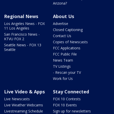
Arizona?
Regional News
About Us
Los Angeles News - FOX
Advertise
11 Los Angeles
Closed Captioning
San Francisco News -
Contact Us
KTVU FOX 2
Copies of Newscasts
Seattle News - FOX 13
FCC Applications
Seattle
FCC Public File
News Team
TV Listings
- Rescan your TV
Work for Us
Live Video & Apps
Stay Connected
Live Newscasts
FOX 10 Contests
Live Weather Webcams
FOX 10 Events
Livestreaming Schedule
Sign up for newsletters