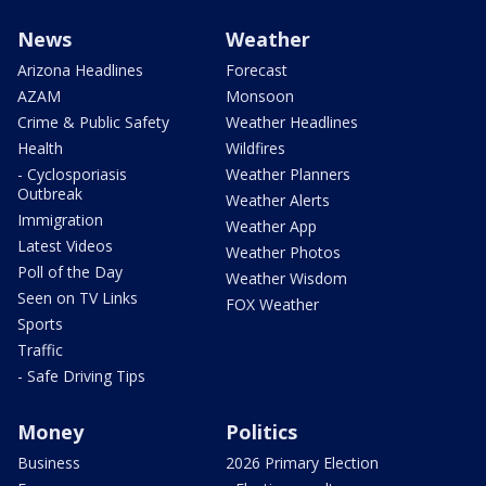
News
Weather
Arizona Headlines
Forecast
AZAM
Monsoon
Crime & Public Safety
Weather Headlines
Health
Wildfires
- Cyclosporiasis
Weather Planners
Outbreak
Weather Alerts
Immigration
Weather App
Latest Videos
Weather Photos
Poll of the Day
Weather Wisdom
Seen on TV Links
FOX Weather
Sports
Traffic
- Safe Driving Tips
Money
Politics
Business
2026 Primary Election