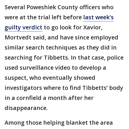
Several Poweshiek County officers who
were at the trial left before
last week’s
guilty verdict
to go look for Xavior,
Mortvedt said, and have since employed
similar search techniques as they did in
searching for Tibbetts. In that case, police
used surveillance video to develop a
suspect, who eventually showed
investigators where to find Tibbetts’ body
in a cornfield a month after her
disappearance.
Among those helping blanket the area