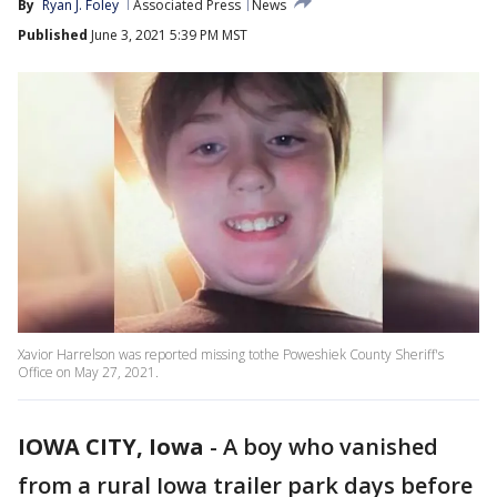
By
Ryan J. Foley
Associated Press
News
Published
June 3, 2021 5:39 PM MST
Xavior Harrelson was reported missing tothe Poweshiek County Sheriff's
Office on May 27, 2021.
IOWA CITY, Iowa
-
A boy who vanished
from a rural Iowa trailer park days before