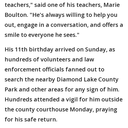
teachers," said one of his teachers, Marie
Boulton. "He's always willing to help you
out, engage in a conversation, and offers a
smile to everyone he sees."
His 11th birthday arrived on Sunday, as
hundreds of volunteers and law
enforcement officials fanned out to
search the nearby Diamond Lake County
Park and other areas for any sign of him.
Hundreds attended a vigil for him outside
the county courthouse Monday, praying
for his safe return.