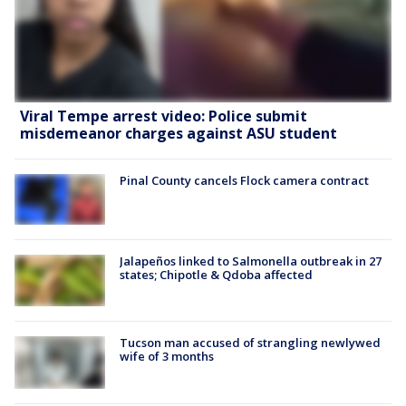
Viral Tempe arrest video: Police submit
misdemeanor charges against ASU student
Pinal County cancels Flock camera contract
Jalapeños linked to Salmonella outbreak in 27
states; Chipotle & Qdoba affected
Tucson man accused of strangling newlywed
wife of 3 months