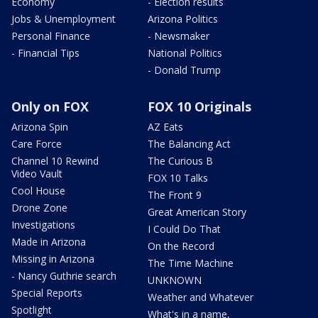
Economy
- Election results
Jobs & Unemployment
Arizona Politics
Personal Finance
- Newsmaker
- Financial Tips
National Politics
- Donald Trump
Only on FOX
FOX 10 Originals
Arizona Spin
AZ Eats
Care Force
The Balancing Act
Channel 10 Rewind
The Curious B
Video Vault
FOX 10 Talks
Cool House
The Front 9
Drone Zone
Great American Story
Investigations
I Could Do That
Made in Arizona
On the Record
Missing in Arizona
The Time Machine
- Nancy Guthrie search
UNKNOWN
Special Reports
Weather and Whatever
Spotlight
What's in a name,