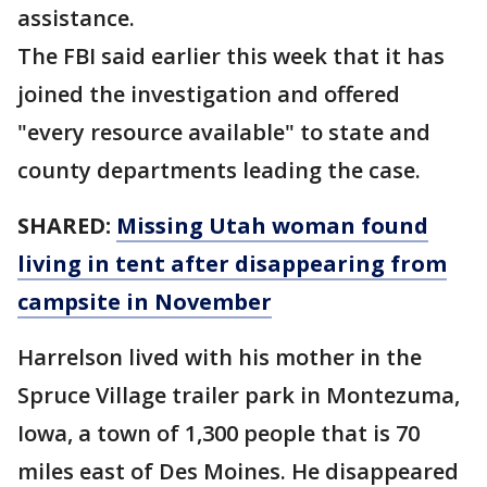
assistance.
The FBI said earlier this week that it has
joined the investigation and offered
"every resource available" to state and
county departments leading the case.
SHARED:
Missing Utah woman found
living in tent after disappearing from
campsite in November
Harrelson lived with his mother in the
Spruce Village trailer park in Montezuma,
Iowa, a town of 1,300 people that is 70
miles east of Des Moines. He disappeared