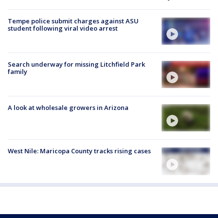
Tempe police submit charges against ASU
student following viral video arrest
Search underway for missing Litchfield Park
family
A look at wholesale growers in Arizona
West Nile: Maricopa County tracks rising cases