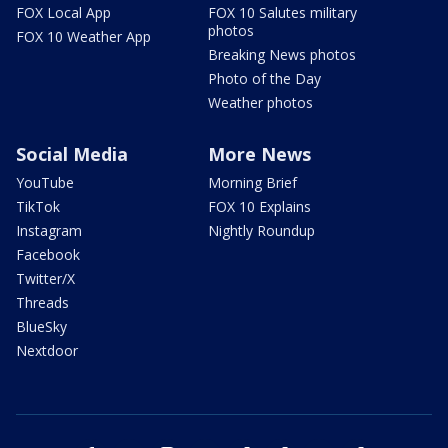
FOX Local App
FOX 10 Salutes military
photos
FOX 10 Weather App
Breaking News photos
Photo of the Day
Weather photos
Social Media
More News
YouTube
Morning Brief
TikTok
FOX 10 Explains
Instagram
Nightly Roundup
Facebook
Twitter/X
Threads
BlueSky
Nextdoor