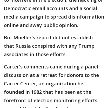
Democratic email accounts and a social
media campaign to spread disinformation
online and sway public opinion.
But Mueller's report did not establish
that Russia conspired with any Trump
associates in those efforts.
Carter's comments came during a panel
discussion at a retreat for donors to the
Carter Center, an organization he
founded in 1982 that has been at the
forefront of election monitoring efforts