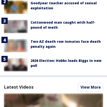
Goodyear teacher accused of sexual
exploitation
Cottonwood man caught with half-
pound of meth
Two AZ death row inmates face death
penalty again
2026 Election: Hobbs leads Biggs in new
poll
Latest Videos
View More