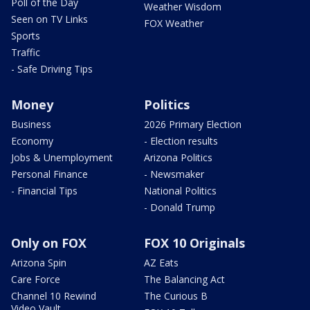
Poll of the Day
Weather Wisdom
Seen on TV Links
FOX Weather
Sports
Traffic
- Safe Driving Tips
Money
Politics
Business
2026 Primary Election
Economy
- Election results
Jobs & Unemployment
Arizona Politics
Personal Finance
- Newsmaker
- Financial Tips
National Politics
- Donald Trump
Only on FOX
FOX 10 Originals
Arizona Spin
AZ Eats
Care Force
The Balancing Act
Channel 10 Rewind
The Curious B
Video Vault