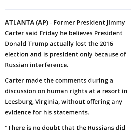
ATLANTA (AP)
-
Former President Jimmy
Carter said Friday he believes President
Donald Trump actually lost the 2016
election and is president only because of
Russian interference.
Carter made the comments during a
discussion on human rights at a resort in
Leesburg, Virginia, without offering any
evidence for his statements.
"There is no doubt that the Russians did