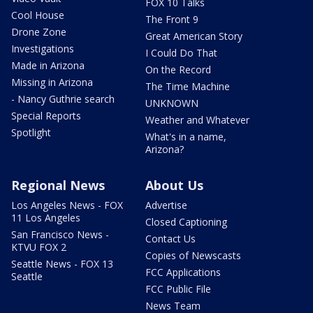
FOX 10 Talks
Cool House
The Front 9
Drone Zone
Great American Story
Investigations
I Could Do That
Made in Arizona
On the Record
Missing in Arizona
The Time Machine
- Nancy Guthrie search
UNKNOWN
Special Reports
Weather and Whatever
Spotlight
What's in a name,
Arizona?
Regional News
About Us
Los Angeles News - FOX
Advertise
11 Los Angeles
Closed Captioning
San Francisco News -
Contact Us
KTVU FOX 2
Copies of Newscasts
Seattle News - FOX 13
FCC Applications
Seattle
FCC Public File
News Team