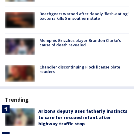
Beachgoers warned after deadly 'flesh-eating'
bacteria kills 5 in southern state
Memphis Grizzlies player Brandon Clarke's
cause of death revealed
Chandler discontinuing Flock license plate
readers
Trending
Arizona deputy uses fatherly instincts
to care for rescued infant after
highway traffic stop