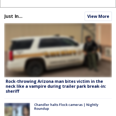
Just In...
View More
Rock-throwing Arizona man bites victim in the
neck like a vampire during trailer park break-in:
sheriff
Chandler halts Flock cameras | Nightly
Roundup