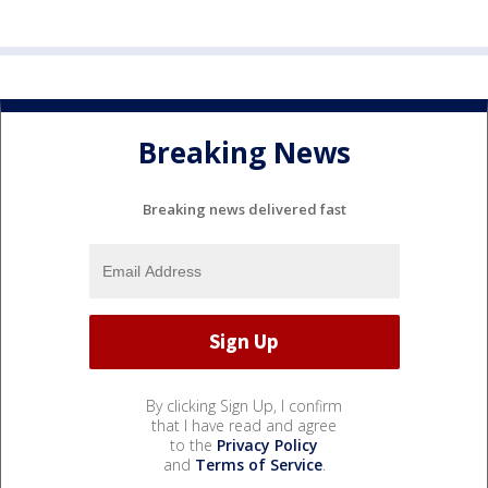
Breaking News
Breaking news delivered fast
By clicking Sign Up, I confirm
that I have read and agree
to the
Privacy Policy
and
Terms of Service
.