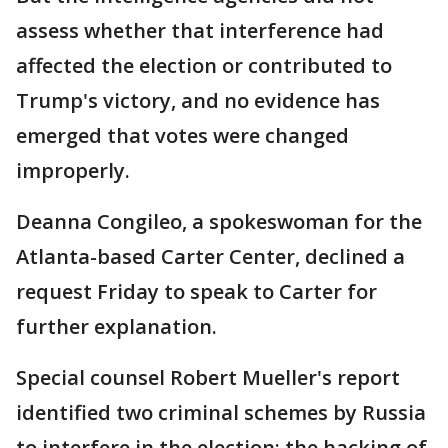
assess whether that interference had
affected the election or contributed to
Trump's victory, and no evidence has
emerged that votes were changed
improperly.
Deanna Congileo, a spokeswoman for the
Atlanta-based Carter Center, declined a
request Friday to speak to Carter for
further explanation.
Special counsel Robert Mueller's report
identified two criminal schemes by Russia
to interfere in the election: the hacking of