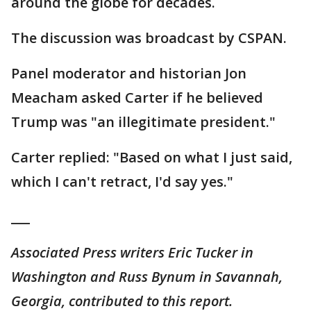
around the globe for decades.
The discussion was broadcast by CSPAN.
Panel moderator and historian Jon
Meacham asked Carter if he believed
Trump was "an illegitimate president."
Carter replied: "Based on what I just said,
which I can't retract, I'd say yes."
___
Associated Press writers Eric Tucker in
Washington and Russ Bynum in Savannah,
Georgia, contributed to this report.