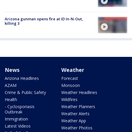
Arizona gunman opens fire at ID In-N-Out,
killing 3
News
Weather
Arizona Headlines
Forecast
AZAM
Monsoon
Crime & Public Safety
Weather Headlines
Health
Wildfires
- Cyclosporiasis
Weather Planners
Outbreak
Weather Alerts
Immigration
Weather App
Latest Videos
Weather Photos