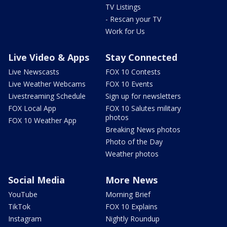
TV Listings
- Rescan your TV
Work for Us
Live Video & Apps
Stay Connected
Live Newscasts
FOX 10 Contests
Live Weather Webcams
FOX 10 Events
Livestreaming Schedule
Sign up for newsletters
FOX Local App
FOX 10 Salutes military
photos
FOX 10 Weather App
Breaking News photos
Photo of the Day
Weather photos
Social Media
More News
YouTube
Morning Brief
TikTok
FOX 10 Explains
Instagram
Nightly Roundup