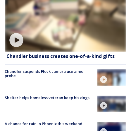
Chandler business creates one-of-a-kind gifts
Chandler suspends Flock camera use amid
probe
Shelter helps homeless veteran keep his dogs
A chance for rain in Phoenix this weekend