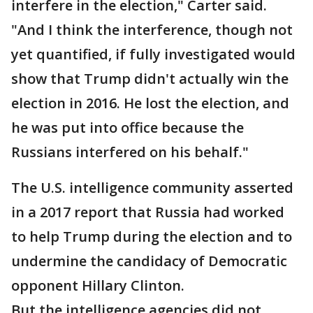
interfere in the election," Carter said.
"And I think the interference, though not
yet quantified, if fully investigated would
show that Trump didn't actually win the
election in 2016. He lost the election, and
he was put into office because the
Russians interfered on his behalf."
The U.S. intelligence community asserted
in a 2017 report that Russia had worked
to help Trump during the election and to
undermine the candidacy of Democratic
opponent Hillary Clinton.
But the intelligence agencies did not