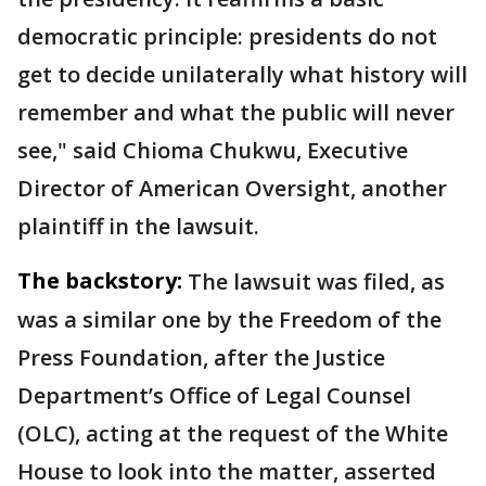
democratic principle: presidents do not
get to decide unilaterally what history will
remember and what the public will never
see," said Chioma Chukwu, Executive
Director of American Oversight, another
plaintiff in the lawsuit.
The backstory:
The lawsuit was filed, as
was a similar one by the Freedom of the
Press Foundation, after the Justice
Department’s Office of Legal Counsel
(OLC), acting at the request of the White
House to look into the matter, asserted