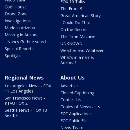
FOX 10 Talks
Cool House
The Front 9
Drone Zone
Great American Story
Investigations
I Could Do That
Made in Arizona
On the Record
Missing in Arizona
The Time Machine
- Nancy Guthrie search
UNKNOWN
Special Reports
Weather and Whatever
Spotlight
What's in a name,
Arizona?
Regional News
About Us
Los Angeles News - FOX
Advertise
11 Los Angeles
Closed Captioning
San Francisco News -
Contact Us
KTVU FOX 2
Copies of Newscasts
Seattle News - FOX 13
FCC Applications
Seattle
FCC Public File
News Team