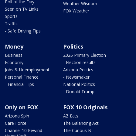
Poll of the Day
Weather Wisdom
Seen on TV Links
FOX Weather
Sports
Traffic
- Safe Driving Tips
Money
Politics
Business
2026 Primary Election
Economy
- Election results
Jobs & Unemployment
Arizona Politics
Personal Finance
- Newsmaker
- Financial Tips
National Politics
- Donald Trump
Only on FOX
FOX 10 Originals
Arizona Spin
AZ Eats
Care Force
The Balancing Act
Channel 10 Rewind
The Curious B
Video Vault