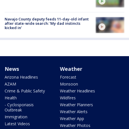
Navajo County deputy feeds 11-day-old infant
after state-wide search: 'My dad instincts
kicked in'
News
Weather
Arizona Headlines
Forecast
AZAM
Monsoon
Crime & Public Safety
Weather Headlines
Health
Wildfires
- Cyclosporiasis
Weather Planners
Outbreak
Weather Alerts
Immigration
Weather App
Latest Videos
Weather Photos