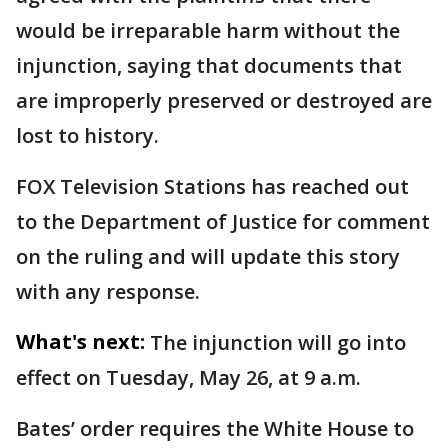
would be irreparable harm without the
injunction, saying that documents that
are improperly preserved or destroyed are
lost to history.
FOX Television Stations has reached out
to the Department of Justice for comment
on the ruling and will update this story
with any response.
What's next:
The injunction will go into
effect on Tuesday, May 26, at 9 a.m.
Bates’ order requires the White House to