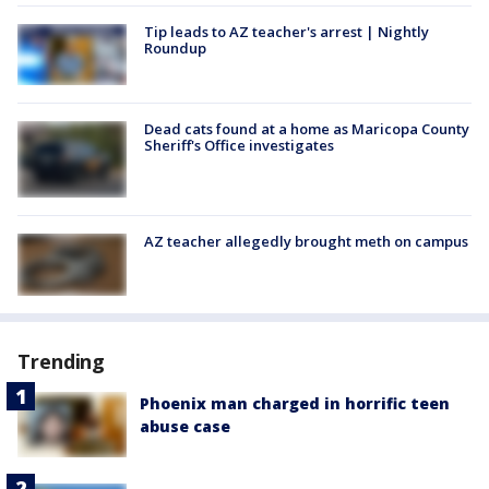
Tip leads to AZ teacher's arrest | Nightly
Roundup
Dead cats found at a home as Maricopa County
Sheriff's Office investigates
AZ teacher allegedly brought meth on campus
Trending
Phoenix man charged in horrific teen
abuse case