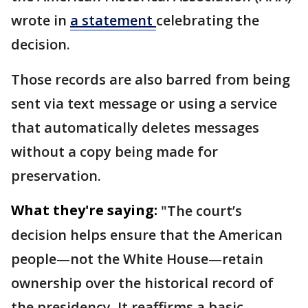
wrote in
a statement
celebrating the
decision.
Those records are also barred from being
sent via text message or using a service
that automatically deletes messages
without a copy being made for
preservation.
What they're saying:
"The court’s
decision helps ensure that the American
people—not the White House—retain
ownership over the historical record of
the presidency. It reaffirms a basic