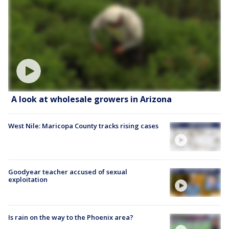
A look at wholesale growers in Arizona
West Nile: Maricopa County tracks rising cases
Goodyear teacher accused of sexual
exploitation
Is rain on the way to the Phoenix area?