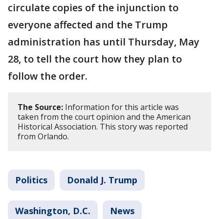
circulate copies of the injunction to
everyone affected and the Trump
administration has until Thursday, May
28, to tell the court how they plan to
follow the order.
The Source:
Information for this article was
taken from the court opinion and the American
Historical Association. This story was reported
from Orlando.
Politics
Donald J. Trump
Washington, D.C.
News