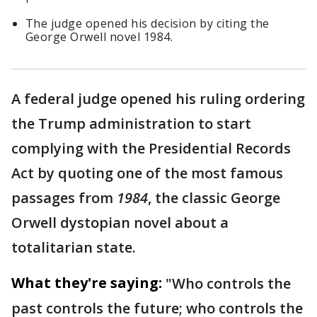
The judge opened his decision by citing the
George Orwell novel 1984.
A federal judge opened his ruling ordering
the Trump administration to start
complying with the Presidential Records
Act by quoting one of the most famous
passages from
1984
, the classic George
Orwell dystopian novel about a
totalitarian state.
What they're saying:
"Who controls the
past controls the future; who controls the