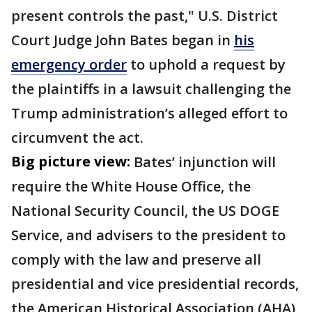
present controls the past," U.S. District
Court Judge John Bates began in
his
emergency order
to uphold a request by
the plaintiffs in a lawsuit challenging the
Trump administration’s alleged effort to
circumvent the act.
Big picture view:
Bates’ injunction will
require the White House Office, the
National Security Council, the US DOGE
Service, and advisers to the president to
comply with the law and preserve all
presidential and vice presidential records,
the American Historical Association (AHA)