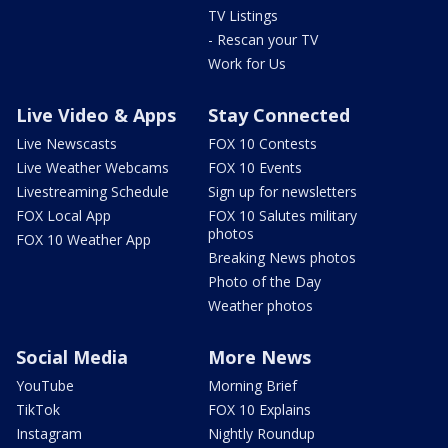
TV Listings
- Rescan your TV
Work for Us
Live Video & Apps
Stay Connected
Live Newscasts
FOX 10 Contests
Live Weather Webcams
FOX 10 Events
Livestreaming Schedule
Sign up for newsletters
FOX Local App
FOX 10 Salutes military
photos
FOX 10 Weather App
Breaking News photos
Photo of the Day
Weather photos
Social Media
More News
YouTube
Morning Brief
TikTok
FOX 10 Explains
Instagram
Nightly Roundup