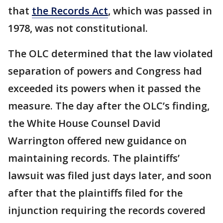
that
the Records Act
, which was passed in
1978, was not constitutional.
The OLC determined that the law violated
separation of powers and Congress had
exceeded its powers when it passed the
measure. The day after the OLC’s finding,
the White House Counsel David
Warrington offered new guidance on
maintaining records. The plaintiffs’
lawsuit was filed just days later, and soon
after that the plaintiffs filed for the
injunction requiring the records covered