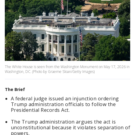
The White House is seen from the Washington Monument on May 17, 2026 in
Washington, DC. (Photo by Graeme Sloan/Getty Images)
The Brief
A federal judge issued an injunction ordering
Trump administration officials to follow the
Presidential Records Act.
The Trump administration argues the act is
unconstitutional because it violates separation of
powers.