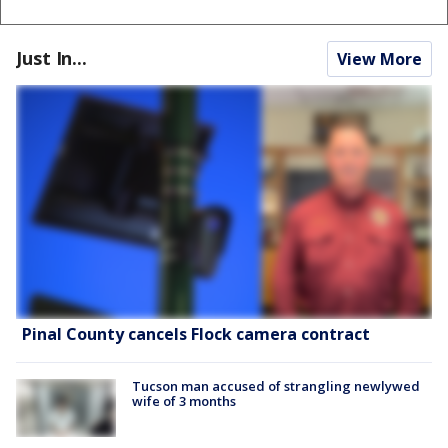
Just In...
View More
Pinal County cancels Flock camera contract
Tucson man accused of strangling newlywed
wife of 3 months