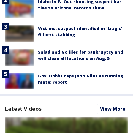
Idaho In-N-Out shooting suspect has
ties to Arizona, records show
Victims, suspect identified in 'tragic'
Gilbert stabbing
Salad and Go files for bankruptcy and
will close all locations on Aug. 5
Gov. Hobbs taps John Giles as running
mate: report
Latest Videos
View More