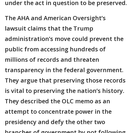
under the act in question to be preserved.
The AHA and American Oversight’s
lawsuit claims that the Trump
administration’s move could prevent the
public from accessing hundreds of
millions of records and threaten
transparency in the federal government.
They argue that preserving those records
is vital to preserving the nation’s history.
They described the OLC memo as an
attempt to concentrate power in the
presidency and defy the other two
branches of government by not following