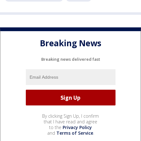
Breaking News
Breaking news delivered fast
By clicking Sign Up, I confirm
that I have read and agree
to the
Privacy Policy
and
Terms of Service
.