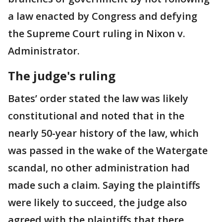
a law enacted by Congress and defying
the Supreme Court ruling in Nixon v.
Administrator.
The judge's ruling
Bates’ order stated the law was likely
constitutional and noted that in the
nearly 50-year history of the law, which
was passed in the wake of the Watergate
scandal, no other administration had
made such a claim. Saying the plaintiffs
were likely to succeed, the judge also
agreed with the plaintiffs that there