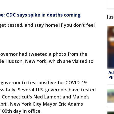
e; CDC says spike in deaths coming
Jus
et tested, and stay home if you don't feel
 governor had tweeted a photo from the
ide Hudson, New York, which she visited to
Ad
Ph
. governor to test positive for COVID-19,
s tally. Several U.S. governors have tested
th Connecticut's Ned Lamont and Maine's
 April. New York City Mayor Eric Adams
100th day in office.