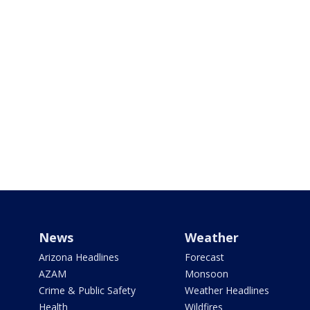
News
Weather
Arizona Headlines
Forecast
AZAM
Monsoon
Crime & Public Safety
Weather Headlines
Health
Wildfires