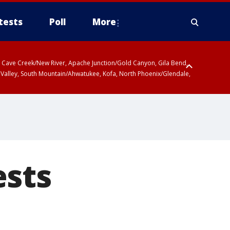
tests
Poll
More
ty, Cave Creek/New River, Apache Junction/Gold Canyon, Gila Bend,
 Valley, South Mountain/Ahwatukee, Kofa, North Phoenix/Glendale,
ests