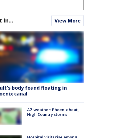
t In...
View More
ult's body found floating in
oenix canal
AZ weather: Phoenix heat,
High Country storms
Hospital visits rise among