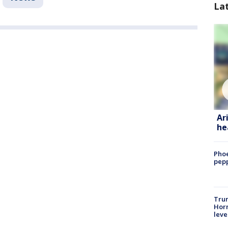
La
Ar
he
Phoe
pepp
Trum
Horm
leve