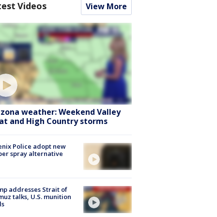
test Videos
View More
izona weather: Weekend Valley
at and High Country storms
nix Police adopt new
er spray alternative
p addresses Strait of
uz talks, U.S. munition
ls