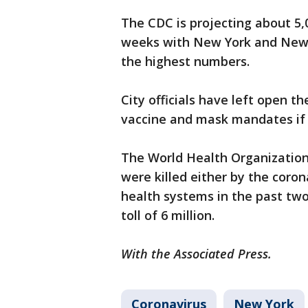
The CDC is projecting about 5,
weeks with New York and New 
the highest numbers.
City officials have left open th
vaccine and mask mandates if
The World Health Organization 
were killed either by the coro
health systems in the past two
toll of 6 million.
With the Associated Press.
Coronavirus
New York