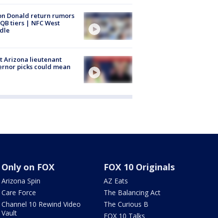
n Donald return rumors
QB tiers | NFC West
dle
 Arizona lieutenant
rnor picks could mean
Only on FOX
FOX 10 Originals
Arizona Spin
AZ Eats
Care Force
The Balancing Act
Channel 10 Rewind Video
The Curious B
Vault
FOX 10 Talks