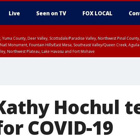
Live
Seen on TV
FOX LOCAL
Con
lley, Yuma County, Deer Valley, Scottsdale/Paradise Valley, Northwest Pinal Coun
Natl Monument, Fountain Hills/East Mesa, Southeast Valley/Queen Creek, Aguila
lley, Northwest Plateau, Lake Havasu and Fort Mohave
ST, Marble and Glen Canyons, Grand Canyon Country
Kathy Hochul t
for COVID-19