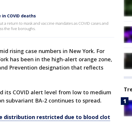
e in COVID deaths
ng out a return to mask and vaccine mandates as COVID cases and
ss the five boroughs.
mid rising case numbers in New York. For
rk has been in the high-alert orange zone,
and Prevention designation that reflects
Tr
d its COVID alert level from low to medium
n subvariant BA-2 continues to spread.
 distribution restricted due to blood clot