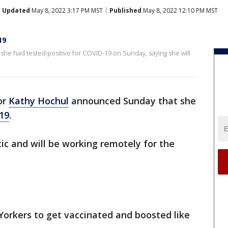
Updated
May 8, 2022 3:17 PM MST
Published
May 8, 2022 12:10 PM MST
19
e had tested positive for COVID-19 on Sunday, saying she will
or
Kathy Hochul
announced Sunday that she
19
.
c and will be working remotely for the
Yorkers to get vaccinated and boosted like