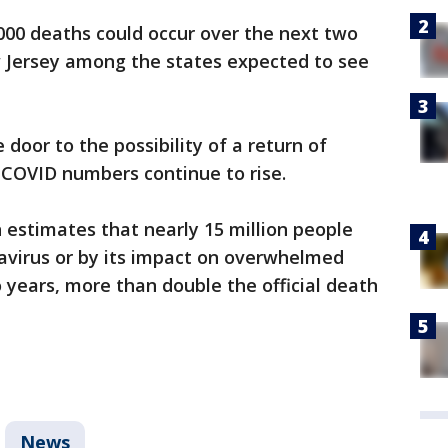
000 deaths could occur over the next two
Jersey among the states expected to see
e door to the possibility of a return of
 COVID numbers continue to rise.
estimates that nearly 15 million people
navirus or by its impact on overwhelmed
 years, more than double the official death
News