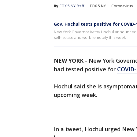
By
FOX 5 NY Staff
FOX 5 NY
Coronavirus
Gov. Hochul tests positive for COVID-
New York Governor Kathy Hochul announced sh
self-isolate and work remotely this week.
NEW YORK
-
New York Govern
had tested positive for
COVID-
Hochul said she is asymptomati
upcoming week.
In a tweet, Hochul urged New 