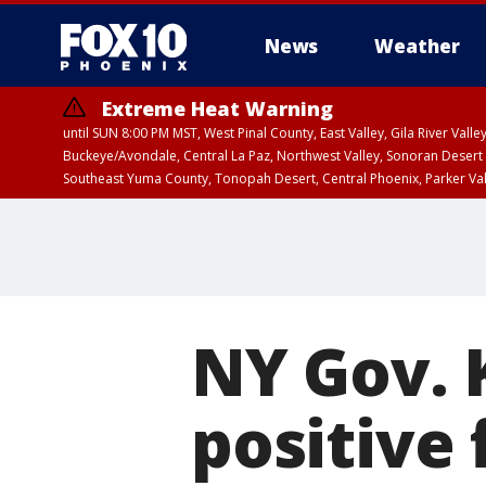
News
Weather
Extreme Heat Warning
until SUN 8:00 PM MST, West Pinal County, East Valley, Gila River Va
Buckeye/Avondale, Central La Paz, Northwest Valley, Sonoran Desert 
Southeast Yuma County, Tonopah Desert, Central Phoenix, Parker Va
Extreme Heat Warning
until SAT 8:00 PM M
NY Gov. 
positive 