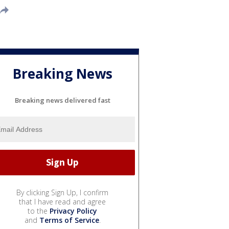
Breaking News
Breaking news delivered fast
By clicking Sign Up, I confirm
that I have read and agree
to the
Privacy Policy
and
Terms of Service
.