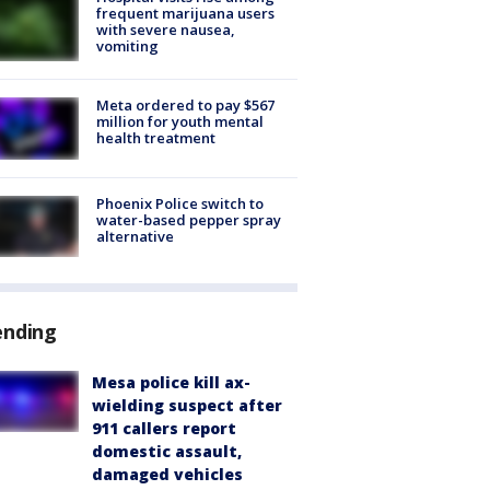
frequent marijuana users
with severe nausea,
vomiting
Meta ordered to pay $567
million for youth mental
health treatment
Phoenix Police switch to
water-based pepper spray
alternative
ending
Mesa police kill ax-
wielding suspect after
911 callers report
domestic assault,
damaged vehicles