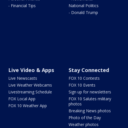
- Financial Tips
National Politics
- Donald Trump
Live Video & Apps
Stay Connected
Live Newscasts
FOX 10 Contests
Live Weather Webcams
FOX 10 Events
Livestreaming Schedule
Sign up for newsletters
FOX Local App
FOX 10 Salutes military
photos
FOX 10 Weather App
Breaking News photos
Photo of the Day
Weather photos