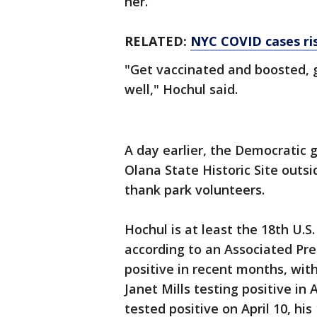
her.
RELATED:
NYC COVID cases ris
"Get vaccinated and boosted, g
well," Hochul said.
A day earlier, the Democratic
Olana State Historic Site outs
thank park volunteers.
Hochul is at least the 18th U.S
according to an Associated Pres
positive in recent months, wi
Janet Mills testing positive in
tested positive on April 10, his 