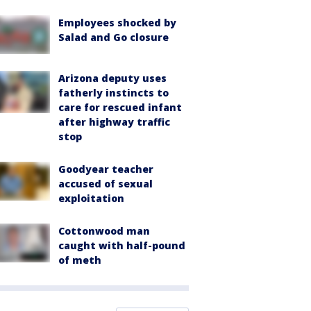
Employees shocked by
Salad and Go closure
Arizona deputy uses
fatherly instincts to
care for rescued infant
after highway traffic
stop
Goodyear teacher
accused of sexual
exploitation
Cottonwood man
caught with half-pound
of meth