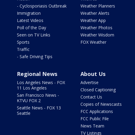
- Cyclosporiasis Outbreak
Weather Planners
Immigration
Weather Alerts
Latest Videos
Weather App
Poll of the Day
Weather Photos
Seen on TV Links
Weather Wisdom
Sports
FOX Weather
Traffic
- Safe Driving Tips
Regional News
About Us
Los Angeles News - FOX
Advertise
11 Los Angeles
Closed Captioning
San Francisco News -
Contact Us
KTVU FOX 2
Copies of Newscasts
Seattle News - FOX 13
FCC Applications
Seattle
FCC Public File
News Team
TV Listings