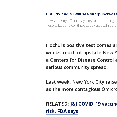
CDC: NY and NJ will see sharp increas
New York City officials say they are not ruli
hospitalizations continue to tick up again acro
Hochul’s positive test comes a
weeks, much of upstate New Yo
a Centers for Disease Control 
serious community spread.
Last week, New York City raise
as the more contagious Omicro
RELATED:
J&J COVID-19 vaccine
risk, FDA says