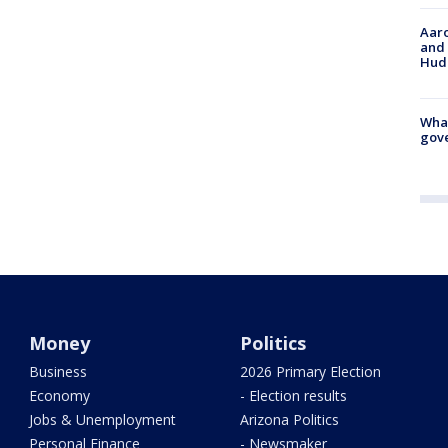
Aaro
and 
Hud
What
gove
Money
Politics
Business
2026 Primary Election
Economy
- Election results
Jobs & Unemployment
Arizona Politics
Personal Finance
- Newsmaker