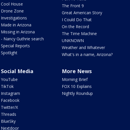
Cool House
The Front 9
Drone Zone
Great American Story
Investigations
I Could Do That
Made in Arizona
On the Record
Missing in Arizona
The Time Machine
- Nancy Guthrie search
UNKNOWN
Special Reports
Weather and Whatever
Spotlight
What's in a name, Arizona?
Social Media
More News
YouTube
Morning Brief
TikTok
FOX 10 Explains
Instagram
Nightly Roundup
Facebook
Twitter/X
Threads
BlueSky
Nextdoor