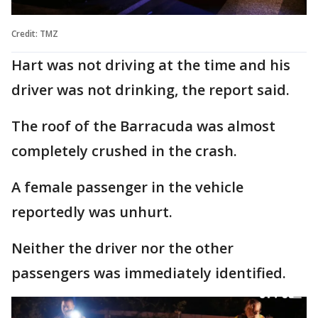
Credit: TMZ
Hart was not driving at the time and his
driver was not drinking, the report said.
The roof of the Barracuda was almost
completely crushed in the crash.
A female passenger in the vehicle
reportedly was unhurt.
Neither the driver nor the other
passengers was immediately identified.