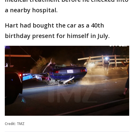
a nearby hospital.
Hart had bought the car as a 40th
birthday present for himself in July.
Credit: TMZ