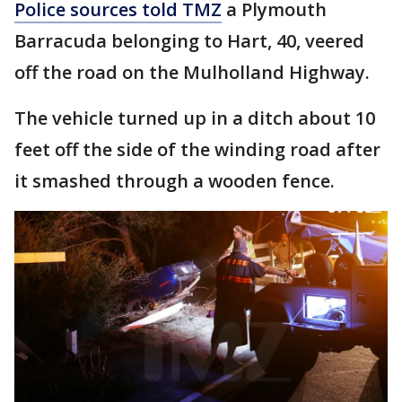
Police sources told TMZ
a Plymouth
Barracuda belonging to Hart, 40, veered
off the road on the Mulholland Highway.
The vehicle turned up in a ditch about 10
feet off the side of the winding road after
it smashed through a wooden fence.