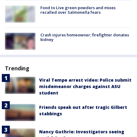
Food to Live green powders and mixes
recalled over Salmonella fears
Crash injures homeowner; firefighter donates
kidney
Trending
Viral Tempe arrest video: Police submit
misdemeanor charges against ASU
student
Friends speak out after tragic Gilbert
stabbings
Nancy Guthrie: Investigators seeing