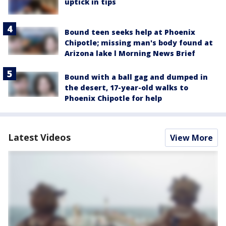
uptick in tips
Bound teen seeks help at Phoenix
Chipotle; missing man's body found at
Arizona lake l Morning News Brief
Bound with a ball gag and dumped in
the desert, 17-year-old walks to
Phoenix Chipotle for help
Latest Videos
View More