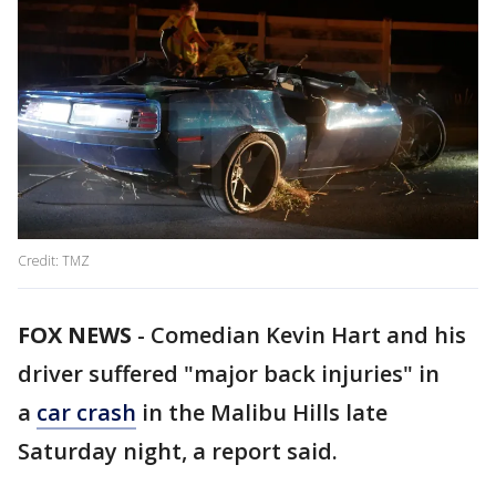
Credit: TMZ
FOX NEWS
-
Comedian Kevin Hart and his
driver suffered "major back injuries" in
a
car crash
in the Malibu Hills late
Saturday night, a report said.