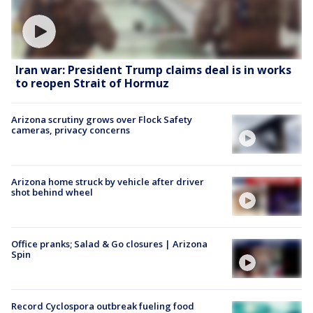
Iran war: President Trump claims deal is in works
to reopen Strait of Hormuz
Arizona scrutiny grows over Flock Safety
cameras, privacy concerns
Arizona home struck by vehicle after driver
shot behind wheel
Office pranks; Salad & Go closures | Arizona
Spin
Record Cyclospora outbreak fueling food