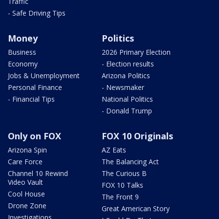
Traffic
- Safe Driving Tips
Money
Politics
Business
2026 Primary Election
Economy
- Election results
Jobs & Unemployment
Arizona Politics
Personal Finance
- Newsmaker
- Financial Tips
National Politics
- Donald Trump
Only on FOX
FOX 10 Originals
Arizona Spin
AZ Eats
Care Force
The Balancing Act
Channel 10 Rewind
The Curious B
Video Vault
FOX 10 Talks
Cool House
The Front 9
Drone Zone
Great American Story
Investigations