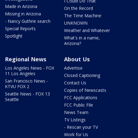
I Could Do That
Made in Arizona
On the Record
Missing in Arizona
The Time Machine
- Nancy Guthrie search
UNKNOWN
Special Reports
Weather and Whatever
Spotlight
What's in a name,
Arizona?
Regional News
About Us
Los Angeles News - FOX
Advertise
11 Los Angeles
Closed Captioning
San Francisco News -
Contact Us
KTVU FOX 2
Copies of Newscasts
Seattle News - FOX 13
FCC Applications
Seattle
FCC Public File
News Team
TV Listings
- Rescan your TV
Work for Us