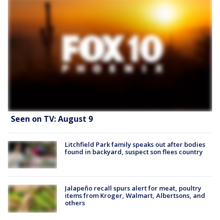
Seen on TV: August 9
Litchfield Park family speaks out after bodies
found in backyard, suspect son flees country
Jalapeño recall spurs alert for meat, poultry
items from Kroger, Walmart, Albertsons, and
others