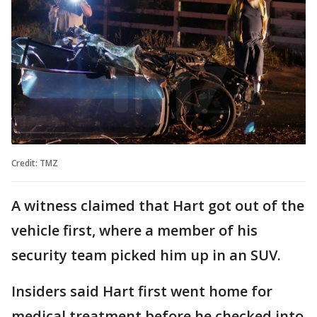
Credit: TMZ
A witness claimed that Hart got out of the
vehicle first, where a member of his
security team picked him up in an SUV.
Insiders said Hart first went home for
medical treatment before he checked into