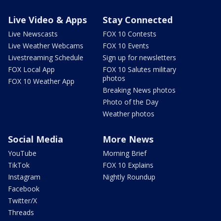
Live Video & Apps
Stay Connected
Live Newscasts
FOX 10 Contests
Live Weather Webcams
FOX 10 Events
Livestreaming Schedule
Sign up for newsletters
FOX Local App
FOX 10 Salutes military
photos
FOX 10 Weather App
Breaking News photos
Photo of the Day
Weather photos
Social Media
More News
YouTube
Morning Brief
TikTok
FOX 10 Explains
Instagram
Nightly Roundup
Facebook
Twitter/X
Threads