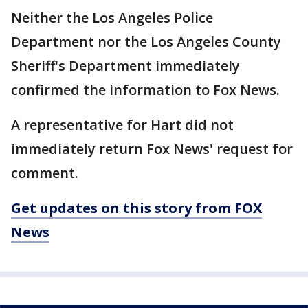
Neither the Los Angeles Police
Department nor the Los Angeles County
Sheriff's Department immediately
confirmed the information to Fox News.
A representative for Hart did not
immediately return Fox News' request for
comment.
Get updates on this story from FOX
News