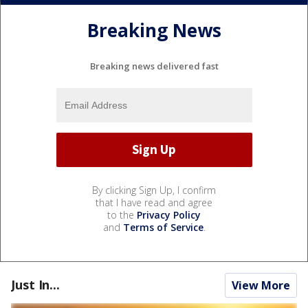
Breaking News
Breaking news delivered fast
By clicking Sign Up, I confirm
that I have read and agree
to the
Privacy Policy
and
Terms of Service
.
Just In...
View More