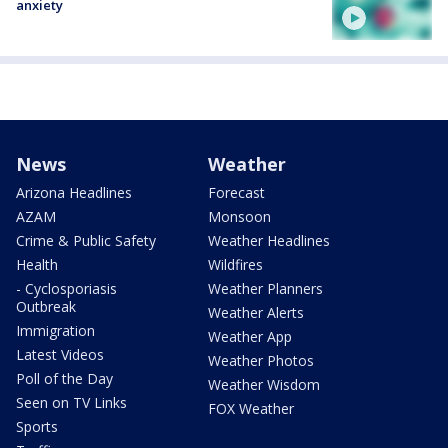
anxiety
News
Weather
Arizona Headlines
Forecast
AZAM
Monsoon
Crime & Public Safety
Weather Headlines
Health
Wildfires
- Cyclosporiasis
Weather Planners
Outbreak
Weather Alerts
Immigration
Weather App
Latest Videos
Weather Photos
Poll of the Day
Weather Wisdom
Seen on TV Links
FOX Weather
Sports