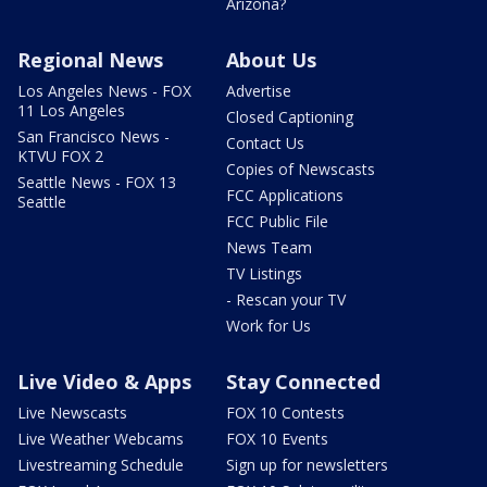
Arizona?
Regional News
About Us
Los Angeles News - FOX
Advertise
11 Los Angeles
Closed Captioning
San Francisco News -
Contact Us
KTVU FOX 2
Copies of Newscasts
Seattle News - FOX 13
FCC Applications
Seattle
FCC Public File
News Team
TV Listings
- Rescan your TV
Work for Us
Live Video & Apps
Stay Connected
Live Newscasts
FOX 10 Contests
Live Weather Webcams
FOX 10 Events
Livestreaming Schedule
Sign up for newsletters