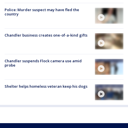
Police: Murder suspect may have fled the
country
Chandler business creates one-of-a-kind gifts
Chandler suspends Flock camera use amid
probe
Shelter helps homeless veteran keep his dogs