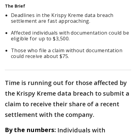
The Brief
Deadlines in the Krispy Kreme data breach
settlement are fast approaching.
Affected individuals with documentation could be
eligible for up to $3,500.
Those who file a claim without documentation
could receive about $75.
Time is running out for those affected by
the Krispy Kreme data breach to submit a
claim to receive their share of a recent
settlement with the company.
By the numbers:
Individuals with