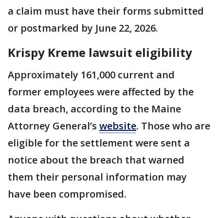
a claim must have their forms submitted
or postmarked by June 22, 2026.
Krispy Kreme lawsuit eligibility
Approximately 161,000 current and
former employees were affected by the
data breach, according to the Maine
Attorney General’s
website
. Those who are
eligible for the settlement were sent a
notice about the breach that warned
them their personal information may
have been compromised.