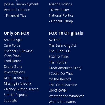
Jobs & Unemployment
Arizona Politics
Personal Finance
- Newsmaker
- Financial Tips
National Politics
- Donald Trump
Only on FOX
FOX 10 Originals
Arizona Spin
AZ Eats
Care Force
The Balancing Act
Channel 10 Rewind
The Curious B
Video Vault
FOX 10 Talks
Cool House
The Front 9
Drone Zone
Great American Story
Investigations
I Could Do That
Made in Arizona
On the Record
Missing in Arizona
The Time Machine
- Nancy Guthrie search
UNKNOWN
Special Reports
Weather and Whatever
Spotlight
What's in a name,