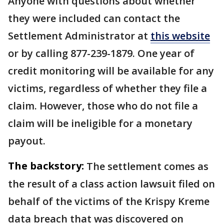
Anyone with questions about whether
they were included can contact the
Settlement Administrator at
this website
or by calling 877-239-1879. One year of
credit monitoring will be available for any
victims, regardless of whether they file a
claim. However, those who do not file a
claim will be ineligible for a monetary
payout.
The backstory:
The settlement comes as
the result of a class action lawsuit filed on
behalf of the victims of the Krispy Kreme
data breach that was discovered on