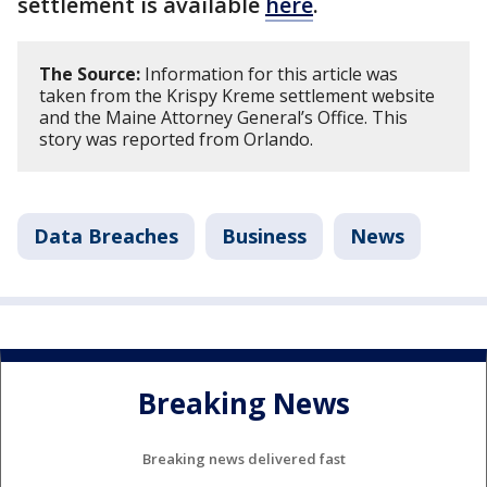
settlement is available
here
.
The Source:
Information for this article was
taken from the Krispy Kreme settlement website
and the Maine Attorney General’s Office. This
story was reported from Orlando.
Data Breaches
Business
News
Breaking News
Breaking news delivered fast