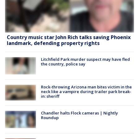
Country music star John Rich talks saving Phoenix
landmark, defending property rights
Litchfield Park murder suspect may have fled
the country, police say
Rock-throwing Arizona man bites victim in the
neck like a vampire during trailer park break-
in: sheriff
Chandler halts Flock cameras | Nightly
Roundup