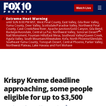
☰
Watch Live
Extreme Heat Warning
until SUN 8:00 PM MST, West Pinal County, East Valley, Gila River Valley,
Yuma County, Deer Valley, Scottsdale/Paradise Valley, Northwest Pinal
County, Cave Creek/New River, Apache Junction/Gold Canyon, Gila Bend,
Buckeye/Avondale, Central La Paz, Northwest Valley, Sonoran Desert
Natl Monument, Fountain Hills/East Mesa, Southeast Valley/Queen Creek,
Aguila Valley, South Mountain/Ahwatukee, Kofa, North Phoenix/Glendale,
Southeast Yuma County, Tonopah Desert, Central Phoenix, Parker Valley,
Northwest Plateau, Lake Havasu and Fort Mohave
Extreme Heat Warning
until SAT 8:00 PM MST, Marble and Glen Canyons, Grand Canyon Country
Krispy Kreme deadline
approaching, some people
eligible for up to $3,500