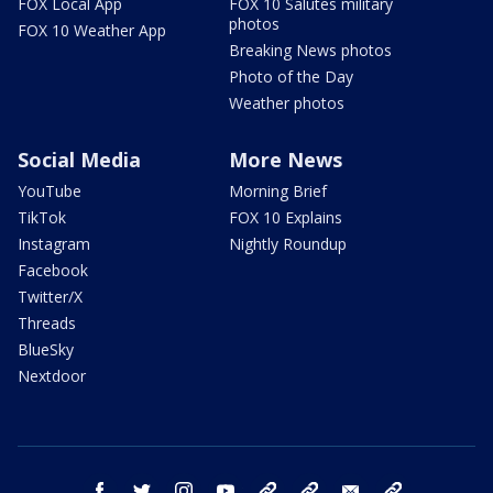
FOX Local App
FOX 10 Salutes military
photos
FOX 10 Weather App
Breaking News photos
Photo of the Day
Weather photos
Social Media
More News
YouTube
Morning Brief
TikTok
FOX 10 Explains
Instagram
Nightly Roundup
Facebook
Twitter/X
Threads
BlueSky
Nextdoor
facebook
twitter
instagram
youtube
tk
bluesky
email
newsletters