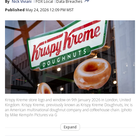
By
Nick Viviani
FOX Local
Data Breaches
Published
May 24, 2026 12:09 PM MST
Krispy Kreme store logo and window on 9th January 2026 in London, United
Kingdom. Krispy Kreme, previously known as Krispy Kreme Doughnuts, Inc is
an American multinational doughnut company and coffeehouse chain. (photo
by Mike Kemp/In Pictures via G
Expand