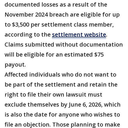
documented losses as a result of the
November 2024 breach are eligible for up
to $3,500 per settlement class member,
according to the
settlement website
.
Claims submitted without documentation
will be eligible for an estimated $75
payout.
Affected individuals who do not want to
be part of the settlement and retain the
right to file their own lawsuit must
exclude themselves by June 6, 2026, which
is also the date for anyone who wishes to
file an objection. Those planning to make