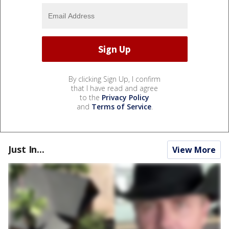
By clicking Sign Up, I confirm
that I have read and agree
to the
Privacy Policy
and
Terms of Service
.
Just In...
View More