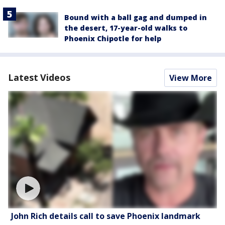
Bound with a ball gag and dumped in
the desert, 17-year-old walks to
Phoenix Chipotle for help
Latest Videos
View More
John Rich details call to save Phoenix landmark