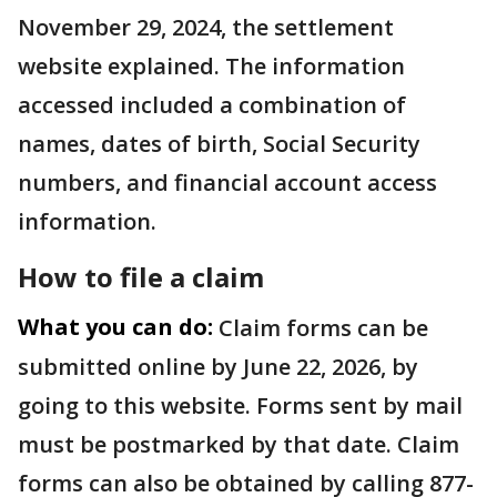
November 29, 2024, the settlement
website explained. The information
accessed included a combination of
names, dates of birth, Social Security
numbers, and financial account access
information.
How to file a claim
What you can do:
Claim forms can be
submitted online by June 22, 2026, by
going to this website. Forms sent by mail
must be postmarked by that date. Claim
forms can also be obtained by calling 877-