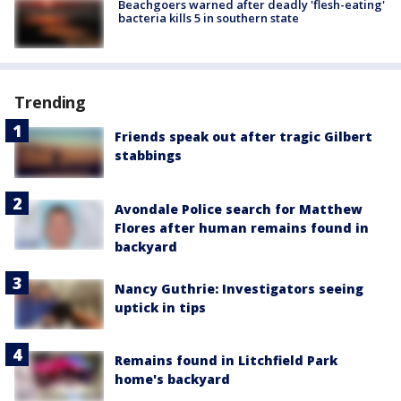
Beachgoers warned after deadly 'flesh-eating'
bacteria kills 5 in southern state
Trending
Friends speak out after tragic Gilbert
stabbings
Avondale Police search for Matthew
Flores after human remains found in
backyard
Nancy Guthrie: Investigators seeing
uptick in tips
Remains found in Litchfield Park
home's backyard