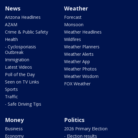
News
Weather
Arizona Headlines
Forecast
AZAM
Monsoon
Crime & Public Safety
Weather Headlines
Health
Wildfires
- Cyclosporiasis
Weather Planners
Outbreak
Weather Alerts
Immigration
Weather App
Latest Videos
Weather Photos
Poll of the Day
Weather Wisdom
Seen on TV Links
FOX Weather
Sports
Traffic
- Safe Driving Tips
Money
Politics
Business
2026 Primary Election
Economy
- Election results