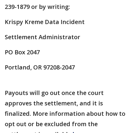
239-1879 or by writing:
Krispy Kreme Data Incident
Settlement Administrator
PO Box 2047
Portland, OR 97208-2047
Payouts will go out once the court
approves the settlement, and it is
finalized. More information about how to
opt out or be excluded from the