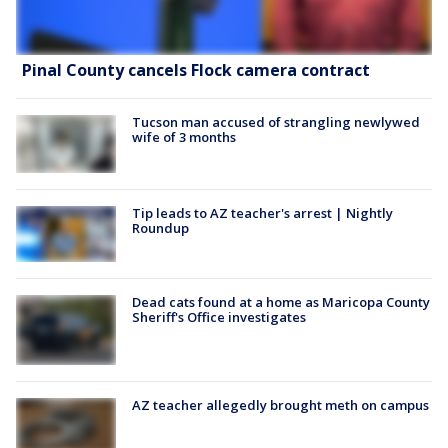
Pinal County cancels Flock camera contract
Tucson man accused of strangling newlywed
wife of 3 months
Tip leads to AZ teacher's arrest | Nightly
Roundup
Dead cats found at a home as Maricopa County
Sheriff's Office investigates
AZ teacher allegedly brought meth on campus