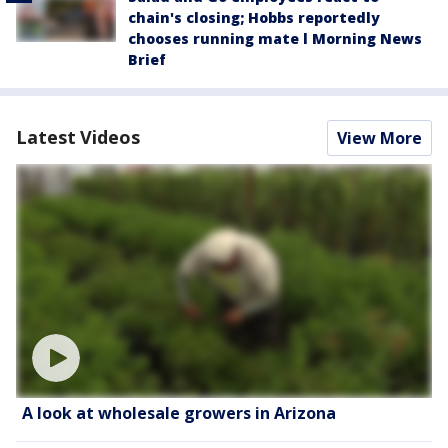
chain's closing; Hobbs reportedly
chooses running mate l Morning News
Brief
Latest Videos
View More
A look at wholesale growers in Arizona