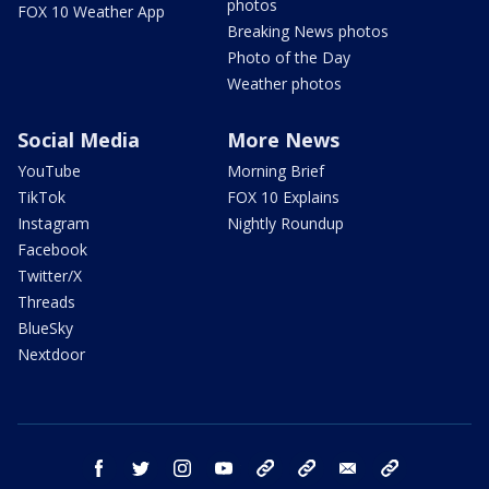
photos
FOX 10 Weather App
Breaking News photos
Photo of the Day
Weather photos
Social Media
More News
YouTube
Morning Brief
TikTok
FOX 10 Explains
Instagram
Nightly Roundup
Facebook
Twitter/X
Threads
BlueSky
Nextdoor
facebook
twitter
instagram
youtube
tk
bluesky
email
newsletters