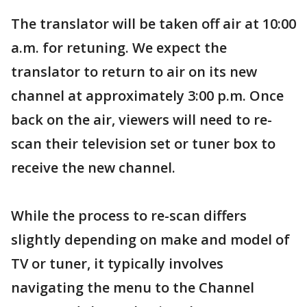
The translator will be taken off air at 10:00
a.m. for retuning. We expect the
translator to return to air on its new
channel at approximately 3:00 p.m. Once
back on the air, viewers will need to re-
scan their television set or tuner box to
receive the new channel.
While the process to re-scan differs
slightly depending on make and model of
TV or tuner, it typically involves
navigating the menu to the Channel