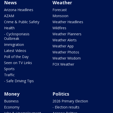
News
Weather
Arizona Headlines
Forecast
AZAM
Monsoon
Crime & Public Safety
Weather Headlines
Health
Wildfires
- Cyclosporiasis
Weather Planners
Outbreak
Weather Alerts
Immigration
Weather App
Latest Videos
Weather Photos
Poll of the Day
Weather Wisdom
Seen on TV Links
FOX Weather
Sports
Traffic
- Safe Driving Tips
Money
Politics
Business
2026 Primary Election
Economy
- Election results