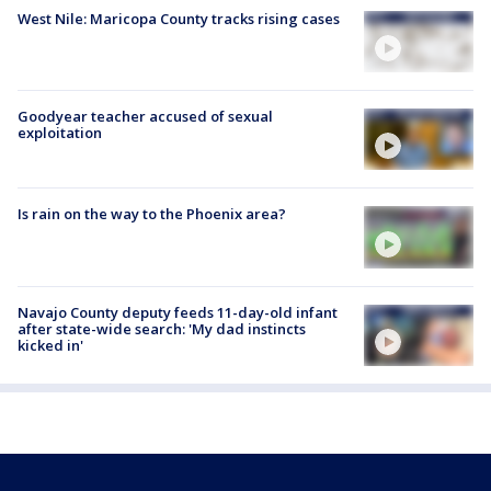
West Nile: Maricopa County tracks rising cases
Goodyear teacher accused of sexual
exploitation
Is rain on the way to the Phoenix area?
Navajo County deputy feeds 11-day-old infant
after state-wide search: 'My dad instincts
kicked in'