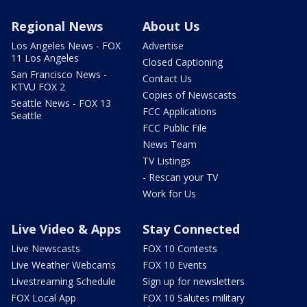
Regional News
About Us
Los Angeles News - FOX
Advertise
11 Los Angeles
Closed Captioning
San Francisco News -
Contact Us
KTVU FOX 2
Copies of Newscasts
Seattle News - FOX 13
FCC Applications
Seattle
FCC Public File
News Team
TV Listings
- Rescan your TV
Work for Us
Live Video & Apps
Stay Connected
Live Newscasts
FOX 10 Contests
Live Weather Webcams
FOX 10 Events
Livestreaming Schedule
Sign up for newsletters
FOX Local App
FOX 10 Salutes military