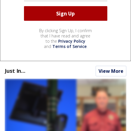
By clicking Sign Up, I confirm
that I have read and agree
to the
Privacy Policy
and
Terms of Service
.
Just In...
View More