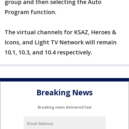
group and then selecting the Auto
Program function.
The virtual channels for KSAZ, Heroes &
Icons, and Light TV Network will remain
10.1, 10.3, and 10.4 respectively.
Breaking News
Breaking news delivered fast