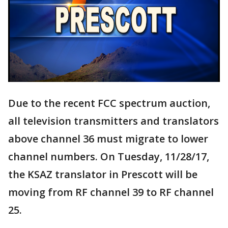
Due to the recent FCC spectrum auction,
all television transmitters and translators
above channel 36 must migrate to lower
channel numbers. On Tuesday, 11/28/17,
the KSAZ translator in Prescott will be
moving from RF channel 39 to RF channel
25.