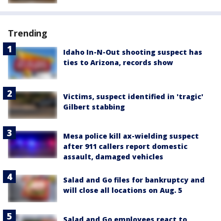
Trending
Idaho In-N-Out shooting suspect has
ties to Arizona, records show
Victims, suspect identified in 'tragic'
Gilbert stabbing
Mesa police kill ax-wielding suspect
after 911 callers report domestic
assault, damaged vehicles
Salad and Go files for bankruptcy and
will close all locations on Aug. 5
Salad and Go employees react to