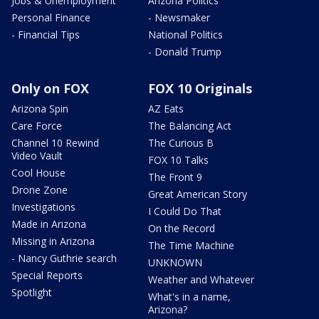
Jobs & Unemployment
Arizona Politics
Personal Finance
- Newsmaker
- Financial Tips
National Politics
- Donald Trump
Only on FOX
FOX 10 Originals
Arizona Spin
AZ Eats
Care Force
The Balancing Act
Channel 10 Rewind
The Curious B
Video Vault
FOX 10 Talks
Cool House
The Front 9
Drone Zone
Great American Story
Investigations
I Could Do That
Made in Arizona
On the Record
Missing in Arizona
The Time Machine
- Nancy Guthrie search
UNKNOWN
Special Reports
Weather and Whatever
Spotlight
What's in a name,
Arizona?