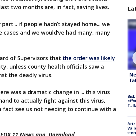
ast two months are, in fact, saving lives.
La
 part... if people hadn’t stayed home... we
e cases and we would’ve had many, many
ard of Supervisors that
the order was likely
ity, unless county health officials saw a
st the deadly virus.
Ne
fa
re was a dramatic change in ... this virus
Bisb
and to actually fight against this virus,
effo
Talk
n fact see us not needing to continue with a
.
Ari
Vall
sto
he FOX 11 News app. Download