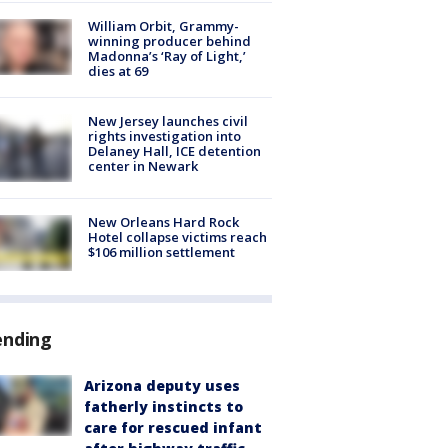
William Orbit, Grammy-
winning producer behind
Madonna’s ‘Ray of Light,’
dies at 69
New Jersey launches civil
rights investigation into
Delaney Hall, ICE detention
center in Newark
New Orleans Hard Rock
Hotel collapse victims reach
$106 million settlement
ending
Arizona deputy uses
fatherly instincts to
care for rescued infant