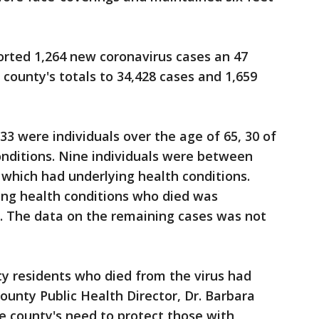
rted 1,264 new coronavirus cases an 47
 county's totals to 34,428 cases and 1,659
33 were individuals over the age of 65, 30 of
onditions. Nine individuals were between
f which had underlying health conditions.
ing health conditions who died was
. The data on the remaining cases was not
y residents who died from the virus had
ounty Public Health Director, Dr. Barbara
he county's need to protect those with