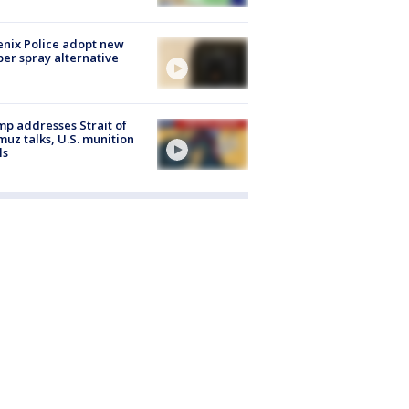
nix Police adopt new
er spray alternative
p addresses Strait of
uz talks, U.S. munition
ls