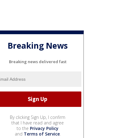
Breaking News
Breaking news delivered fast
By clicking Sign Up, I confirm
that I have read and agree
to the
Privacy Policy
and
Terms of Service
.