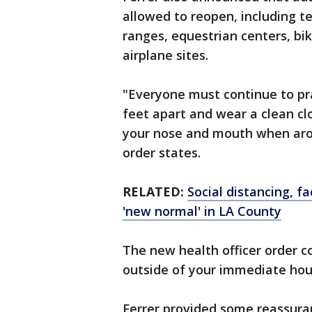
allowed to reopen, including te
ranges, equestrian centers, b
airplane sites.
"Everyone must continue to prac
feet apart and wear a clean cl
your nose and mouth when arou
order states.
RELATED:
Social distancing, f
'new normal' in LA County
The new health officer order co
outside of your immediate ho
Ferrer provided some reassura