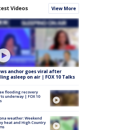
test Videos
View More
ws anchor goes viral after
lling asleep on air | FOX 10 Talks
ee flooding recovery
rts underway | FOX 10
s
zona weather: Weekend
ey heat and High Country
rms