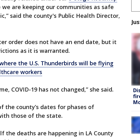
e we are keeping our communities as safe
c,” said the county's Public Health Director,
Jus
cer order does not have an end date, but it
ictions as it is warranted.
here the U.S. Thunderbirds will be flying
lthcare workers
 home, COVID-19 has not changed,” she said.
Di
fi
Mo
f the county’s dates for phases of
ith those of the state.
half the deaths are happening in LA County