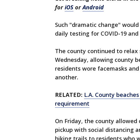
for
iOS
or
Android
Such "dramatic change" would h
daily testing for COVID-19 and 
The county continued to relax
Wednesday, allowing county bea
residents wore facemasks and 
another.
RELATED:
L.A. County beaches 
requirement
On Friday, the county allowed c
pickup with social distancing 
hiking trails to residents who