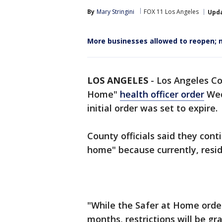
By
Mary Stringini
FOX 11 Los Angeles
Upd
More businesses allowed to reopen; n
LOS ANGELES
-
Los Angeles Co
Home"
health officer order
Wed
initial order was set to expire.
County officials said they cont
home" because currently, resi
"While the Safer at Home order
months, restrictions will be g