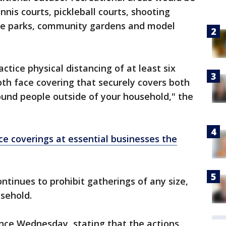
nnis courts, pickleball courts, shooting
ike parks, community gardens and model
tice physical distancing of at least six
oth face covering that securely covers both
nd people outside of your household," the
ace coverings at essential businesses the
ntinues to prohibit gatherings of any size,
usehold.
nce Wednesday, stating that the actions