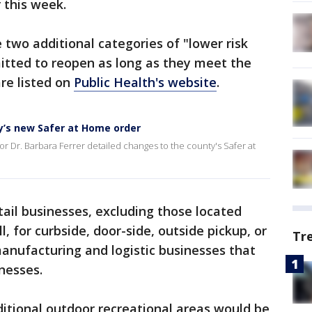
r this week.
 two additional categories of "lower risk
itted to reopen as long as they meet the
re listed on
Public Health's website
.
ty’s new Safer at Home order
r Dr. Barbara Ferrer detailed changes to the county's Safer at
tail businesses, excluding those located
l, for curbside, door-side, outside pickup, or
Tr
 manufacturing and logistic businesses that
nesses.
itional outdoor recreational areas would be