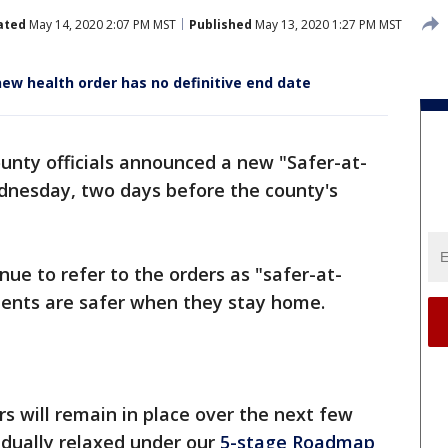
ated
May 14, 2020 2:07 PM MST
Published
May 13, 2020 1:27 PM MST
ew health order has no definitive end date
unty officials announced a new "Safer-at-
nesday, two days before the county's
inue to refer to the orders as "safer-at-
dents are safer when they stay home.
s will remain in place over the next few
radually relaxed under our
5-stage Roadmap