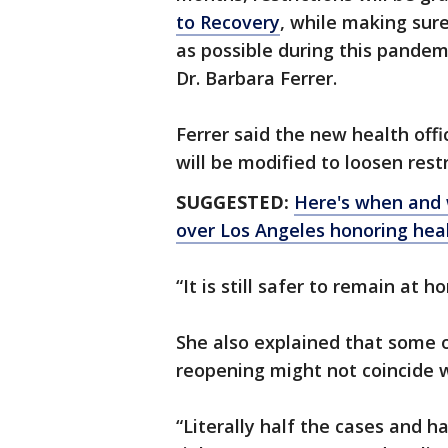
to Recovery
, while making sur
as possible during this pandemi
Dr. Barbara Ferrer.
Ferrer said the new health offi
will be modified to loosen restr
SUGGESTED:
Here's when and w
over Los Angeles honoring hea
“It is still safer to remain at
She also explained that some o
reopening might not coincide w
“Literally half the cases and 