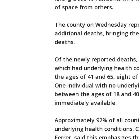
of space from others.
The county on Wednesday repo
additional deaths, bringing the
deaths.
Of the newly reported deaths, 
which had underlying health c
the ages of 41 and 65, eight o
One individual with no underly
between the ages of 18 and 40
immediately available.
Approximately 92% of all count
underlying health conditions. C
Ferrer, said this emphasizes t