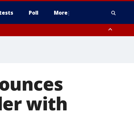
tests
Poll
More
, Scottsdale/Paradise Valley, Northwest Pinal County, Cave Creek/New
ast Mesa, Southeast Valley/Queen Creek, Aguila Valley, South
nounces
der with