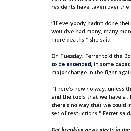
residents have taken over the l
“If everybody hadn’t done their
would’ve had many, many mor
more deaths," she said.
On Tuesday, Ferrer told the Bo
to be extended
, in some capac
major change in the fight again
"There's now no way, unless the
and the tools that we have at h
there's no way that we could i
set of restrictions,'' Ferrer said
Get breaking news alerts in t