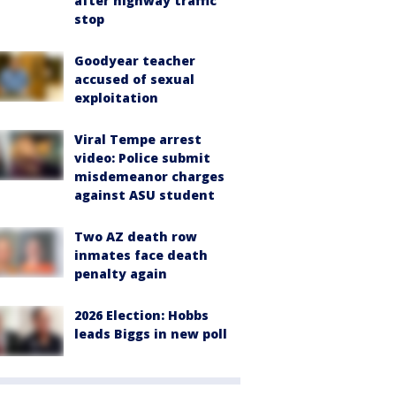
after highway traffic
stop
Goodyear teacher
accused of sexual
exploitation
Viral Tempe arrest
video: Police submit
misdemeanor charges
against ASU student
Two AZ death row
inmates face death
penalty again
2026 Election: Hobbs
leads Biggs in new poll