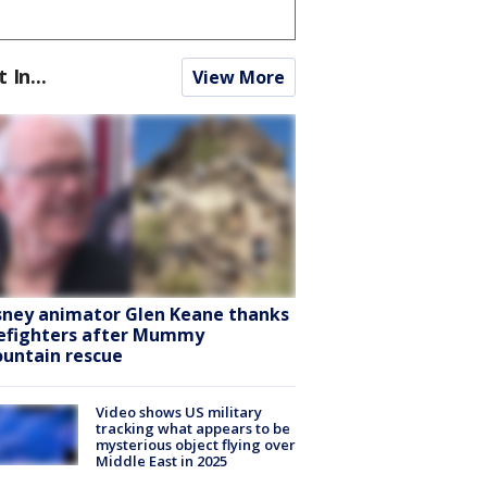
t In...
View More
sney animator Glen Keane thanks
refighters after Mummy
untain rescue
Video shows US military
tracking what appears to be
mysterious object flying over
Middle East in 2025