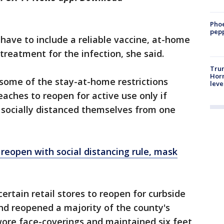
Phoe
pepp
ave to include a reliable vaccine, at-home
treatment for the infection, she said.
Trum
Horm
 some of the stay-at-home restrictions
leve
ches to reopen for active use only if
socially distanced themselves from one
reopen with social distancing rule
, mask
ertain retail stores to reopen for curbside
and reopened a majority of the county's
 wore face-coverings and maintained six feet