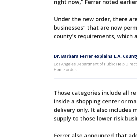
right now,” Ferrer noted earlie
Under the new order, there are
businesses" that are now perm
county's requirements, which a
Dr. Barbara Ferrer explains L.A. Coun
Los Angeles Department of Public Help Directo
Home order.
Those categories include all re
inside a shopping center or mal
delivery only. It also includes
supply to those lower-risk busi
Ferrer also announced that add