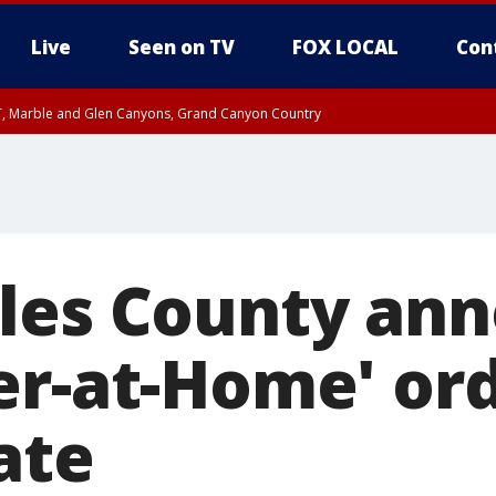
Live
Seen on TV
FOX LOCAL
Con
ST, Marble and Glen Canyons, Grand Canyon Country
unty, Maricopa County
e, West Pinal County, East Valley, Gila River Valley, Yuma County, Deer Valley
ntral La Paz, Northwest Valley, Sonoran Desert Natl Monument, Fountain Hills/E
County, Tonopah Desert, Central Phoenix, Parker Valley
les County an
er-at-Home' or
ate