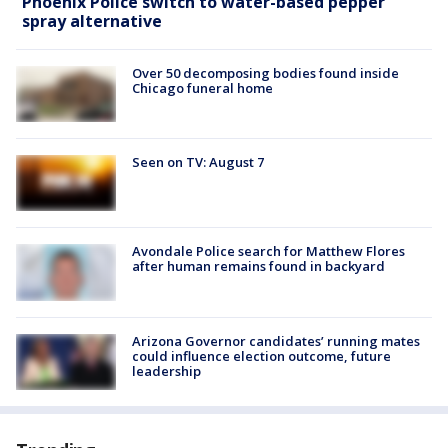
Phoenix Police switch to water-based pepper
spray alternative
Over 50 decomposing bodies found inside
Chicago funeral home
Seen on TV: August 7
Avondale Police search for Matthew Flores
after human remains found in backyard
Arizona Governor candidates’ running mates
could influence election outcome, future
leadership