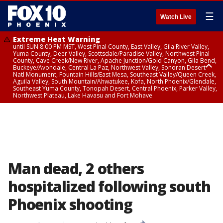
☰
Watch Live
Extreme Heat Warning
until SUN 8:00 PM MST, West Pinal County, East Valley, Gila River Valley,
Yuma County, Deer Valley, Scottsdale/Paradise Valley, Northwest Pinal
County, Cave Creek/New River, Apache Junction/Gold Canyon, Gila Bend,
Buckeye/Avondale, Central La Paz, Northwest Valley, Sonoran Desert
Natl Monument, Fountain Hills/East Mesa, Southeast Valley/Queen Creek,
Aguila Valley, South Mountain/Ahwatukee, Kofa, North Phoenix/Glendale,
Southeast Yuma County, Tonopah Desert, Central Phoenix, Parker Valley,
Northwest Plateau, Lake Havasu and Fort Mohave
Extreme Heat Warning
until SAT 8:00 PM MST, Marble and Glen Canyons, Grand Canyon Country
Man dead, 2 others
hospitalized following south
Phoenix shooting