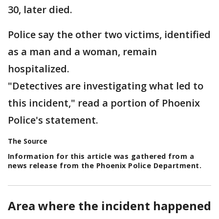
30, later died.
Police say the other two victims, identified
as a man and a woman, remain
hospitalized.
"Detectives are investigating what led to
this incident," read a portion of Phoenix
Police's statement.
The Source
Information for this article was gathered from a
news release from the Phoenix Police Department.
Area where the incident happened