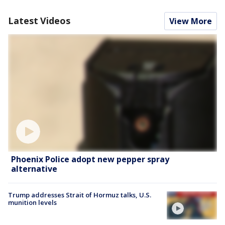
Latest Videos
View More
Phoenix Police adopt new pepper spray
alternative
Trump addresses Strait of Hormuz talks, U.S.
munition levels