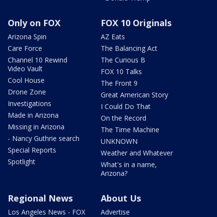
Only on FOX
FOX 10 Originals
Arizona Spin
AZ Eats
Care Force
The Balancing Act
Channel 10 Rewind
The Curious B
Video Vault
FOX 10 Talks
Cool House
The Front 9
Drone Zone
Great American Story
Investigations
I Could Do That
Made in Arizona
On the Record
Missing in Arizona
The Time Machine
- Nancy Guthrie search
UNKNOWN
Special Reports
Weather and Whatever
Spotlight
What's in a name,
Arizona?
Regional News
About Us
Los Angeles News - FOX
Advertise