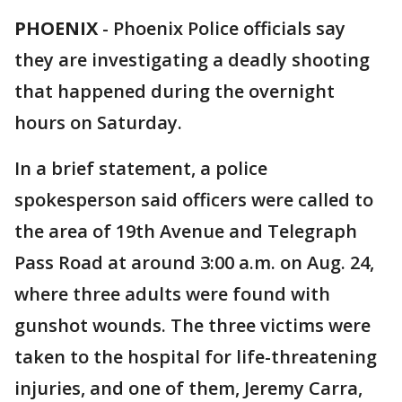
PHOENIX
-
Phoenix Police officials say
they are investigating a deadly shooting
that happened during the overnight
hours on Saturday.
In a brief statement, a police
spokesperson said officers were called to
the area of 19th Avenue and Telegraph
Pass Road at around 3:00 a.m. on Aug. 24,
where three adults were found with
gunshot wounds. The three victims were
taken to the hospital for life-threatening
injuries, and one of them, Jeremy Carra,