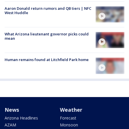
Aaron Donald return rumors and QB tiers | NFC
West Huddle
What Arizona lieutenant governor picks could
mean
Human remains found at Litchfield Park home
News
Weather
Arizona Headlines
Forecast
AZAM
Monsoon