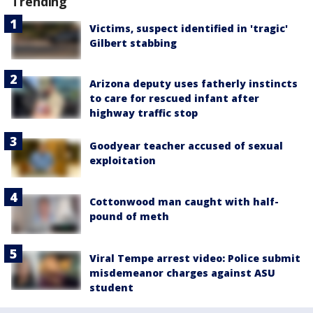
Trending
Victims, suspect identified in 'tragic'
Gilbert stabbing
Arizona deputy uses fatherly instincts
to care for rescued infant after
highway traffic stop
Goodyear teacher accused of sexual
exploitation
Cottonwood man caught with half-
pound of meth
Viral Tempe arrest video: Police submit
misdemeanor charges against ASU
student