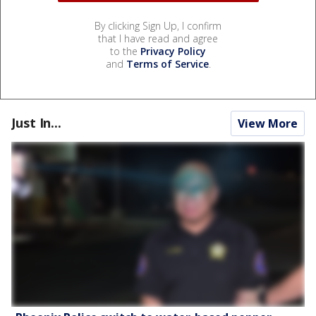
By clicking Sign Up, I confirm
that I have read and agree
to the
Privacy Policy
and
Terms of Service
.
Just In...
View More