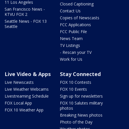
11 Los Angeles
Closed Captioning
San Francisco News -
Contact Us
KTVU FOX 2
Copies of Newscasts
Seattle News - FOX 13
FCC Applications
Seattle
FCC Public File
News Team
TV Listings
- Rescan your TV
Work for Us
Live Video & Apps
Stay Connected
Live Newscasts
FOX 10 Contests
Live Weather Webcams
FOX 10 Events
Livestreaming Schedule
Sign up for newsletters
FOX Local App
FOX 10 Salutes military
photos
FOX 10 Weather App
Breaking News photos
Photo of the Day
Weather photos