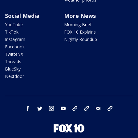
Social Media
More News
YouTube
Morning Brief
TikTok
FOX 10 Explains
Instagram
Nightly Roundup
Facebook
Twitter/X
Threads
BlueSky
Nextdoor
facebook
twitter
instagram
youtube
tk
bluesky
email
newsletters