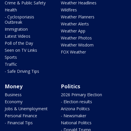
Crime & Public Safety
Weather Headlines
Health
Wildfires
- Cyclosporiasis
Weather Planners
Outbreak
Weather Alerts
Immigration
Weather App
Latest Videos
Weather Photos
Poll of the Day
Weather Wisdom
Seen on TV Links
FOX Weather
Sports
Traffic
- Safe Driving Tips
Money
Politics
Business
2026 Primary Election
Economy
- Election results
Jobs & Unemployment
Arizona Politics
Personal Finance
- Newsmaker
- Financial Tips
National Politics
- Donald Trump