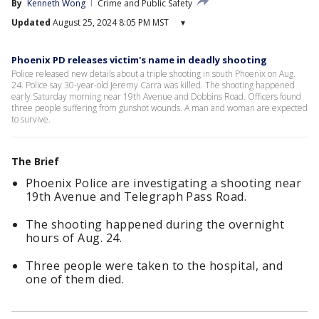
By
Kenneth Wong
Crime and Public Safety
Updated
August 25, 2024 8:05 PM MST
▾
Phoenix PD releases victim's name in deadly shooting
Police released new details about a triple shooting in south Phoenix on Aug.
24. Police say 30-year-old Jeremy Carra was killed. The shooting happened
early Saturday morning near 19th Avenue and Dobbins Road. Officers found
three people suffering from gunshot wounds. A man and woman are expected
to survive.
The Brief
Phoenix Police are investigating a shooting near
19th Avenue and Telegraph Pass Road.
The shooting happened during the overnight
hours of Aug. 24.
Three people were taken to the hospital, and
one of them died.