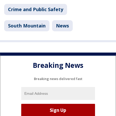
Crime and Public Safety
South Mountain
News
Breaking News
Breaking news delivered fast