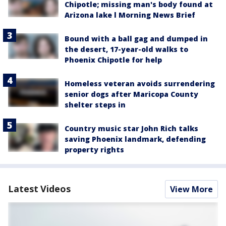
Chipotle; missing man's body found at
Arizona lake l Morning News Brief
Bound with a ball gag and dumped in
the desert, 17-year-old walks to
Phoenix Chipotle for help
Homeless veteran avoids surrendering
senior dogs after Maricopa County
shelter steps in
Country music star John Rich talks
saving Phoenix landmark, defending
property rights
Latest Videos
View More