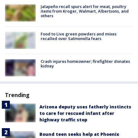
Jalapeño recall spurs alert for meat, poultry
items from Kroger, Walmart, Albertsons, and
others
Food to Live green powders and mixes
recalled over Salmonella fears
Crash injures homeowner; firefighter donates
kidney
Trending
Arizona deputy uses fatherly instincts
to care for rescued infant after
highway traffic stop
Bound teen seeks help at Phoenix