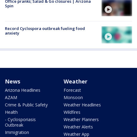
Office pranks; Salad & Go closures | Arizona
Spin
Record Cyclospora outbreak fueling food
anxiety
News
Weather
Arizona Headlines
Forecast
AZAM
Monsoon
Crime & Public Safety
Weather Headlines
Health
Wildfires
- Cyclosporiasis
Weather Planners
Outbreak
Weather Alerts
Immigration
Weather App