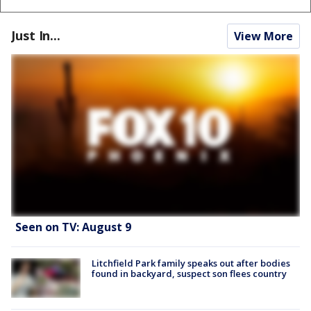
Just In...
View More
Seen on TV: August 9
Litchfield Park family speaks out after bodies
found in backyard, suspect son flees country