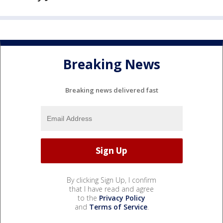
Breaking News
Breaking news delivered fast
By clicking Sign Up, I confirm
that I have read and agree
to the
Privacy Policy
and
Terms of Service
.