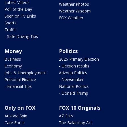
Latest Videos
Weather Photos
Poll of the Day
Weather Wisdom
Seen on TV Links
FOX Weather
Sports
Traffic
- Safe Driving Tips
Money
Politics
Business
2026 Primary Election
Economy
- Election results
Jobs & Unemployment
Arizona Politics
Personal Finance
- Newsmaker
- Financial Tips
National Politics
- Donald Trump
Only on FOX
FOX 10 Originals
Arizona Spin
AZ Eats
Care Force
The Balancing Act