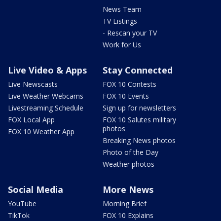
News Team
TV Listings
- Rescan your TV
Work for Us
Live Video & Apps
Stay Connected
Live Newscasts
FOX 10 Contests
Live Weather Webcams
FOX 10 Events
Livestreaming Schedule
Sign up for newsletters
FOX Local App
FOX 10 Salutes military
photos
FOX 10 Weather App
Breaking News photos
Photo of the Day
Weather photos
Social Media
More News
YouTube
Morning Brief
TikTok
FOX 10 Explains