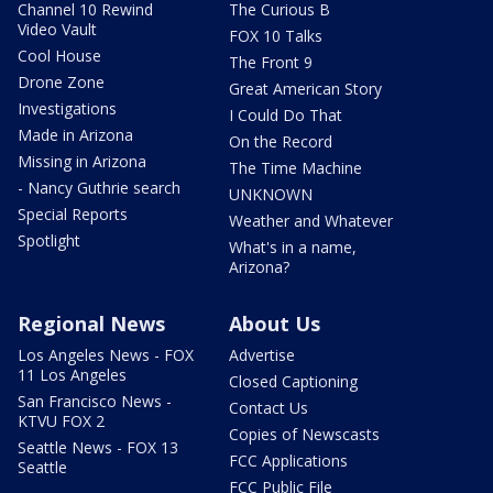
Channel 10 Rewind
The Curious B
Video Vault
FOX 10 Talks
Cool House
The Front 9
Drone Zone
Great American Story
Investigations
I Could Do That
Made in Arizona
On the Record
Missing in Arizona
The Time Machine
- Nancy Guthrie search
UNKNOWN
Special Reports
Weather and Whatever
Spotlight
What's in a name,
Arizona?
Regional News
About Us
Los Angeles News - FOX
Advertise
11 Los Angeles
Closed Captioning
San Francisco News -
Contact Us
KTVU FOX 2
Copies of Newscasts
Seattle News - FOX 13
FCC Applications
Seattle
FCC Public File