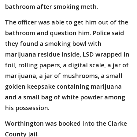
bathroom after smoking meth.
The officer was able to get him out of the
bathroom and question him. Police said
they found a smoking bowl with
marijuana residue inside, LSD wrapped in
foil, rolling papers, a digital scale, a jar of
marijuana, a jar of mushrooms, a small
golden keepsake containing marijuana
and a small bag of white powder among
his possession.
Worthington was booked into the Clarke
County Jail.