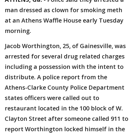
man dressed as clown for smoking meth
at an Athens Waffle House early Tuesday
morning.
Jacob Worthington, 25, of Gainesville, was
arrested for several drug related charges
including a possession with the intent to
distribute. A police report from the
Athens-Clarke County Police Department
states officers were called out to
restaurant located in the 100 block of W.
Clayton Street after someone called 911 to
report Worthington locked himself in the