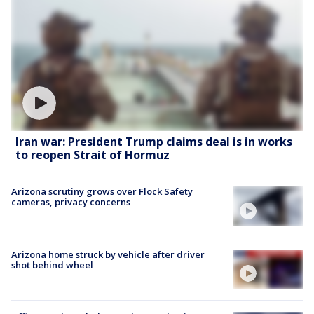
Iran war: President Trump claims deal is in works
to reopen Strait of Hormuz
Arizona scrutiny grows over Flock Safety
cameras, privacy concerns
Arizona home struck by vehicle after driver
shot behind wheel