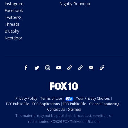
Instagram
Nightly Roundup
Facebook
Twitter/X
Threads
BlueSky
Nextdoor
facebook
twitter
instagram
youtube
tk
bluesky
email
newsletters
Privacy Policy
Terms of Use
Your Privacy Choices
FCC Public File
FCC Applications
EEO Public File
Closed Captioning
Contact Us
Sitemap
This material may not be published, broadcast, rewritten, or
redistributed. ©2026 FOX Television Stations