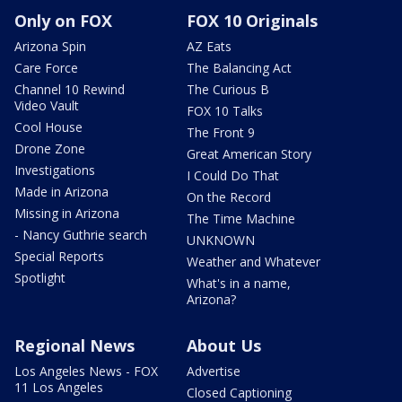
Only on FOX
FOX 10 Originals
Arizona Spin
AZ Eats
Care Force
The Balancing Act
Channel 10 Rewind
The Curious B
Video Vault
FOX 10 Talks
Cool House
The Front 9
Drone Zone
Great American Story
Investigations
I Could Do That
Made in Arizona
On the Record
Missing in Arizona
The Time Machine
- Nancy Guthrie search
UNKNOWN
Special Reports
Weather and Whatever
Spotlight
What's in a name,
Arizona?
Regional News
About Us
Los Angeles News - FOX
Advertise
11 Los Angeles
Closed Captioning