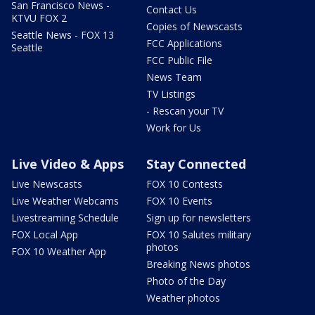
San Francisco News -
Contact Us
KTVU FOX 2
Copies of Newscasts
Seattle News - FOX 13
FCC Applications
Seattle
FCC Public File
News Team
TV Listings
- Rescan your TV
Work for Us
Live Video & Apps
Stay Connected
Live Newscasts
FOX 10 Contests
Live Weather Webcams
FOX 10 Events
Livestreaming Schedule
Sign up for newsletters
FOX Local App
FOX 10 Salutes military
photos
FOX 10 Weather App
Breaking News photos
Photo of the Day
Weather photos