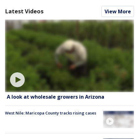
Latest Videos
View More
A look at wholesale growers in Arizona
West Nile: Maricopa County tracks rising cases