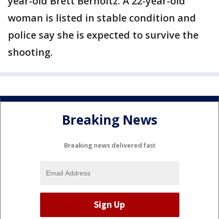
year-old Brett Berholtz. A 22-year-old
woman is listed in stable condition and
police say she is expected to survive the
shooting.
Breaking News
Breaking news delivered fast