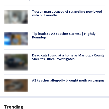
Tucson man accused of strangling newlywed
wife of 3 months
Tip leads to AZ teacher's arrest | Nightly
Roundup
Dead cats found at a home as Maricopa County
Sheriff's Office investigates
AZ teacher allegedly brought meth on campus
Trending