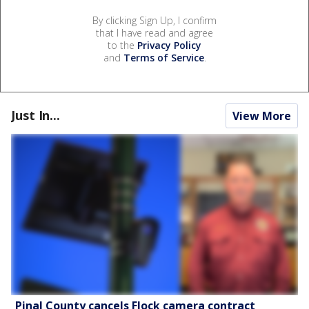
By clicking Sign Up, I confirm
that I have read and agree
to the
Privacy Policy
and
Terms of Service
.
Just In...
View More
Pinal County cancels Flock camera contract