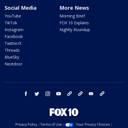
Social Media
More News
YouTube
Morning Brief
TikTok
FOX 10 Explains
Instagram
Nightly Roundup
Facebook
Twitter/X
Threads
BlueSky
Nextdoor
facebook
twitter
instagram
youtube
tk
bluesky
email
newsletters
Privacy Policy
Terms of Use
Your Privacy Choices