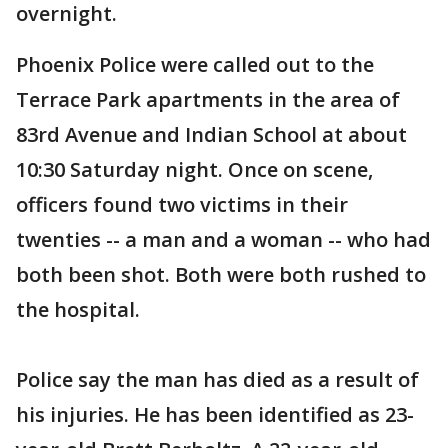
overnight.
Phoenix Police were called out to the
Terrace Park apartments in the area of
83rd Avenue and Indian School at about
10:30 Saturday night. Once on scene,
officers found two victims in their
twenties -- a man and a woman -- who had
both been shot. Both were both rushed to
the hospital.
Police say the man has died as a result of
his injuries. He has been identified as 23-