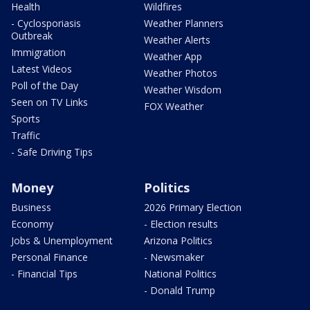
Health
Wildfires
- Cyclosporiasis
Weather Planners
Outbreak
Weather Alerts
Immigration
Weather App
Latest Videos
Weather Photos
Poll of the Day
Weather Wisdom
Seen on TV Links
FOX Weather
Sports
Traffic
- Safe Driving Tips
Money
Politics
Business
2026 Primary Election
Economy
- Election results
Jobs & Unemployment
Arizona Politics
Personal Finance
- Newsmaker
- Financial Tips
National Politics
- Donald Trump