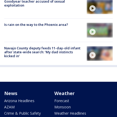
Goodyear teacher accused of sexual
exploitation
Is rain on the way to the Phoenix area?
Navajo County deputy feeds 11-day-old infant
after state-wide search: 'My dad instincts
kicked in'
News
Weather
Arizona Headlines
Forecast
AZAM
Monsoon
Crime & Public Safety
Weather Headlines