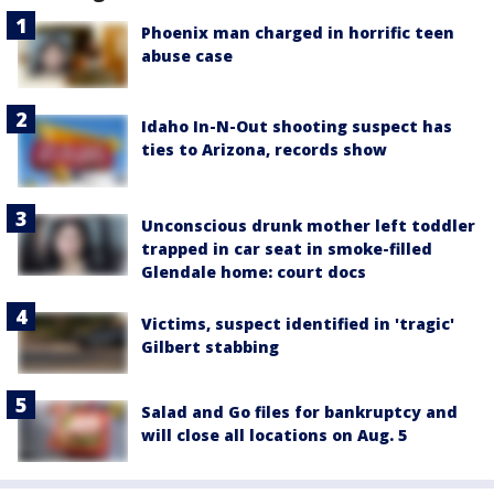
Phoenix man charged in horrific teen
abuse case
Idaho In-N-Out shooting suspect has
ties to Arizona, records show
Unconscious drunk mother left toddler
trapped in car seat in smoke-filled
Glendale home: court docs
Victims, suspect identified in 'tragic'
Gilbert stabbing
Salad and Go files for bankruptcy and
will close all locations on Aug. 5