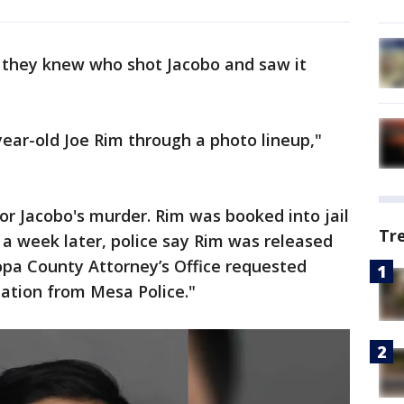
 they knew who shot Jacobo and saw it
year-old Joe Rim through a photo lineup,"
or Jacobo's murder. Rim was booked into jail
Tr
n a week later, police say Rim was released
opa County Attorney’s Office requested
mation from Mesa Police."