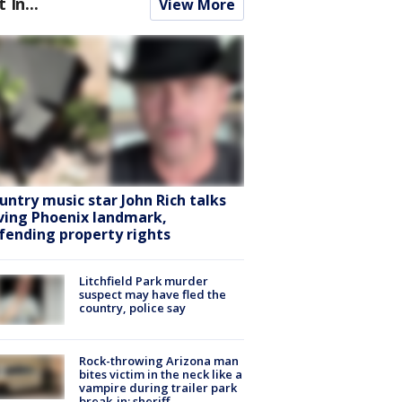
t In...
View More
untry music star John Rich talks
ving Phoenix landmark,
fending property rights
Litchfield Park murder
suspect may have fled the
country, police say
Rock-throwing Arizona man
bites victim in the neck like a
vampire during trailer park
break-in: sheriff