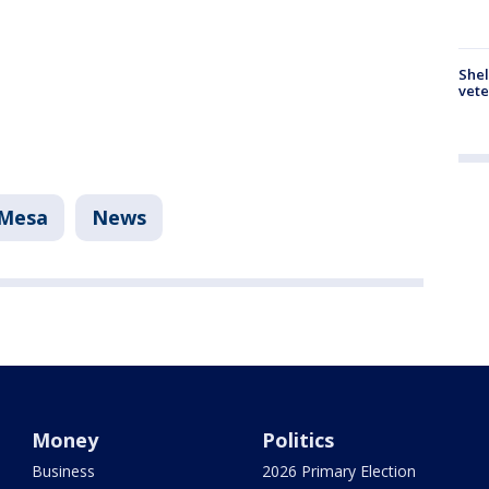
Shel
vete
Mesa
News
Money
Politics
Business
2026 Primary Election