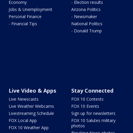
Economy
- Election results
Jobs & Unemployment
Arizona Politics
Personal Finance
- Newsmaker
- Financial Tips
National Politics
- Donald Trump
Live Video & Apps
Stay Connected
Live Newscasts
FOX 10 Contests
Live Weather Webcams
FOX 10 Events
Livestreaming Schedule
Sign up for newsletters
FOX Local App
FOX 10 Salutes military
photos
FOX 10 Weather App
Breaking News photos