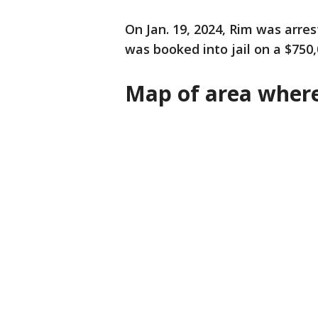
On Jan. 19, 2024, Rim was arre
was booked into jail on a $750
Map of area wher