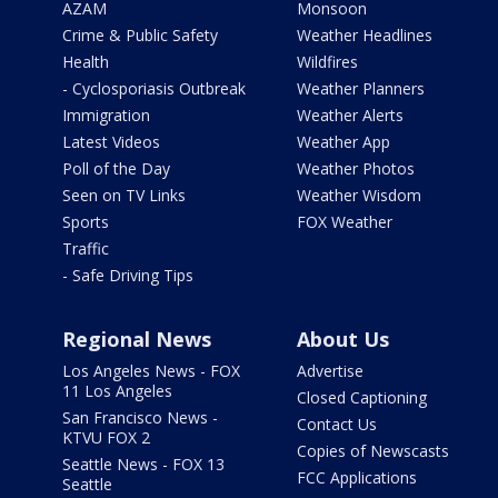
AZAM
Monsoon
Crime & Public Safety
Weather Headlines
Health
Wildfires
- Cyclosporiasis Outbreak
Weather Planners
Immigration
Weather Alerts
Latest Videos
Weather App
Poll of the Day
Weather Photos
Seen on TV Links
Weather Wisdom
Sports
FOX Weather
Traffic
- Safe Driving Tips
Regional News
About Us
Los Angeles News - FOX
Advertise
11 Los Angeles
Closed Captioning
San Francisco News -
Contact Us
KTVU FOX 2
Copies of Newscasts
Seattle News - FOX 13
FCC Applications
Seattle