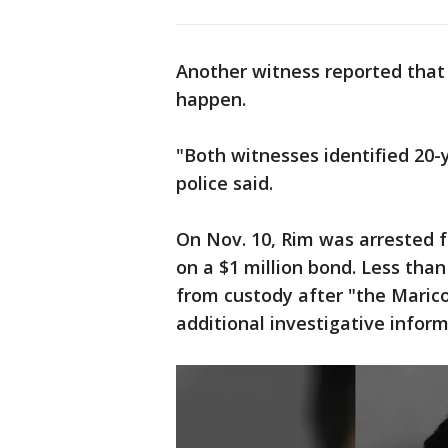
Another witness reported that
happen.
"Both witnesses identified 20-
police said.
On Nov. 10, Rim was arrested f
on a $1 million bond. Less tha
from custody after "the Maric
additional investigative infor