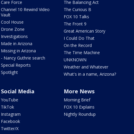
Care Force
The Balancing Act
Channel 10 Rewind Video
The Curious B
Vault
FOX 10 Talks
Cool House
The Front 9
Drone Zone
Great American Story
Investigations
I Could Do That
Made in Arizona
On the Record
Missing in Arizona
The Time Machine
- Nancy Guthrie search
UNKNOWN
Special Reports
Weather and Whatever
Spotlight
What's in a name, Arizona?
Social Media
More News
YouTube
Morning Brief
TikTok
FOX 10 Explains
Instagram
Nightly Roundup
Facebook
Twitter/X