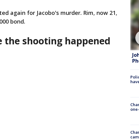
sted again for Jacobo's murder. Rim, now 21,
,000 bond.
e the shooting happened
Jo
Ph
Poli
have
Chan
one-
Chan
cam