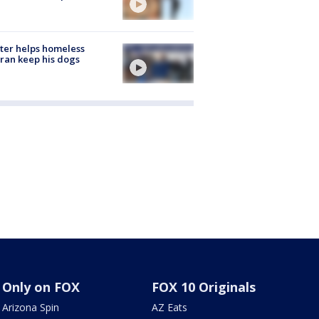
ter helps homeless
ran keep his dogs
Only on FOX
FOX 10 Originals
Arizona Spin
AZ Eats