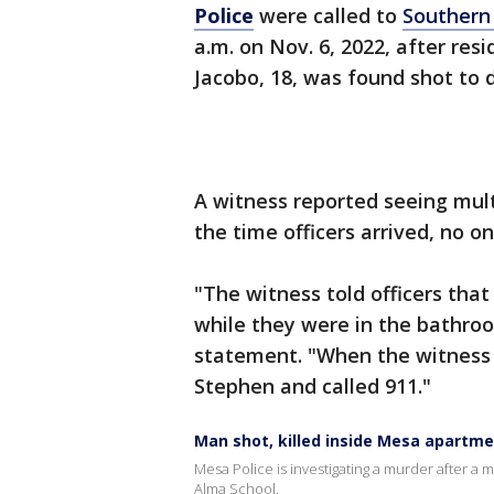
Police
were called to
Southern
a.m. on Nov. 6, 2022, after re
Jacobo, 18, was found shot to 
A witness reported seeing mult
the time officers arrived, no o
"The witness told officers tha
while they were in the bathroo
statement. "When the witness
Stephen and called 911."
Man shot, killed inside Mesa apartme
Mesa Police is investigating a murder after 
Alma School.