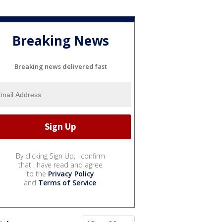
Breaking News
Breaking news delivered fast
By clicking Sign Up, I confirm
that I have read and agree
to the
Privacy Policy
and
Terms of Service
.