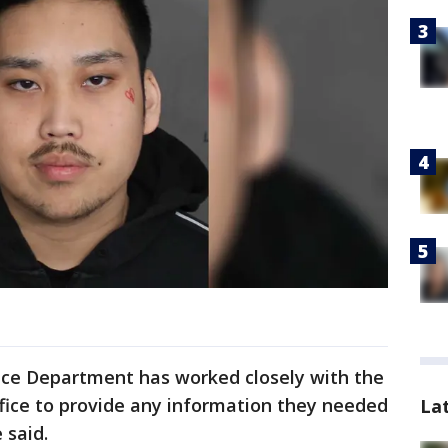
lice Department has worked closely with the
fice to provide any information they needed
La
 said.