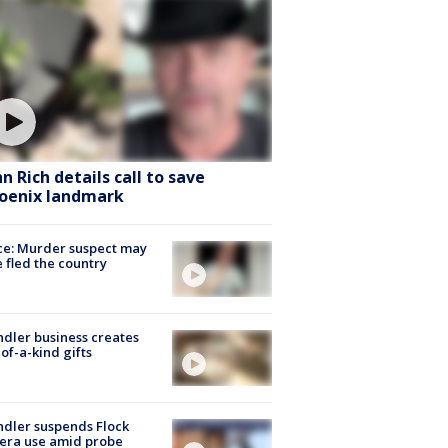
hn Rich details call to save
oenix landmark
ce: Murder suspect may
 fled the country
dler business creates
of-a-kind gifts
dler suspends Flock
era use amid probe