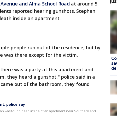
Jus
 Avenue and Alma School Road
at around 5
sidents reported hearing gunshots. Stephen
death inside an apartment.
iple people run out of the residence, but by
ne was there except for the victim.
Co
sa
de
t there was a party at this apartment and
m, they heard a gunshot," police said in a
 came out of the bathroom, they found
nt, police say
a man was found dead inside of an apartment near Southern and