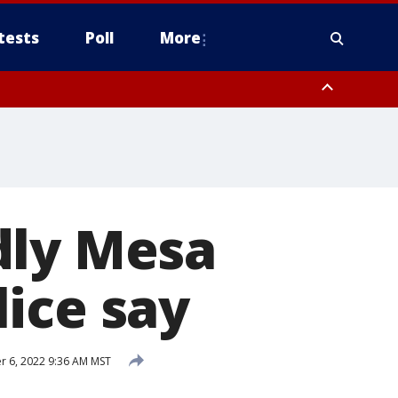
tests
Poll
More
, Scottsdale/Paradise Valley, Northwest Pinal County, Cave Creek/New
ast Mesa, Southeast Valley/Queen Creek, Aguila Valley, South
dly Mesa
ice say
 6, 2022 9:36 AM MST