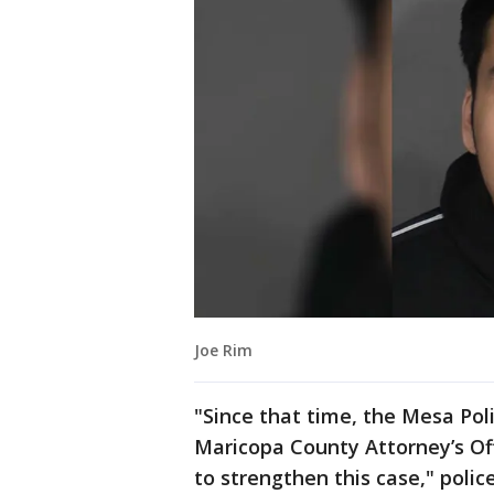
Joe Rim
"Since that time, the Mesa Po
Maricopa County Attorney’s Of
to strengthen this case," police