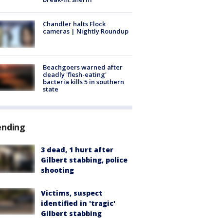
Chandler halts Flock
cameras | Nightly Roundup
Beachgoers warned after
deadly 'flesh-eating'
bacteria kills 5 in southern
state
ending
3 dead, 1 hurt after
Gilbert stabbing, police
shooting
Victims, suspect
identified in 'tragic'
Gilbert stabbing