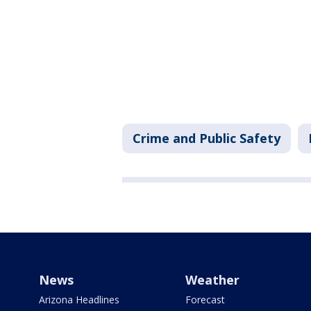
Crime and Public Safety
News
Weather
Arizona Headlines
Forecast