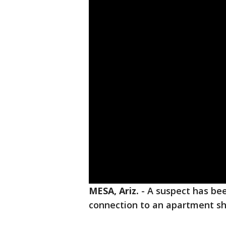
MESA, Ariz.
-
A suspect has bee
connection to an apartment sh