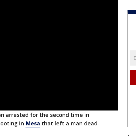
n arrested for the second time in
ooting in
Mesa
that left a man dead.