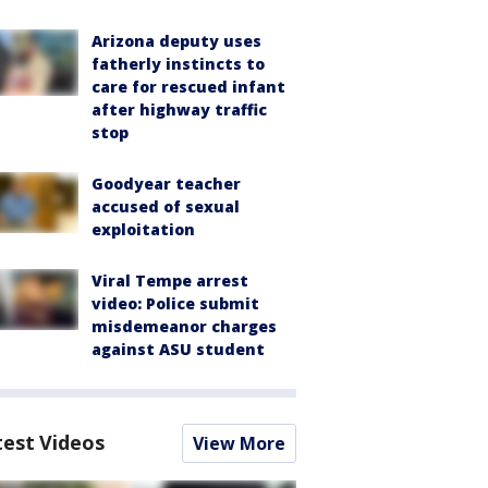
Arizona deputy uses
fatherly instincts to
care for rescued infant
after highway traffic
stop
Goodyear teacher
accused of sexual
exploitation
Viral Tempe arrest
video: Police submit
misdemeanor charges
against ASU student
test Videos
View More