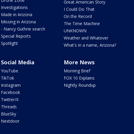
Drone Zone
Great American Story
Investigations
I Could Do That
Made in Arizona
On the Record
Missing in Arizona
The Time Machine
- Nancy Guthrie search
UNKNOWN
Special Reports
Weather and Whatever
Spotlight
What's in a name, Arizona?
Social Media
More News
YouTube
Morning Brief
TikTok
FOX 10 Explains
Instagram
Nightly Roundup
Facebook
Twitter/X
Threads
BlueSky
Nextdoor