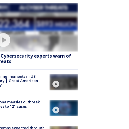
: Cybersecurity experts warn of
reats
ning moments in US
ory | Great American
y
ona measles outbreak
es to 121 cases
 temps expected through