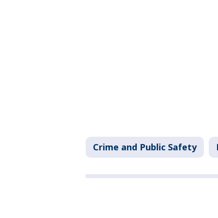
Crime and Public Safety