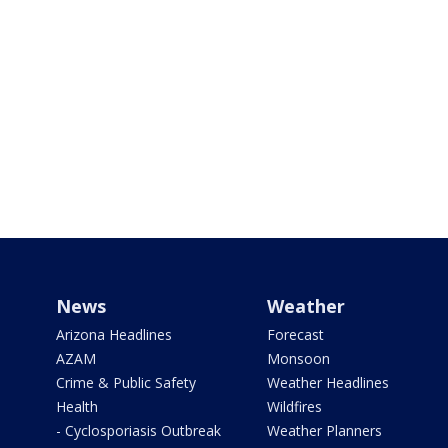
News
Weather
Arizona Headlines
Forecast
AZAM
Monsoon
Crime & Public Safety
Weather Headlines
Health
Wildfires
- Cyclosporiasis Outbreak
Weather Planners