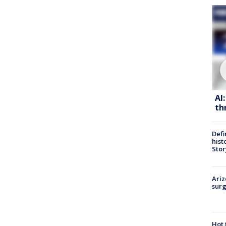
AI
th
Defi
hist
Stor
Ariz
surg
Hot