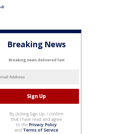
Breaking News
Breaking news delivered fast
By clicking Sign Up, I confirm
that I have read and agree
to the
Privacy Policy
and
Terms of Service
.