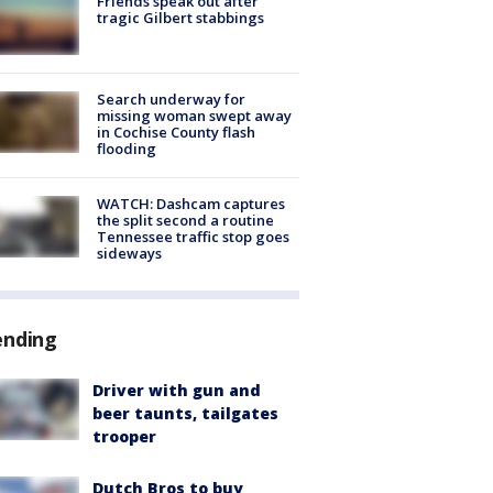
Friends speak out after
tragic Gilbert stabbings
Search underway for
missing woman swept away
in Cochise County flash
flooding
WATCH: Dashcam captures
the split second a routine
Tennessee traffic stop goes
sideways
ending
Driver with gun and
beer taunts, tailgates
trooper
Dutch Bros to buy