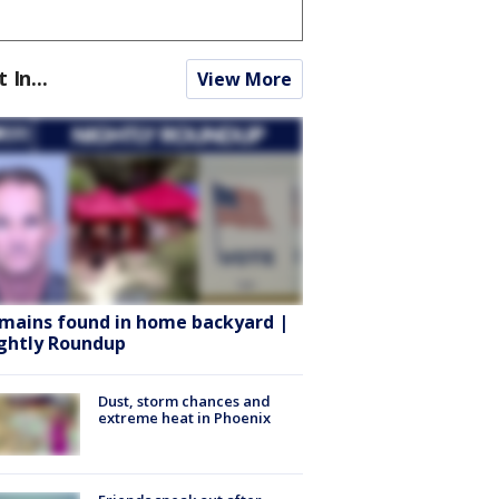
t In...
View More
mains found in home backyard |
ghtly Roundup
Dust, storm chances and
extreme heat in Phoenix