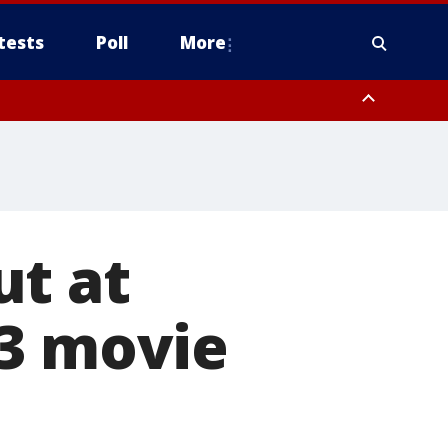
tests
Poll
More
, Scottsdale/Paradise Valley, Northwest Pinal County, Cave Creek/New
ast Mesa, Southeast Valley/Queen Creek, Aguila Valley, South
ut at
$3 movie