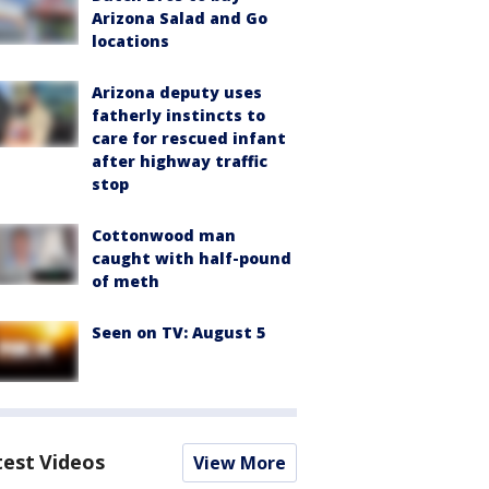
Arizona Salad and Go
locations
Arizona deputy uses
fatherly instincts to
care for rescued infant
after highway traffic
stop
Cottonwood man
caught with half-pound
of meth
Seen on TV: August 5
test Videos
View More