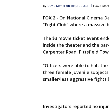
By
David Komer online producer
FOX 2 Detro
FOX 2
-
On National Cinema Da
"Fight Club" where a massive 
The $3 movie ticket event ende
inside the theater and the park
Carpenter Road, Pittsfield Town
"Officers were able to halt th
three female juvenile subjects
smaller/less aggressive fights b
Investigators reported no inju