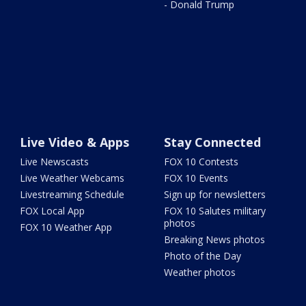
- Donald Trump
Live Video & Apps
Stay Connected
Live Newscasts
FOX 10 Contests
Live Weather Webcams
FOX 10 Events
Livestreaming Schedule
Sign up for newsletters
FOX Local App
FOX 10 Salutes military
photos
FOX 10 Weather App
Breaking News photos
Photo of the Day
Weather photos