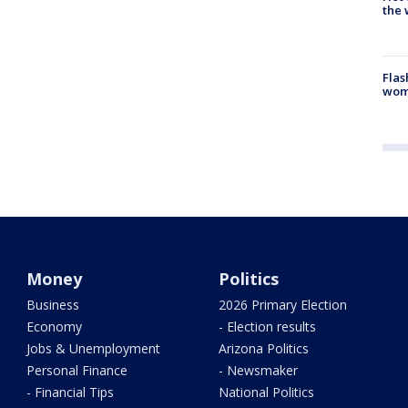
the 
Flas
woma
Money
Politics
Business
2026 Primary Election
Economy
- Election results
Jobs & Unemployment
Arizona Politics
Personal Finance
- Newsmaker
- Financial Tips
National Politics