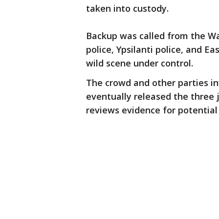
taken into custody.
Backup was called from the Wa
police, Ypsilanti police, and E
wild scene under control.
The crowd and other parties in
eventually released the three 
reviews evidence for potential