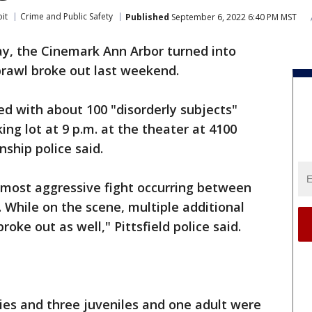
it
Crime and Public Safety
Published
September 6, 2022 6:40 PM MST
y, the Cinemark Ann Arbor turned into
brawl broke out last weekend.
d with about 100 "disorderly subjects"
ing lot at 9 p.m. at the theater at 4100
ship police said.
e most aggressive fight occurring between
. While on the scene, multiple additional
roke out as well," Pittsfield police said.
ries and three juveniles and one adult were