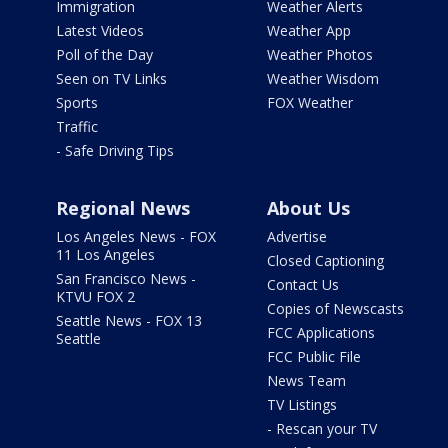
Immigration
Weather Alerts
Latest Videos
Weather App
Poll of the Day
Weather Photos
Seen on TV Links
Weather Wisdom
Sports
FOX Weather
Traffic
- Safe Driving Tips
Regional News
About Us
Los Angeles News - FOX
Advertise
11 Los Angeles
Closed Captioning
San Francisco News -
Contact Us
KTVU FOX 2
Copies of Newscasts
Seattle News - FOX 13
FCC Applications
Seattle
FCC Public File
News Team
TV Listings
- Rescan your TV