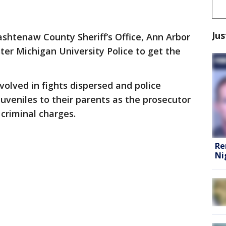
Jus
shtenaw County Sheriff’s Office, Ann Arbor
aster Michigan University Police to get the
volved in fights dispersed and police
juveniles to their parents as the prosecutor
 criminal charges.
Re
Ni