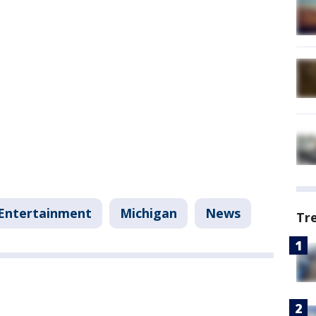
Entertainment
Michigan
News
Tr