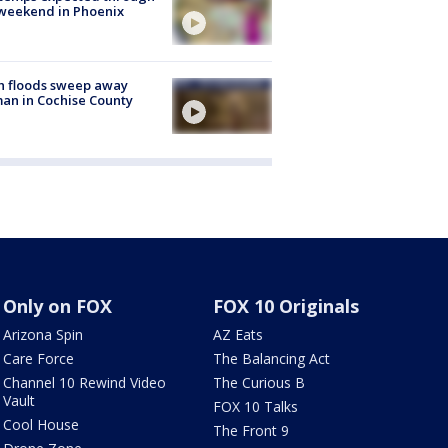
weekend in Phoenix
h floods sweep away
n in Cochise County
Only on FOX
FOX 10 Originals
Arizona Spin
AZ Eats
Care Force
The Balancing Act
Channel 10 Rewind Video
The Curious B
Vault
FOX 10 Talks
Cool House
The Front 9