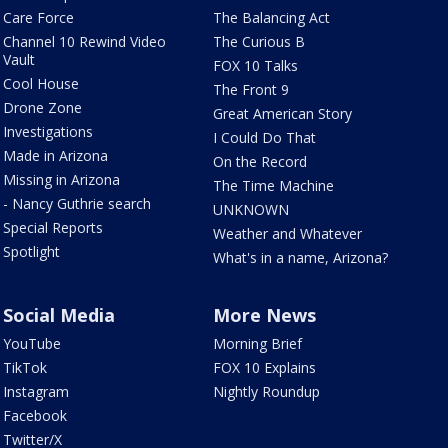
Care Force
The Balancing Act
Channel 10 Rewind Video
The Curious B
Vault
FOX 10 Talks
Cool House
The Front 9
Drone Zone
Great American Story
Investigations
I Could Do That
Made in Arizona
On the Record
Missing in Arizona
The Time Machine
- Nancy Guthrie search
UNKNOWN
Special Reports
Weather and Whatever
Spotlight
What's in a name, Arizona?
Social Media
More News
YouTube
Morning Brief
TikTok
FOX 10 Explains
Instagram
Nightly Roundup
Facebook
Twitter/X