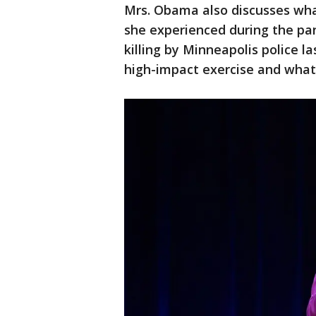
Mrs. Obama also discusses wha
she experienced during the pa
killing by Minneapolis police l
high-impact exercise and what