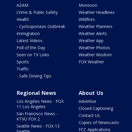
AZAM
Monsoon
Crime & Public Safety
Weather Headlines
Health
Wildfires
- Cyclosporiasis Outbreak
Weather Planners
Immigration
Weather Alerts
Latest Videos
Weather App
Poll of the Day
Weather Photos
Seen on TV Links
Weather Wisdom
Sports
FOX Weather
Traffic
- Safe Driving Tips
Regional News
About Us
Los Angeles News - FOX
Advertise
11 Los Angeles
Closed Captioning
San Francisco News -
Contact Us
KTVU FOX 2
Copies of Newscasts
Seattle News - FOX 13
FCC Applications
Seattle