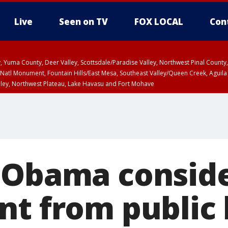
Live
Seen on TV
FOX LOCAL
Con
lley, Yuma County, Deer Valley, Scottsdale/Paradise Valley, Northwest Pinal Coun
Natl Monument, Fountain Hills/East Mesa, Southeast Valley/Queen Creek, Aguila
lley, Northwest Plateau, Lake Havasu and Fort Mohave
T until SUN 8:00 PM MST, Grand Canyon Country, Marble and Glen Canyons
 Obama consid
t from public l