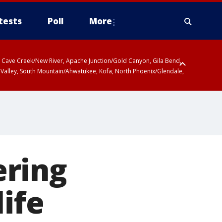
tests
Poll
More
ty, Cave Creek/New River, Apache Junction/Gold Canyon, Gila Bend,
 Valley, South Mountain/Ahwatukee, Kofa, North Phoenix/Glendale,
ering
ife