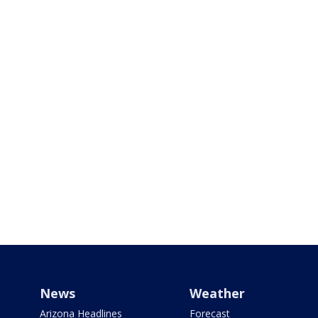
News
Weather
Arizona Headlines
Forecast