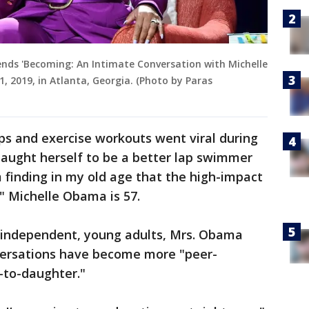
nds 'Becoming: An Intimate Conversation with Michelle
 2019, in Atlanta, Georgia. (Photo by Paras
 and exercise workouts went viral during
 taught herself to be a better lap swimmer
 finding in my old age that the high-impact
." Michelle Obama is 57.
 independent, young adults, Mrs. Obama
nversations have become more "peer-
-to-daughter."