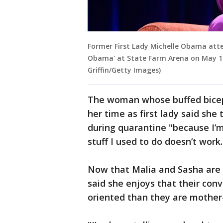
Former First Lady Michelle Obama atte
Obama' at State Farm Arena on May 11,
Griffin/Getty Images)
The woman whose buffed biceps
her time as first lady said she
during quarantine "because I’m
stuff I used to do doesn’t work
Now that Malia and Sasha are
said she enjoys that their co
oriented than they are mother