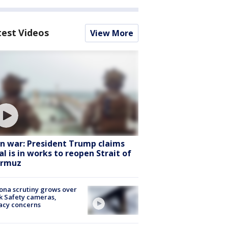
test Videos
View More
an war: President Trump claims
al is in works to reopen Strait of
rmuz
ona scrutiny grows over
k Safety cameras,
acy concerns