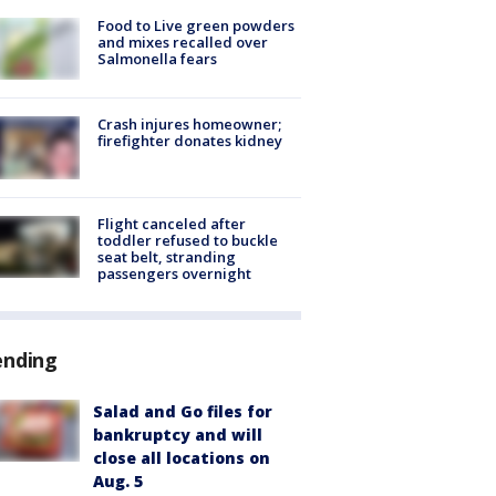
Food to Live green powders
and mixes recalled over
Salmonella fears
Crash injures homeowner;
firefighter donates kidney
Flight canceled after
toddler refused to buckle
seat belt, stranding
passengers overnight
ending
Salad and Go files for
bankruptcy and will
close all locations on
Aug. 5