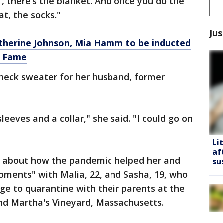
 there’s the blanket. And once you do the
at, the socks."
Jus
therine Johnson, Mia Hamm to be inducted
f Fame
wneck sweater for her husband, former
leeves and a collar," she said. "I could go on
Li
af
ks about how the pandemic helped her and
su
oments" with Malia, 22, and Sasha, 19, who
e to quarantine with their parents at the
nd Martha's Vineyard, Massachusetts.