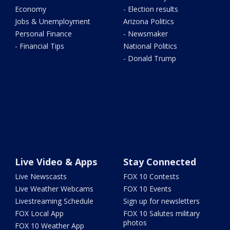
Economy
- Election results
Jobs & Unemployment
Arizona Politics
Personal Finance
- Newsmaker
- Financial Tips
National Politics
- Donald Trump
Live Video & Apps
Stay Connected
Live Newscasts
FOX 10 Contests
Live Weather Webcams
FOX 10 Events
Livestreaming Schedule
Sign up for newsletters
FOX Local App
FOX 10 Salutes military
photos
FOX 10 Weather App