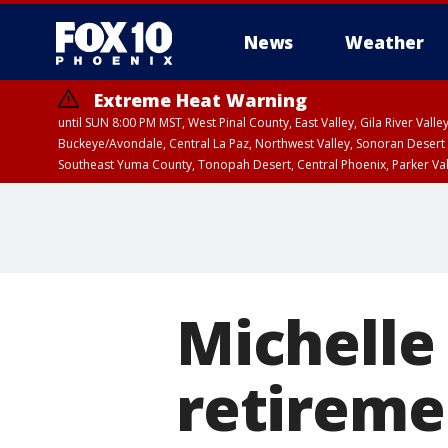
News
Weather
Extreme Heat Warning
until SUN 8:00 PM MST, West Pinal County, East Valley, Gila River Va
Buckeye/Avondale, Central La Paz, Northwest Valley, Sonoran Desert 
Southeast Yuma County, Tonopah Desert, Central Phoenix, Parker Va
Extreme Heat Warning
from SUN 9:00 AM MS
Michelle
retiremen