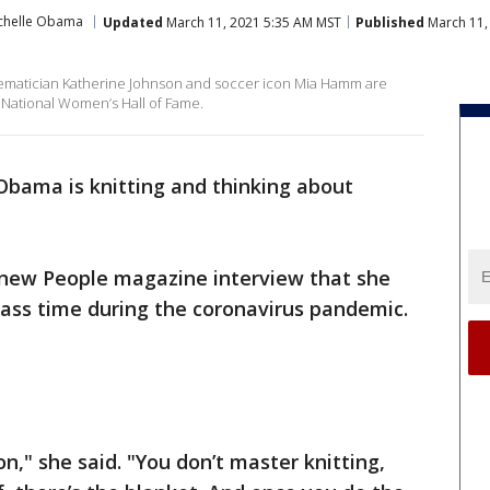
chelle Obama
Updated
March 11, 2021 5:35 AM MST
Published
March 11,
ematician Katherine Johnson and soccer icon Mia Hamm are
 National Women’s Hall of Fame.
Obama is knitting and thinking about
a new People magazine interview that she
pass time during the coronavirus pandemic.
on," she said. "You don’t master knitting,