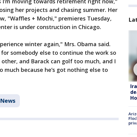
s I’m moving towards retirement right now,"
oosing her projects and chasing summer. Her
ow, "Waffles + Mochi," premieres Tuesday,
La
ter is under construction in Chicago.
perience winter again," Mrs. Obama said.
 for somebody else to continue the work so
 other, and Barack can golf too much, and I
o much because he’s got nothing else to
Ir
de
Ho
News
Ariz
Floc
priv