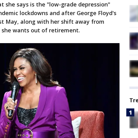
t she says is the "low-grade depression"
ndemic lockdowns and after George Floyd's
ast May, along with her shift away from
 she wants out of retirement.
Tr