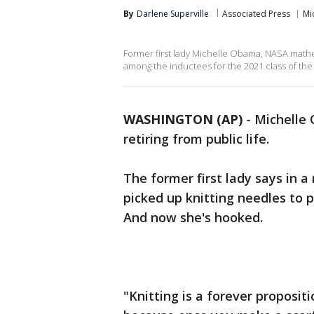
By
Darlene Superville
Associated Press
Mi
Former first lady Michelle Obama, NASA math
among the inductees for the 2021 class of the
WASHINGTON (AP)
-
Michelle 
retiring from public life.
The former first lady says in 
picked up knitting needles to 
And now she's hooked.
"Knitting is a forever propositi