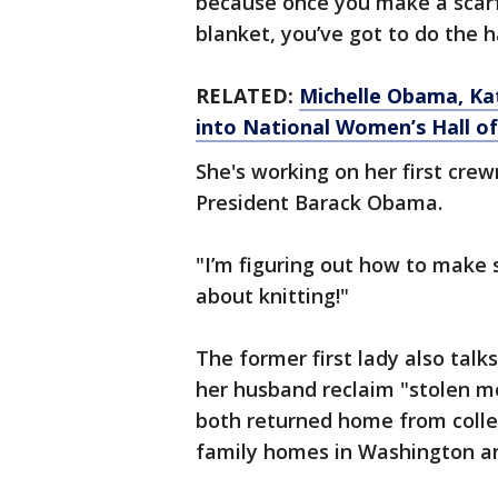
because once you make a scarf,
blanket, you’ve got to do the h
RELATED:
Michelle Obama, Ka
into National Women’s Hall o
She's working on her first cre
President Barack Obama.
"I’m figuring out how to make s
about knitting!"
The former first lady also tal
her husband reclaim "stolen m
both returned home from colleg
family homes in Washington a