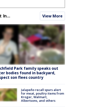
t In...
View More
tchfield Park family speaks out
ter bodies found in backyard,
spect son flees country
Jalapeño recall spurs alert
for meat, poultry items from
Kroger, Walmart,
Albertsons, and others