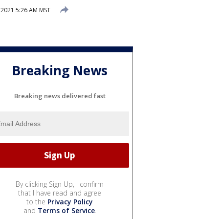
 2021 5:26 AM MST
Breaking News
Breaking news delivered fast
By clicking Sign Up, I confirm
that I have read and agree
to the
Privacy Policy
and
Terms of Service
.