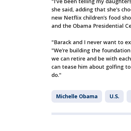
"I’ve been telling my daughter
she said, adding that she's ch
new Netflix children’s food sh
and the Obama Presidential Cen
"Barack and I never want to ex
"We’re building the foundation
we can retire and be with each
can tease him about golfing to
do."
Michelle Obama
U.S.