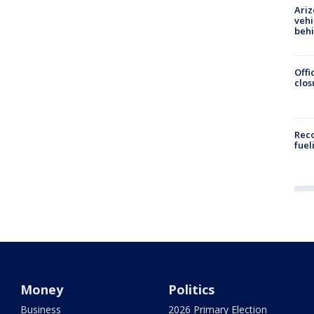
Ariz
vehi
beh
Offi
clos
Reco
fuel
Money
Politics
Business
2026 Primary Election