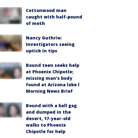
Cottonwood man
caught with half-pound
of meth
Nancy Guthrie:
Investigators seeing
uptick in tips
Bound teen seeks help
at Phoenix Chipotle;
missing man's body
found at Arizona lake l
Morning News Brief
Bound with a ball gag
and dumped in the
desert, 17-year-old
walks to Phoenix
Chipotle for help