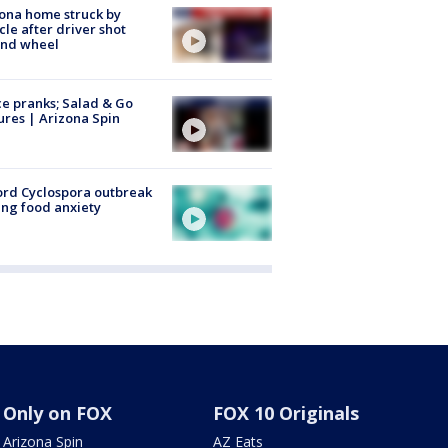
ona home struck by
cle after driver shot
ind wheel
ce pranks; Salad & Go
ures | Arizona Spin
rd Cyclospora outbreak
ing food anxiety
Only on FOX
FOX 10 Originals
Arizona Spin
AZ Eats