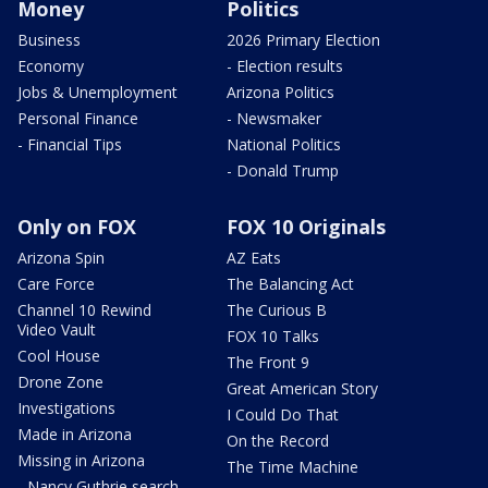
Money
Politics
Business
2026 Primary Election
Economy
- Election results
Jobs & Unemployment
Arizona Politics
Personal Finance
- Newsmaker
- Financial Tips
National Politics
- Donald Trump
Only on FOX
FOX 10 Originals
Arizona Spin
AZ Eats
Care Force
The Balancing Act
Channel 10 Rewind
The Curious B
Video Vault
FOX 10 Talks
Cool House
The Front 9
Drone Zone
Great American Story
Investigations
I Could Do That
Made in Arizona
On the Record
Missing in Arizona
The Time Machine
- Nancy Guthrie search