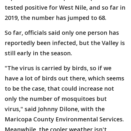
tested positive for West Nile, and so far in
2019, the number has jumped to 68.
So far, officials said only one person has
reportedly been infected, but the Valley is
still early in the season.
"The virus is carried by birds, so if we
have a lot of birds out there, which seems
to be the case, that could increase not
only the number of mosquitoes but
virus," said Johnny Dilone, with the
Maricopa County Environmental Services.
Meanwhile, the cooler weather isn't