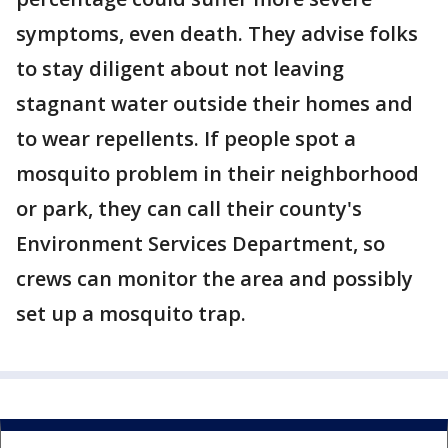
symptoms, even death. They advise folks
to stay diligent about not leaving
stagnant water outside their homes and
to wear repellents. If people spot a
mosquito problem in their neighborhood
or park, they can call their county's
Environment Services Department, so
crews can monitor the area and possibly
set up a mosquito trap.