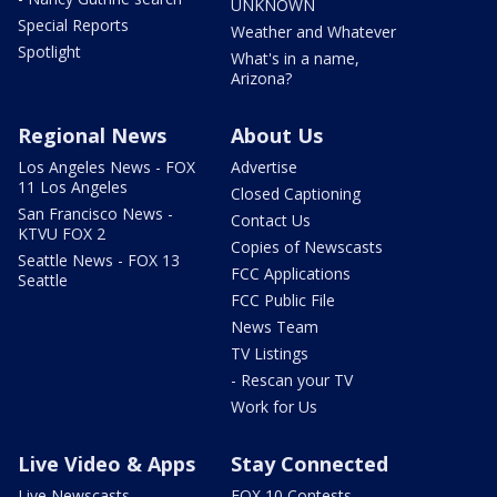
UNKNOWN
Special Reports
Weather and Whatever
Spotlight
What's in a name,
Arizona?
Regional News
About Us
Los Angeles News - FOX
Advertise
11 Los Angeles
Closed Captioning
San Francisco News -
Contact Us
KTVU FOX 2
Copies of Newscasts
Seattle News - FOX 13
FCC Applications
Seattle
FCC Public File
News Team
TV Listings
- Rescan your TV
Work for Us
Live Video & Apps
Stay Connected
Live Newscasts
FOX 10 Contests