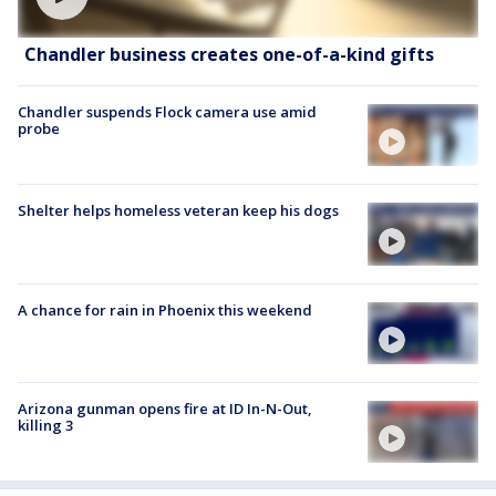
Chandler business creates one-of-a-kind gifts
Chandler suspends Flock camera use amid
probe
Shelter helps homeless veteran keep his dogs
A chance for rain in Phoenix this weekend
Arizona gunman opens fire at ID In-N-Out,
killing 3