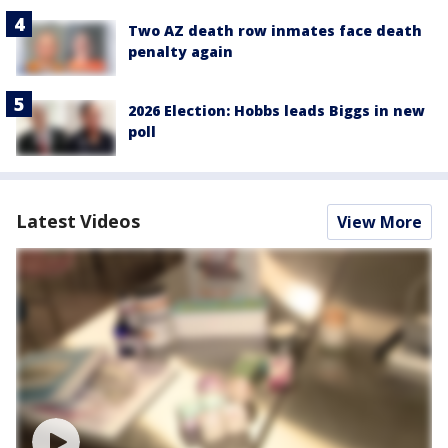
Two AZ death row inmates face death
penalty again
2026 Election: Hobbs leads Biggs in new
poll
Latest Videos
View More