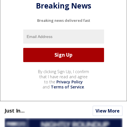
Breaking News
Breaking news delivered fast
By clicking Sign Up, I confirm
that I have read and agree
to the
Privacy Policy
and
Terms of Service
.
Just In...
View More