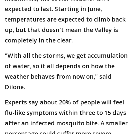
expected to last. Starting in June,
temperatures are expected to climb back
up, but that doesn't mean the Valley is
completely in the clear.
"With all the storms, we get accumulation
of water, so it all depends on how the
weather behaves from now on," said
Dilone.
Experts say about 20% of people will feel
flu-like symptoms within three to 15 days
after an infected mosquito bite. A smaller
percentage could suffer more severe