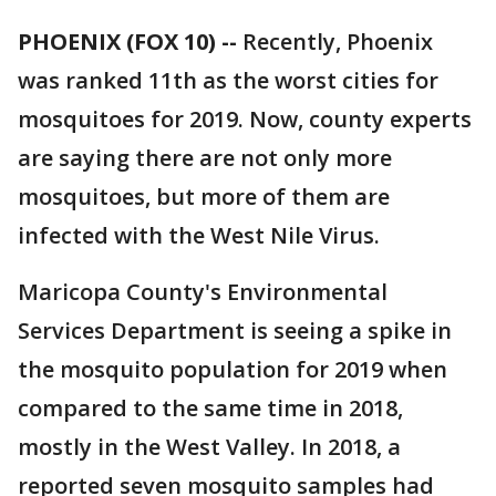
PHOENIX (FOX 10) --
Recently, Phoenix
was ranked 11th as the worst cities for
mosquitoes for 2019. Now, county experts
are saying there are not only more
mosquitoes, but more of them are
infected with the West Nile Virus.
Maricopa County's Environmental
Services Department is seeing a spike in
the mosquito population for 2019 when
compared to the same time in 2018,
mostly in the West Valley. In 2018, a
reported seven mosquito samples had