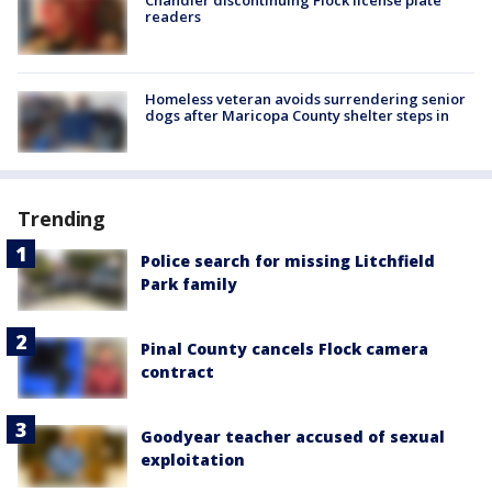
Chandler discontinuing Flock license plate
readers
Homeless veteran avoids surrendering senior
dogs after Maricopa County shelter steps in
Trending
Police search for missing Litchfield
Park family
Pinal County cancels Flock camera
contract
Goodyear teacher accused of sexual
exploitation