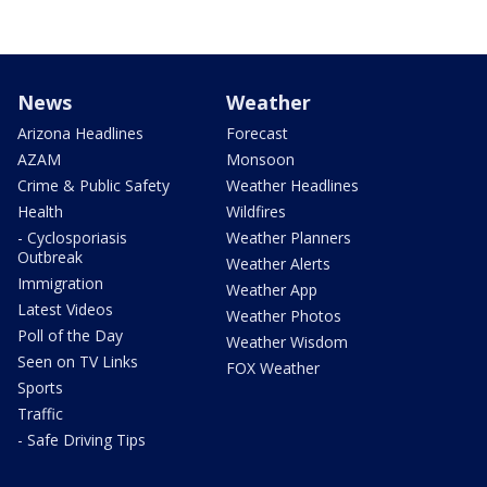
News
Weather
Arizona Headlines
Forecast
AZAM
Monsoon
Crime & Public Safety
Weather Headlines
Health
Wildfires
- Cyclosporiasis
Weather Planners
Outbreak
Weather Alerts
Immigration
Weather App
Latest Videos
Weather Photos
Poll of the Day
Weather Wisdom
Seen on TV Links
FOX Weather
Sports
Traffic
- Safe Driving Tips