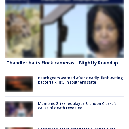
Chandler halts Flock cameras | Nightly Roundup
Beachgoers warned after deadly 'flesh-eating'
bacteria kills 5 in southern state
Memphis Grizzlies player Brandon Clarke's
cause of death revealed