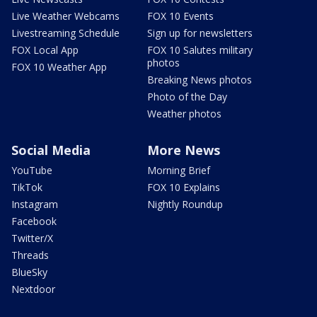
Live Weather Webcams
FOX 10 Events
Livestreaming Schedule
Sign up for newsletters
FOX Local App
FOX 10 Salutes military
photos
FOX 10 Weather App
Breaking News photos
Photo of the Day
Weather photos
Social Media
More News
YouTube
Morning Brief
TikTok
FOX 10 Explains
Instagram
Nightly Roundup
Facebook
Twitter/X
Threads
BlueSky
Nextdoor