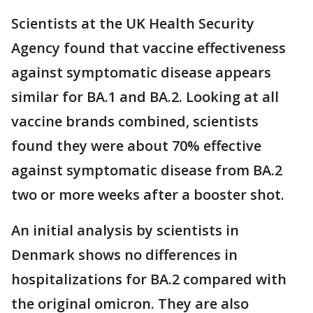
Scientists at the UK Health Security
Agency found that vaccine effectiveness
against symptomatic disease appears
similar for BA.1 and BA.2. Looking at all
vaccine brands combined, scientists
found they were about 70% effective
against symptomatic disease from BA.2
two or more weeks after a booster shot.
An initial analysis by scientists in
Denmark shows no differences in
hospitalizations for BA.2 compared with
the original omicron. They are also