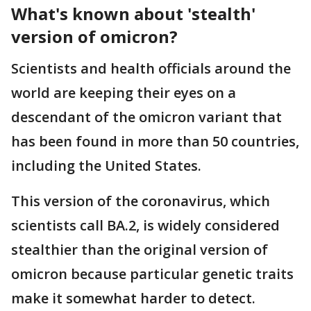
What's known about 'stealth'
version of omicron?
Scientists and health officials around the
world are keeping their eyes on a
descendant of the omicron variant that
has been found in more than 50 countries,
including the United States.
This version of the coronavirus, which
scientists call BA.2, is widely considered
stealthier than the original version of
omicron because particular genetic traits
make it somewhat harder to detect.