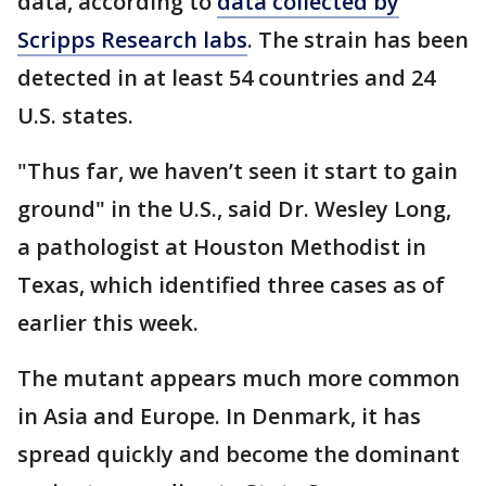
data, according to
data collected by
Scripps Research labs
. The strain has been
detected in at least 54 countries and 24
U.S. states.
"Thus far, we haven’t seen it start to gain
ground" in the U.S., said Dr. Wesley Long,
a pathologist at Houston Methodist in
Texas, which identified three cases as of
earlier this week.
The mutant appears much more common
in Asia and Europe. In Denmark, it has
spread quickly and become the dominant