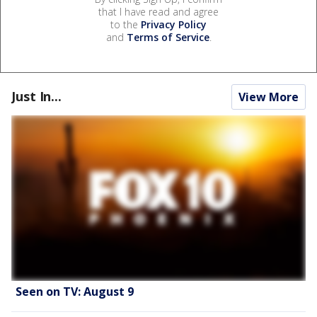
that I have read and agree
to the
Privacy Policy
and
Terms of Service
.
Just In...
View More
Seen on TV: August 9