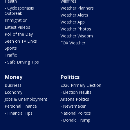
Health
Wildfires
- Cyclosporiasis
Weather Planners
Outbreak
Weather Alerts
Immigration
Weather App
Latest Videos
Weather Photos
Poll of the Day
Weather Wisdom
Seen on TV Links
FOX Weather
Sports
Traffic
- Safe Driving Tips
Money
Politics
Business
2026 Primary Election
Economy
- Election results
Jobs & Unemployment
Arizona Politics
Personal Finance
- Newsmaker
- Financial Tips
National Politics
- Donald Trump