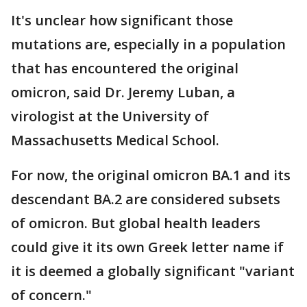
It's unclear how significant those
mutations are, especially in a population
that has encountered the original
omicron, said Dr. Jeremy Luban, a
virologist at the University of
Massachusetts Medical School.
For now, the original omicron BA.1 and its
descendant BA.2 are considered subsets
of omicron. But global health leaders
could give it its own Greek letter name if
it is deemed a globally significant "variant
of concern."