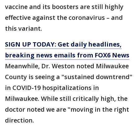
vaccine and its boosters are still highly
effective against the coronavirus – and
this variant.
SIGN UP TODAY: Get daily headlines,
breaking news emails from FOX6 News
Meanwhile, Dr. Weston noted Milwaukee
County is seeing a "sustained downtrend"
in COVID-19 hospitalizations in
Milwaukee. While still critically high, the
doctor noted we are "moving in the right
direction.