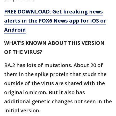
FREE DOWNLOAD: Get breaking news
alerts in the FOX6 News app for iOS or
Android
WHAT’S KNOWN ABOUT THIS VERSION
OF THE VIRUS?
BA.2 has lots of mutations. About 20 of
them in the spike protein that studs the
outside of the virus are shared with the
original omicron. But it also has
additional genetic changes not seen in the
initial version.