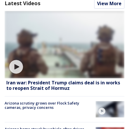
Latest Videos
View More
Iran war: President Trump claims deal is in works
to reopen Strait of Hormuz
Arizona scrutiny grows over Flock Safety
cameras, privacy concerns
Arizona home struck by vehicle after driver