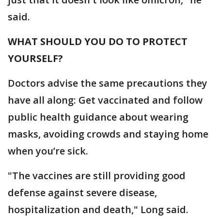
said.
WHAT SHOULD YOU DO TO PROTECT
YOURSELF?
Doctors advise the same precautions they
have all along: Get vaccinated and follow
public health guidance about wearing
masks, avoiding crowds and staying home
when you’re sick.
"The vaccines are still providing good
defense against severe disease,
hospitalization and death," Long said.