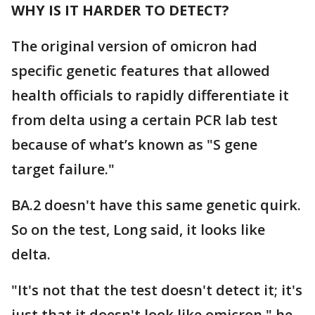
WHY IS IT HARDER TO DETECT?
The original version of omicron had
specific genetic features that allowed
health officials to rapidly differentiate it
from delta using a certain PCR lab test
because of what’s known as "S gene
target failure."
BA.2 doesn't have this same genetic quirk.
So on the test, Long said, it looks like
delta.
"It's not that the test doesn't detect it; it's
just that it doesn't look like omicron," he