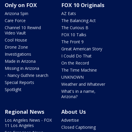
Only on FOX
FOX 10 Originals
Arizona Spin
AZ Eats
Care Force
The Balancing Act
Channel 10 Rewind
The Curious B
Video Vault
FOX 10 Talks
Cool House
The Front 9
Drone Zone
Great American Story
Investigations
I Could Do That
Made in Arizona
On the Record
Missing in Arizona
The Time Machine
- Nancy Guthrie search
UNKNOWN
Special Reports
Weather and Whatever
Spotlight
What's in a name,
Arizona?
Regional News
About Us
Los Angeles News - FOX
Advertise
11 Los Angeles
Closed Captioning