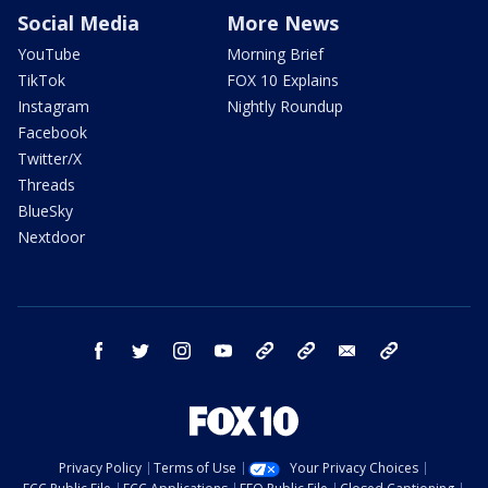
Social Media
More News
YouTube
Morning Brief
TikTok
FOX 10 Explains
Instagram
Nightly Roundup
Facebook
Twitter/X
Threads
BlueSky
Nextdoor
facebook
twitter
instagram
youtube
tk
bluesky
email
newsletters
Privacy Policy
Terms of Use
Your Privacy Choices