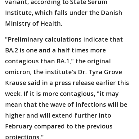
variant, according to State Serum
Institute, which falls under the Danish
Ministry of Health.
"Preliminary calculations indicate that
BA.2 is one and a half times more
contagious than BA.1," the original
omicron, the institute's Dr. Tyra Grove
Krause said in a press release earlier this
week. If it is more contagious, "it may
mean that the wave of infections will be
higher and will extend further into
February compared to the previous
projections."