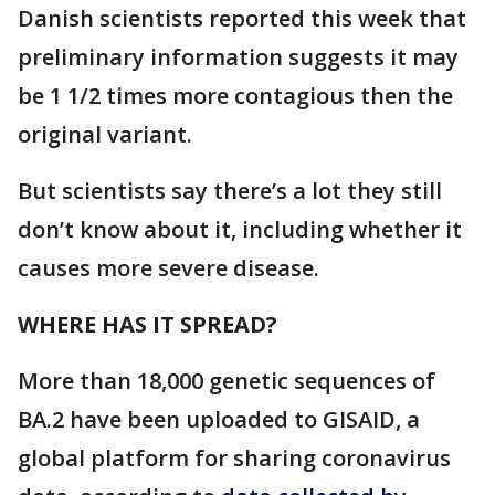
Danish scientists reported this week that
preliminary information suggests it may
be 1 1/2 times more contagious then the
original variant.
But scientists say there’s a lot they still
don’t know about it, including whether it
causes more severe disease.
WHERE HAS IT SPREAD?
More than 18,000 genetic sequences of
BA.2 have been uploaded to GISAID, a
global platform for sharing coronavirus