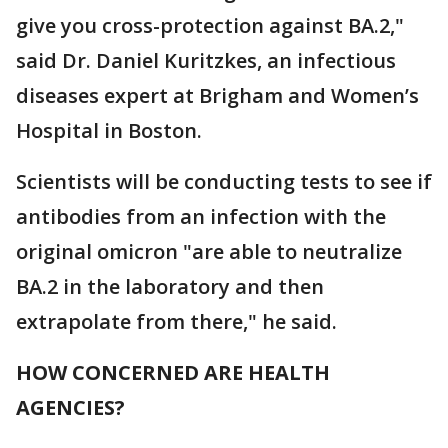
give you cross-protection against BA.2,"
said Dr. Daniel Kuritzkes, an infectious
diseases expert at Brigham and Women’s
Hospital in Boston.
Scientists will be conducting tests to see if
antibodies from an infection with the
original omicron "are able to neutralize
BA.2 in the laboratory and then
extrapolate from there," he said.
HOW CONCERNED ARE HEALTH
AGENCIES?