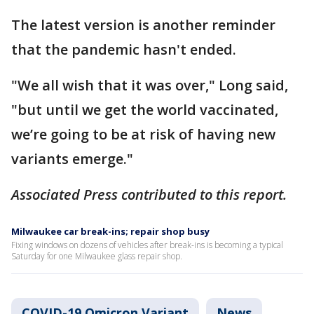
The latest version is another reminder
that the pandemic hasn't ended.
"We all wish that it was over," Long said,
"but until we get the world vaccinated,
we’re going to be at risk of having new
variants emerge."
Associated Press contributed to this report.
Milwaukee car break-ins; repair shop busy
Fixing windows on dozens of vehicles after break-ins is becoming a typical
Saturday for one Milwaukee glass repair shop.
COVID-19 Omicron Variant
News