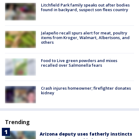
Litchfield Park family speaks out after bodies
found in backyard, suspect son flees country
Jalapeño recall spurs alert for meat, poultry
items from Kroger, Walmart, Albertsons, and
others
Food to Live green powders and mixes
recalled over Salmonella fears
Crash injures homeowner; firefighter donates
kidney
Trending
Arizona deputy uses fatherly instincts