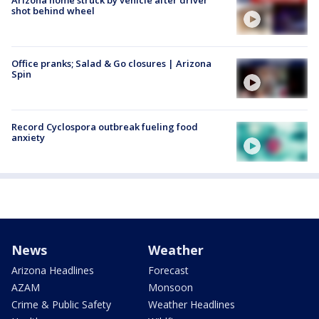
shot behind wheel
Office pranks; Salad & Go closures | Arizona
Spin
Record Cyclospora outbreak fueling food
anxiety
News
Weather
Arizona Headlines
Forecast
AZAM
Monsoon
Crime & Public Safety
Weather Headlines