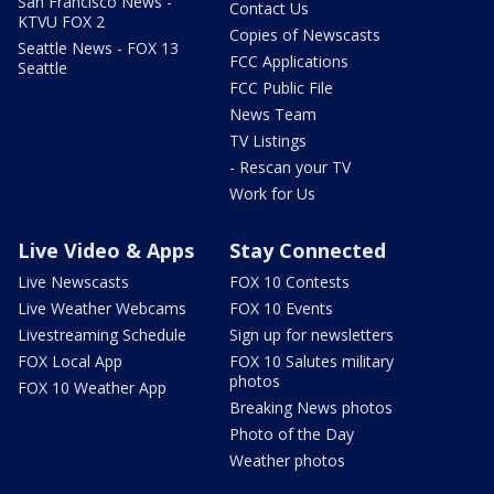
San Francisco News -
Contact Us
KTVU FOX 2
Copies of Newscasts
Seattle News - FOX 13
FCC Applications
Seattle
FCC Public File
News Team
TV Listings
- Rescan your TV
Work for Us
Live Video & Apps
Stay Connected
Live Newscasts
FOX 10 Contests
Live Weather Webcams
FOX 10 Events
Livestreaming Schedule
Sign up for newsletters
FOX Local App
FOX 10 Salutes military
photos
FOX 10 Weather App
Breaking News photos
Photo of the Day
Weather photos