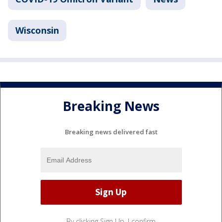
Wisconsin
Breaking News
Breaking news delivered fast
By clicking Sign Up, I confirm