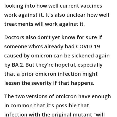
looking into how well current vaccines
work against it. It's also unclear how well
treatments will work against it.
Doctors also don’t yet know for sure if
someone who’s already had COVID-19
caused by omicron can be sickened again
by BA.2. But they’re hopeful, especially
that a prior omicron infection might
lessen the severity if that happens.
The two versions of omicron have enough
in common that it’s possible that
infection with the original mutant "will