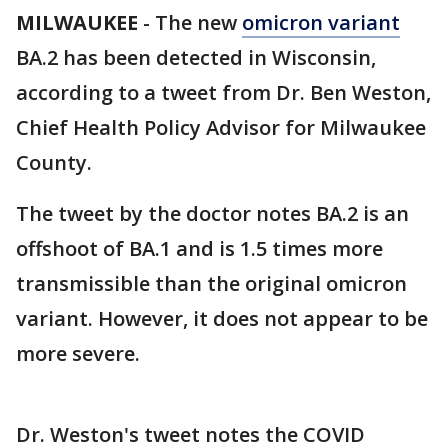
MILWAUKEE
-
The new
omicron variant
BA.2 has been detected in Wisconsin,
according to a tweet from Dr. Ben Weston,
Chief Health Policy Advisor for Milwaukee
County.
The tweet by the doctor notes BA.2 is an
offshoot of BA.1 and is 1.5 times more
transmissible than the original omicron
variant. However, it does not appear to be
more severe.
Dr. Weston's tweet notes the COVID