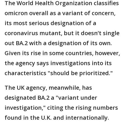
The World Health Organization classifies
omicron overall as a variant of concern,
its most serious designation of a
coronavirus mutant, but it doesn’t single
out BA.2 with a designation of its own.
Given its rise in some countries, however,
the agency says investigations into its
characteristics "should be prioritized."
The UK agency, meanwhile, has
designated BA.2 a "variant under
investigation," citing the rising numbers
found in the U.K. and internationally.