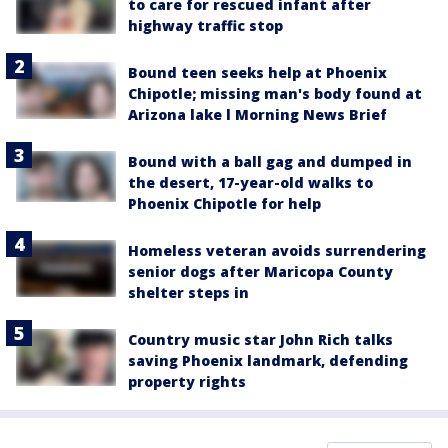
to care for rescued infant after
highway traffic stop
Bound teen seeks help at Phoenix
Chipotle; missing man's body found at
Arizona lake l Morning News Brief
Bound with a ball gag and dumped in
the desert, 17-year-old walks to
Phoenix Chipotle for help
Homeless veteran avoids surrendering
senior dogs after Maricopa County
shelter steps in
Country music star John Rich talks
saving Phoenix landmark, defending
property rights