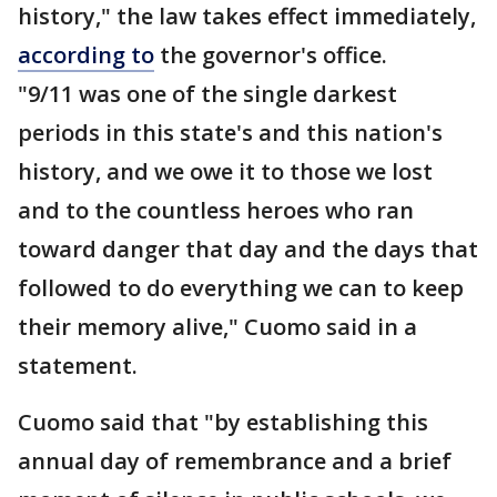
history," the law takes effect immediately,
according to
the governor's office.
"9/11 was one of the single darkest
periods in this state's and this nation's
history, and we owe it to those we lost
and to the countless heroes who ran
toward danger that day and the days that
followed to do everything we can to keep
their memory alive," Cuomo said in a
statement.
Cuomo said that "by establishing this
annual day of remembrance and a brief