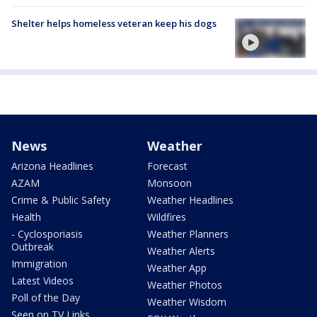
Shelter helps homeless veteran keep his dogs
News
Weather
Arizona Headlines
Forecast
AZAM
Monsoon
Crime & Public Safety
Weather Headlines
Health
Wildfires
- Cyclosporiasis
Weather Planners
Outbreak
Weather Alerts
Immigration
Weather App
Latest Videos
Weather Photos
Poll of the Day
Weather Wisdom
Seen on TV Links