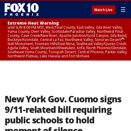
☰
Watch Live
Extreme Heat Warning
until SUN 8:00 PM MST, West Pinal County, East Valley, Gila River Valley,
Yuma County, Deer Valley, Scottsdale/Paradise Valley, Northwest Pinal
County, Cave Creek/New River, Apache Junction/Gold Canyon, Gila Bend,
Buckeye/Avondale, Central La Paz, Northwest Valley, Sonoran Desert
Natl Monument, Fountain Hills/East Mesa, Southeast Valley/Queen Creek,
Aguila Valley, South Mountain/Ahwatukee, Kofa, North Phoenix/Glendale,
Southeast Yuma County, Tonopah Desert, Central Phoenix, Parker Valley,
Northwest Plateau, Lake Havasu and Fort Mohave
Extreme Heat Warning
until SAT 8:00 PM MST, Marble and Glen Canyons, Grand Canyon Country
New York Gov. Cuomo signs
9/11-related bill requiring
public schools to hold
moment of silence