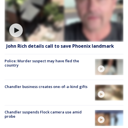
John Rich details call to save Phoenix landmark
Police: Murder suspect may have fled the
country
Chandler business creates one-of-a-kind gifts
Chandler suspends Flock camera use amid
probe