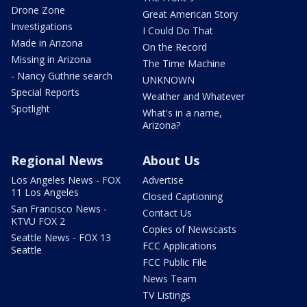
Drone Zone
Great American Story
Investigations
I Could Do That
Made in Arizona
On the Record
Missing in Arizona
The Time Machine
- Nancy Guthrie search
UNKNOWN
Special Reports
Weather and Whatever
Spotlight
What's in a name,
Arizona?
Regional News
About Us
Los Angeles News - FOX
Advertise
11 Los Angeles
Closed Captioning
San Francisco News -
Contact Us
KTVU FOX 2
Copies of Newscasts
Seattle News - FOX 13
FCC Applications
Seattle
FCC Public File
News Team
TV Listings