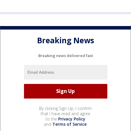
Breaking News
Breaking news delivered fast
By clicking Sign Up, I confirm
that I have read and agree
to the
Privacy Policy
and
Terms of Service
.