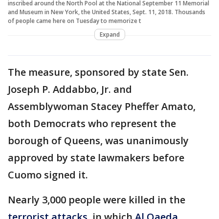
inscribed around the North Pool at the National September 11 Memorial
and Museum in New York, the United States, Sept. 11, 2018. Thousands
of people came here on Tuesday to memorize t
Expand
The measure, sponsored by state Sen.
Joseph P. Addabbo, Jr. and
Assemblywoman Stacey Pheffer Amato,
both Democrats who represent the
borough of Queens, was unanimously
approved by state lawmakers before
Cuomo signed it.
Nearly 3,000 people were killed in the
terrorist attacks
, in which
Al Qaeda