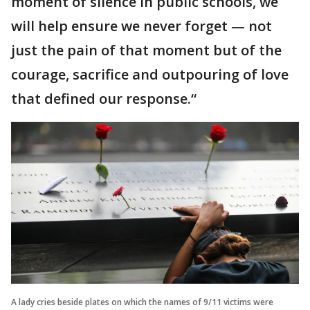
moment of silence in public schools, we
will help ensure we never forget — not
just the pain of that moment but of the
courage, sacrifice and outpouring of love
that defined our response.“
A lady cries beside plates on which the names of 9/11 victims were