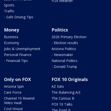
FOX Weather
Sports
Traffic
- Safe Driving Tips
Money
Politics
Business
2026 Primary Election
Economy
- Election results
Jobs & Unemployment
Arizona Politics
Personal Finance
- Newsmaker
- Financial Tips
National Politics
- Donald Trump
Only on FOX
FOX 10 Originals
Arizona Spin
AZ Eats
Care Force
The Balancing Act
Channel 10 Rewind
The Curious B
Video Vault
FOX 10 Talks
Cool House
The Front 9