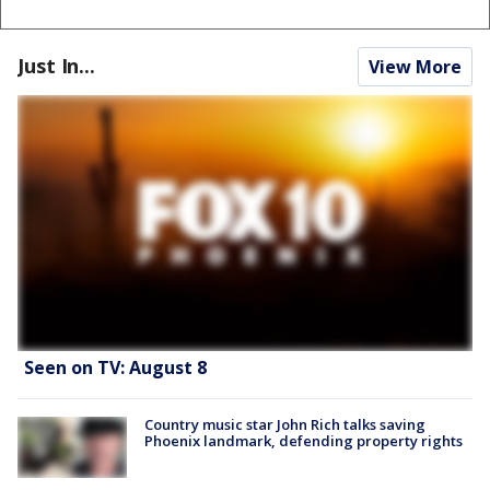
Just In...
View More
Seen on TV: August 8
Country music star John Rich talks saving
Phoenix landmark, defending property rights