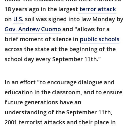
18 years ago in the largest
terror attack
on
U.S.
soil was signed into law Monday by
Gov. Andrew Cuomo
and "allows for a
brief moment of silence in
public schools
across the state at the beginning of the
school day every September 11th."
In an effort "to encourage dialogue and
education in the classroom, and to ensure
future generations have an
understanding of the September 11th,
2001 terrorist attacks and their place in