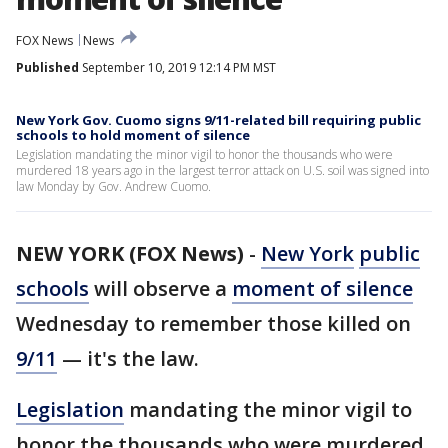
FOX News
News
Published
September 10, 2019 12:14 PM MST
New York Gov. Cuomo signs 9/11-related bill requiring public
schools to hold moment of silence
Legislation mandating the minor vigil to honor the thousands who were
murdered 18 years ago in the largest terror attack on U.S. soil was signed into
law Monday by Gov. Andrew Cuomo.
NEW YORK (FOX News)
-
New York
public
schools
will observe a
moment of silence
Wednesday to remember those killed on
9/11
— it's the law.
Legislation
mandating the minor vigil to
honor the thousands who were murdered