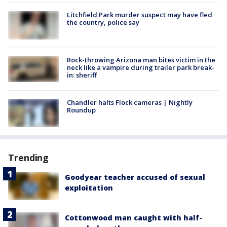
Litchfield Park murder suspect may have fled
the country, police say
Rock-throwing Arizona man bites victim in the
neck like a vampire during trailer park break-
in: sheriff
Chandler halts Flock cameras | Nightly
Roundup
Trending
Goodyear teacher accused of sexual
exploitation
Cottonwood man caught with half-