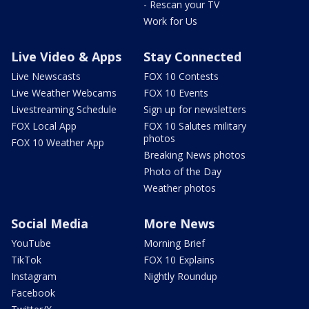
- Rescan your TV
Work for Us
Live Video & Apps
Stay Connected
Live Newscasts
FOX 10 Contests
Live Weather Webcams
FOX 10 Events
Livestreaming Schedule
Sign up for newsletters
FOX Local App
FOX 10 Salutes military
photos
FOX 10 Weather App
Breaking News photos
Photo of the Day
Weather photos
Social Media
More News
YouTube
Morning Brief
TikTok
FOX 10 Explains
Instagram
Nightly Roundup
Facebook