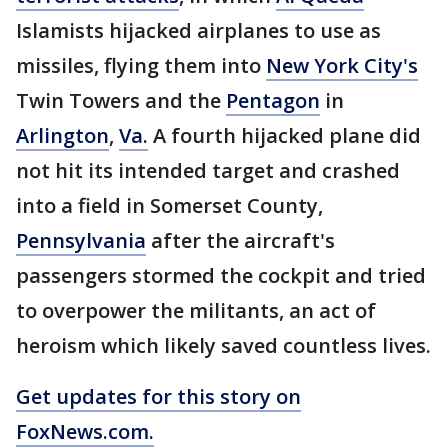
Islamists hijacked airplanes to use as
missiles, flying them into
New York City's
Twin Towers and the
Pentagon
in
Arlington
,
Va.
A fourth hijacked plane did
not hit its intended target and crashed
into a field in Somerset County,
Pennsylvania
after the aircraft's
passengers stormed the cockpit and tried
to overpower the militants, an act of
heroism which likely saved countless lives.
Get updates for this story on
FoxNews.com.