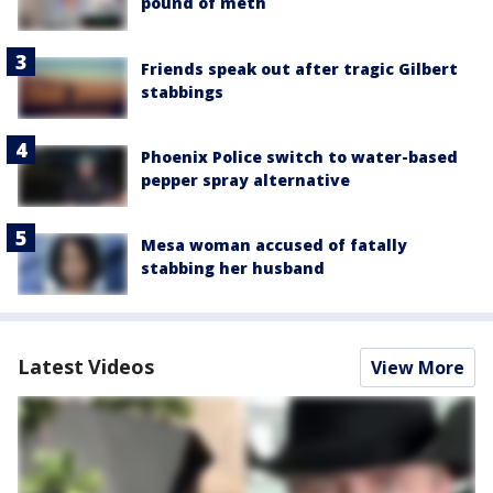
pound of meth
Friends speak out after tragic Gilbert
stabbings
Phoenix Police switch to water-based
pepper spray alternative
Mesa woman accused of fatally
stabbing her husband
Latest Videos
View More