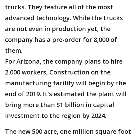
trucks. They feature all of the most
advanced technology. While the trucks
are not even in production yet, the
company has a pre-order for 8,000 of
them.
For Arizona, the company plans to hire
2,000 workers, Construction on the
manufacturing facility will begin by the
end of 2019. It's estimated the plant will
bring more than $1 billion in capital
investment to the region by 2024.
The new 500 acre, one million square foot