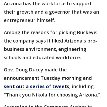
Arizona has the workforce to support
their growth and a governor that was an
entrepreneur himself.
Among the reasons for picking Buckeye:
the company says it liked Arizona's pro-
business environment, engineering
schools and educated workforce.
Gov. Doug Ducey made the
announcement Tuesday morning and
sent out a series of tweets
, including:
"Thank you Nikola for choosing Arizona."
According to the Commerce Authority,