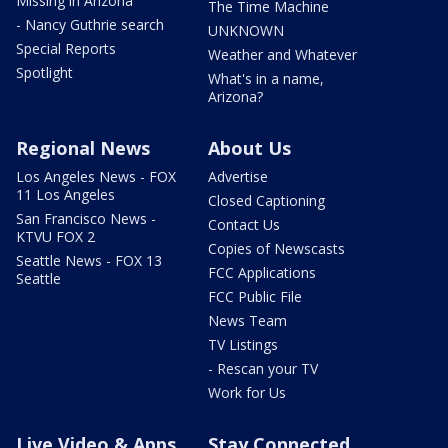
Missing in Arizona
The Time Machine
- Nancy Guthrie search
UNKNOWN
Special Reports
Weather and Whatever
Spotlight
What's in a name,
Arizona?
Regional News
About Us
Los Angeles News - FOX
Advertise
11 Los Angeles
Closed Captioning
San Francisco News -
Contact Us
KTVU FOX 2
Copies of Newscasts
Seattle News - FOX 13
FCC Applications
Seattle
FCC Public File
News Team
TV Listings
- Rescan your TV
Work for Us
Live Video & Apps
Stay Connected