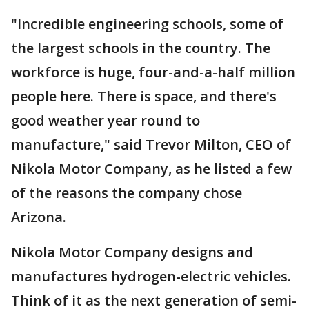
"Incredible engineering schools, some of
the largest schools in the country. The
workforce is huge, four-and-a-half million
people here. There is space, and there's
good weather year round to
manufacture," said Trevor Milton, CEO of
Nikola Motor Company, as he listed a few
of the reasons the company chose
Arizona.
Nikola Motor Company designs and
manufactures hydrogen-electric vehicles.
Think of it as the next generation of semi-