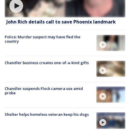
John Rich details call to save Phoenix landmark
Police: Murder suspect may have fled the
country
Chandler business creates one-of-a-kind gifts
Chandler suspends Flock camera use amid
probe
Shelter helps homeless veteran keep his dogs