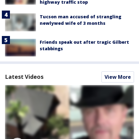
highway traffic stop
Tucson man accused of strangling
newlywed wife of 3 months
Friends speak out after tragic Gilbert
stabbings
Latest Videos
View More