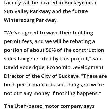
facility will be located in Buckeye near
Sun Valley Parkway and the future
Wintersburg Parkway.
"We've agreed to wave their building
permit fees, and we will be rebating a
portion of about 50% of the construction
sales tax generated by this project," said
David Roderique, Economic Development
Director of the City of Buckeye. "These are
both performance-based things, so we're
not out any money if nothing happens."
The Utah-based motor company says