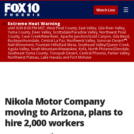
☰
Watch Live
Extreme Heat Warning
until SUN 8:00 PM MST, West Pinal County, East Valley, Gila River Valley,
Yuma County, Deer Valley, Scottsdale/Paradise Valley, Northwest Pinal
County, Cave Creek/New River, Apache Junction/Gold Canyon, Gila Bend,
Buckeye/Avondale, Central La Paz, Northwest Valley, Sonoran Desert
Natl Monument, Fountain Hills/East Mesa, Southeast Valley/Queen Creek,
Aguila Valley, South Mountain/Ahwatukee, Kofa, North Phoenix/Glendale,
Southeast Yuma County, Tonopah Desert, Central Phoenix, Parker Valley,
Northwest Plateau, Lake Havasu and Fort Mohave
Extreme Heat Warning
until SAT 8:00 PM MST, Marble and Glen Canyons, Grand Canyon Country
Nikola Motor Company
moving to Arizona, plans to
hire 2,000 workers