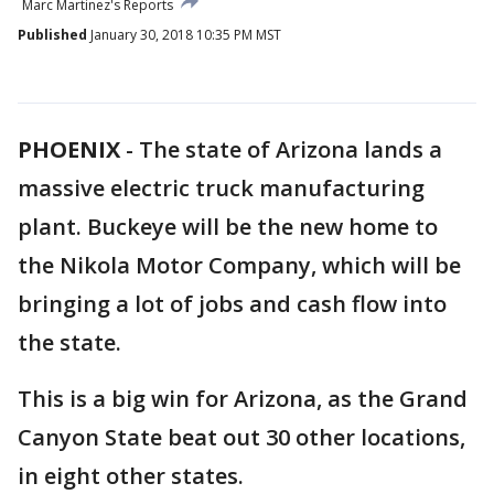
Marc Martinez's Reports
Published
January 30, 2018 10:35 PM MST
PHOENIX
-
The state of Arizona lands a
massive electric truck manufacturing
plant. Buckeye will be the new home to
the Nikola Motor Company, which will be
bringing a lot of jobs and cash flow into
the state.
This is a big win for Arizona, as the Grand
Canyon State beat out 30 other locations,
in eight other states.