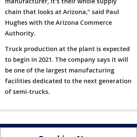
manufacturer, it's their whole supply
chain that looks at Arizona," said Paul
Hughes with the Arizona Commerce
Authority.
Truck production at the plant is expected
to begin in 2021. The company says it will
be one of the largest manufacturing
facilities dedicated to the next generation
of semi-trucks.