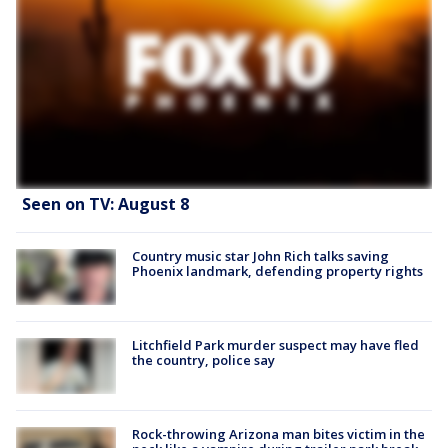
Seen on TV: August 8
Country music star John Rich talks saving
Phoenix landmark, defending property rights
Litchfield Park murder suspect may have fled
the country, police say
Rock-throwing Arizona man bites victim in the