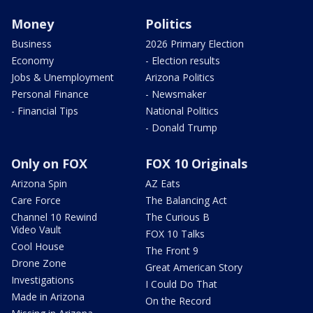
Money
Politics
Business
2026 Primary Election
Economy
- Election results
Jobs & Unemployment
Arizona Politics
Personal Finance
- Newsmaker
- Financial Tips
National Politics
- Donald Trump
Only on FOX
FOX 10 Originals
Arizona Spin
AZ Eats
Care Force
The Balancing Act
Channel 10 Rewind
The Curious B
Video Vault
FOX 10 Talks
Cool House
The Front 9
Drone Zone
Great American Story
Investigations
I Could Do That
Made in Arizona
On the Record