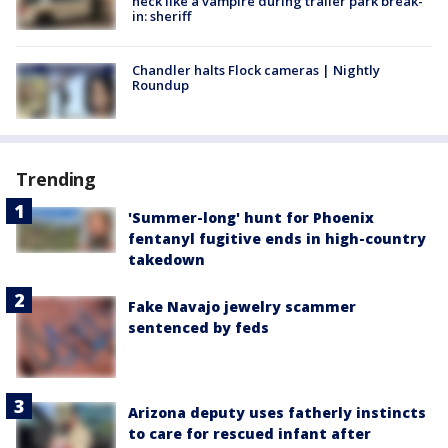
neck like a vampire during trailer park break-
in: sheriff
Chandler halts Flock cameras | Nightly
Roundup
Trending
'Summer-long' hunt for Phoenix
fentanyl fugitive ends in high-country
takedown
Fake Navajo jewelry scammer
sentenced by feds
Arizona deputy uses fatherly instincts
to care for rescued infant after