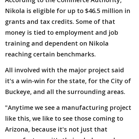
Nikola is eligible for up to $46.5 million in
grants and tax credits. Some of that
money is tied to employment and job
training and dependent on Nikola
reaching certain benchmarks.
All involved with the major project said
it's a win-win for the state, for the City of
Buckeye, and all the surrounding areas.
"Anytime we see a manufacturing project
like this, we like to see those coming to
Arizona, because it's not just that