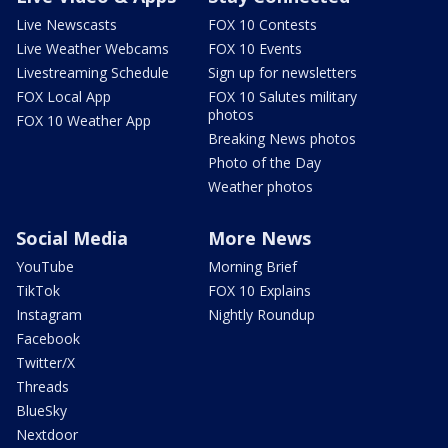
Live Newscasts
FOX 10 Contests
Live Weather Webcams
FOX 10 Events
Livestreaming Schedule
Sign up for newsletters
FOX Local App
FOX 10 Salutes military
photos
FOX 10 Weather App
Breaking News photos
Photo of the Day
Weather photos
Social Media
More News
YouTube
Morning Brief
TikTok
FOX 10 Explains
Instagram
Nightly Roundup
Facebook
Twitter/X
Threads
BlueSky
Nextdoor