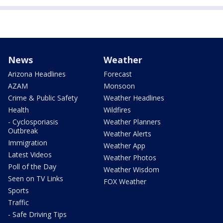
News
Weather
Arizona Headlines
Forecast
AZAM
Monsoon
Crime & Public Safety
Weather Headlines
Health
Wildfires
- Cyclosporiasis
Weather Planners
Outbreak
Weather Alerts
Immigration
Weather App
Latest Videos
Weather Photos
Poll of the Day
Weather Wisdom
Seen on TV Links
FOX Weather
Sports
Traffic
- Safe Driving Tips