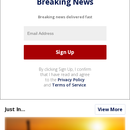
Breaking News
Breaking news delivered fast
By clicking Sign Up, I confirm
that I have read and agree
to the
Privacy Policy
and
Terms of Service
.
Just In...
View More