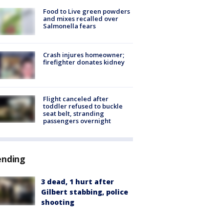
Food to Live green powders
and mixes recalled over
Salmonella fears
Crash injures homeowner;
firefighter donates kidney
Flight canceled after
toddler refused to buckle
seat belt, stranding
passengers overnight
ending
3 dead, 1 hurt after
Gilbert stabbing, police
shooting