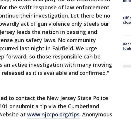
beh
 for the swift response of law enforcement
ntinue their investigation. Let there be no
Offi
clos
owardly act of gun violence only steels our
rsey leads the nation in passing and
ense gun safety laws. No community
Reco
urred last night in Fairfield. We urge
fuel
p forward, so those responsible can be
ns an active investigation with many moving
 released as it is available and confirmed."
ed to contact the New Jersey State Police
101 or submit a tip via the Cumberland
 website at
www.njccpo.org/tips
. Anonymous