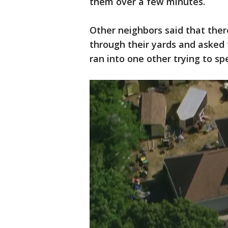
them over a few minutes.
Other neighbors said that ther
through their yards and asked 
ran into one other trying to s