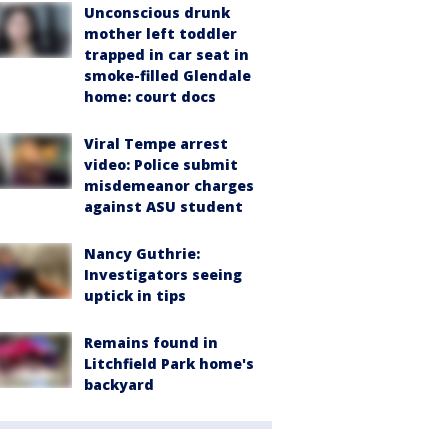
Unconscious drunk
mother left toddler
trapped in car seat in
smoke-filled Glendale
home: court docs
Viral Tempe arrest
video: Police submit
misdemeanor charges
against ASU student
Nancy Guthrie:
Investigators seeing
uptick in tips
Remains found in
Litchfield Park home's
backyard