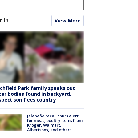
t In...
View More
tchfield Park family speaks out
ter bodies found in backyard,
spect son flees country
Jalapeño recall spurs alert
for meat, poultry items from
Kroger, Walmart,
Albertsons, and others