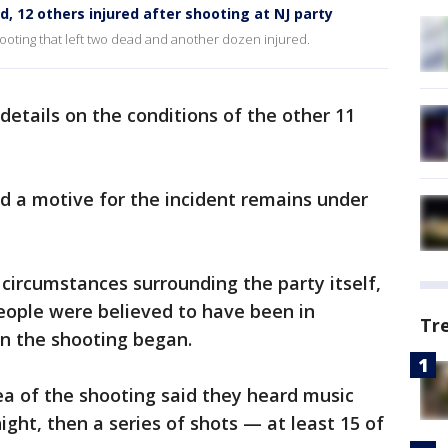
 12 others injured after shooting at NJ party
hooting that left two dead and another dozen injured.
details on the conditions of the other 11
 a motive for the incident remains under
 circumstances surrounding the party itself,
eople were believed to have been in
Tr
n the shooting began.
ea of the shooting said they heard music
ight, then a series of shots — at least 15 of