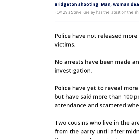
Bridgeton shooting: Man, woman dead,
FOX 29's Steve Keeley has the latest on the s
Police have not released more 
victims.
No arrests have been made and
investigation.
Police have yet to reveal more
but have said more than 100 p
attendance and scattered whe
Two cousins who live in the ar
from the party until after midn