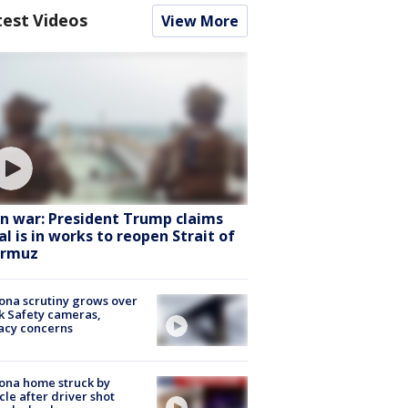
test Videos
View More
an war: President Trump claims
al is in works to reopen Strait of
rmuz
ona scrutiny grows over
k Safety cameras,
acy concerns
ona home struck by
cle after driver shot