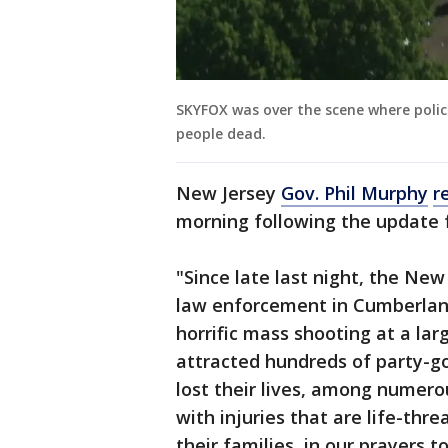
SKYFOX was over the scene where polic
people dead.
New Jersey
Gov. Phil Murphy
r
morning following the update 
"Since late last night, the New
law enforcement in Cumberlan
horrific mass shooting at a lar
attracted hundreds of party-go
lost their lives, among numero
with injuries that are life-th
their families, in our prayers 