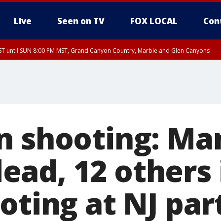
Live
Seen on TV
FOX LOCAL
Con
T until SUN 8:00 PM MST, Grand Canyon Country, Marble and Glen Canyons
ST, Lake Havasu and Fort Mohave
lley, Gila River Valley, Yuma County, Deer Valley, Scottsdale/Paradise Valley, N
ey, Sonoran Desert Natl Monument, Fountain Hills/East Mesa, Southeast Valley/
hoenix, Parker Valley
n shooting: Ma
ad, 12 others 
oting at NJ par