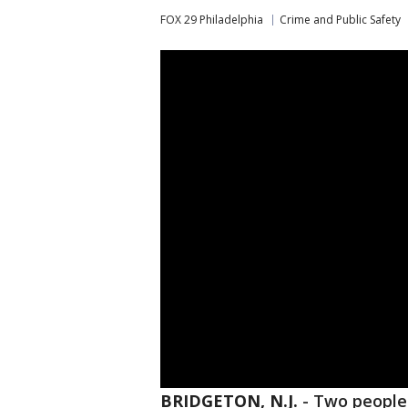
FOX 29 Philadelphia
Crime and Public Safety
BRIDGETON, N.J.
-
Two people 