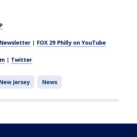
P
Newsletter
|
FOX 29 Philly on YouTube
am
|
Twitter
New Jersey
News