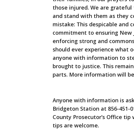
those injured. We are grateful
and stand with them as they co
mistake: This despicable and c
commitment to ensuring New Je
enforcing strong and commons
should ever experience what occ
anyone with information to ste
brought to justice. This remai
parts. More information will be
Anyone with information is ask
Bridgeton Station at 856-451-0
County Prosecutor’s Office tip
tips are welcome.