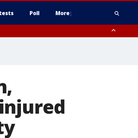
tests
Poll
More
orthwest Pinal County, Cave Creek/New River, Apache Junction/Gold
Queen Creek, Aguila Valley, South Mountain/Ahwatukee, Kofa, North
n,
injured
ty