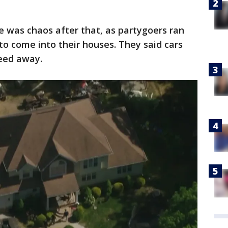
e was chaos after that, as partygoers ran
to come into their houses. They said cars
peed away.