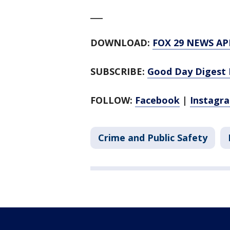
___
DOWNLOAD:
FOX 29 NEWS AP
SUBSCRIBE:
Good Day Digest 
FOLLOW:
Facebook
|
Instagr
Crime and Public Safety