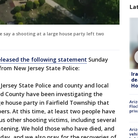
La
e say a shooting at a large house party left two
eleased the following statement
Sunday
from New Jersey State Police:
Ir
de
 Jersey State Police and county and local
Ho
d County have been investigating the
ge house party in Fairfield Township that
Ariz
Floc
ers. At this time, at least two people have
priv
us other shooting victims, including several
reatening. We hold those who have died, and
Ariz
vehi
today, and we also pray for the recoveries of