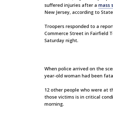
suffered injuries after a
mass 
New Jersey, according to State
Troopers responded to a repor
Commerce Street in Fairfield 
Saturday night.
When police arrived on the sce
year-old woman had been fatal
12 other people who were at th
those victims is in critical cond
morning.