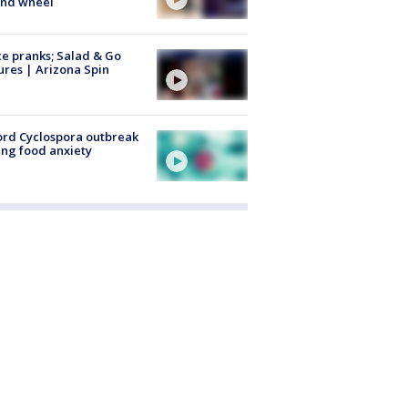
ind wheel
ce pranks; Salad & Go
ures | Arizona Spin
rd Cyclospora outbreak
ing food anxiety