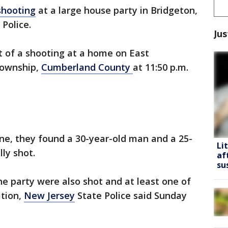
shooting
at a large house party in Bridgeton,
 Police.
Jus
t of a shooting at a home on East
Township,
Cumberland County
at 11:50 p.m.
ne, they found a 30-year-old man and a 25-
Li
ly shot.
af
su
e party were also shot and at least one of
ition,
New Jersey
State Police said Sunday