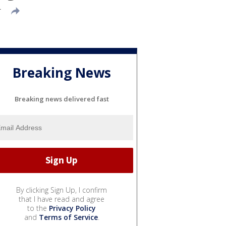
T
Breaking News
Breaking news delivered fast
By clicking Sign Up, I confirm
that I have read and agree
to the
Privacy Policy
and
Terms of Service
.