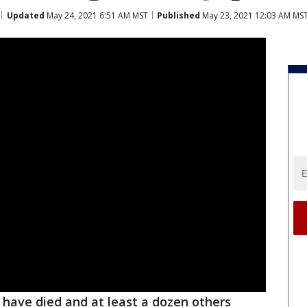
Updated
May 24, 2021 6:51 AM MST
Published
May 23, 2021 12:03 AM MS
have died and at least a dozen others