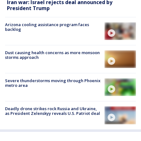
Iran war: Israel rejects deal announced by
President Trump
Arizona cooling assistance program faces
backlog
Dust causing health concerns as more monsoon
storms approach
Severe thunderstorms moving through Phoenix
metro area
Deadly drone strikes rock Russia and Ukraine,
as President Zelenskyy reveals U.S. Patriot deal