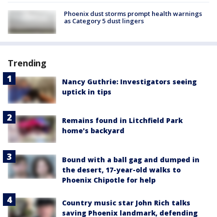
Phoenix dust storms prompt health warnings
as Category 5 dust lingers
Trending
Nancy Guthrie: Investigators seeing
uptick in tips
Remains found in Litchfield Park
home's backyard
Bound with a ball gag and dumped in
the desert, 17-year-old walks to
Phoenix Chipotle for help
Country music star John Rich talks
saving Phoenix landmark, defending