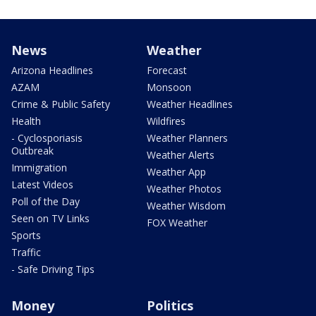
News
Weather
Arizona Headlines
Forecast
AZAM
Monsoon
Crime & Public Safety
Weather Headlines
Health
Wildfires
- Cyclosporiasis
Weather Planners
Outbreak
Weather Alerts
Immigration
Weather App
Latest Videos
Weather Photos
Poll of the Day
Weather Wisdom
Seen on TV Links
FOX Weather
Sports
Traffic
- Safe Driving Tips
Money
Politics