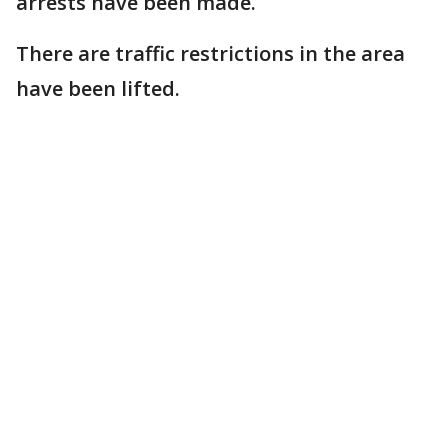
arrests have been made.
There are traffic restrictions in the area
have been lifted.