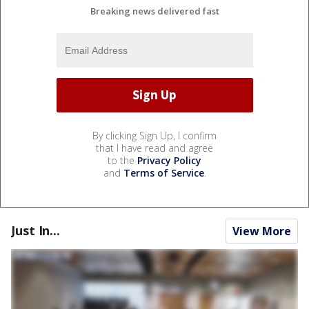
Breaking news delivered fast
By clicking Sign Up, I confirm
that I have read and agree
to the
Privacy Policy
and
Terms of Service
.
Just In...
View More