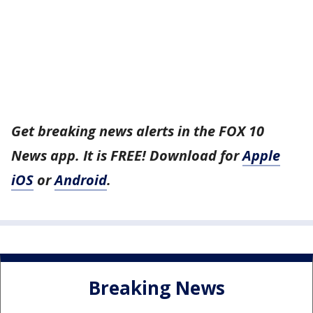
Get breaking news alerts in the FOX 10
News app. It is FREE! Download for
Apple
iOS
or
Android
.
Breaking News