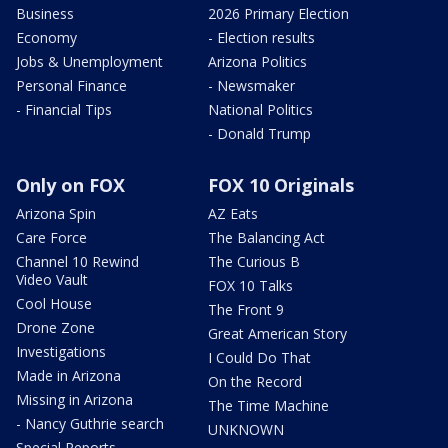
Business
2026 Primary Election
Economy
- Election results
Jobs & Unemployment
Arizona Politics
Personal Finance
- Newsmaker
- Financial Tips
National Politics
- Donald Trump
Only on FOX
FOX 10 Originals
Arizona Spin
AZ Eats
Care Force
The Balancing Act
Channel 10 Rewind
The Curious B
Video Vault
FOX 10 Talks
Cool House
The Front 9
Drone Zone
Great American Story
Investigations
I Could Do That
Made in Arizona
On the Record
Missing in Arizona
The Time Machine
- Nancy Guthrie search
UNKNOWN
Special Reports