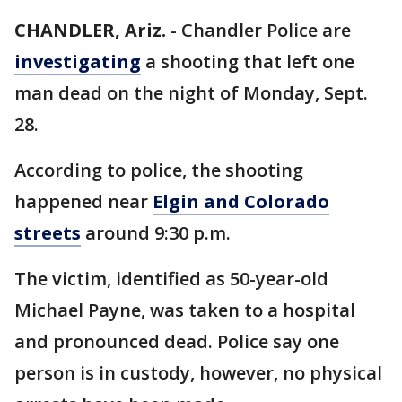
CHANDLER, Ariz.
-
Chandler Police are
investigating
a shooting that left one
man dead on the night of Monday, Sept.
28.
According to police, the shooting
happened near
Elgin and Colorado
streets
around 9:30 p.m.
The victim, identified as 50-year-old
Michael Payne, was taken to a hospital
and pronounced dead. Police say one
person is in custody, however, no physical