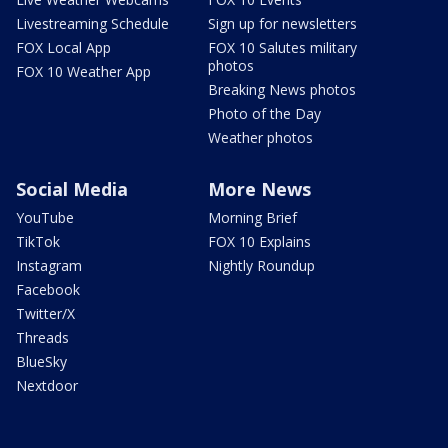
Livestreaming Schedule
Sign up for newsletters
FOX Local App
FOX 10 Salutes military
photos
FOX 10 Weather App
Breaking News photos
Photo of the Day
Weather photos
Social Media
More News
YouTube
Morning Brief
TikTok
FOX 10 Explains
Instagram
Nightly Roundup
Facebook
Twitter/X
Threads
BlueSky
Nextdoor