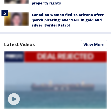
property rights
Canadian woman fled to Arizona after
'porch pirating' over $43K in gold and
silver: Border Patrol
Latest Videos
View More