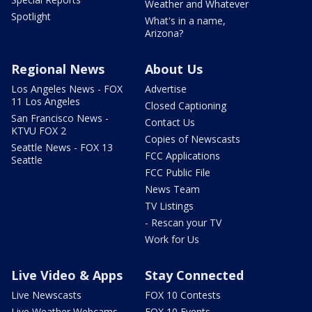
Weather and Whatever
Spotlight
What's in a name,
Arizona?
Regional News
About Us
Los Angeles News - FOX
Advertise
11 Los Angeles
Closed Captioning
San Francisco News -
Contact Us
KTVU FOX 2
Copies of Newscasts
Seattle News - FOX 13
FCC Applications
Seattle
FCC Public File
News Team
TV Listings
- Rescan your TV
Work for Us
Live Video & Apps
Stay Connected
Live Newscasts
FOX 10 Contests
Live Weather Webcams
FOX 10 Events