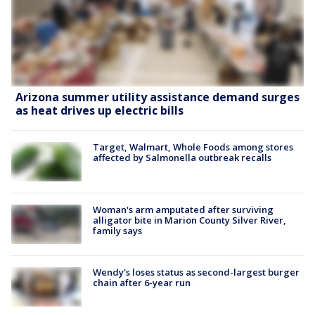
Arizona summer utility assistance demand surges
as heat drives up electric bills
Target, Walmart, Whole Foods among stores
affected by Salmonella outbreak recalls
Woman's arm amputated after surviving
alligator bite in Marion County Silver River,
family says
Wendy's loses status as second-largest burger
chain after 6-year run