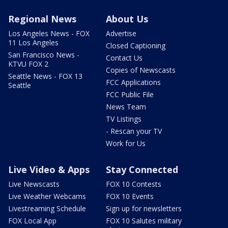
Regional News
About Us
Los Angeles News - FOX
Advertise
11 Los Angeles
Closed Captioning
San Francisco News -
Contact Us
KTVU FOX 2
Copies of Newscasts
Seattle News - FOX 13
FCC Applications
Seattle
FCC Public File
News Team
TV Listings
- Rescan your TV
Work for Us
Live Video & Apps
Stay Connected
Live Newscasts
FOX 10 Contests
Live Weather Webcams
FOX 10 Events
Livestreaming Schedule
Sign up for newsletters
FOX Local App
FOX 10 Salutes military