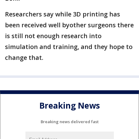
Researchers say while 3D printing has
been received well byother surgeons there
is still not enough research into
simulation and training, and they hope to
change that.
Breaking News
Breaking news delivered fast