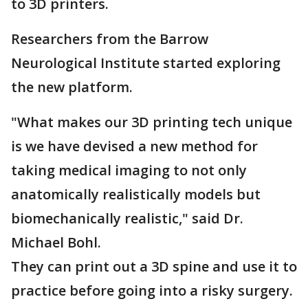
to 3D printers.
Researchers from the Barrow
Neurological Institute started exploring
the new platform.
"What makes our 3D printing tech unique
is we have devised a new method for
taking medical imaging to not only
anatomically realistically models but
biomechanically realistic," said Dr.
Michael Bohl.
They can print out a 3D spine and use it to
practice before going into a risky surgery.