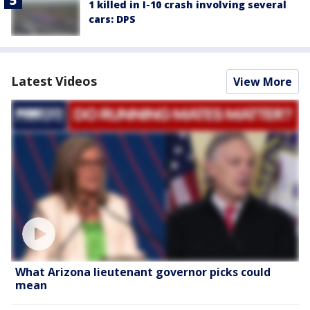
1 killed in I-10 crash involving several
cars: DPS
Latest Videos
View More
What Arizona lieutenant governor picks could
mean