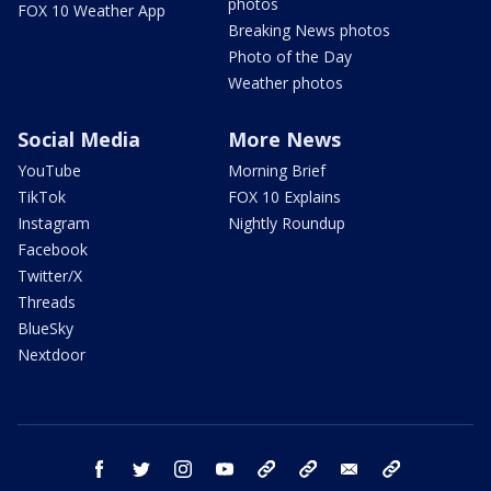
photos
FOX 10 Weather App
Breaking News photos
Photo of the Day
Weather photos
Social Media
More News
YouTube
Morning Brief
TikTok
FOX 10 Explains
Instagram
Nightly Roundup
Facebook
Twitter/X
Threads
BlueSky
Nextdoor
facebook
twitter
instagram
youtube
tk
bluesky
email
newsletters