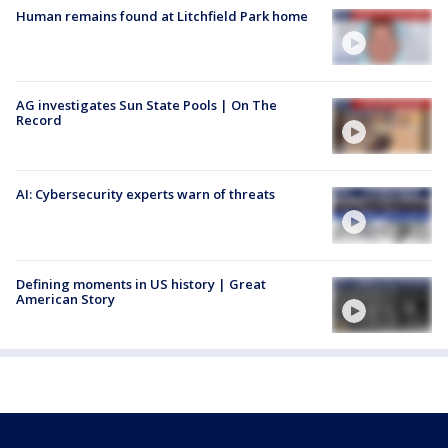
Human remains found at Litchfield Park home
AG investigates Sun State Pools | On The
Record
AI: Cybersecurity experts warn of threats
Defining moments in US history | Great
American Story