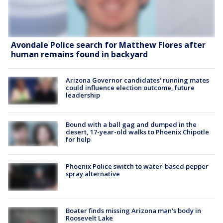
Avondale Police search for Matthew Flores after
human remains found in backyard
Arizona Governor candidates’ running mates
could influence election outcome, future
leadership
Bound with a ball gag and dumped in the
desert, 17-year-old walks to Phoenix Chipotle
for help
Phoenix Police switch to water-based pepper
spray alternative
Boater finds missing Arizona man's body in
Roosevelt Lake