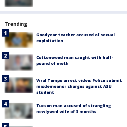
Trending
Goodyear teacher accused of sexual
exploitation
Cottonwood man caught with half-
pound of meth
Viral Tempe arrest video: Police submit
misdemeanor charges against ASU
student
Tucson man accused of strangling
newlywed wife of 3 months