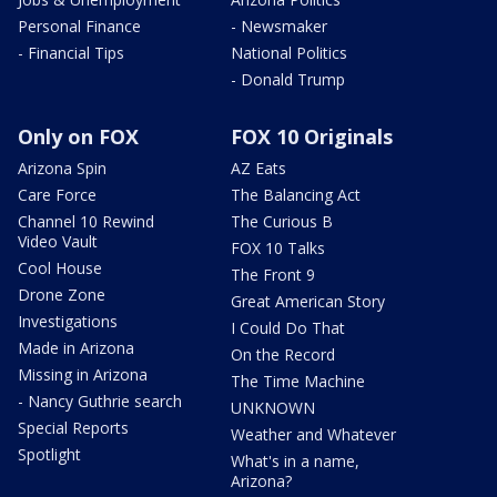
Personal Finance
- Newsmaker
- Financial Tips
National Politics
- Donald Trump
Only on FOX
FOX 10 Originals
Arizona Spin
AZ Eats
Care Force
The Balancing Act
Channel 10 Rewind
The Curious B
Video Vault
FOX 10 Talks
Cool House
The Front 9
Drone Zone
Great American Story
Investigations
I Could Do That
Made in Arizona
On the Record
Missing in Arizona
The Time Machine
- Nancy Guthrie search
UNKNOWN
Special Reports
Weather and Whatever
Spotlight
What's in a name,
Arizona?