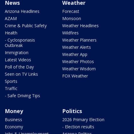
News
Weather
Arizona Headlines
Forecast
AZAM
Monsoon
Crime & Public Safety
Weather Headlines
Health
Wildfires
- Cyclosporiasis
Weather Planners
Outbreak
Weather Alerts
Immigration
Weather App
Latest Videos
Weather Photos
Poll of the Day
Weather Wisdom
Seen on TV Links
FOX Weather
Sports
Traffic
- Safe Driving Tips
Money
Politics
Business
2026 Primary Election
Economy
- Election results
Jobs & Unemployment
Arizona Politics