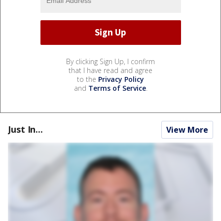
By clicking Sign Up, I confirm
that I have read and agree
to the
Privacy Policy
and
Terms of Service
.
Just In...
View More