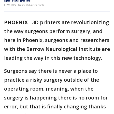
spine surgeries
FOX 10's Bailey Miller reports
PHOENIX
-
3D printers are revolutionizing
the way surgeons perform surgery, and
here in Phoenix, surgeons and researchers
with the Barrow Neurological Institute are
leading the way in this new technology.
Surgeons say there is never a place to
practice a risky surgery outside of the
operating room, meaning, when the
surgery is happening there is no room for
error, but that is finally changing thanks