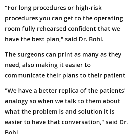
"For long procedures or high-risk
procedures you can get to the operating
room fully rehearsed confident that we
have the best plan," said Dr. Bohl.
The surgeons can print as many as they
need, also making it easier to
communicate their plans to their patient.
"We have a better replica of the patients'
analogy so when we talk to them about
what the problem is and solution it is
easier to have that conversation," said Dr.
Bohl.