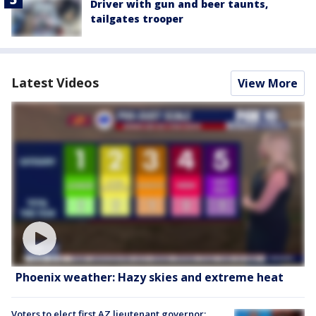
Driver with gun and beer taunts,
tailgates trooper
Latest Videos
View More
Phoenix weather: Hazy skies and extreme heat
Voters to elect first AZ lieutenant governor;