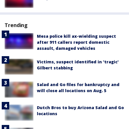
Trending
Mesa police kill ax-wielding suspect
after 911 callers report domestic
assault, damaged vehicles
Victims, suspect identified in 'tragic'
Gilbert stabbing
Salad and Go files for bankruptcy and
will close all locations on Aug. 5
Dutch Bros to buy Arizona Salad and Go
locations