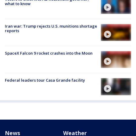
what to know
Iran war: Trump rejects U.S. munitions shortage
reports
SpaceX Falcon 9 rocket crashes into the Moon
Federal leaders tour Casa Grande facility
News
Weather