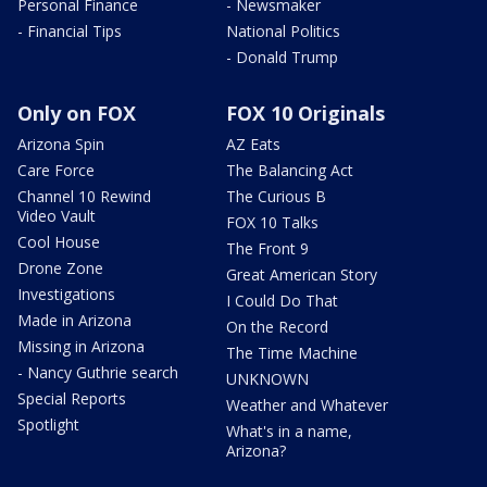
Personal Finance
- Newsmaker
- Financial Tips
National Politics
- Donald Trump
Only on FOX
FOX 10 Originals
Arizona Spin
AZ Eats
Care Force
The Balancing Act
Channel 10 Rewind
The Curious B
Video Vault
FOX 10 Talks
Cool House
The Front 9
Drone Zone
Great American Story
Investigations
I Could Do That
Made in Arizona
On the Record
Missing in Arizona
The Time Machine
- Nancy Guthrie search
UNKNOWN
Special Reports
Weather and Whatever
Spotlight
What's in a name,
Arizona?