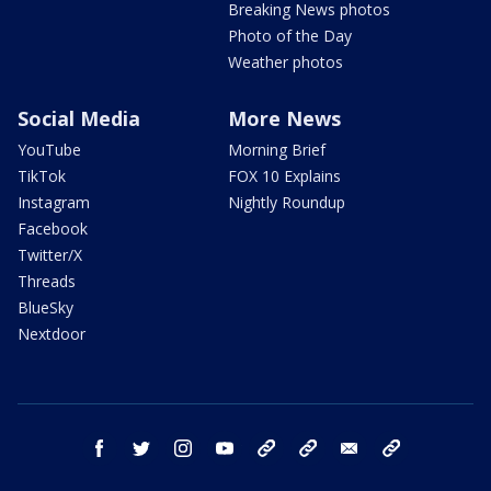
Breaking News photos
Photo of the Day
Weather photos
Social Media
More News
YouTube
Morning Brief
TikTok
FOX 10 Explains
Instagram
Nightly Roundup
Facebook
Twitter/X
Threads
BlueSky
Nextdoor
facebook
twitter
instagram
youtube
tk
bluesky
email
newsletters