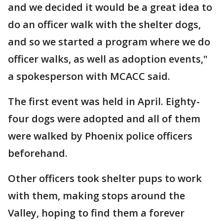
and we decided it would be a great idea to
do an officer walk with the shelter dogs,
and so we started a program where we do
officer walks, as well as adoption events,"
a spokesperson with MCACC said.
The first event was held in April. Eighty-
four dogs were adopted and all of them
were walked by Phoenix police officers
beforehand.
Other officers took shelter pups to work
with them, making stops around the
Valley, hoping to find them a forever