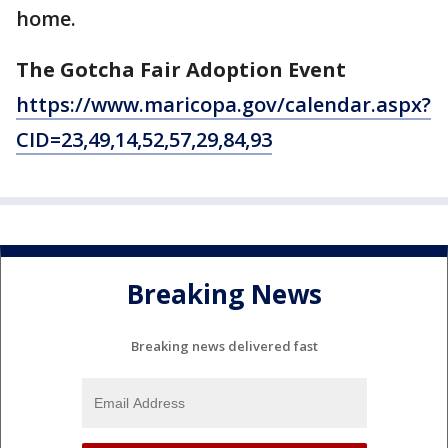
home.
The Gotcha Fair Adoption Event
https://www.maricopa.gov/calendar.aspx?
CID=23,49,14,52,57,29,84,93
Breaking News
Breaking news delivered fast