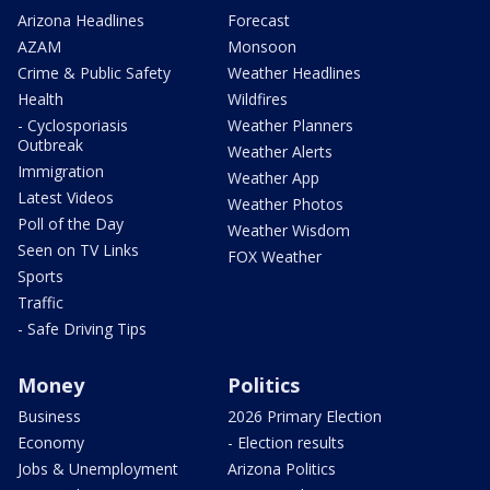
Arizona Headlines
Forecast
AZAM
Monsoon
Crime & Public Safety
Weather Headlines
Health
Wildfires
- Cyclosporiasis
Weather Planners
Outbreak
Weather Alerts
Immigration
Weather App
Latest Videos
Weather Photos
Poll of the Day
Weather Wisdom
Seen on TV Links
FOX Weather
Sports
Traffic
- Safe Driving Tips
Money
Politics
Business
2026 Primary Election
Economy
- Election results
Jobs & Unemployment
Arizona Politics