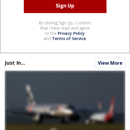
By clicking Sign Up, I confirm
that I have read and agree
to the
Privacy Policy
and
Terms of Service
.
Just In...
View More