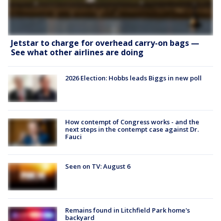
Jetstar to charge for overhead carry-on bags —
See what other airlines are doing
2026 Election: Hobbs leads Biggs in new poll
How contempt of Congress works - and the
next steps in the contempt case against Dr.
Fauci
Seen on TV: August 6
Remains found in Litchfield Park home's
backyard