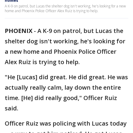
homes
A K-9 on patrol, but Lucas the shelter dog isn't working, he's looking for a new
home and Phoenix Police Officer Alex Ruiz is trying to help.
PHOENIX
-
A K-9 on patrol, but Lucas the
shelter dog isn't working, he's looking for
a new home and Phoenix Police Officer
Alex Ruiz is trying to help.
"He [Lucas] did great. He did great. He was
actually really calm, lay down the entire
time. [He] did really good," Officer Ruiz
said.
Officer Ruiz was policing with Lucas today