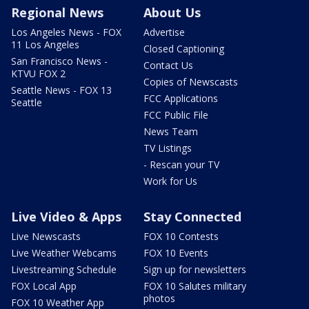
Regional News
About Us
Los Angeles News - FOX
Advertise
11 Los Angeles
Closed Captioning
San Francisco News -
Contact Us
KTVU FOX 2
Copies of Newscasts
Seattle News - FOX 13
FCC Applications
Seattle
FCC Public File
News Team
TV Listings
- Rescan your TV
Work for Us
Live Video & Apps
Stay Connected
Live Newscasts
FOX 10 Contests
Live Weather Webcams
FOX 10 Events
Livestreaming Schedule
Sign up for newsletters
FOX Local App
FOX 10 Salutes military
photos
FOX 10 Weather App