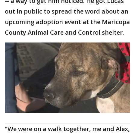
-- a way to get him noticed. He got Lucas
out in public to spread the word about an
upcoming adoption event at the Maricopa
County Animal Care and Control shelter.
"We were on a walk together, me and Alex,