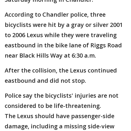
According to Chandler police, three
bicyclists were hit by a gray or silver 2001
to 2006 Lexus while they were traveling
eastbound in the bike lane of Riggs Road
near Black Hills Way at 6:30 a.m.
After the collision, the Lexus continued
eastbound and did not stop.
Police say the bicyclists' injuries are not
considered to be life-threatening.
The Lexus should have passenger-side
damage, including a missing side-view