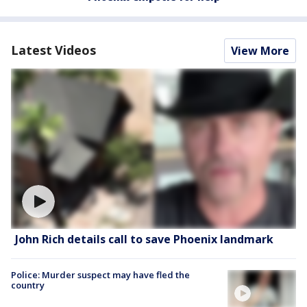
Latest Videos
View More
John Rich details call to save Phoenix landmark
Police: Murder suspect may have fled the
country