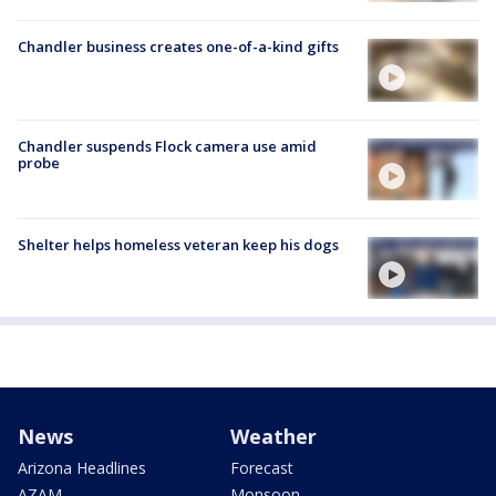
Chandler business creates one-of-a-kind gifts
Chandler suspends Flock camera use amid
probe
Shelter helps homeless veteran keep his dogs
News
Weather
Arizona Headlines
Forecast
AZAM
Monsoon