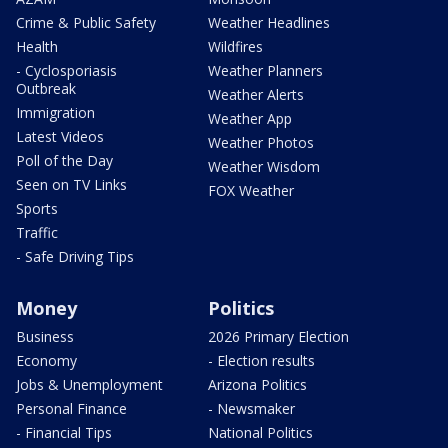
Crime & Public Safety
Weather Headlines
Health
Wildfires
- Cyclosporiasis
Weather Planners
Outbreak
Weather Alerts
Immigration
Weather App
Latest Videos
Weather Photos
Poll of the Day
Weather Wisdom
Seen on TV Links
FOX Weather
Sports
Traffic
- Safe Driving Tips
Money
Politics
Business
2026 Primary Election
Economy
- Election results
Jobs & Unemployment
Arizona Politics
Personal Finance
- Newsmaker
- Financial Tips
National Politics