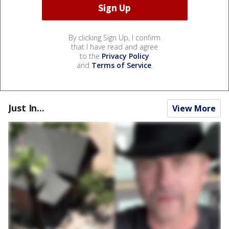
By clicking Sign Up, I confirm
that I have read and agree
to the
Privacy Policy
and
Terms of Service
.
Just In...
View More