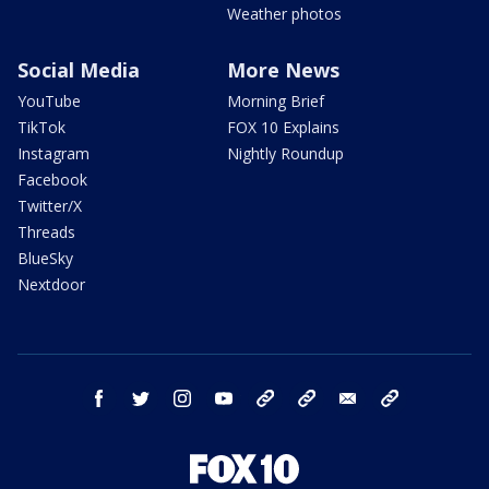
Weather photos
Social Media
More News
YouTube
Morning Brief
TikTok
FOX 10 Explains
Instagram
Nightly Roundup
Facebook
Twitter/X
Threads
BlueSky
Nextdoor
facebook
twitter
instagram
youtube
tk
bluesky
email
newsletters