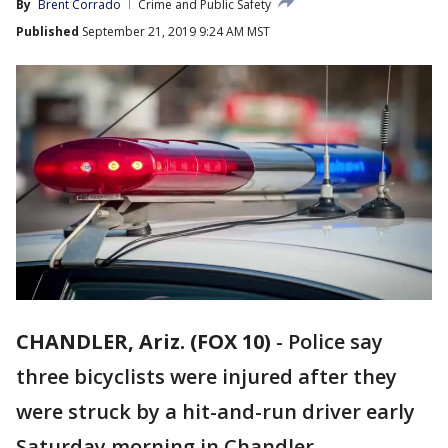
By
Brent Corrado
Crime and Public Safety
Published
September 21, 2019 9:24 AM MST
CHANDLER, Ariz. (FOX 10)
-
Police say
three bicyclists were injured after they
were struck by a hit-and-run driver early
Saturday morning in Chandler.