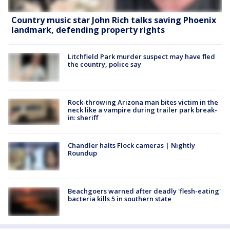
Country music star John Rich talks saving Phoenix
landmark, defending property rights
Litchfield Park murder suspect may have fled
the country, police say
Rock-throwing Arizona man bites victim in the
neck like a vampire during trailer park break-
in: sheriff
Chandler halts Flock cameras | Nightly
Roundup
Beachgoers warned after deadly 'flesh-eating'
bacteria kills 5 in southern state