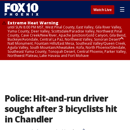
☰
Watch Live
Extreme Heat Warning
until SUN 8:00 PM MST, West Pinal County, East Valley, Gila River Valley,
Yuma County, Deer Valley, Scottsdale/Paradise Valley, Northwest Pinal
County, Cave Creek/New River, Apache Junction/Gold Canyon, Gila Bend,
Buckeye/Avondale, Central La Paz, Northwest Valley, Sonoran Desert
Natl Monument, Fountain Hills/East Mesa, Southeast Valley/Queen Creek,
Aguila Valley, South Mountain/Ahwatukee, Kofa, North Phoenix/Glendale,
Southeast Yuma County, Tonopah Desert, Central Phoenix, Parker Valley,
Northwest Plateau, Lake Havasu and Fort Mohave
Extreme Heat Warning
until SAT 8:00 PM MST, Marble and Glen Canyons, Grand Canyon Country
Police: Hit-and-run driver
sought after 3 bicyclists hit
in Chandler