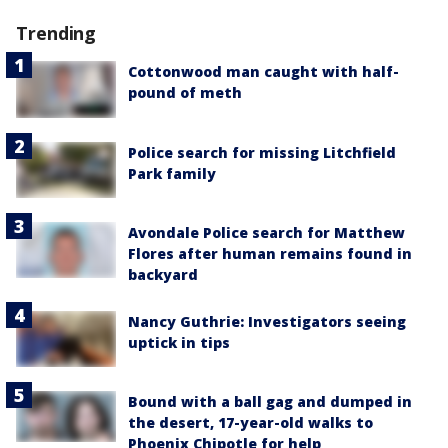
Trending
Cottonwood man caught with half-
pound of meth
Police search for missing Litchfield
Park family
Avondale Police search for Matthew
Flores after human remains found in
backyard
Nancy Guthrie: Investigators seeing
uptick in tips
Bound with a ball gag and dumped in
the desert, 17-year-old walks to
Phoenix Chipotle for help