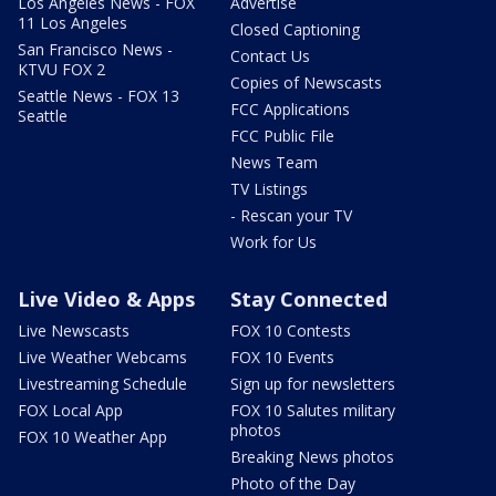
Los Angeles News - FOX
Advertise
11 Los Angeles
Closed Captioning
San Francisco News -
Contact Us
KTVU FOX 2
Copies of Newscasts
Seattle News - FOX 13
FCC Applications
Seattle
FCC Public File
News Team
TV Listings
- Rescan your TV
Work for Us
Live Video & Apps
Stay Connected
Live Newscasts
FOX 10 Contests
Live Weather Webcams
FOX 10 Events
Livestreaming Schedule
Sign up for newsletters
FOX Local App
FOX 10 Salutes military
photos
FOX 10 Weather App
Breaking News photos
Photo of the Day