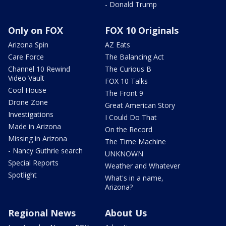
- Donald Trump
Only on FOX
FOX 10 Originals
Arizona Spin
AZ Eats
Care Force
The Balancing Act
Channel 10 Rewind
The Curious B
Video Vault
FOX 10 Talks
Cool House
The Front 9
Drone Zone
Great American Story
Investigations
I Could Do That
Made in Arizona
On the Record
Missing in Arizona
The Time Machine
- Nancy Guthrie search
UNKNOWN
Special Reports
Weather and Whatever
Spotlight
What's in a name,
Arizona?
Regional News
About Us