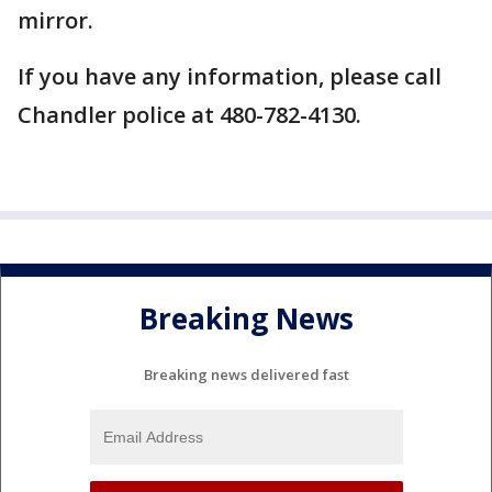
mirror.
If you have any information, please call
Chandler police at 480-782-4130.
Breaking News
Breaking news delivered fast