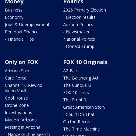
Money
Politics
Business
2026 Primary Election
Economy
- Election results
Jobs & Unemployment
Arizona Politics
Personal Finance
- Newsmaker
- Financial Tips
National Politics
- Donald Trump
Only on FOX
FOX 10 Originals
Arizona Spin
AZ Eats
Care Force
The Balancing Act
Channel 10 Rewind
The Curious B
Video Vault
FOX 10 Talks
Cool House
The Front 9
Drone Zone
Great American Story
Investigations
I Could Do That
Made in Arizona
On the Record
Missing in Arizona
The Time Machine
- Nancy Guthrie search