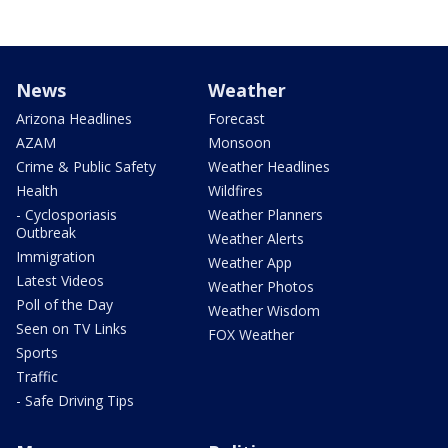
News
Weather
Arizona Headlines
Forecast
AZAM
Monsoon
Crime & Public Safety
Weather Headlines
Health
Wildfires
- Cyclosporiasis
Weather Planners
Outbreak
Weather Alerts
Immigration
Weather App
Latest Videos
Weather Photos
Poll of the Day
Weather Wisdom
Seen on TV Links
FOX Weather
Sports
Traffic
- Safe Driving Tips