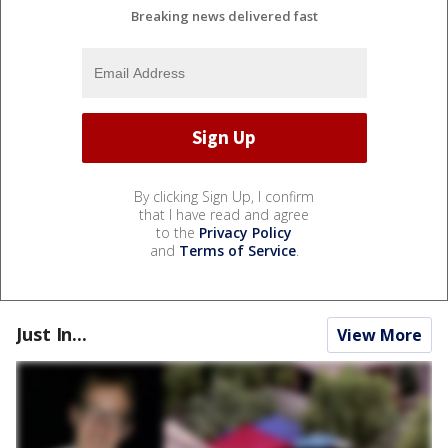
Breaking news delivered fast
By clicking Sign Up, I confirm
that I have read and agree
to the
Privacy Policy
and
Terms of Service
.
Just In...
View More