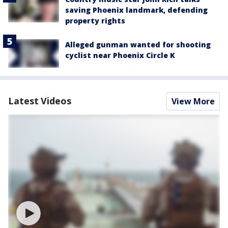
saving Phoenix landmark, defending
property rights
Alleged gunman wanted for shooting
cyclist near Phoenix Circle K
Latest Videos
View More