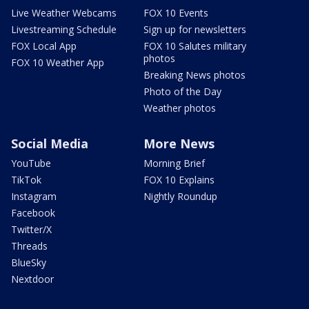
Live Weather Webcams
FOX 10 Events
Livestreaming Schedule
Sign up for newsletters
FOX Local App
FOX 10 Salutes military
photos
FOX 10 Weather App
Breaking News photos
Photo of the Day
Weather photos
Social Media
More News
YouTube
Morning Brief
TikTok
FOX 10 Explains
Instagram
Nightly Roundup
Facebook
Twitter/X
Threads
BlueSky
Nextdoor