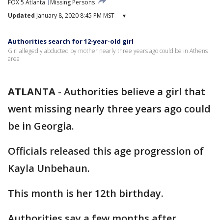
FOX 5 Atlanta
Missing Persons
Updated
January 8, 2020 8:45 PM MST
▾
Authorities search for 12-year-old girl
Girl allegedly abducted by mother nearly three years ago could be in Athens
area
ATLANTA
-
Authorities believe a girl that
went missing nearly three years ago could
be in Georgia.
Officials released this age progression of
Kayla Unbehaun.
This month is her 12th birthday.
Authorities say a few months after