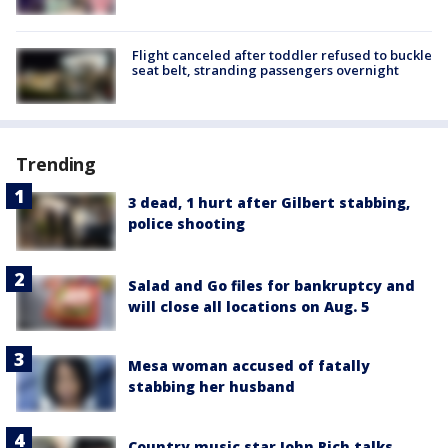
Flight canceled after toddler refused to buckle
seat belt, stranding passengers overnight
Trending
3 dead, 1 hurt after Gilbert stabbing,
police shooting
Salad and Go files for bankruptcy and
will close all locations on Aug. 5
Mesa woman accused of fatally
stabbing her husband
Country music star John Rich talks