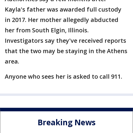
Kayla's father was awarded full custody
in 2017. Her mother allegedly abducted
her from South Elgin, Illinois.
Investigators say they've received reports
that the two may be staying in the Athens
area.
Anyone who sees her is asked to call 911.
Breaking News