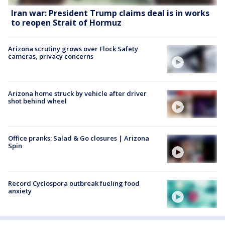
Iran war: President Trump claims deal is in works
to reopen Strait of Hormuz
Arizona scrutiny grows over Flock Safety
cameras, privacy concerns
Arizona home struck by vehicle after driver
shot behind wheel
Office pranks; Salad & Go closures | Arizona
Spin
Record Cyclospora outbreak fueling food
anxiety