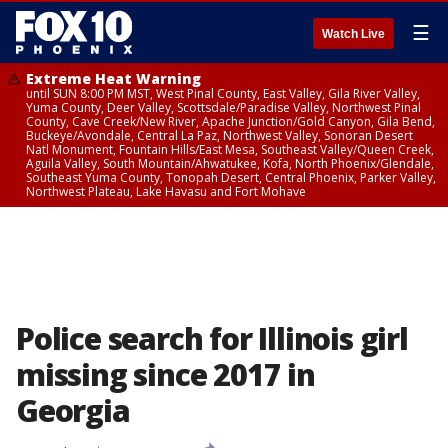
☰
Watch Live
Extreme Heat Warning
until SUN 8:00 PM MST, West Pinal County, East Valley, Gila River Valley,
Yuma County, Deer Valley, Scottsdale/Paradise Valley, Northwest Pinal
County, Cave Creek/New River, Apache Junction/Gold Canyon, Gila Bend,
Buckeye/Avondale, Central La Paz, Northwest Valley, Sonoran Desert
Natl Monument, Fountain Hills/East Mesa, Southeast Valley/Queen Creek,
Aguila Valley, South Mountain/Ahwatukee, Kofa, North Phoenix/Glendale,
Southeast Yuma County, Tonopah Desert, Central Phoenix, Parker Valley,
Northwest Plateau, Lake Havasu and Fort Mohave
Police search for Illinois girl
missing since 2017 in
Georgia