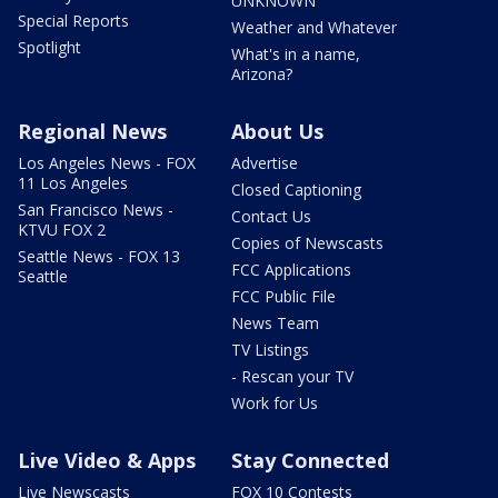
UNKNOWN
Special Reports
Weather and Whatever
Spotlight
What's in a name,
Arizona?
Regional News
About Us
Los Angeles News - FOX
Advertise
11 Los Angeles
Closed Captioning
San Francisco News -
Contact Us
KTVU FOX 2
Copies of Newscasts
Seattle News - FOX 13
FCC Applications
Seattle
FCC Public File
News Team
TV Listings
- Rescan your TV
Work for Us
Live Video & Apps
Stay Connected
Live Newscasts
FOX 10 Contests