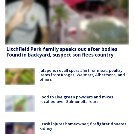
Litchfield Park family speaks out after bodies
found in backyard, suspect son flees country
Jalapeño recall spurs alert for meat, poultry
items from Kroger, Walmart, Albertsons, and
others
Food to Live green powders and mixes
recalled over Salmonella fears
Crash injures homeowner; firefighter donates
kidney