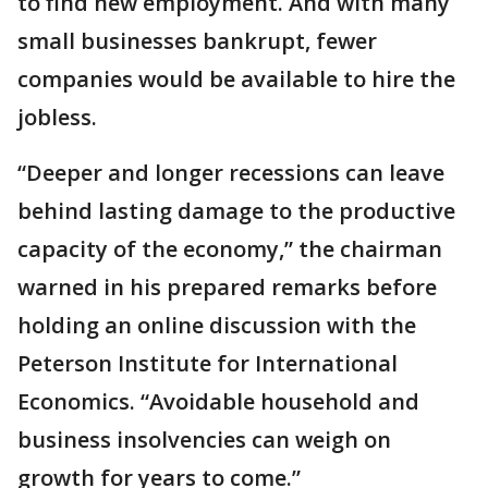
to find new employment. And with many
small businesses bankrupt, fewer
companies would be available to hire the
jobless.
“Deeper and longer recessions can leave
behind lasting damage to the productive
capacity of the economy,” the chairman
warned in his prepared remarks before
holding an online discussion with the
Peterson Institute for International
Economics. “Avoidable household and
business insolvencies can weigh on
growth for years to come.”