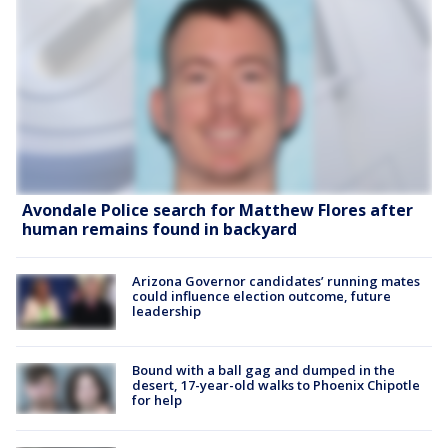
Avondale Police search for Matthew Flores after
human remains found in backyard
Arizona Governor candidates’ running mates
could influence election outcome, future
leadership
Bound with a ball gag and dumped in the
desert, 17-year-old walks to Phoenix Chipotle
for help