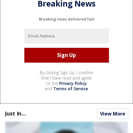
Breaking News
Breaking news delivered fast
By clicking Sign Up, I confirm
that I have read and agree
to the
Privacy Policy
and
Terms of Service
.
Just In...
View More