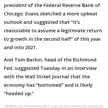
president of the Federal Reserve Bank of
Chicago. Evans sketched a more upbeat
outlook and suggested that “it’s
reasonable to assume a legitimate return
to growth in the second half” of this year
and into 2021.
And Tom Barkin, head of the Richmond
Fed, suggested Tuesday in an interview
with the Wall Street Journal that the
economy has “bottomed” and is likely
“headed up.”
The battle over President Donald Trump's tax, bank and financial records has