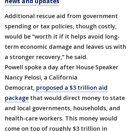
news and updates
Additional rescue aid from government
spending or tax policies, though costly,
would be “worth it if it helps avoid long-
term economic damage and leaves us with
a stronger recovery,” he said.
Powell spoke a day after House Speaker
Nancy Pelosi, a California
Democrat,
proposed a $3 trillion aid
package
that would direct money to state
and local governments, households, and
health-care workers. This money would
come on top of roughly $3 trillion in