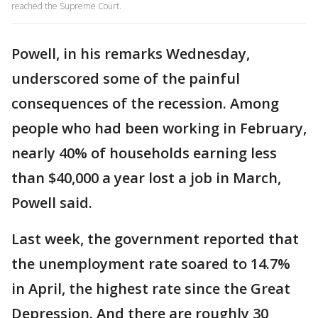
reached the Supreme Court.
Powell, in his remarks Wednesday,
underscored some of the painful
consequences of the recession. Among
people who had been working in February,
nearly 40% of households earning less
than $40,000 a year lost a job in March,
Powell said.
Last week, the government reported that
the unemployment rate soared to 14.7%
in April, the highest rate since the Great
Depression. And there are roughly 30