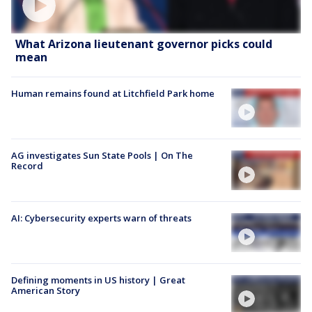
What Arizona lieutenant governor picks could
mean
Human remains found at Litchfield Park home
AG investigates Sun State Pools | On The
Record
AI: Cybersecurity experts warn of threats
Defining moments in US history | Great
American Story