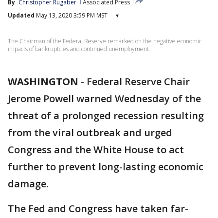
By
Christopher Rugaber
Associated Press
Updated
May 13, 2020 3:59 PM MST
▾
The Chairman of the Federal Reserve remarked on the negative economic
impacts of bankruptcies and continued unemployment.
WASHINGTON
-
Federal Reserve Chair
Jerome Powell warned Wednesday of the
threat of a prolonged recession resulting
from the viral outbreak and urged
Congress and the White House to act
further to prevent long-lasting economic
damage.
The Fed and Congress have taken far-