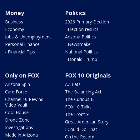
Money
Politics
Business
2026 Primary Election
Economy
- Election results
Jobs & Unemployment
Arizona Politics
Personal Finance
- Newsmaker
- Financial Tips
National Politics
- Donald Trump
Only on FOX
FOX 10 Originals
Arizona Spin
AZ Eats
Care Force
The Balancing Act
Channel 10 Rewind
The Curious B
Video Vault
FOX 10 Talks
Cool House
The Front 9
Drone Zone
Great American Story
Investigations
I Could Do That
Made in Arizona
On the Record