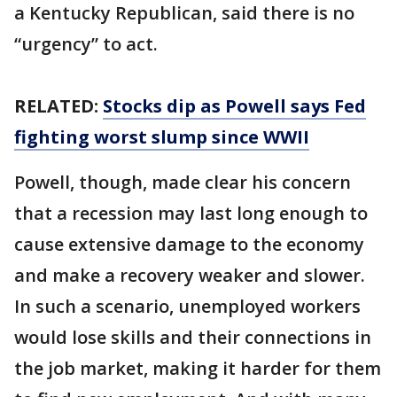
a Kentucky Republican, said there is no
“urgency” to act.
RELATED:
Stocks dip as Powell says Fed
fighting worst slump since WWII
Powell, though, made clear his concern
that a recession may last long enough to
cause extensive damage to the economy
and make a recovery weaker and slower.
In such a scenario, unemployed workers
would lose skills and their connections in
the job market, making it harder for them