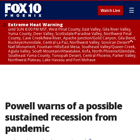
☰
Watch Live
Extreme Heat Warning
until SUN 8:00 PM MST, West Pinal County, East Valley, Gila River Valley,
Yuma County, Deer Valley, Scottsdale/Paradise Valley, Northwest Pinal
County, Cave Creek/New River, Apache Junction/Gold Canyon, Gila Bend,
Buckeye/Avondale, Central La Paz, Northwest Valley, Sonoran Desert
Natl Monument, Fountain Hills/East Mesa, Southeast Valley/Queen Creek,
Aguila Valley, South Mountain/Ahwatukee, Kofa, North Phoenix/Glendale,
Southeast Yuma County, Tonopah Desert, Central Phoenix, Parker Valley,
Northwest Plateau, Lake Havasu and Fort Mohave
Extreme Heat Warning
until SAT 8:00 PM MST, Marble and Glen Canyons, Grand Canyon Country
Powell warns of a possible
sustained recession from
pandemic