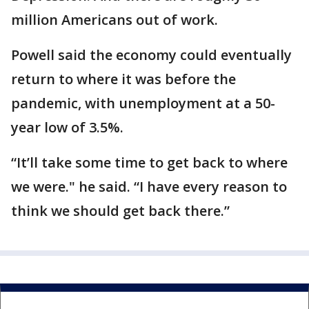
million Americans out of work.
Powell said the economy could eventually
return to where it was before the
pandemic, with unemployment at a 50-
year low of 3.5%.
“It’ll take some time to get back to where
we were." he said. “I have every reason to
think we should get back there.”