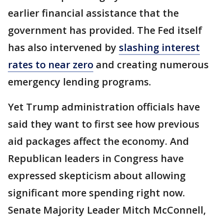
earlier financial assistance that the
government has provided. The Fed itself
has also intervened by
slashing interest
rates to near zero
and creating numerous
emergency lending programs.
Yet Trump administration officials have
said they want to first see how previous
aid packages affect the economy. And
Republican leaders in Congress have
expressed skepticism about allowing
significant more spending right now.
Senate Majority Leader Mitch McConnell,