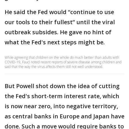
He said the Fed would “continue to use
our tools to their fullest” until the viral
outbreak subsides. He gave no hint of
what the Fed's next steps might be.
While agreeing that children on the whole do much better than adults with
COVID-19, Fauci noted recent reports of severe disease among children and
said that the way the virus affects them still not well understood.
But Powell shot down the idea of cutting
the Fed's short-term interest rate, which
is now near zero, into negative territory,
as central banks in Europe and Japan have
done. Such a move would require banks to