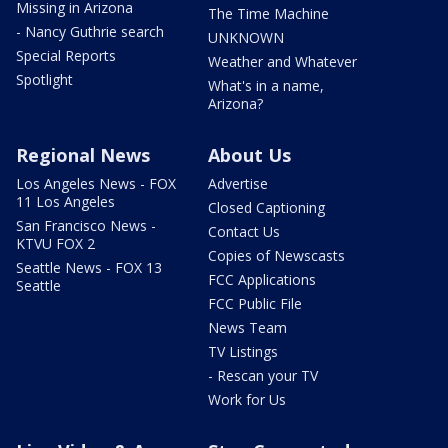
Missing in Arizona
The Time Machine
- Nancy Guthrie search
UNKNOWN
Special Reports
Weather and Whatever
Spotlight
What's in a name,
Arizona?
Regional News
About Us
Los Angeles News - FOX
Advertise
11 Los Angeles
Closed Captioning
San Francisco News -
Contact Us
KTVU FOX 2
Copies of Newscasts
Seattle News - FOX 13
FCC Applications
Seattle
FCC Public File
News Team
TV Listings
- Rescan your TV
Work for Us