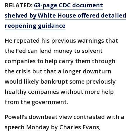
RELATED:
63-page CDC document
shelved by White House offered detailed
reopening guidance
He repeated his previous warnings that
the Fed can lend money to solvent
companies to help carry them through
the crisis but that a longer downturn
would likely bankrupt some previously
healthy companies without more help
from the government.
Powell’s downbeat view contrasted with a
speech Monday by Charles Evans,