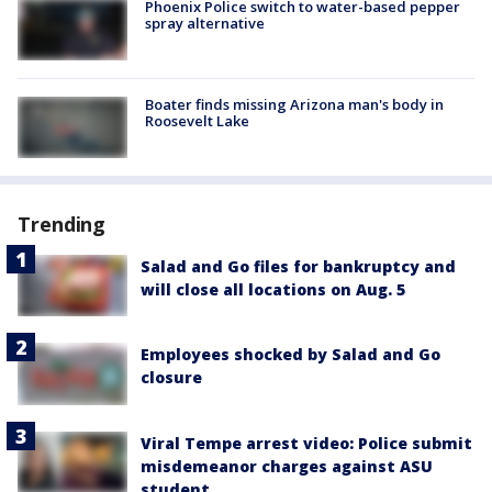
Phoenix Police switch to water-based pepper
spray alternative
Boater finds missing Arizona man's body in
Roosevelt Lake
Trending
Salad and Go files for bankruptcy and
will close all locations on Aug. 5
Employees shocked by Salad and Go
closure
Viral Tempe arrest video: Police submit
misdemeanor charges against ASU
student