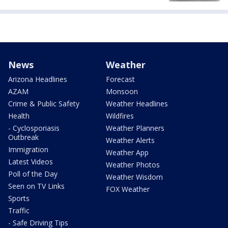
News
Weather
Arizona Headlines
Forecast
AZAM
Monsoon
Crime & Public Safety
Weather Headlines
Health
Wildfires
- Cyclosporiasis
Weather Planners
Outbreak
Weather Alerts
Immigration
Weather App
Latest Videos
Weather Photos
Poll of the Day
Weather Wisdom
Seen on TV Links
FOX Weather
Sports
Traffic
- Safe Driving Tips