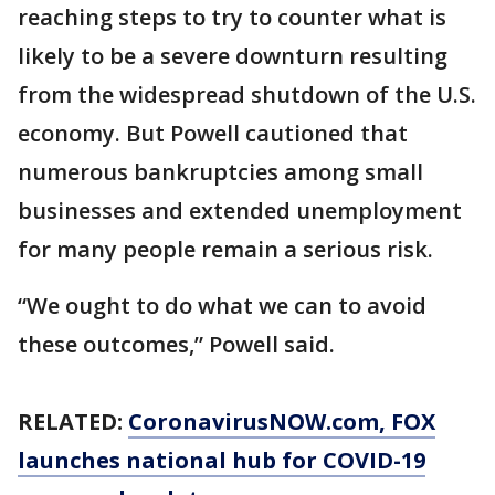
reaching steps to try to counter what is
likely to be a severe downturn resulting
from the widespread shutdown of the U.S.
economy. But Powell cautioned that
numerous bankruptcies among small
businesses and extended unemployment
for many people remain a serious risk.
“We ought to do what we can to avoid
these outcomes,” Powell said.
RELATED:
CoronavirusNOW.com
, FOX
launches national hub for COVID-19