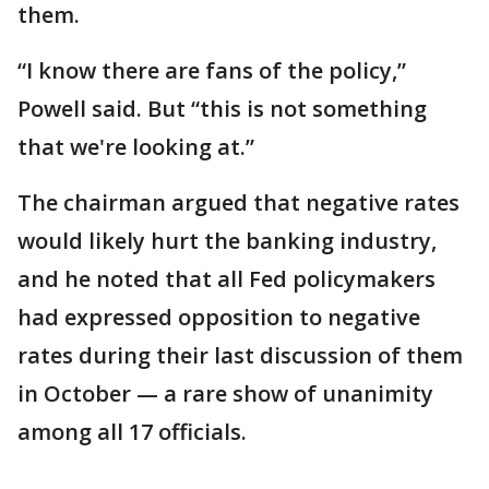
them.
“I know there are fans of the policy,”
Powell said. But “this is not something
that we're looking at.”
The chairman argued that negative rates
would likely hurt the banking industry,
and he noted that all Fed policymakers
had expressed opposition to negative
rates during their last discussion of them
in October — a rare show of unanimity
among all 17 officials.