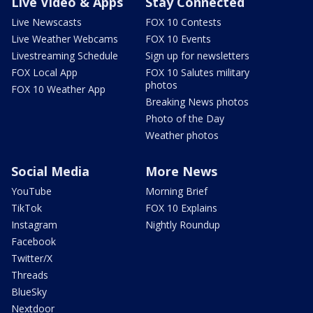
Live Video & Apps
Stay Connected
Live Newscasts
FOX 10 Contests
Live Weather Webcams
FOX 10 Events
Livestreaming Schedule
Sign up for newsletters
FOX Local App
FOX 10 Salutes military
photos
FOX 10 Weather App
Breaking News photos
Photo of the Day
Weather photos
Social Media
More News
YouTube
Morning Brief
TikTok
FOX 10 Explains
Instagram
Nightly Roundup
Facebook
Twitter/X
Threads
BlueSky
Nextdoor