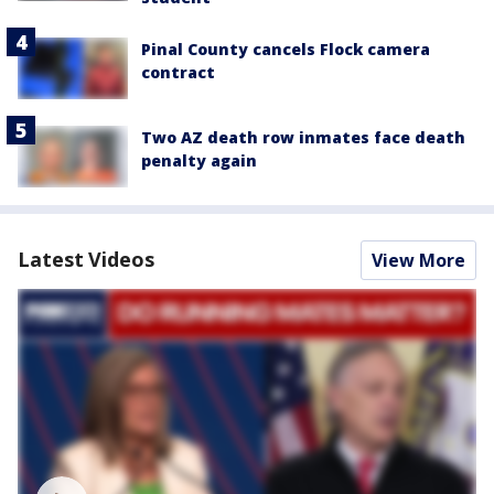
Pinal County cancels Flock camera
contract
Two AZ death row inmates face death
penalty again
Latest Videos
View More