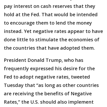
pay interest on cash reserves that they
hold at the Fed. That would be intended
to encourage them to lend the money
instead. Yet negative rates appear to have
done little to stimulate the economies of
the countries that have adopted them.
President Donald Trump, who has
frequently expressed his desire for the
Fed to adopt negative rates, tweeted
Tuesday that “as long as other countries
are receiving the benefits of Negative
Rates,” the U.S. should also implement